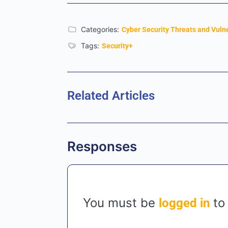
Categories:
Cyber Security Threats and Vulne
Tags:
Security+
Related Articles
Responses
You must be
to
logged in