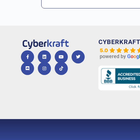
CYBERKRAF
5.0
powered by
G
o
o
g