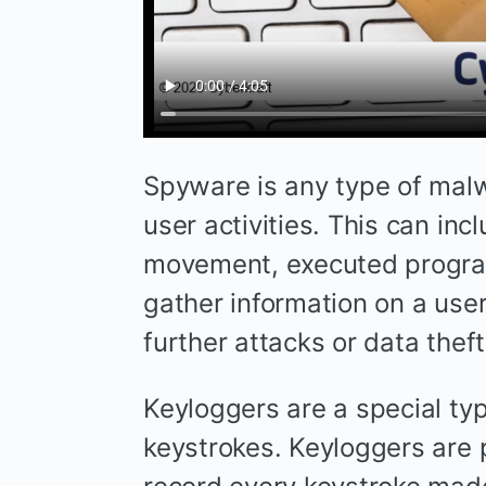
Spyware is any type of malw
user activities. This can in
movement, executed progra
gather information on a use
further attacks or data theft
Keyloggers are a special typ
keystrokes. Keyloggers are 