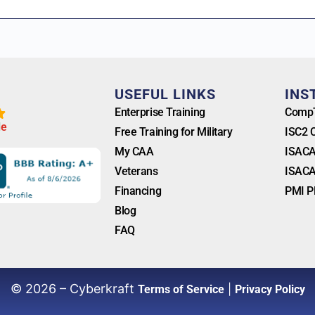
T
USEFUL LINKS
INS
Enterprise Training
CompT
l
e
Free Training for Military
ISC2 
My CAA
ISACA
Veterans
ISACA
Financing
PMI P
Blog
FAQ
© 2026 – Cyberkraft
|
Terms of Service
Privacy Policy