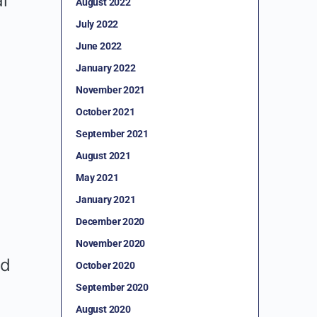
l
August 2022
July 2022
June 2022
January 2022
November 2021
October 2021
September 2021
August 2021
May 2021
January 2021
December 2020
November 2020
nd
October 2020
September 2020
August 2020