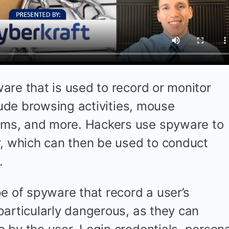
are that is used to record or monitor
clude browsing activities, mouse
ms, and more. Hackers use spyware to
r, which can then be used to conduct
.
e of spyware that record a user’s
particularly dangerous, as they can