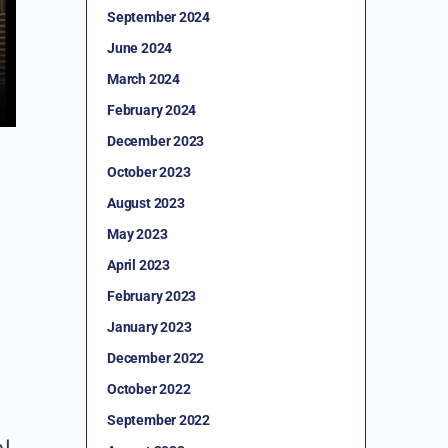
September 2024
June 2024
March 2024
February 2024
December 2023
October 2023
August 2023
May 2023
April 2023
February 2023
January 2023
December 2022
October 2022
September 2022