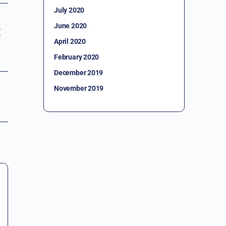
July 2020
June 2020
April 2020
February 2020
December 2019
November 2019