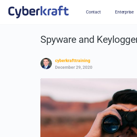
Contact
Enterprise
Spyware and Keylogge
Free Training for Military
cyberkrafttraining
December 29, 2020