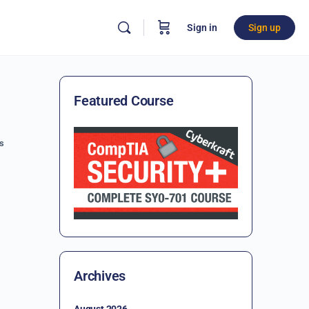
Sign in
Sign up
Featured Course
s
Archives
August 2026