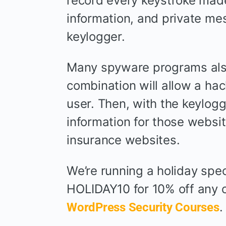
record every keystroke made
information, and private me
keylogger.
Many spyware programs also 
combination will allow a hac
user. Then, with the keylogg
information for those websit
insurance websites.
We’re running a holiday spec
HOLIDAY10 for 10% off any c
WordPress Security Courses