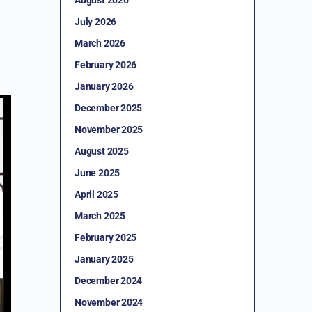
July 2026
March 2026
February 2026
January 2026
December 2025
November 2025
August 2025
June 2025
April 2025
March 2025
February 2025
January 2025
December 2024
November 2024