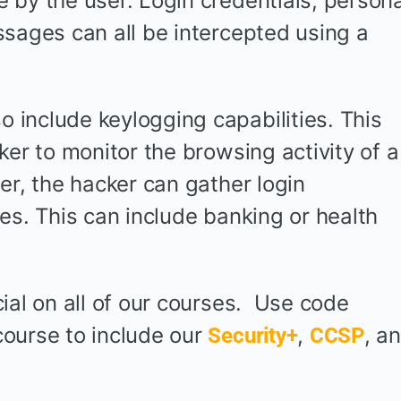
 by the user. Login credentials, persona
ssages can all be intercepted using a
include keylogging capabilities. This
ker to monitor the browsing activity of a
er, the hacker can gather login
es. This can include banking or health
ial on all of our courses. Use code
ourse to include our
,
, a
Security+
CCSP
.