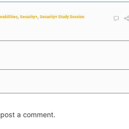
,
,
rabilities
Security+
Security+ Study Session
 post a comment.