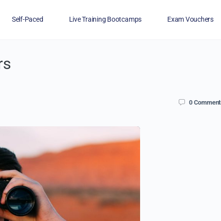
Self-Paced
Live Training Bootcamps
Exam Vouchers
rs
Veterans
FAQs
Blog
Financing
0
Comment