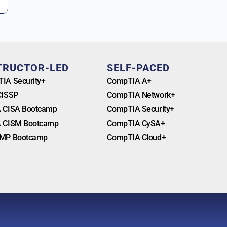
TRUCTOR-LED
SELF-PACED
IA Security+
CompTIA A+
CISSP
CompTIA Network+
 CISA Bootcamp
CompTIA Security+
 CISM Bootcamp
CompTIA CySA+
MP Bootcamp
CompTIA Cloud+