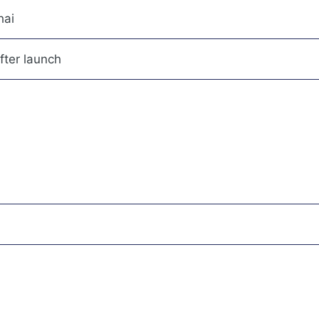
hai
fter launch