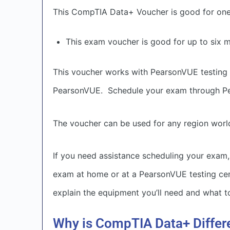
This CompTIA Data+ Voucher is good for on
This exam voucher is good for up to six 
This voucher works with PearsonVUE testing 
PearsonVUE. Schedule your exam through P
The voucher can be used for any region worl
If you need assistance scheduling your exam,
exam at home or at a PearsonVUE testing cente
explain the equipment you’ll need and what to
Why is CompTIA Data+ Differ