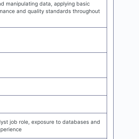
nd manipulating data, applying basic
rnance and quality standards throughout
st job role, exposure to databases and
xperience