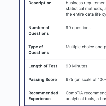
Description
business requirement
statistical methods,
the entire data life cy
Number of
90 questions
Questions
Type of
Multiple choice and
Questions
Length of Test
90 Minutes
Passing Score
675 (on scale of 10
Recommended
CompTIA recommends 
Experience
analytical tools, a b