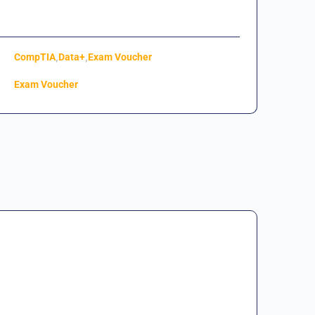
,
,
CompTIA
Data+
Exam Voucher
Exam Voucher