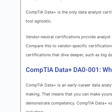
CompTIA Data+ is the only data analyst certifi
tool agnostic.
Vendor-neutral certifications provide analyst
Compare this to vendor-specific certification
certifications that dive deeper, such as big 
CompTIA Data+ DA0-001: What
CompTIA Data+ is an early-career data analyt
making. That means that you can make yourse
demonstrate competency. CompTIA Data+ validat