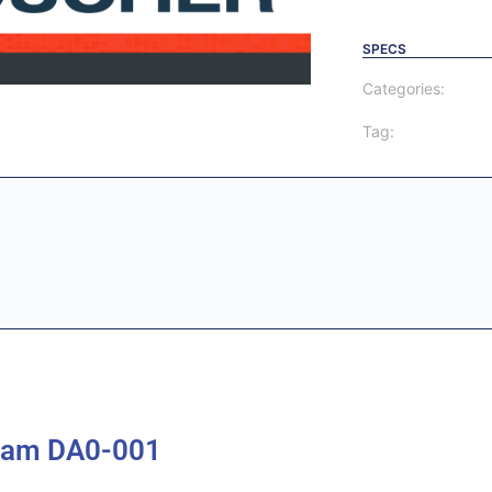
SPECS
Categories:
Tag:
xam DA0-001