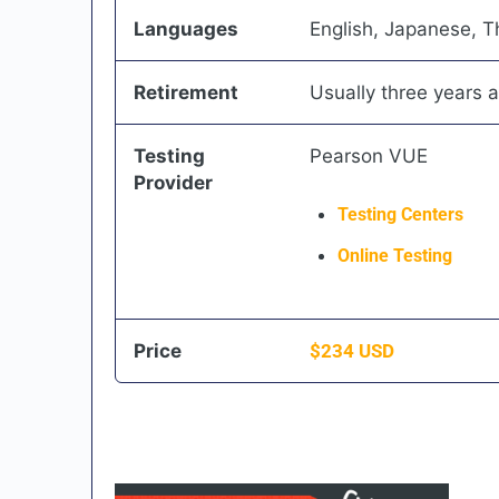
Languages
English, Japanese, T
Retirement
Usually three years a
Testing
Pearson VUE
Provider
Testing Centers
Online Testing
Price
$
234
USD