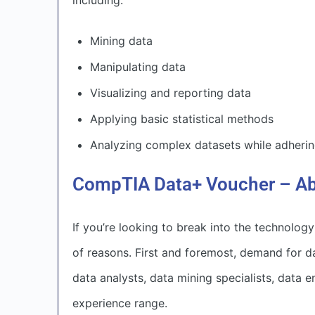
including:
Mining data
Manipulating data
Visualizing and reporting data
Applying basic statistical methods
Analyzing complex datasets while adhering
CompTIA Data+ Voucher – Ab
If you’re looking to break into the technology
of reasons. First and foremost, demand for d
data analysts, data mining specialists, data e
experience range.