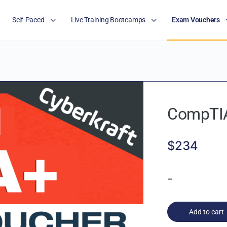
Self-Paced
Live Training Bootcamps
Exam Vouchers
CompTIA
$
234
-
Add to cart