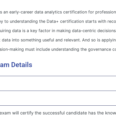
n early-career data analytics certification for professio
y to understanding the Data+ certification starts with reco
iring data is a key factor in making data-centric decisions, 
data into something useful and relevant. And so is applying
cision-making must include understanding the governance co
am Details
am will certify the successful candidate has the knowl