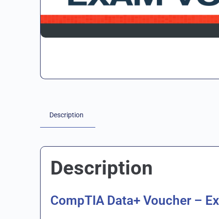
Description
Description
CompTIA Data+ Voucher – E