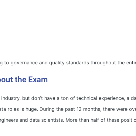
 to governance and quality standards throughout the entire
out the Exam
 industry, but don’t have a ton of technical experience, a d
ata roles is huge. During the past 12 months, there were ov
ngineers and data scientists. More than half of these positio