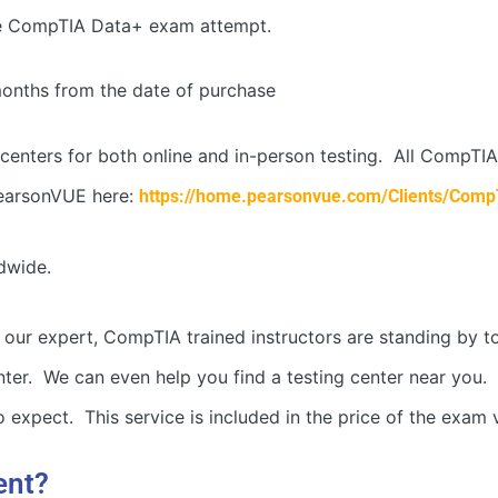
e CompTIA Data+ exam attempt.
months from the date of purchase
centers for both online and in-person testing. All CompT
earsonVUE here:
https://home.pearsonvue.com/Clients/Comp
dwide.
 our expert, CompTIA trained instructors are standing by t
r. We can even help you find a testing center near you. If 
 expect. This service is included in the price of the exam 
ent?