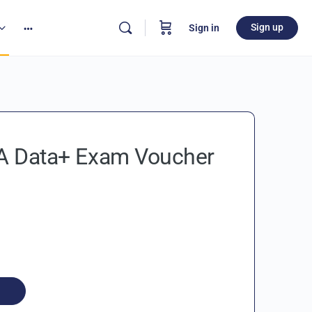
Sign up
Sign in
 Data+ Exam Voucher