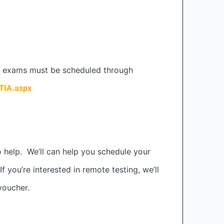
IA exams must be scheduled through
TIA.aspx
o help. We’ll can help you schedule your
you’re interested in remote testing, we’ll
voucher.