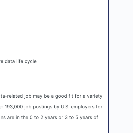
 data life cycle
ata-related job may be a good fit for a variety
er 193,000 job postings by U.S. employers for
ns are in the 0 to 2 years or 3 to 5 years of