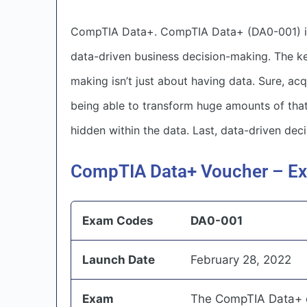
CompTIA Data+. CompTIA Data+ (DA0-001) is a
data-driven business decision-making. The ke
making isn’t just about having data. Sure, acqu
being able to transform huge amounts of that 
hidden within the data. Last, data-driven de
CompTIA Data+ Voucher – Ex
Exam Codes
DA0-001
Launch Date
February 28, 2022
Exam
The CompTIA Data+ ex