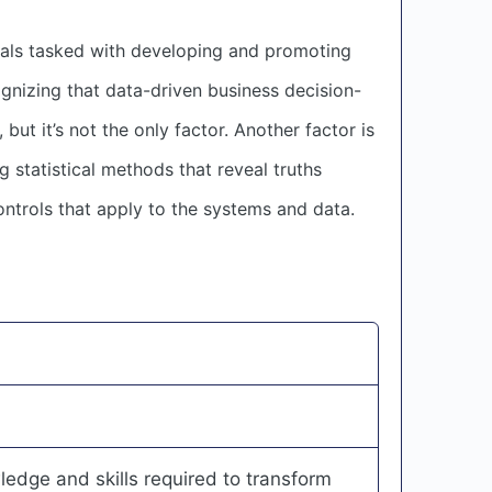
nals tasked with developing and promoting
gnizing that data-driven business decision-
but it’s not the only factor. Another factor is
 statistical methods that reveal truths
ntrols that apply to the systems and data.
edge and skills required to transform