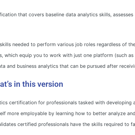
cation that covers baseline data analytics skills, assesses
 skills needed to perform various job roles regardless of t
s, which equip you to work with just one platform (such as
data and business analytics that can be pursued after rece
’s in this version
ics certification for professionals tasked with developing
lf more employable by learning how to better analyze and
es certified professionals have the skills required to fac