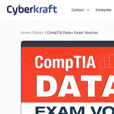
Contact
Enterprise
/
/ CompTIA Data+ Exam Voucher
Home
Data+