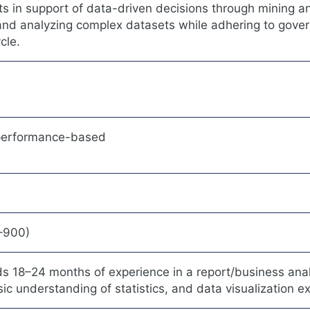
s in support of data-driven decisions through mining a
 and analyzing complex datasets while adhering to gove
cle.
 performance-based
0–900)
18–24 months of experience in a report/business analy
asic understanding of statistics, and data visualization e