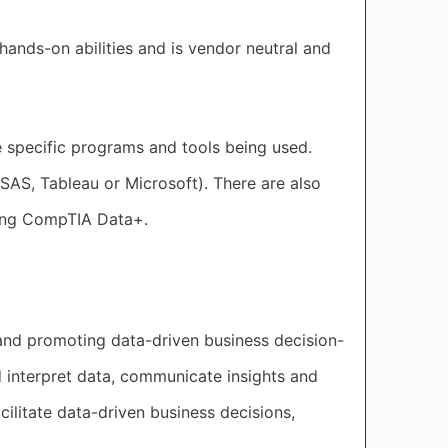
 hands-on abilities and is vendor neutral and
he specific programs and tools being used.
 SAS, Tableau or Microsoft). There are also
iving CompTIA Data+.
 and promoting data-driven business decision-
 interpret data, communicate insights and
ilitate data-driven business decisions,