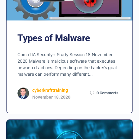
Types of Malware
CompTIA Security+ Study Session 18 November
2020 Malware is malicious software that executes
unwanted actions. Depending on the hacker’s goal,
malware can perform many different…
cyberkrafttraining
0
Comments
November 18, 2020