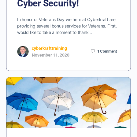
Cyber Security!
In honor of Veterans Day we here at Cyberkraft are
providing several bonus services for Veterans. First,
would like to take a moment to thank…
cyberkrafttraining
1
Comment
November 11, 2020