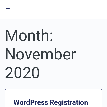
Month:
November
2020
WordPress Registration