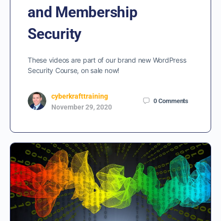
and Membership
Security
These videos are part of our brand new WordPress
Security Course, on sale now!
cyberkrafttraining
0
Comments
November 29, 2020