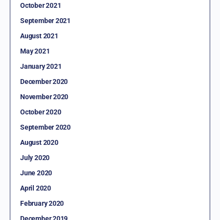
October 2021
September 2021
August 2021
May 2021
January 2021
December 2020
November 2020
October 2020
September 2020
August 2020
July 2020
June 2020
April 2020
February 2020
December 2019