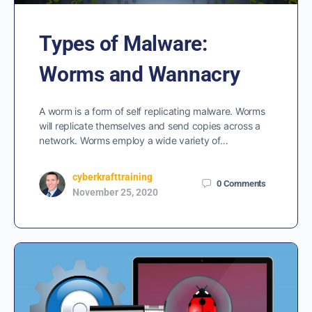
Types of Malware:
Worms and Wannacry
A worm is a form of self replicating malware. Worms
will replicate themselves and send copies across a
network. Worms employ a wide variety of…
cyberkrafttraining
0
Comments
November 25, 2020