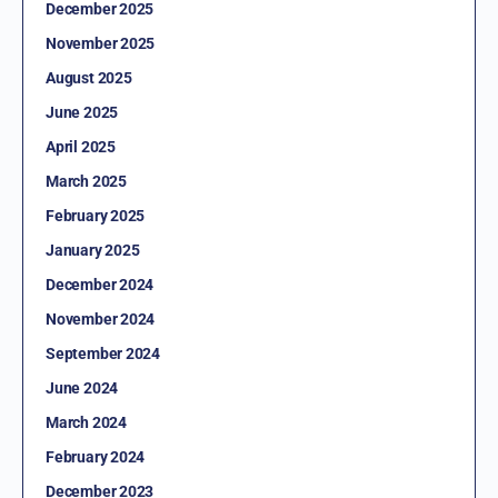
December 2025
November 2025
August 2025
June 2025
April 2025
March 2025
February 2025
January 2025
December 2024
November 2024
September 2024
June 2024
March 2024
February 2024
December 2023