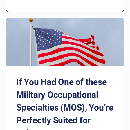
If You Had One of these
Military Occupational
Specialties (MOS), You’re
Perfectly Suited for