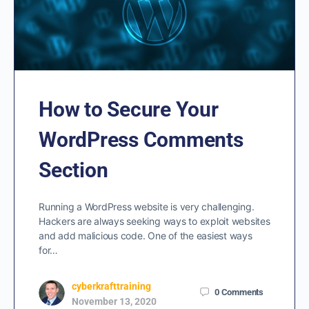
How to Secure Your
WordPress Comments
Section
Running a WordPress website is very challenging.
Hackers are always seeking ways to exploit websites
and add malicious code. One of the easiest ways
for…
cyberkrafttraining
0
Comments
November 13, 2020