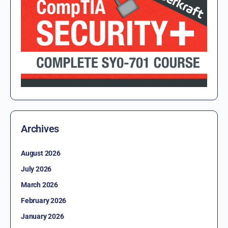
Archives
August 2026
July 2026
March 2026
February 2026
January 2026