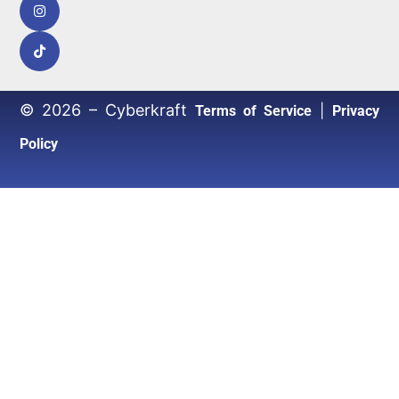
© 2026 – Cyberkraft
|
Terms of Service
Privacy
Policy