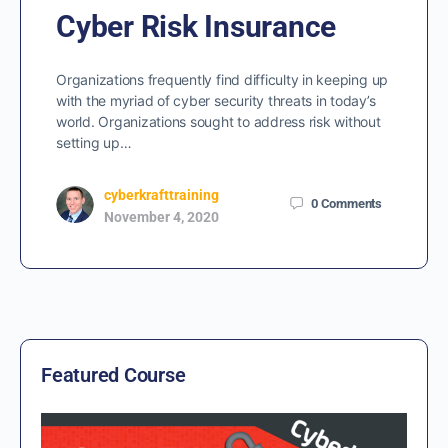
Cyber Risk Insurance
Organizations frequently find difficulty in keeping up
with the myriad of cyber security threats in today’s
world. Organizations sought to address risk without
setting up…
cyberkrafttraining
0
Comments
November 4, 2020
Featured Course