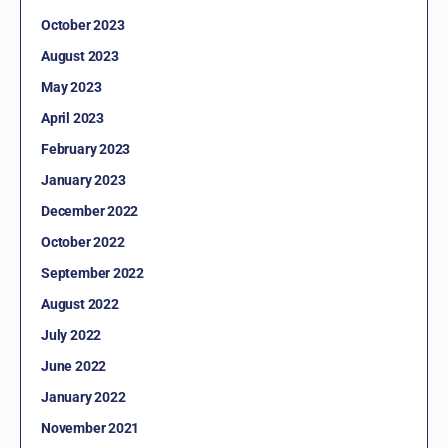
October 2023
August 2023
May 2023
April 2023
February 2023
January 2023
December 2022
October 2022
September 2022
August 2022
July 2022
June 2022
January 2022
November 2021