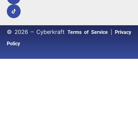
© 2026 – Cyberkraft
|
Terms of Service
Privacy
Policy