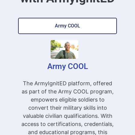
Army COOL
Army COOL
The ArmyIgnitED platform, offered
as part of the Army COOL program,
empowers eligible soldiers to
convert their military skills into
valuable civilian qualifications. With
access to certifications, credentials,
and educational programs, this