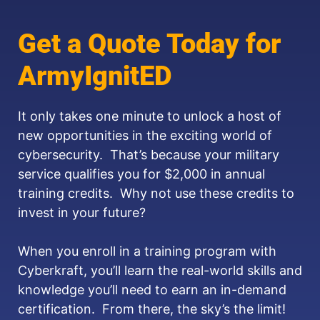
Get a Quote Today for
ArmyIgnitED
It only takes one minute to unlock a host of
new opportunities in the exciting world of
cybersecurity. That’s because your military
service qualifies you for $2,000 in annual
training credits. Why not use these credits to
invest in your future?
When you enroll in a training program with
Cyberkraft, you’ll learn the real-world skills and
knowledge you’ll need to earn an in-demand
certification. From there, the sky’s the limit!