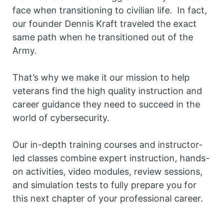
face when transitioning to civilian life. In fact,
our founder Dennis Kraft traveled the exact
same path when he transitioned out of the
Army.
That’s why we make it our mission to help
veterans find the high quality instruction and
career guidance they need to succeed in the
world of cybersecurity.
Our in-depth training courses and instructor-
led classes combine expert instruction, hands-
on activities, video modules, review sessions,
and simulation tests to fully prepare you for
this next chapter of your professional career.