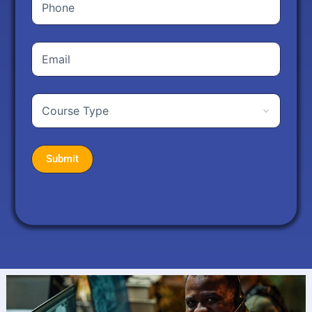
Phone
Your
Email
Address
(Required)
Course
Type
(Required)
Submit