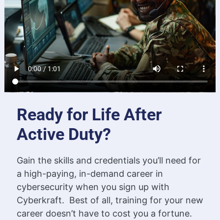
Ready for Life After
Active Duty?
Gain the skills and credentials you’ll need for
a high-paying, in-demand career in
cybersecurity when you sign up with
Cyberkraft. Best of all, training for your new
career doesn’t have to cost you a fortune.