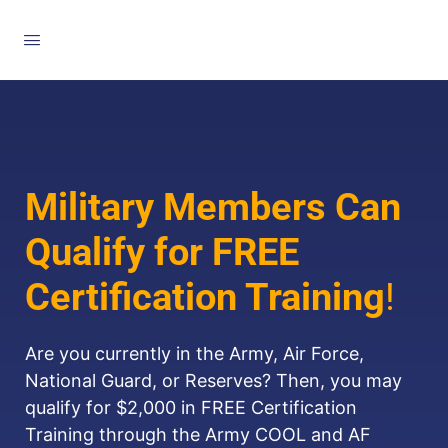
Military Members Can
Qualify for FREE
Certification Training
!
Are you currently in the Army, Air Force,
National Guard, or Reserves? Then, you may
qualify for $2,000 in FREE Certification
Training through the Army COOL and AF