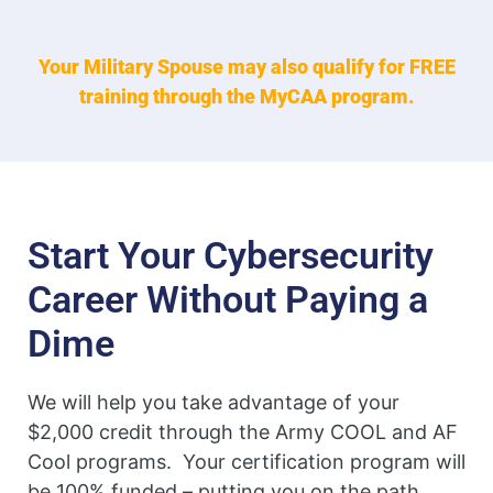
Your Military Spouse may also qualify for FREE
training through the MyCAA program.
Start Your Cybersecurity
Career Without Paying a
Dime
We will help you take advantage of your
$2,000 credit through the Army COOL and AF
Cool programs. Your certification program will
be 100% funded – putting you on the path