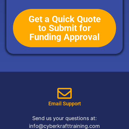
Get a Quick Quote
to Submit for
Funding Approval
Email Support
Send us your questions at:
info@cyberkrafttraining.com