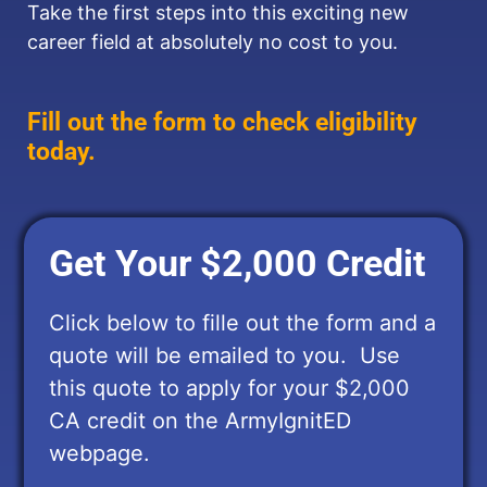
Take the first steps into this exciting new
career field at absolutely no cost to you.
Fill out the form to check eligibility
today.
Get Your $2,000 Credit
Click below to fille out the form and a
quote will be emailed to you. Use
this quote to apply for your $2,000
CA credit on the ArmyIgnitED
webpage.