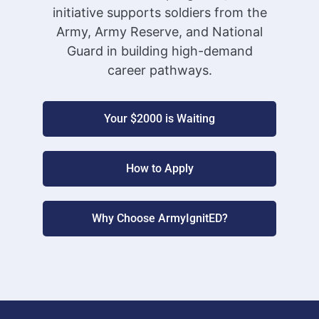
initiative supports soldiers from the
Army, Army Reserve, and National
Guard in building high-demand
career pathways.
Your $2000 is Waiting
How to Apply
Why Choose ArmyIgnitED?