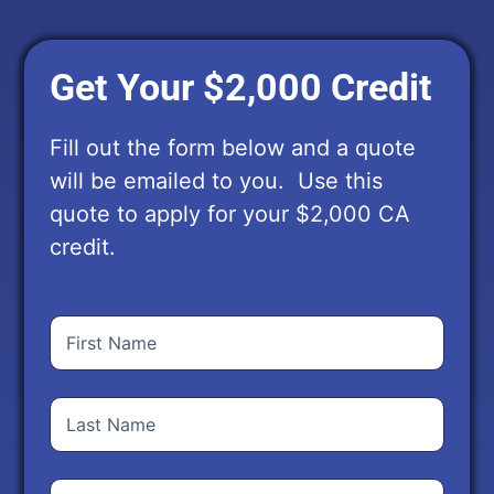
Get Your $2,000 Credit
Fill out the form below and a quote
will be emailed to you. Use this
quote to apply for your $2,000 CA
credit.
First
Name
(Required)
Last
Name
(Required)