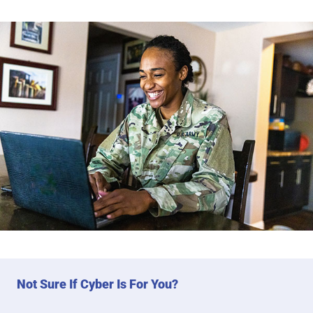
Not Sure If Cyber Is For You?