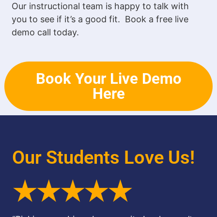
Our instructional team is happy to talk with
you to see if it’s a good fit. Book a free live
demo call today.
Book Your Live Demo
Here
Our Students Love Us!