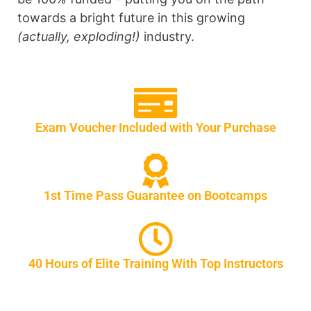
towards a bright future in this growing
(actually, exploding!)
industry.
Exam Voucher Included with Your Purchase
1st Time Pass Guarantee on Bootcamps
40 Hours of Elite Training With Top Instructors