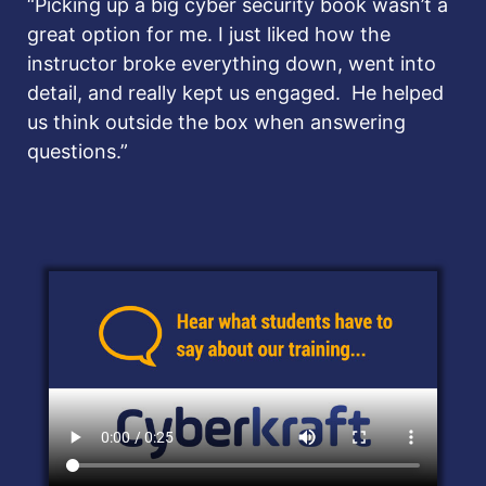
“Picking up a big cyber security book wasn’t a
great option for me.
I just liked how the
instructor broke everything down, went into
detail, and really kept us engaged. He helped
us think outside the box when answering
questions.”