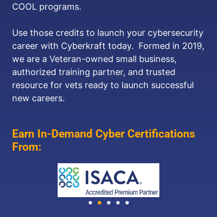
COOL programs.
Use those credits to launch your cybersecurity
career with Cyberkraft today. Formed in 2019,
we are a Veteran-owned small business,
authorized training partner, and trusted
resource for vets ready to launch successful
new careers.
Earn In-Demand Cyber Certifications
From: