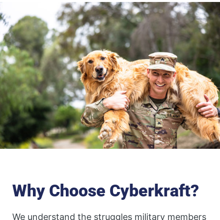
Why Choose Cyberkraft?
We understand the struggles military members