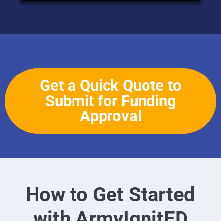
Get a Quick Quote to
Submit for Funding
Approval
How to Get Started
with ArmyIgnitED