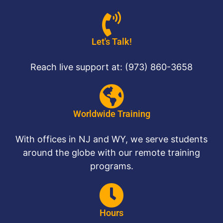
Let's Talk!
Reach live support at: (973) 860-3658
Worldwide Training
With offices in NJ and WY, we serve students
around the globe with our remote training
programs.
Hours