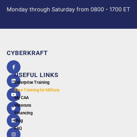
Monday through Saturday from 0800 - 1700 ET
CYBERKRAFT
5.0
powered
by
USEFUL LINKS
G
o
o
g
l
e
Enterprise Training
Free Training for Military
My CAA
Veterans
Financing
Blog
FAQ