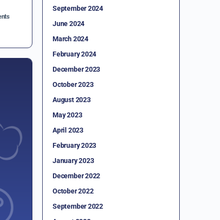
September 2024
nts
June 2024
March 2024
February 2024
December 2023
October 2023
August 2023
May 2023
April 2023
February 2023
January 2023
December 2022
October 2022
September 2022