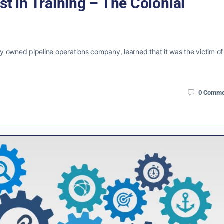
st in Training – The Colonial
ely owned pipeline operations company, learned that it was the victim of
0
Comme