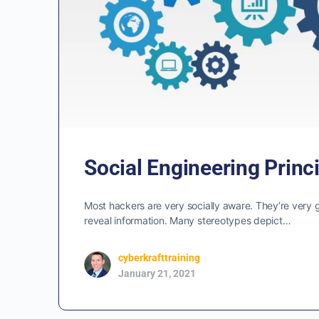
Social Engineering Princ
Most hackers are very socially aware. They’re very 
reveal information. Many stereotypes depict…
cyberkrafttraining
January 21, 2021