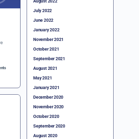
August 2022
July 2022
June 2022
January 2022
November 2021
re
October 2021
September 2021
nts
August 2021
May 2021
January 2021
December 2020
November 2020
October 2020
September 2020
August 2020