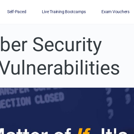
Self-Paced
Live Training Bootcamps
Exam Vouchers
ber Security
Veterans
FAQs
Blog
Financing
Vulnerabilities