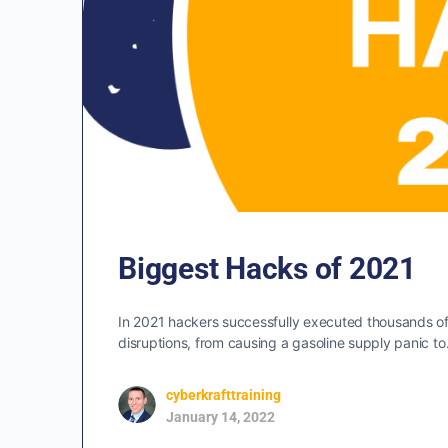
Biggest Hacks of 2021
In 2021 hackers successfully executed thousands 
disruptions, from causing a gasoline supply panic t
cyberkrafttraining
January 14, 2022