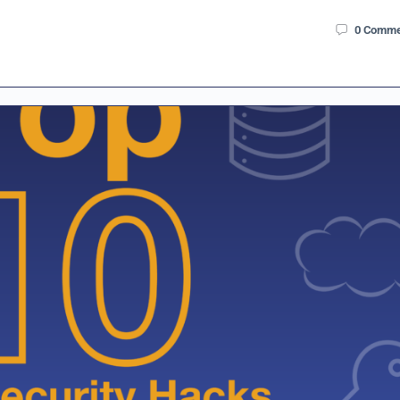
0
Comme