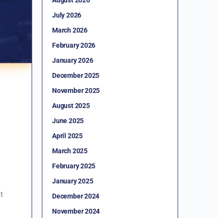
July 2026
March 2026
February 2026
January 2026
December 2025
November 2025
August 2025
June 2025
April 2025
March 2025
February 2025
January 2025
t
December 2024
November 2024