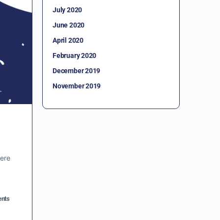
July 2020
June 2020
April 2020
February 2020
December 2019
November 2019
vere
nts