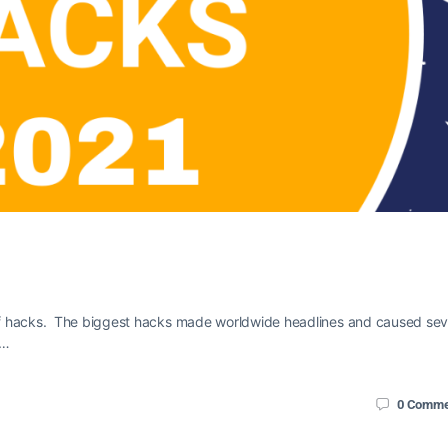
of hacks. The biggest hacks made worldwide headlines and caused se
o…
0
Comme