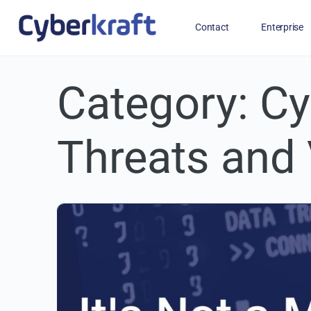
Contact
Enterprise
Category:
Free Training for Military
Cy
Threats and 