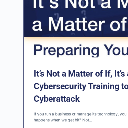
It’s Not a Matter of If, I
Cybersecurity Training to
Cyberattack
If you run a business or manage its technology, yo
happens when we get hit? Not…