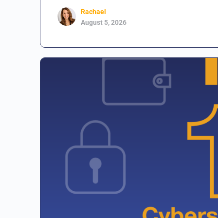
Rachael
August 5, 2026