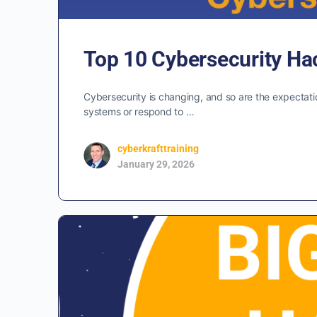
Top 10 Cybersecurity Ha
Cybersecurity is changing, and so are the expectatio
systems or respond to …
cyberkrafttraining
January 29, 2026