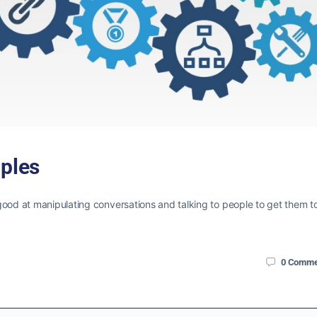
iples
good at manipulating conversations and talking to people to get them t
0
Comme