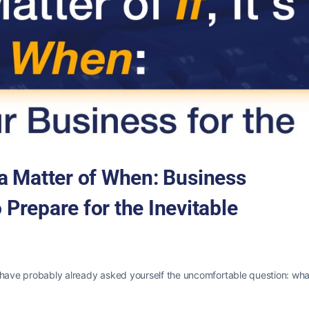
t’s a Matter of When: Business
 Prepare for the Inevitable
u have probably already asked yourself the uncomfortable question: wha