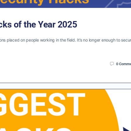
cks of the Year 2025
ns placed on people working in the field. It’s no longer enough to secu
0
Comme