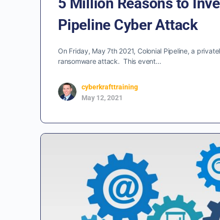
5 Million Reasons to Inve
Pipeline Cyber Attack
On Friday, May 7th 2021, Colonial Pipeline, a privat
ransomware attack. This event…
cyberkrafttraining
May 12, 2021