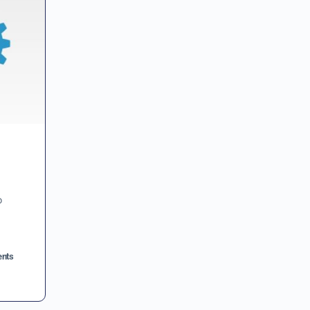
o
nts