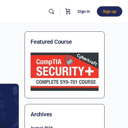
Sign in
Sign up
Featured Course
Archives
August 2026