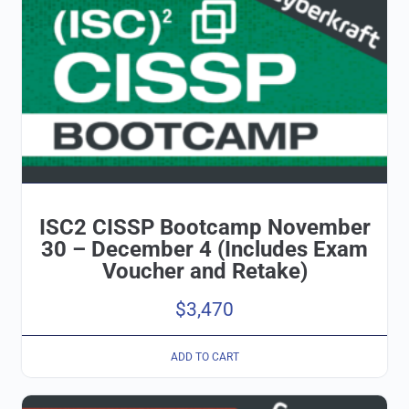
ISC2 CISSP Bootcamp November
30 – December 4 (Includes Exam
Voucher and Retake)
$
3,470
ADD TO CART