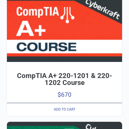
CompTIA A+ 220-1201 & 220-
1202 Course
$
670
ADD TO CART