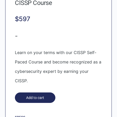
CISSP Course
$
597
-
Learn on your terms with our CISSP Self-
Paced Course and become recognized as a
cybersecurity expert by earning your
CISSP.
Add to cart