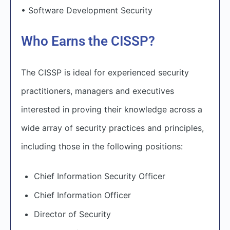
• Software Development Security
Who Earns the CISSP?
The CISSP is ideal for experienced security
practitioners, managers and executives
interested in proving their knowledge across a
wide array of security practices and principles,
including those in the following positions:
Chief Information Security Officer
Chief Information Officer
Director of Security