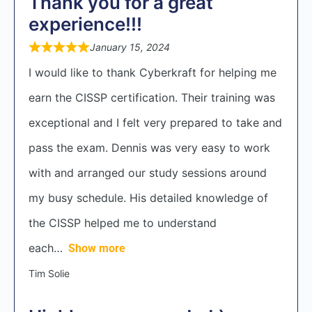
Thank you for a great
experience!!!
January 15, 2024
I would like to thank Cyberkraft for helping me
earn the CISSP certification. Their training was
exceptional and I felt very prepared to take and
pass the exam. Dennis was very easy to work
with and arranged our study sessions around
my busy schedule. His detailed knowledge of
the CISSP helped me to understand
each
Show more
Tim Solie