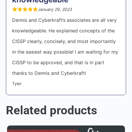
January 29, 2023
Dennis and Cyberkraft’s associates are all very
knowledgeable. He explained concepts of the
CISSP clearly, concisely, and most importantly
in the easiest way possible! I am waiting for my
CISSP to be approved, and that is in part
thanks to Dennis and Cyberkraft!
Tyler
Related products