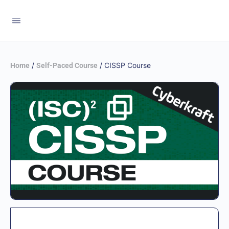
/
/ CISSP Course
Home
Self-Paced Course