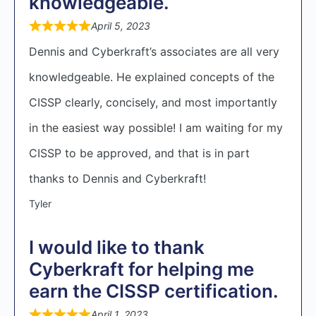
knowledgeable.
April 5, 2023
Dennis and Cyberkraft’s associates are all very
knowledgeable. He explained concepts of the
CISSP clearly, concisely, and most importantly
in the easiest way possible! I am waiting for my
CISSP to be approved, and that is in part
thanks to Dennis and Cyberkraft!
Tyler
I would like to thank
Cyberkraft for helping me
earn the CISSP certification.
April 1, 2023