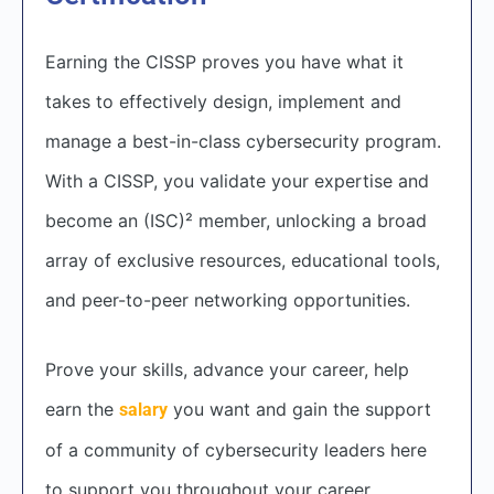
Earning the CISSP proves you have what it
takes to effectively design, implement and
manage a best-in-class cybersecurity program.
With a CISSP, you validate your expertise and
become an (ISC)² member, unlocking a broad
array of exclusive resources, educational tools,
and peer-to-peer networking opportunities.
Prove your skills, advance your career, help
earn the
you want and gain the support
salary
of a community of cybersecurity leaders here
to support you throughout your career.