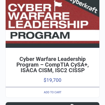
Cyber Warfare Leadership
Program – CompTIA CySA+,
ISACA CISM, ISC2 CISSP
$
19,700
ADD TO CART