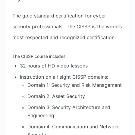
The gold standard certification for cyber
security professionals. The CISSP is the world’s
most respected and recognized certification.
The CISSP course includes:
32 hours of HD video lessons
Instruction on all eight CISSP domains:
Domain 1: Security and Risk Management
Domain 2: Asset Security
Domain 3: Security Architecture and
Engineering
Domain 4: Communication and Network
Security