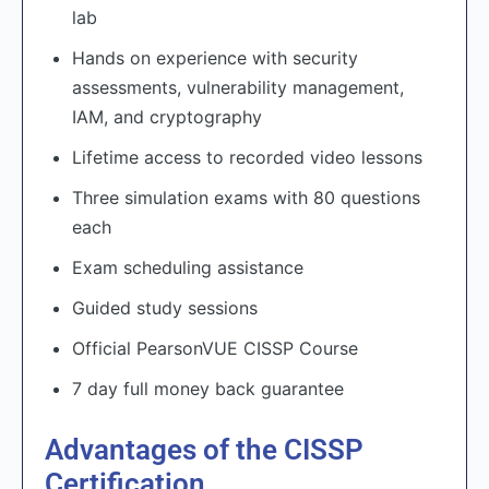
lab
Hands on experience with security
assessments, vulnerability management,
IAM, and cryptography
Lifetime access to recorded video lessons
Three simulation exams with 80 questions
each
Exam scheduling assistance
Guided study sessions
Official PearsonVUE CISSP Course
7 day full money back guarantee
Advantages of the CISSP
Certification