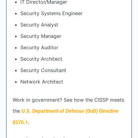
IT Director/Manager
Security Systems Engineer
Security Analyst
Security Manager
Security Auditor
Security Architect
Security Consultant
Network Architect
Work in government? See how the CISSP meets
the
U.S. Department of Defense (DoD) Directive
.
8570.1