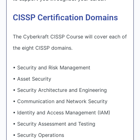
CISSP Certification Domains
The Cyberkraft CISSP Course will cover each of
the eight CISSP domains.
• Security and Risk Management
• Asset Security
• Security Architecture and Engineering
• Communication and Network Security
• Identity and Access Management (IAM)
• Security Assessment and Testing
• Security Operations