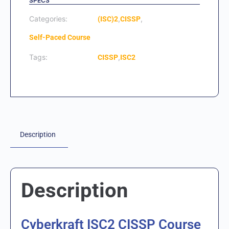
SPECS
Categories:
,
,
(ISC)2
CISSP
Self-Paced Course
Tags:
,
CISSP
ISC2
Description
Description
Cyberkraft ISC2 CISSP Course