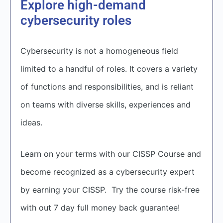
Explore high-demand
cybersecurity roles
Cybersecurity is not a homogeneous field
limited to a handful of roles. It covers a variety
of functions and responsibilities, and is reliant
on teams with diverse skills, experiences and
ideas.
Learn on your terms with our CISSP Course and
become recognized as a cybersecurity expert
by earning your CISSP. Try the course risk-free
with out 7 day full money back guarantee!