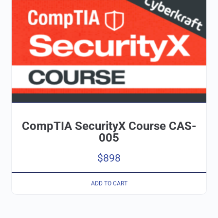
CompTIA SecurityX Course CAS-
005
$
898
ADD TO CART