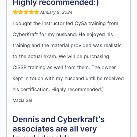
Highly recommended:)
January 9, 2024
I bought the instructor led CySa training from
CyberKraft for my husband. He enjoyed his
training and the material provided was realistic
to the actual exam. We will be purchasing
CISSP training as well from them. The owner
kept in touch with my husband until he received
his certification. Highly recommended:)
Mazia Sal
Dennis and Cyberkraft's
associates are all very