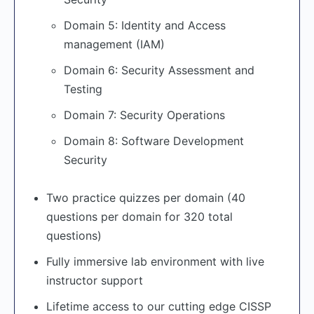
Domain 5: Identity and Access
management (IAM)
Domain 6: Security Assessment and
Testing
Domain 7: Security Operations
Domain 8: Software Development
Security
Two practice quizzes per domain (40
questions per domain for 320 total
questions)
Fully immersive lab environment with live
instructor support
Lifetime access to our cutting edge CISSP