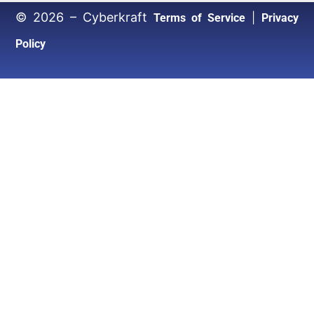
© 2026 – Cyberkraft
|
Terms of Service
Privacy
Policy