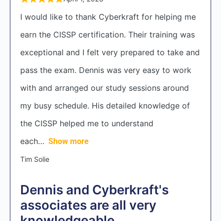
I would like to thank Cyberkraft for helping me
earn the CISSP certification. Their training was
exceptional and I felt very prepared to take and
pass the exam. Dennis was very easy to work
with and arranged our study sessions around
my busy schedule. His detailed knowledge of
the CISSP helped me to understand
each
Show more
Tim Solie
Dennis and Cyberkraft's
associates are all very
knowledgeable