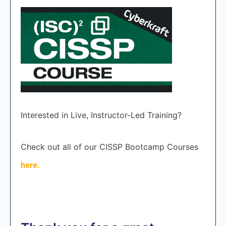
Interested in Live, Instructor-Led Training?
Check out all of our CISSP Bootcamp Courses
here.