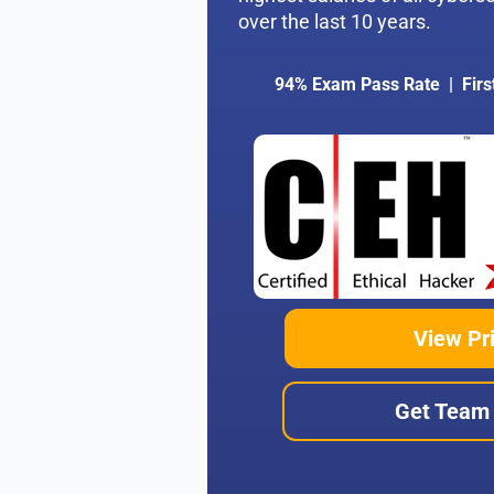
over the last 10 years.
94% Exam Pass Rate | Firs
View Pr
Get Team