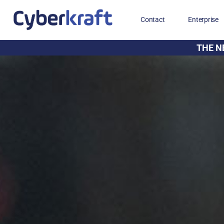
Contact
Enterprise
THE N
Free Training for Military