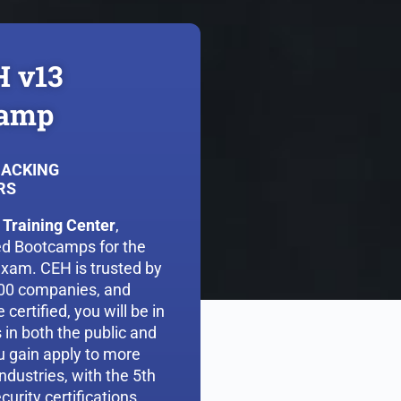
H v13
camp
HACKING
RS
 Training Center
,
led Bootcamps for the
exam. CEH is trusted by
500 companies, and
certified, you will be in
in both the public and
ou gain apply to more
ndustries, with the 5th
curity certifications