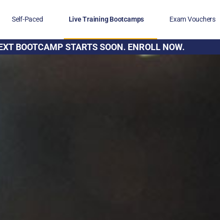
Self-Paced
Live Training Bootcamps
Exam Vouchers
EXT BOOTCAMP STARTS SOON. ENROLL NOW.
Veterans
FAQs
Blog
Financing