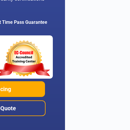
t Time Pass Guarantee
icing
 Quote