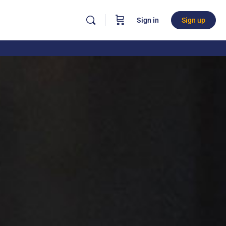
Sign in
Sign up