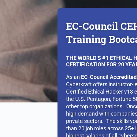
EC-Council CE
Training Boot
THE WORLD'S #1 ETHICAL 
CERTIFICATION FOR 20 YEA
As an
EC-Council Accredited
Cyberkraft offers instructor-
Certified Ethical Hacker v13 
the U.S. Pentagon, Fortune 
other top organizations. Once 
high demand with companies 
private sectors. The skills y
than 20 job roles across 25+ i
highest salaries of all cyberse