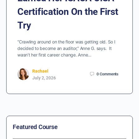
Certification On the First
Try
“Crawling around on the floor was getting old. So I
decided to become an auditor,” Anne G. says. It
wasn’t her first career change. Anne…
Rachael
0
Comments
July 2, 2026
Featured Course