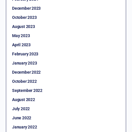
December 2023
October 2023
August 2023
May 2023
April 2023
February 2023
January 2023
December 2022
October 2022
September 2022
August 2022
July 2022
June 2022
January 2022