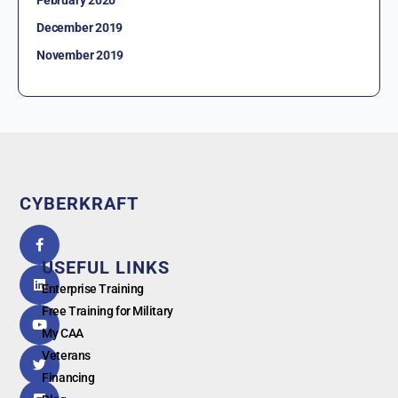
February 2020
December 2019
November 2019
CYBERKRAFT
5.0
powered
by
USEFUL LINKS
G
o
o
g
l
e
Enterprise Training
Free Training for Military
My CAA
Veterans
Financing