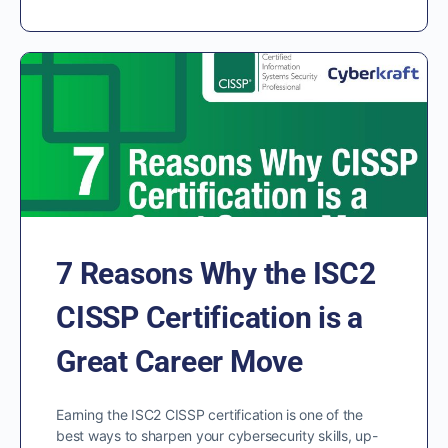
7 Reasons Why the ISC2
CISSP Certification is a
Great Career Move
Earning the ISC2 CISSP certification is one of the
best ways to sharpen your cybersecurity skills, up-