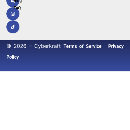
Blog
FAQ
© 2026 – Cyberkraft
|
Terms of Service
Privacy
Policy