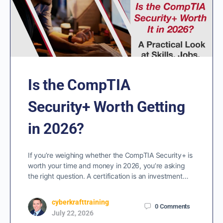
Is the CompTIA
Security+ Worth Getting
in 2026?
If you’re weighing whether the CompTIA Security+ is
worth your time and money in 2026, you’re asking
the right question. A certification is an investment…
cyberkrafttraining
0
Comments
July 22, 2026