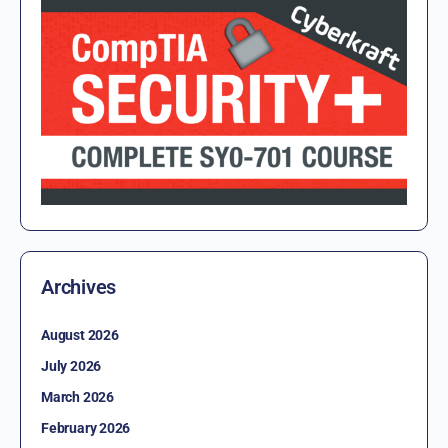
Archives
August 2026
July 2026
March 2026
February 2026