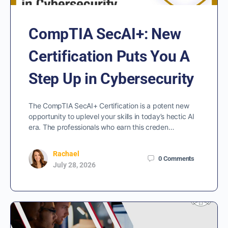
CompTIA SecAI+: New
Certification Puts You A
Step Up in Cybersecurity
The CompTIA SecAI+ Certification is a potent new
opportunity to uplevel your skills in today’s hectic AI
era. The professionals who earn this creden…
Rachael
0
Comments
July 28, 2026