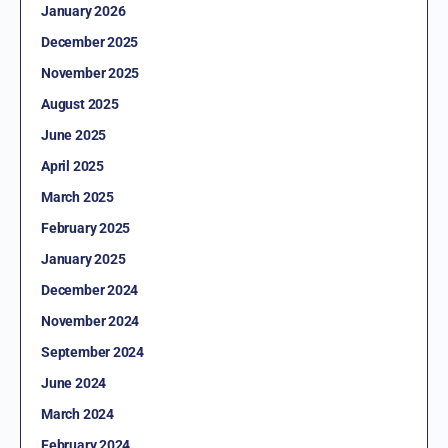
January 2026
December 2025
November 2025
August 2025
June 2025
April 2025
March 2025
February 2025
January 2025
December 2024
November 2024
September 2024
June 2024
March 2024
February 2024