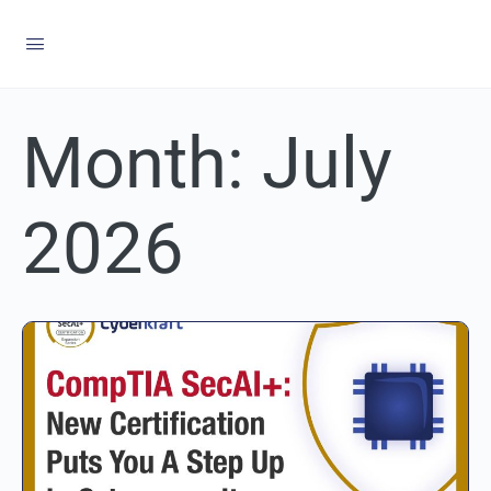
Month:
July
2026