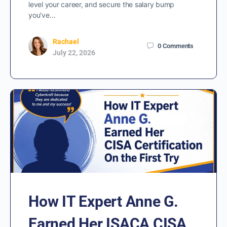
level your career, and secure the salary bump
you’ve…
Rachael
0
Comments
July 22, 2026
How IT Expert Anne G.
Earned Her ISACA CISA