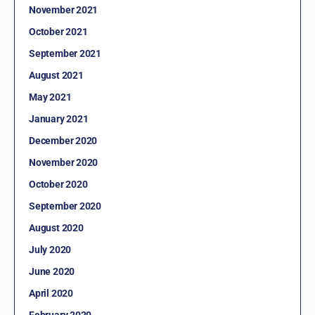
November 2021
October 2021
September 2021
August 2021
May 2021
January 2021
December 2020
November 2020
October 2020
September 2020
August 2020
July 2020
June 2020
April 2020