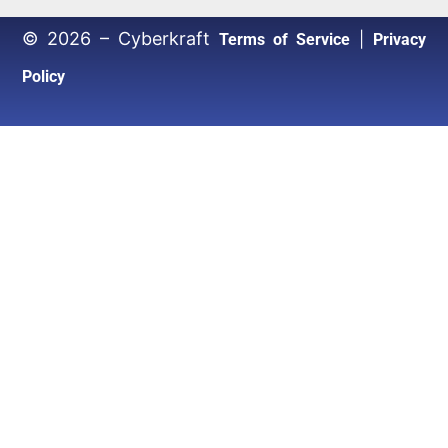
© 2026 – Cyberkraft
|
Terms of Service
Privacy
Policy