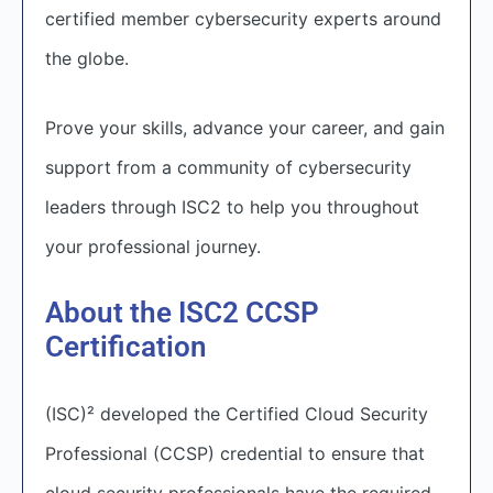
certified member cybersecurity experts around
the globe.
Prove your skills, advance your career, and gain
support from a community of cybersecurity
leaders through ISC2 to help you throughout
your professional journey.
About the ISC2 CCSP
Certification
(ISC)² developed the Certified Cloud Security
Professional (CCSP) credential to ensure that
cloud security professionals have the required