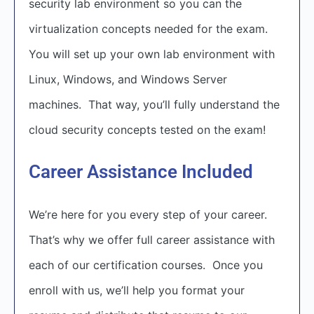
security lab environment so you can the
virtualization concepts needed for the exam.
You will set up your own lab environment with
Linux, Windows, and Windows Server
machines. That way, you’ll fully understand the
cloud security concepts tested on the exam!
Career Assistance Included
We’re here for you every step of your career.
That’s why we offer full career assistance with
each of our certification courses. Once you
enroll with us, we’ll help you format your