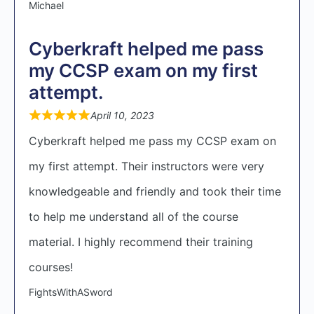
Michael
Cyberkraft helped me pass
my CCSP exam on my first
attempt.
April 10, 2023
Cyberkraft helped me pass my CCSP exam on
my first attempt. Their instructors were very
knowledgeable and friendly and took their time
to help me understand all of the course
material. I highly recommend their training
courses!
FightsWithASword