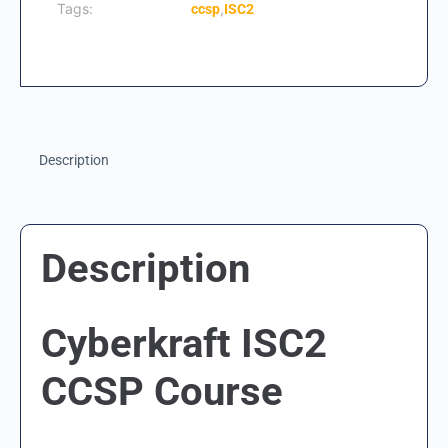
Tags:
,
ccsp
ISC2
Description
Description
Cyberkraft ISC2
CCSP Course