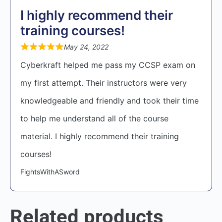
I highly recommend their
training courses!
May 24, 2022
Cyberkraft helped me pass my CCSP exam on
my first attempt. Their instructors were very
knowledgeable and friendly and took their time
to help me understand all of the course
material. I highly recommend their training
courses!
FightsWithASword
Related products