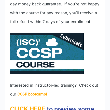
day money back guarantee. If you’re not happy
with the course for any reason, you’ll receive a
full refund within 7 days of your enrollment.
Interested in instructor-led training? Check out
our
CCSP bootcamp!
CLICK HERE
to preview some