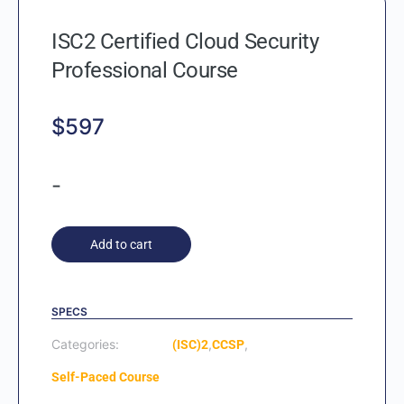
ISC2 Certified Cloud Security
Professional Course
$
597
-
Add to cart
SPECS
Categories:
,
,
(ISC)2
CCSP
Self-Paced Course