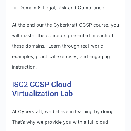
Domain 6. Legal, Risk and Compliance
At the end our the Cyberkraft CCSP course, you
will master the concepts presented in each of
these domains. Learn through real-world
examples, practical exercises, and engaging
instruction.
ISC2 CCSP Cloud
Virtualization Lab
At Cyberkraft, we believe in learning by doing.
That’s why we provide you with a full cloud