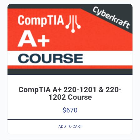
CompTIA A+ 220-1201 & 220-
1202 Course
$
670
ADD TO CART