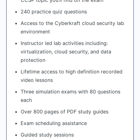
240 practice quiz questions
Access to the Cyberkraft cloud security lab
environment
Instructor led lab activities including:
virtualization, cloud security, and data
protection
Lifetime access to high definition recorded
video lessons
Three simulation exams with 80 questions
each
Over 800 pages of PDF study guides
Exam scheduling assistance
Guided study sessions