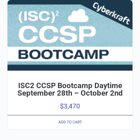
ISC2 CCSP Bootcamp Daytime
September 28th – October 2nd
$
3,470
ADD TO CART