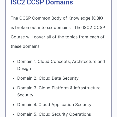
ISC2 CCSP Domains
The CCSP Common Body of Knowledge (CBK)
is broken out into six domains. The ISC2 CCSP
Course will cover all of the topics from each of
these domains.
Domain 1. Cloud Concepts, Architecture and
Design
Domain 2. Cloud Data Security
Domain 3. Cloud Platform & Infrastructure
Security
Domain 4. Cloud Application Security
Domain 5. Cloud Security Operations