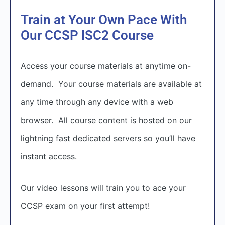
Train at Your Own Pace With
Our CCSP ISC2 Course
Access your course materials at anytime on-
demand. Your course materials are available at
any time through any device with a web
browser. All course content is hosted on our
lightning fast dedicated servers so you’ll have
instant access.
Our video lessons will train you to ace your
CCSP exam on your first attempt!