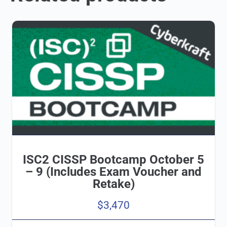
ISC2 CISSP Bootcamp October 5
– 9 (Includes Exam Voucher and
Retake)
$
3,470