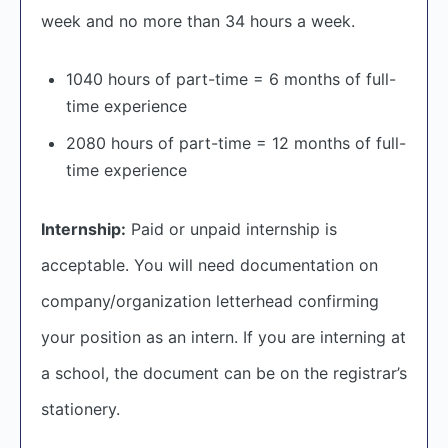
week and no more than 34 hours a week.
1040 hours of part-time = 6 months of full-
time experience
2080 hours of part-time = 12 months of full-
time experience
Internship:
Paid or unpaid internship is
acceptable. You will need documentation on
company/organization letterhead confirming
your position as an intern. If you are interning at
a school, the document can be on the registrar’s
stationery.