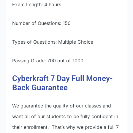
Exam Length: 4 hours
Number of Questions: 150
Types of Questions: Multiple Choice
Passing Grade: 700 out of 1000
Cyberkraft 7 Day Full Money-
Back Guarantee
We guarantee the quality of our classes and
want all of our students to be fully confident in
their enrollment. That’s why we provide a full 7