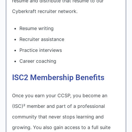
resume and distribute that resume to our
Cyberkraft recruiter network.
Resume writing
Recruiter assistance
Practice interviews
Career coaching
ISC2 Membership Benefits
O
nce you earn your CCSP, you become an
(ISC)² member and part of a professional
community that never stops learning and
growing. You also gain access to a full suite