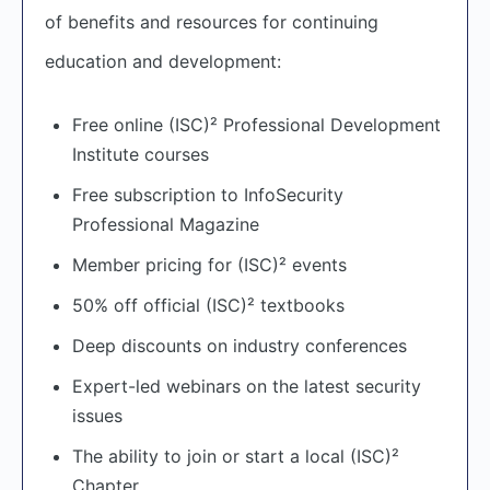
of benefits and resources for continuing
education and development:
Free online (ISC)² Professional Development
Institute courses
Free subscription to InfoSecurity
Professional Magazine
Member pricing for (ISC)² events
50% off official (ISC)² textbooks
Deep discounts on industry conferences
Expert-led webinars on the latest security
issues
The ability to join or start a local (ISC)²
Chapter