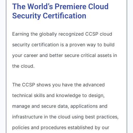
The World’s Premiere Cloud
Security Certification
Earning the globally recognized CCSP cloud
security certification is a proven way to build
your career and better secure critical assets in
the cloud.
The CCSP shows you have the advanced
technical skills and knowledge to design,
manage and secure data, applications and
infrastructure in the cloud using best practices,
policies and procedures established by our