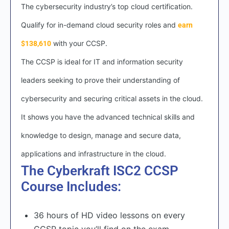
The cybersecurity industry’s top cloud certification.
Qualify for in-demand cloud security roles and
earn
with your CCSP.
$138,610
The CCSP is ideal for IT and information security
leaders seeking to prove their understanding of
cybersecurity and securing critical assets in the cloud.
It shows you have the advanced technical skills and
knowledge to design, manage and secure data,
applications and infrastructure in the cloud.
The Cyberkraft ISC2 CCSP
Course Includes:
36 hours of HD video lessons on every
CCSP topic you’ll find on the exam