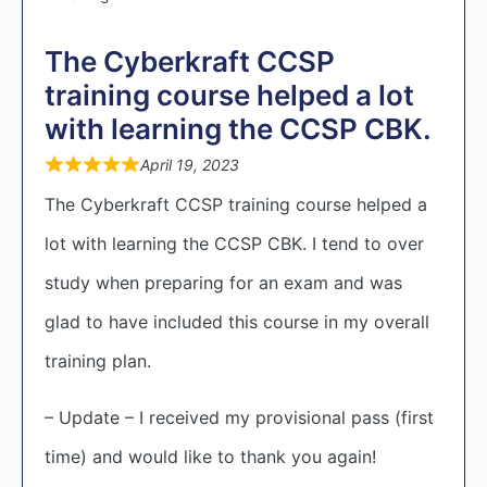
The Cyberkraft CCSP
training course helped a lot
with learning the CCSP CBK.
April 19, 2023
The Cyberkraft CCSP training course helped a
lot with learning the CCSP CBK. I tend to over
study when preparing for an exam and was
glad to have included this course in my overall
training plan.
– Update – I received my provisional pass (first
time) and would like to thank you again!