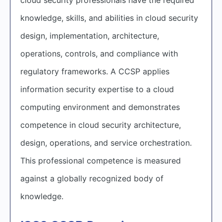
knowledge, skills, and abilities in cloud security
design, implementation, architecture,
operations, controls, and compliance with
regulatory frameworks. A CCSP applies
information security expertise to a cloud
computing environment and demonstrates
competence in cloud security architecture,
design, operations, and service orchestration.
This professional competence is measured
against a globally recognized body of
knowledge.