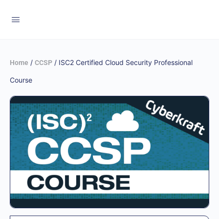
/
/ ISC2 Certified Cloud Security Professional
Home
CCSP
Course