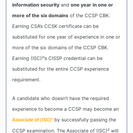
information security
and
one year
in one or
more of the six domains
of the CCSP CBK.
Earning CSA’s CCSK certificate can be
substituted for one year of experience in one or
more of the six domains of the CCSP CBK.
Earning (ISC)²’s CISSP credential can be
substituted for the entire CCSP experience
requirement.
A candidate who doesn’t have the required
experience to become a CCSP may become an
by successfully passing the
Associate of (ISC)²
CCSP examination. The Associate of (ISC)² will