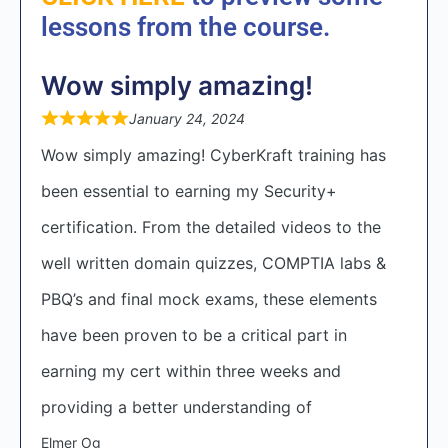
lessons from the course.
Wow simply amazing!
January 24, 2024
Wow simply amazing! CyberKraft training has
been essential to earning my Security+
certification. From the detailed videos to the
well written domain quizzes, COMPTIA labs &
PBQ’s and final mock exams, these elements
have been proven to be a critical part in
earning my cert within three weeks and
providing a better understanding of
Elmer Og