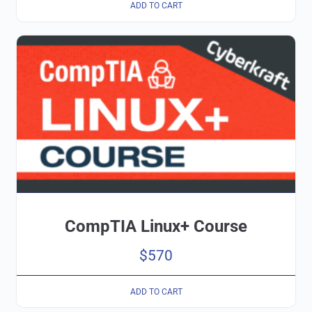
ADD TO CART
CompTIA Linux+ Course
$
570
ADD TO CART