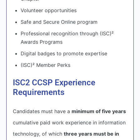
Volunteer opportunities
Safe and Secure Online program
Professional recognition through (ISC)²
Awards Programs
Digital badges to promote expertise
(ISC)² Member Perks
ISC2 CCSP Experience
Requirements
Candidates must have a
minimum of five years
cumulative paid work experience in information
technology, of which
three years must be in