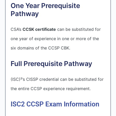
One Year Prerequisite
Pathway
CSA’s
CCSK certificate
can be substituted for
one year of experience in one or more of the
six domains of the CCSP CBK.
Full Prerequisite Pathway
(ISC)²’s CISSP credential can be substituted for
the entire CCSP experience requirement.
ISC2 CCSP Exam Information