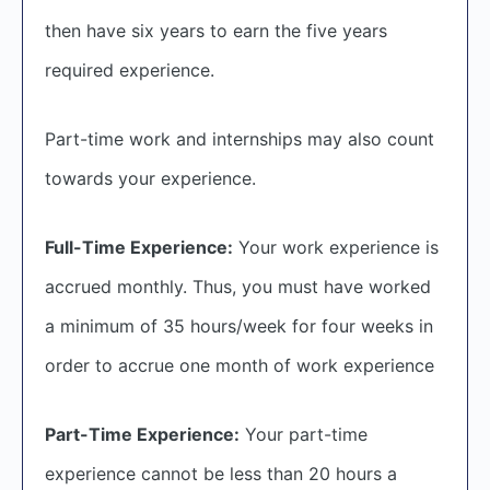
then have six years to earn the five years
required experience.
Part-time work and internships may also count
towards your experience.
Full-Time Experience:
Your work experience is
accrued monthly. Thus, you must have worked
a minimum of 35 hours/week for four weeks in
order to accrue one month of work experience
Part-Time Experience:
Your part-time
experience cannot be less than 20 hours a