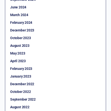
June 2024
March 2024
February 2024
December 2023
October 2023
August 2023
May 2023
April 2023
February 2023
January 2023
December 2022
October 2022
September 2022
August 2022