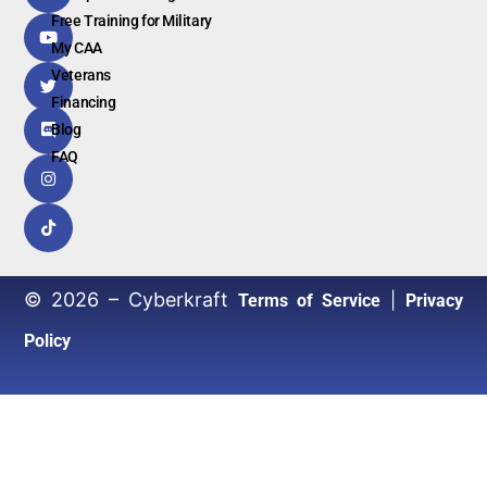
Free Training for Military
My CAA
Veterans
Financing
Blog
FAQ
© 2026 – Cyberkraft
|
Terms of Service
Privacy
Policy