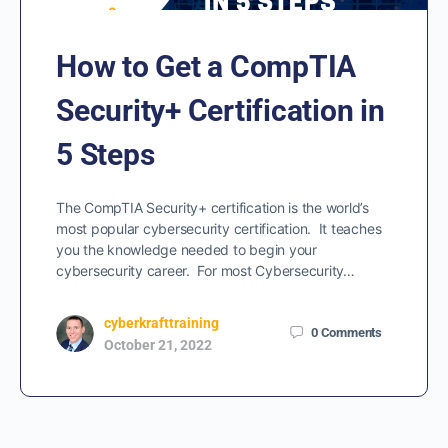
How to Get a CompTIA
Security+ Certification in
5 Steps
The CompTIA Security+ certification is the world’s
most popular cybersecurity certification. It teaches
you the knowledge needed to begin your
cybersecurity career. For most Cybersecurity…
cyberkrafttraining
0
Comments
October 21, 2022