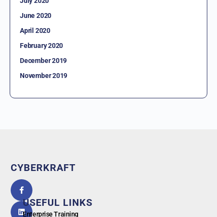
July 2020
June 2020
April 2020
February 2020
December 2019
November 2019
CYBERKRAFT
5.0
powered
by
USEFUL LINKS
G
o
o
g
l
e
Enterprise Training