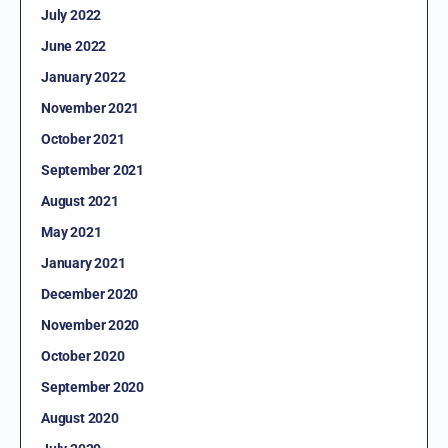
July 2022
June 2022
January 2022
November 2021
October 2021
September 2021
August 2021
May 2021
January 2021
December 2020
November 2020
October 2020
September 2020
August 2020