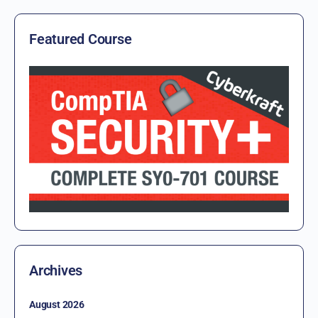
Featured Course
Archives
August 2026