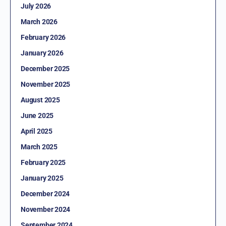
July 2026
March 2026
February 2026
January 2026
December 2025
November 2025
August 2025
June 2025
April 2025
March 2025
February 2025
January 2025
December 2024
November 2024
September 2024