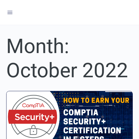
Month:
October 2022