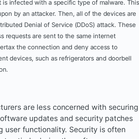
 is infected with a specific type of malware. Thi
upon by an attacker. Then, all of the devices are
istributed Denial of Service (DDoS) attack. These
s requests are sent to the same internet
vertax the connection and deny access to
nt devices, such as refrigerators and doorbell
on.
urers are less concerned with securing
software updates and security patches
 user functionality. Security is often