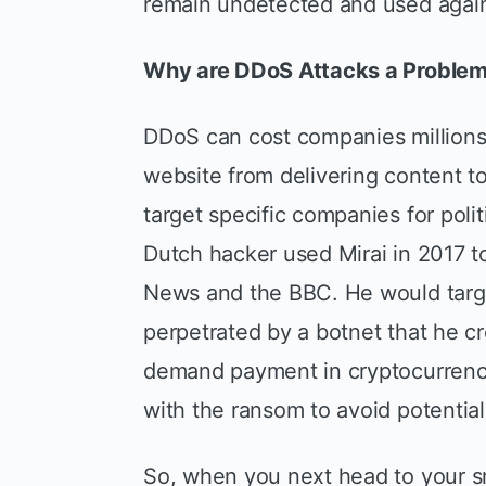
remain undetected and used again 
Why are DDoS Attacks a Proble
DDoS can cost companies millions 
website from delivering content t
target specific companies for poli
Dutch hacker used Mirai in 2017 
News and the BBC. He would targ
perpetrated by a botnet that he 
demand payment in cryptocurrenc
with the ransom to avoid potential
So, when you next head to your sm