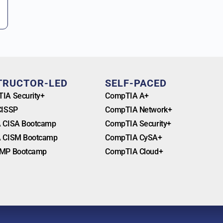
TRUCTOR-LED
SELF-PACED
IA Security+
CompTIA A+
CISSP
CompTIA Network+
 CISA Bootcamp
CompTIA Security+
 CISM Bootcamp
CompTIA CySA+
MP Bootcamp
CompTIA Cloud+