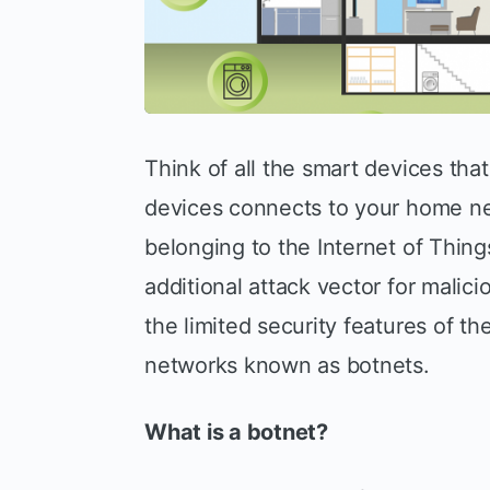
Think of all the smart devices tha
devices connects to your home ne
belonging to the Internet of Thing
additional attack vector for malici
the limited security features of th
networks known as botnets.
What is a botnet?