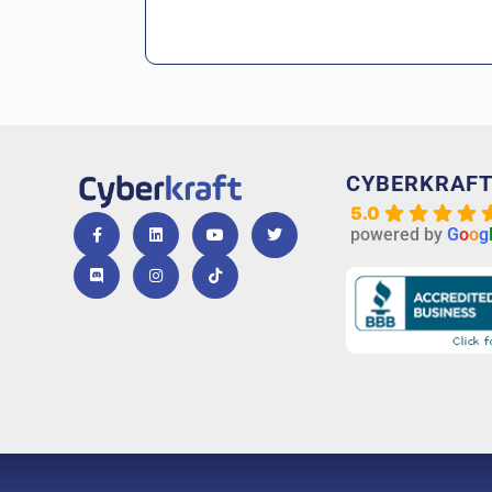
CYBERKRAF
5.0
powered by
G
o
o
g