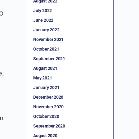
August 2022
July 2022
to
June 2022
January 2022
November 2021
October 2021
September 2021
August 2021
e,
May 2021
January 2021
December 2020
November 2020
October 2020
in
September 2020
August 2020