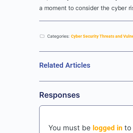
a moment to consider the cyber ri
Categories:
Cyber Security Threats and Vulne
Related Articles
Responses
You must be
to
logged in