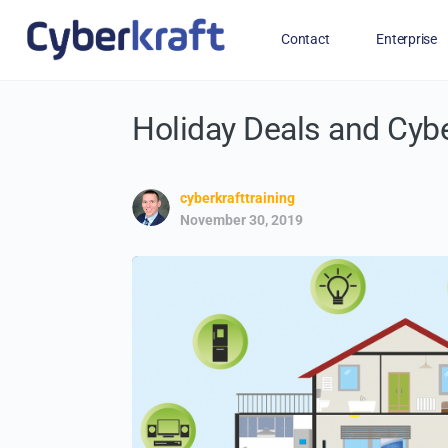
Contact
Enterprise
Holiday Deals and Cyb
Free Training for Military
cyberkrafttraining
November 30, 2019