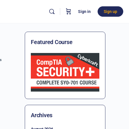
Sign in
Sign up
Featured Course
s
Archives
August 2026