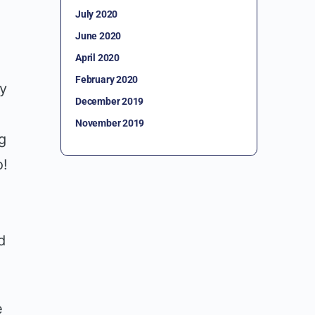
July 2020
June 2020
April 2020
February 2020
ny
December 2019
November 2019
g
o!
d
d
e