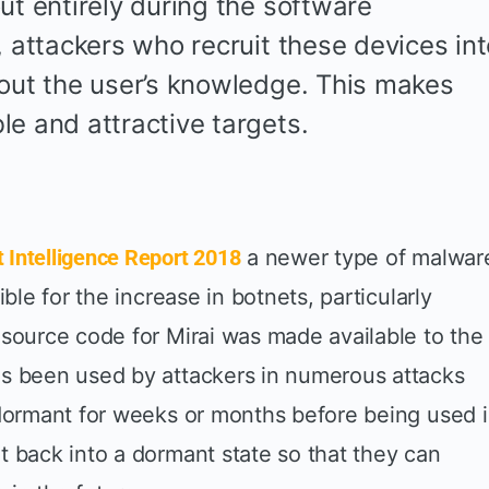
ut entirely during the software
, attackers who recruit these devices in
hout the user’s knowledge. This makes
le and attractive targets.
Intelligence Report 2018
a newer type of malwar
ible for the increase in botnets, particularly
 source code for Mirai was made available to the
as been used by attackers in numerous attacks
 dormant for weeks or months before being used 
t back into a dormant state so that they can