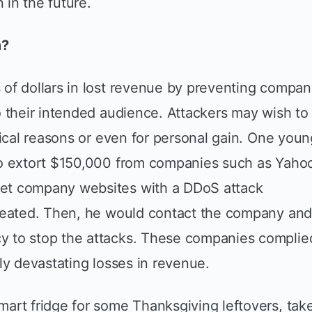
in the future.
m?
of dollars in lost revenue by preventing compa
o their intended audience. Attackers may wish to
tical reasons or even for personal gain. One youn
to extort $150,000 from companies such as Yaho
et company websites with a DDoS attack
created. Then, he would contact the company an
y to stop the attacks. These companies complie
ly devastating losses in revenue.
art fridge for some Thanksgiving leftovers, tak