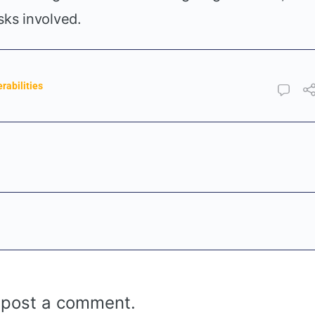
sks involved.
rabilities
 post a comment.