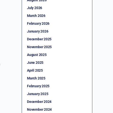
July 2026
March 2026
February 2026
January 2026
December 2025
November 2025
August 2025
June 2025
f
April 2025
March 2025
February 2025
January 2025
December 2024
November 2024