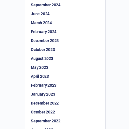
s
September 2024
June 2024
March 2024
February 2024
December 2023
October 2023
August 2023
May 2023
April 2023
February 2023
January 2023
December 2022
October 2022
September 2022