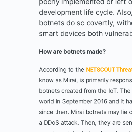
poorly implemented or left o
development life cycle. Also
botnets do so covertly, wit
smart devices both vulnerab
How are botnets made?
According to the
NETSCOUT Threat 
know as Mirai, is primarily respons
botnets created from the IoT. The
world in September 2016 and it h
since then. Mirai botnets may lie
a DDoS attack. Then, they are sen