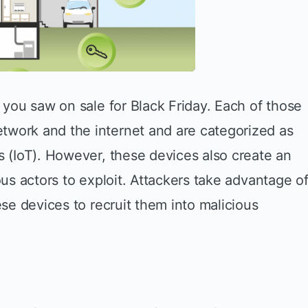
t you saw on sale for Black Friday. Each of those
twork and the internet and are categorized as
s (IoT). However, these devices also create an
ous actors to exploit. Attackers take advantage o
ese devices to recruit them into malicious