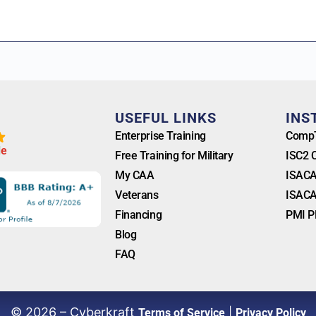
T
USEFUL LINKS
INS
Enterprise Training
CompT
l
e
Free Training for Military
ISC2 
My CAA
ISACA
Veterans
ISACA
Financing
PMI P
Blog
FAQ
© 2026 – Cyberkraft
|
Terms of Service
Privacy Policy