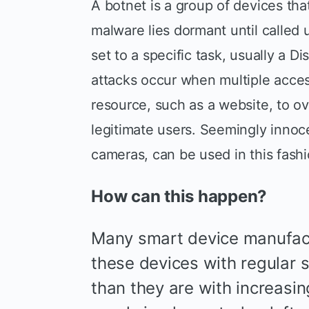
A botnet is a group of devices that
malware lies dormant until called 
set to a specific task, usually a D
attacks occur when multiple acces
resource, such as a website, to o
legitimate users. Seemingly innoce
cameras, can be used in this fashi
How can this happen?
Many smart device manufact
these devices with regular 
than they are with increasing