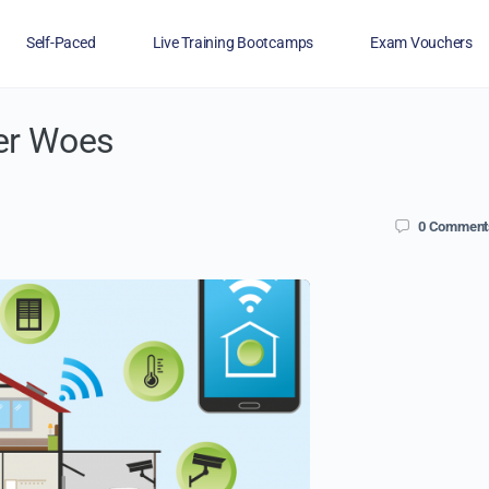
Self-Paced
Live Training Bootcamps
Exam Vouchers
er Woes
Veterans
FAQs
Blog
Financing
0
Comment