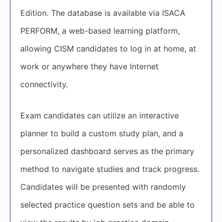
Edition. The database is available via ISACA
PERFORM, a web-based learning platform,
allowing CISM candidates to log in at home, at
work or anywhere they have Internet
connectivity.
Exam candidates can utilize an interactive
planner to build a custom study plan, and a
personalized dashboard serves as the primary
method to navigate studies and track progress.
Candidates will be presented with randomly
selected practice question sets and be able to