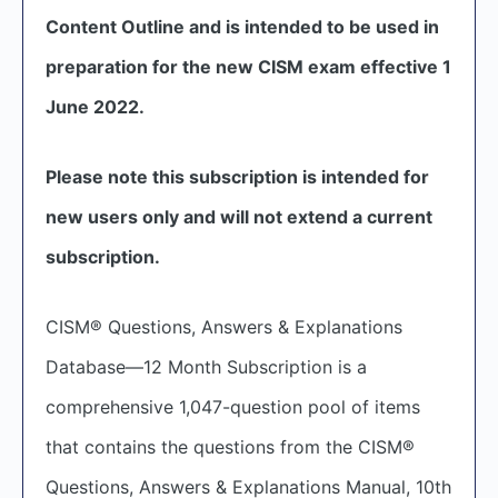
Content Outline and is intended to be used in
preparation for the new CISM exam effective 1
June 2022.
Please note this subscription is intended for
new users only and will not extend a current
subscription.
CISM® Questions, Answers & Explanations
Database—12 Month Subscription is a
comprehensive 1,047-question pool of items
that contains the questions from the CISM®
Questions, Answers & Explanations Manual, 10th