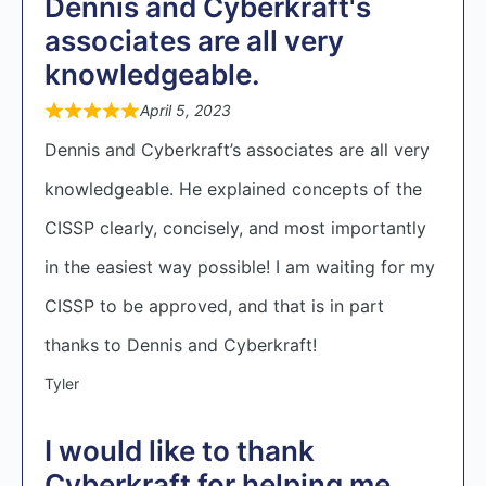
Dennis and Cyberkraft's
associates are all very
knowledgeable.
April 5, 2023
Dennis and Cyberkraft’s associates are all very
knowledgeable. He explained concepts of the
CISSP clearly, concisely, and most importantly
in the easiest way possible! I am waiting for my
CISSP to be approved, and that is in part
thanks to Dennis and Cyberkraft!
Tyler
I would like to thank
Cyberkraft for helping me