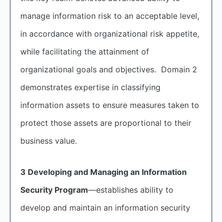
manage information risk to an acceptable level,
in accordance with organizational risk appetite,
while facilitating the attainment of
organizational goals and objectives. Domain 2
demonstrates expertise in classifying
information assets to ensure measures taken to
protect those assets are proportional to their
business value.
3 Developing and Managing an Information
Security Program
—establishes ability to
develop and maintain an information security