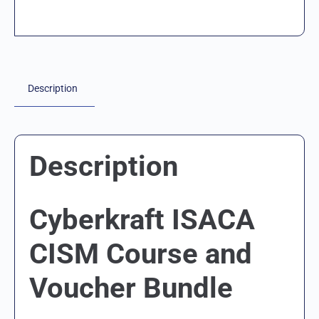
Description
Description
Cyberkraft ISACA
CISM Course and
Voucher Bundle