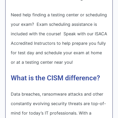
Need help finding a testing center or scheduling
your exam? Exam scheduling assistance is
included with the course! Speak with our ISACA
Accredited Instructors to help prepare you fully
for test day and schedule your exam at home
or at a testing center near you!
What is the CISM difference?
Data breaches, ransomware attacks and other
constantly evolving security threats are top-of-
mind for today’s IT professionals. With a