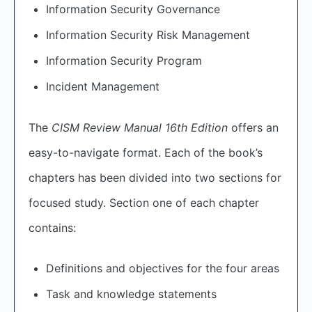
Information Security Governance
Information Security Risk Management
Information Security Program
Incident Management
The
CISM Review Manual 16th Edition
offers an
easy-to-navigate format. Each of the book’s
chapters has been divided into two sections for
focused study. Section one of each chapter
contains:
Definitions and objectives for the four areas
Task and knowledge statements