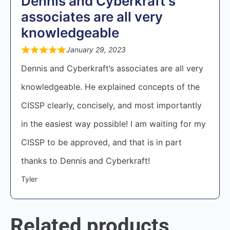
Dennis and Cyberkraft's
associates are all very
knowledgeable
January 29, 2023
Dennis and Cyberkraft’s associates are all very
knowledgeable. He explained concepts of the
CISSP clearly, concisely, and most importantly
in the easiest way possible! I am waiting for my
CISSP to be approved, and that is in part
thanks to Dennis and Cyberkraft!
Tyler
Related products