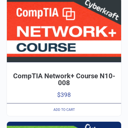
CompTIA Network+ Course N10-
008
$
398
ADD TO CART