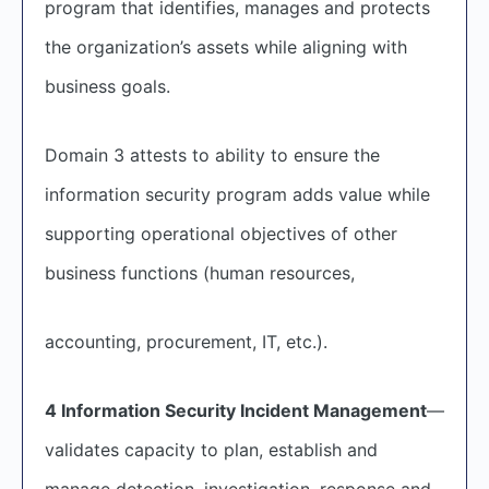
program that identifies, manages and protects
the organization’s assets while aligning with
business goals.
Domain 3 attests to ability to ensure the
information security program adds value while
supporting operational objectives of other
business functions (human resources,
accounting, procurement, IT, etc.).
4 Information Security Incident Management
—
validates capacity to plan, establish and
manage detection, investigation, response and