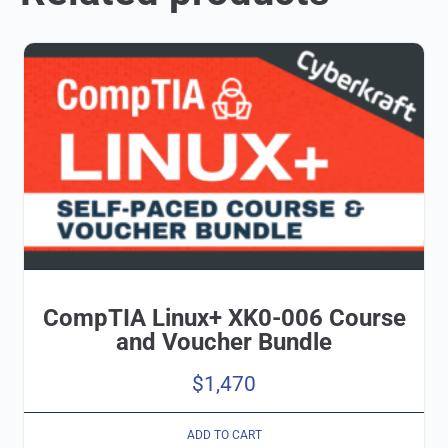
CompTIA Linux+ XK0-006 Course
and Voucher Bundle
$
1,470
ADD TO CART