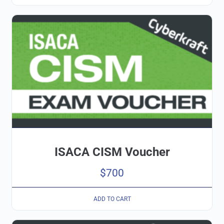
ISACA CISM Voucher
$
700
ADD TO CART