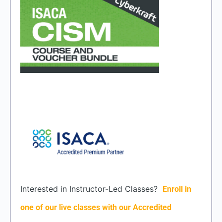
Interested in Instructor-Led Classes?
Enroll in
one of our live classes with our Accredited