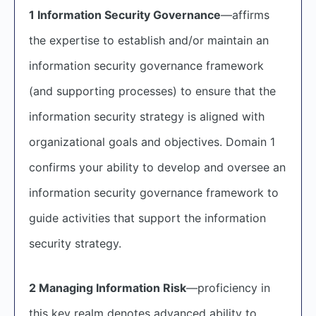
1 Information Security Governance
—affirms
the expertise to establish and/or maintain an
information security governance framework
(and supporting processes) to ensure that the
information security strategy is aligned with
organizational goals and objectives. Domain 1
confirms your ability to develop and oversee an
information security governance framework to
guide activities that support the information
security strategy.
2 Managing Information Risk
—proficiency in
this key realm denotes advanced ability to