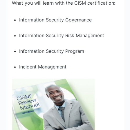
What you will learn with the CISM certification:
Information Security Governance
Information Security Risk Management
Information Security Program
Incident Management