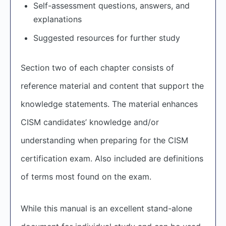
Self-assessment questions, answers, and
explanations
Suggested resources for further study
Section two of each chapter consists of
reference material and content that support the
knowledge statements. The material enhances
CISM candidates’ knowledge and/or
understanding when preparing for the CISM
certification exam. Also included are definitions
of terms most found on the exam.
While this manual is an excellent stand-alone