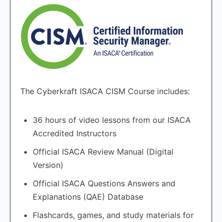
The Cyberkraft ISACA CISM Course includes:
36 hours of video lessons from our ISACA
Accredited Instructors
Official ISACA Review Manual (Digital
Version)
Official ISACA Questions Answers and
Explanations (QAE) Database
Flashcards, games, and study materials for