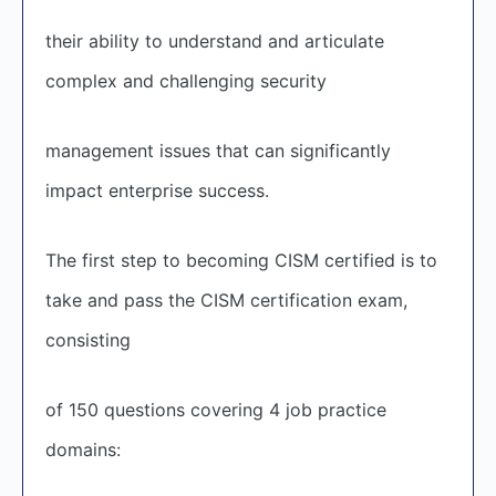
their ability to understand and articulate
complex and challenging security
management issues that can significantly
impact enterprise success.
The first step to becoming CISM certified is to
take and pass the CISM certification exam,
consisting
of 150 questions covering 4 job practice
domains: