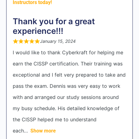
Instructors today!
Thank you for a great
experience!!!
January 15, 2024
I would like to thank Cyberkraft for helping me
earn the CISSP certification. Their training was
exceptional and I felt very prepared to take and
pass the exam. Dennis was very easy to work
with and arranged our study sessions around
my busy schedule. His detailed knowledge of
the CISSP helped me to understand
each
Show more