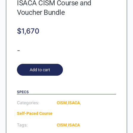
ISACA CISM Course and
Voucher Bundle
$
1,670
-
Add to cart
SPECS
Categories:
,
,
CISM
ISACA
Self-Paced Course
Tags:
,
CISM
ISACA