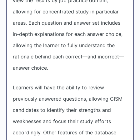
view the results by job practice domain,
allowing for concentrated study in particular
areas. Each question and answer set includes
in-depth explanations for each answer choice,
allowing the learner to fully understand the
rationale behind each correct—and incorrect—
answer choice.
Learners will have the ability to review
previously answered questions, allowing CISM
candidates to identify their strengths and
weaknesses and focus their study efforts
accordingly. Other features of the database