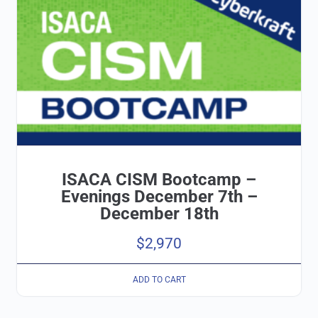
ISACA CISM Bootcamp –
Evenings December 7th –
December 18th
$
2,970
ADD TO CART