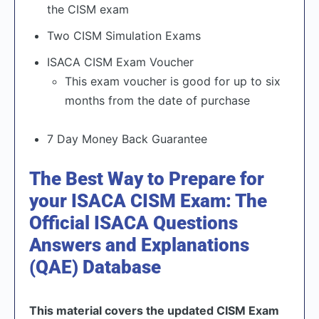
the CISM exam
Two CISM Simulation Exams
ISACA CISM Exam Voucher
This exam voucher is good for up to six
months from the date of purchase
7 Day Money Back Guarantee
The Best Way to Prepare for
your ISACA CISM Exam: The
Official ISACA Questions
Answers and Explanations
(QAE) Database
This material covers the updated CISM Exam