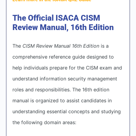
The Official ISACA CISM
Review Manual, 16th Edition
The
CISM Review Manual 16th Edition
is a
comprehensive reference guide designed to
help individuals prepare for the CISM exam and
understand information security management
roles and responsibilities. The 16th edition
manual is organized to assist candidates in
understanding essential concepts and studying
the following domain areas: