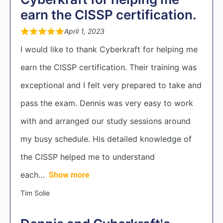
earn the CISSP certification.
April 1, 2023
I would like to thank Cyberkraft for helping me
earn the CISSP certification. Their training was
exceptional and I felt very prepared to take and
pass the exam. Dennis was very easy to work
with and arranged our study sessions around
my busy schedule. His detailed knowledge of
the CISSP helped me to understand
each
Show more
Tim Solie