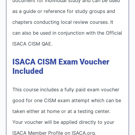
document for individual study and can be used
as a guide or reference for study groups and
chapters conducting local review courses. It
can also be used in conjunction with the Official
ISACA CISM QAE.
ISACA CISM Exam Voucher
Included
This course includes a fully paid exam voucher
good for one CISM exam attempt which can be
taken either at home or at a testing center.
Your voucher will be applied directly to your
ISACA Member Profile on ISACA.org.