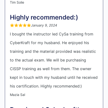
Tim Solie
Highly recommended:)
January 9, 2024
I bought the instructor led CySa training from
CyberKraft for my husband. He enjoyed his
training and the material provided was realistic
to the actual exam. We will be purchasing
CISSP training as well from them. The owner
kept in touch with my husband until he received
his certification. Highly recommended:)
Mazia Sal