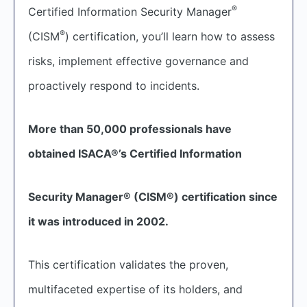
®
Certified Information Security Manager
®
(CISM
) certification, you’ll learn how to assess
risks, implement effective governance and
proactively respond to incidents.
More than 50,000 professionals have
obtained ISACA®’s Certified Information
Security Manager® (CISM®) certification since
it was introduced in 2002.
This certification validates the proven,
multifaceted expertise of its holders, and