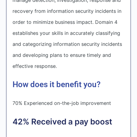
recovery from information security incidents in
order to minimize business impact. Domain 4
establishes your skills in accurately classifying
and categorizing information security incidents
and developing plans to ensure timely and
effective response.
How does it benefit you?
70% Experienced on-the-job improvement
42% Received a pay boost