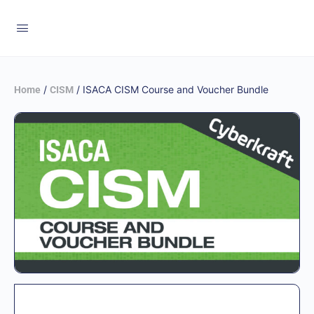
/
/ ISACA CISM Course and Voucher Bundle
Home
CISM