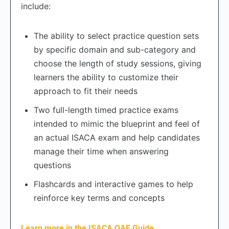
include:
The ability to select practice question sets
by specific domain and sub-category and
choose the length of study sessions, giving
learners the ability to customize their
approach to fit their needs
Two full-length timed practice exams
intended to mimic the blueprint and feel of
an actual ISACA exam and help candidates
manage their time when answering
questions
Flashcards and interactive games to help
reinforce key terms and concepts
Learn more in the ISACA QAE Guide