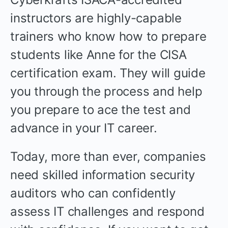
instructors are highly-capable
trainers who know how to prepare
students like Anne for the CISA
certification exam. They will guide
you through the process and help
you prepare to ace the test and
advance in your IT career.
Today, more than ever, companies
need skilled information security
auditors who can confidently
assess IT challenges and respond