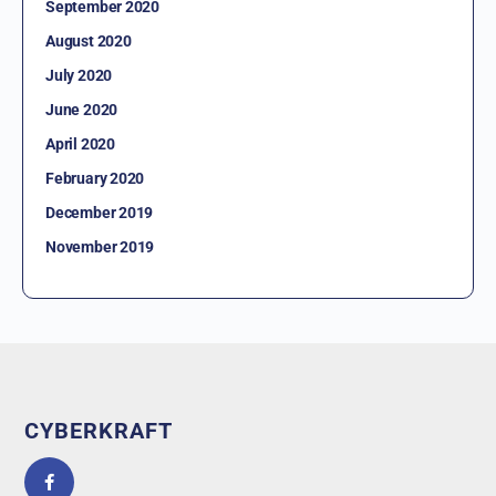
September 2020
August 2020
July 2020
June 2020
April 2020
February 2020
December 2019
November 2019
CYBERKRAFT
5.0
powered