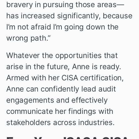
bravery in pursuing those areas—
has increased significantly, because
I’m not afraid I’m going down the
wrong path.”
Whatever the opportunities that
arise in the future, Anne is ready.
Armed with her CISA certification,
Anne can confidently lead audit
engagements and effectively
communicate her findings with
stakeholders across industries.