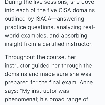
During the live sessions, she dove
into each of the five CISA domains
outlined by ISACA—answering
practice questions, analyzing real-
world examples, and absorbing
insight from a certified instructor.
Throughout the course, her
instructor guided her through the
domains and made sure she was
prepared for the final exam. Anne
says: “My instructor was
phenomenal; his broad range of