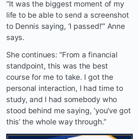
“It was the biggest moment of my
life to be able to send a screenshot
to Dennis saying, ‘I passed!’” Anne
says.
She continues: “From a financial
standpoint, this was the best
course for me to take. I got the
personal interaction, I had time to
study, and I had somebody who
stood behind me saying, ‘you’ve got
this’ the whole way through.”