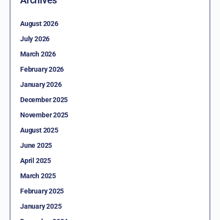
August 2026
July 2026
March 2026
February 2026
January 2026
December 2025
November 2025
August 2025
June 2025
April 2025
March 2025
February 2025
January 2025