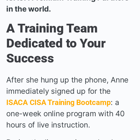
in the world.
A Training Team
Dedicated to Your
Success
After she hung up the phone, Anne
immediately signed up for the
: a
ISACA CISA Training Bootcamp
one-week online program with 40
hours of live instruction.