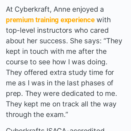
At Cyberkraft, Anne enjoyed a
with
premium training experience
top-level instructors who cared
about her success. She says: “They
kept in touch with me after the
course to see how I was doing.
They offered extra study time for
me as I was in the last phases of
prep. They were dedicated to me.
They kept me on track all the way
through the exam.”
Cyberkrafts ISACA-accredited