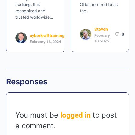
auditing. It is
Often referred to as
recognized and
the…
trusted worldwide…
Steven
0
cyberkrafttraining
February
2
10, 2025
February 16, 2024
Responses
You must be
to post
logged in
a comment.