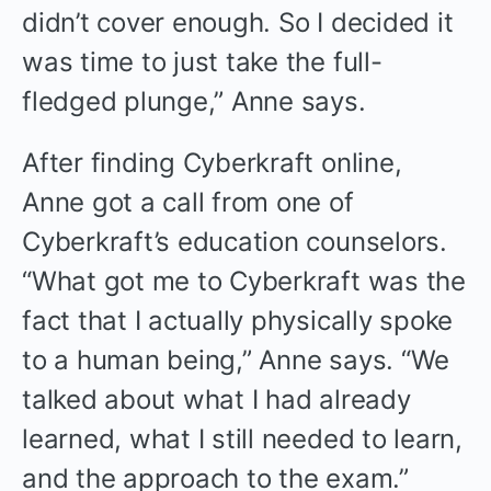
didn’t cover enough. So I decided it
was time to just take the full-
fledged plunge,” Anne says.
After finding Cyberkraft online,
Anne got a call from one of
Cyberkraft’s education counselors.
“What got me to Cyberkraft was the
fact that I actually physically spoke
to a human being,” Anne says. “We
talked about what I had already
learned, what I still needed to learn,
and the approach to the exam.”