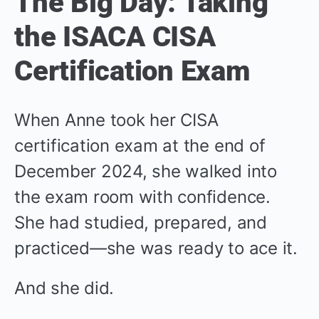
The Big Day: Taking
the ISACA CISA
Certification Exam
When Anne took her CISA
certification exam at the end of
December 2024, she walked into
the exam room with confidence.
She had studied, prepared, and
practiced—she was ready to ace it.
And she did.