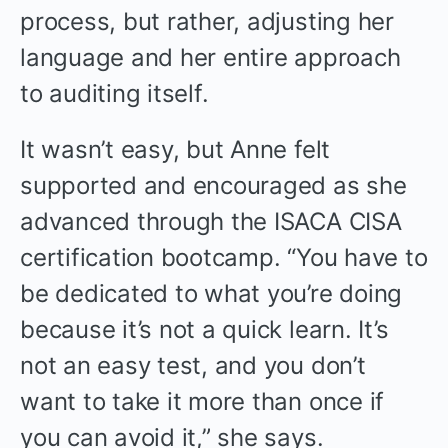
process, but rather, adjusting her
language and her entire approach
to auditing itself.
It wasn’t easy, but Anne felt
supported and encouraged as she
advanced through the ISACA CISA
certification bootcamp. “You have to
be dedicated to what you’re doing
because it’s not a quick learn. It’s
not an easy test, and you don’t
want to take it more than once if
you can avoid it,” she says.