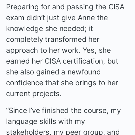
Preparing for and passing the CISA
exam didn’t just give Anne the
knowledge she needed; it
completely transformed her
approach to her work. Yes, she
earned her CISA certification, but
she also gained a newfound
confidence that she brings to her
current projects.
“Since I’ve finished the course, my
language skills with my
stakeholders, my peer group, and