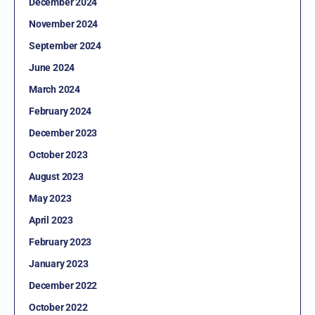
December 2024
November 2024
September 2024
June 2024
March 2024
February 2024
December 2023
October 2023
August 2023
May 2023
April 2023
February 2023
January 2023
December 2022
October 2022