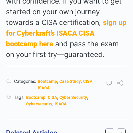
with confidence. If you want to get
started on your own journey
towards a CISA certification,
sign up
for Cyberkraft’s ISACA CISA
and pass the exam
bootcamp
here
on your first try—guaranteed.
Categories:
,
,
,
Bootcamp
Case Study
CISA
ISACA
Tags:
,
,
,
Bootcamp
CISA
Cyber Security
,
Cybersecurity
ISACA