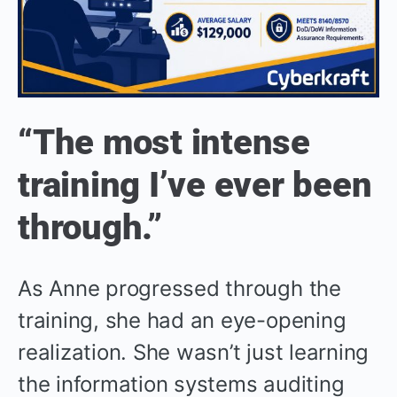
“The most intense
training I’ve ever been
through.”
As Anne progressed through the
training, she had an eye-opening
realization. She wasn’t just learning
the information systems auditing