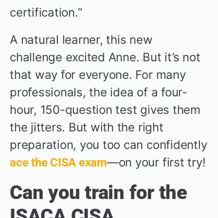
certification.”
A natural learner, this new
challenge excited Anne. But it’s not
that way for everyone. For many
professionals, the idea of a four-
hour, 150-question test gives them
the jitters. But with the right
preparation, you too can confidently
—on your first try!
ace the CISA exam
Can you train for the
ISACA CISA