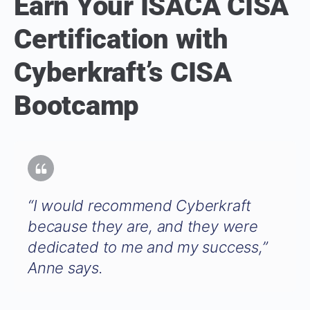
Earn Your ISACA CISA
Certification with
Cyberkraft’s CISA
Bootcamp
“I would recommend Cyberkraft
because they are, and they were
dedicated to me and my success,”
Anne says.