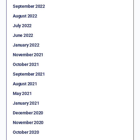
September 2022
August 2022
July 2022
June 2022
January 2022
November 2021
October 2021
September 2021
August 2021
May 2021
January 2021
December 2020
November 2020
October 2020