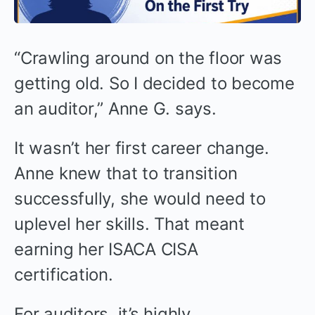
“Crawling around on the floor was
getting old. So I decided to become
an auditor,” Anne G. says.
It wasn’t her first career change.
Anne knew that to transition
successfully, she would need to
uplevel her skills. That meant
earning her ISACA CISA
certification.
For auditors, it’s highly