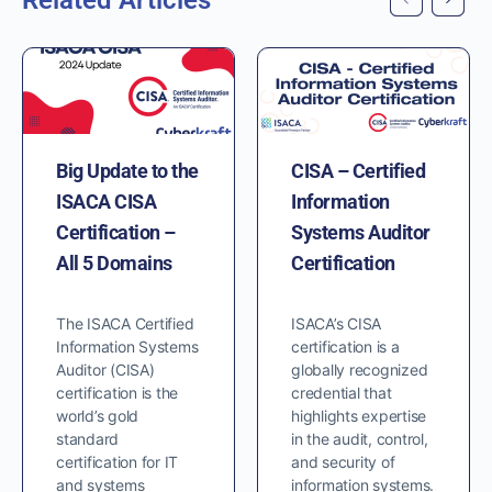
Related Articles
Big Update to the
CISA – Certified
ISACA CISA
Information
Certification –
Systems Auditor
All 5 Domains
Certification
The ISACA Certified
ISACA’s CISA
Information Systems
certification is a
Auditor (CISA)
globally recognized
certification is the
credential that
world’s gold
highlights expertise
standard
in the audit, control,
certification for IT
and security of
and systems
information systems.