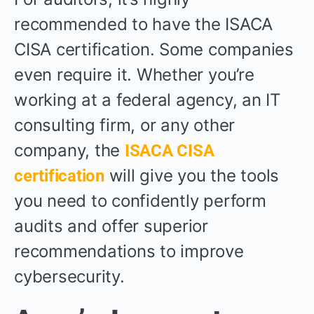
recommended to have the ISACA
CISA certification. Some companies
even require it. Whether you’re
working at a federal agency, an IT
consulting firm, or any other
company, the
ISACA CISA
will give you the tools
certification
you need to confidently perform
audits and offer superior
recommendations to improve
cybersecurity.