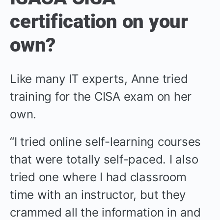
certification on your
own?
Like many IT experts, Anne tried
training for the CISA exam on her
own.
“I tried online self-learning courses
that were totally self-paced. I also
tried one where I had classroom
time with an instructor, but they
crammed all the information in and