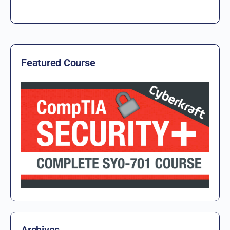
Featured Course
Archives