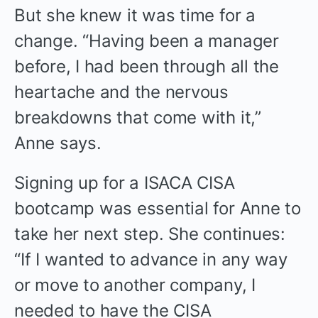
But she knew it was time for a
change. “Having been a manager
before, I had been through all the
heartache and the nervous
breakdowns that come with it,”
Anne says.
Signing up for a ISACA CISA
bootcamp was essential for Anne to
take her next step. She continues:
“If I wanted to advance in any way
or move to another company, I
needed to have the CISA