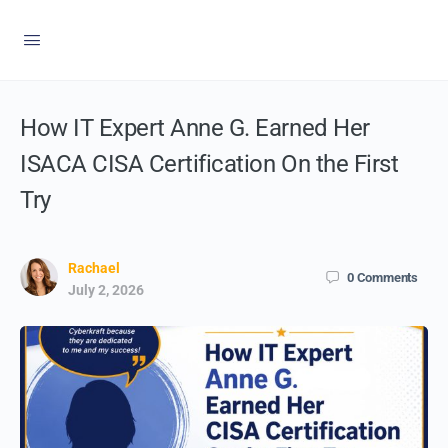
How IT Expert Anne G. Earned Her
ISACA CISA Certification On the First
Try
Rachael
0
Comments
July 2, 2026