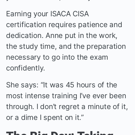
Earning your ISACA CISA
certification requires patience and
dedication. Anne put in the work,
the study time, and the preparation
necessary to go into the exam
confidently.
She says: “It was 45 hours of the
most intense training I’ve ever been
through. I don’t regret a minute of it,
or a dime I spent on it.”