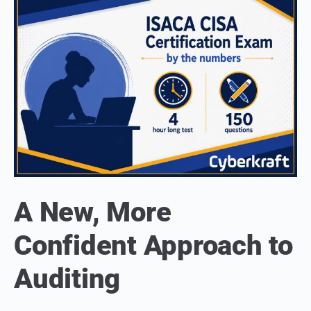
A New, More
Confident Approach to
Auditing