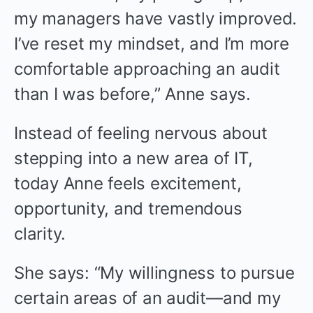
my managers have vastly improved.
I’ve reset my mindset, and I’m more
comfortable approaching an audit
than I was before,” Anne says.
Instead of feeling nervous about
stepping into a new area of IT,
today Anne feels excitement,
opportunity, and tremendous
clarity.
She says: “My willingness to pursue
certain areas of an audit—and my