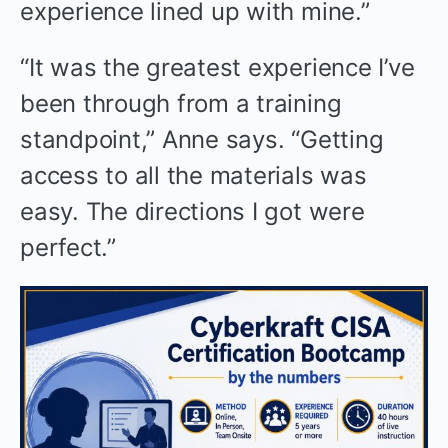
experience lined up with mine.”
“It was the greatest experience I’ve
been through from a training
standpoint,” Anne says. “Getting
access to all the materials was
easy. The directions I got were
perfect.”