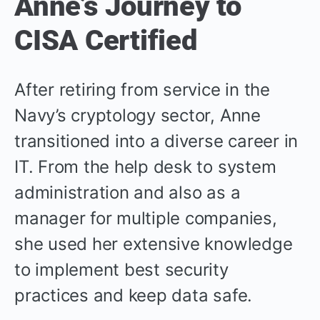
Anne’s Journey to
CISA Certified
After retiring from service in the
Navy’s cryptology sector, Anne
transitioned into a diverse career in
IT. From the help desk to system
administration and also as a
manager for multiple companies,
she used her extensive knowledge
to implement best security
practices and keep data safe.