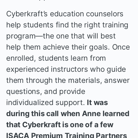
Cyberkraft’s education counselors
help students find the right training
program—the one that will best
help them achieve their goals. Once
enrolled, students learn from
experienced instructors who guide
them through the materials, answer
questions, and provide
individualized support.
It was
during this call when Anne learned
that Cyberkraft is one of a few
ISACA Premium Training Partners