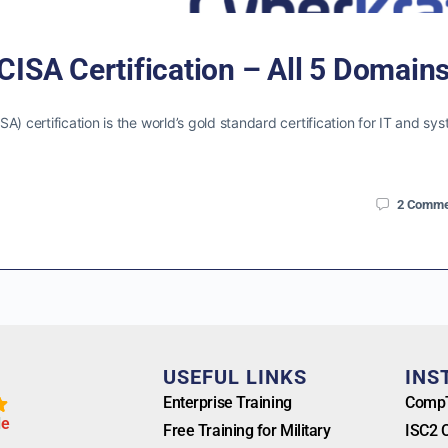
CISA Certification – All 5 Domain
) certification is the world’s gold standard certification for IT and sy
2
Comme
T
USEFUL LINKS
INS
Enterprise Training
CompT
l
e
Free Training for Military
ISC2 