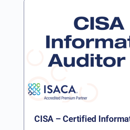
CISA – Certified Informa