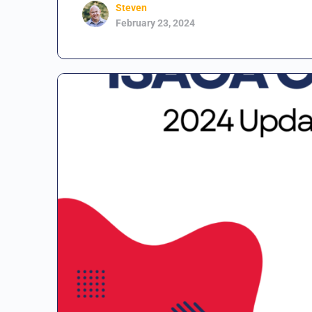
Steven
February 23, 2024