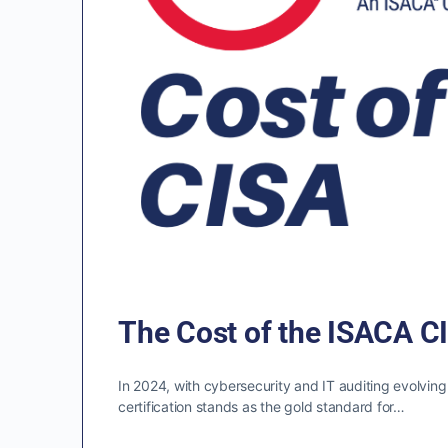
The Cost of the ISACA CI
In 2024, with cybersecurity and IT auditing evolving
certification stands as the gold standard for…