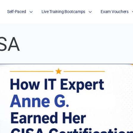
Self-Paced
Live Training Bootcamps
Exam Vouchers
SA