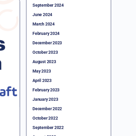
September 2024
June 2024
March 2024
February 2024
December 2023
October 2023
August 2023
May 2023
April 2023
February 2023
January 2023
December 2022
October 2022
September 2022