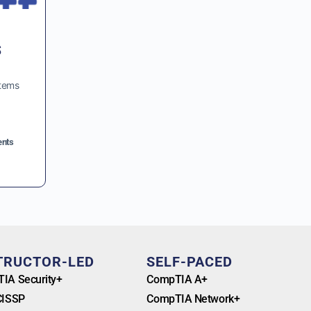
s
stems
nts
TRUCTOR-LED
SELF-PACED
IA Security+
CompTIA A+
CISSP
CompTIA Network+