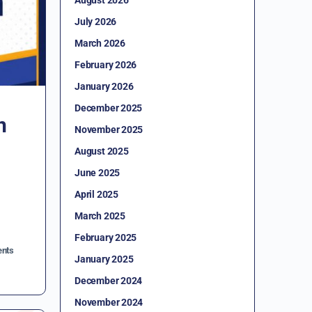
July 2026
March 2026
February 2026
January 2026
December 2025
n
November 2025
August 2025
June 2025
April 2025
March 2025
February 2025
nts
January 2025
December 2024
November 2024