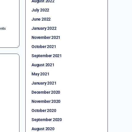
August 2022
July 2022
June 2022
January 2022
nts
November 2021
October 2021
September 2021
August 2021
May 2021
January 2021
December 2020
November 2020
October 2020
September 2020
August 2020