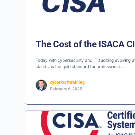
The Cost of the ISACA CI
Today with cybersecurity and IT auditing evolving at
stands as the gold standard for professionals…
cyberkrafttraining
February 6, 2025