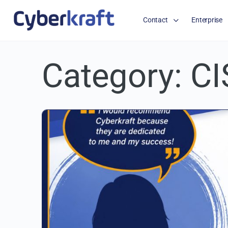
Contact
Enterprise
Category:
CI