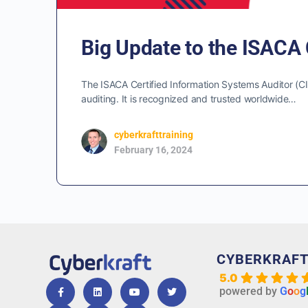
Big Update to the ISACA 
The ISACA Certified Information Systems Auditor (CISA
auditing. It is recognized and trusted worldwide…
cyberkrafttraining
February 16, 2024
CYBERKRAF
5.0
powered by
G
o
o
g