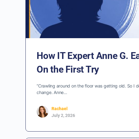
How IT Expert Anne G. E
On the First Try
“Crawling around on the floor was getting old. So I d
change. Anne…
Rachael
July 2, 2026