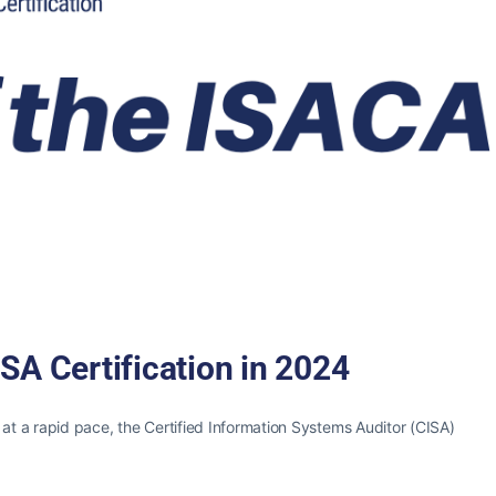
SA Certification in 2024
 at a rapid pace, the Certified Information Systems Auditor (CISA)