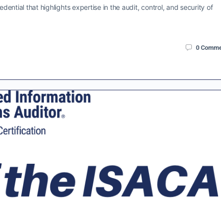
dential that highlights expertise in the audit, control, and security of
0
Comme