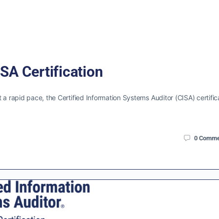
SA Certification
 a rapid pace, the Certified Information Systems Auditor (CISA) certific
0
Comme