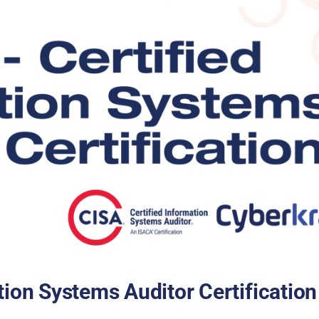
tion Systems Auditor Certification