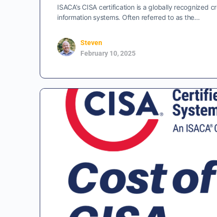
ISACA’s CISA certification is a globally recognized cre
information systems. Often referred to as the…
Steven
February 10, 2025