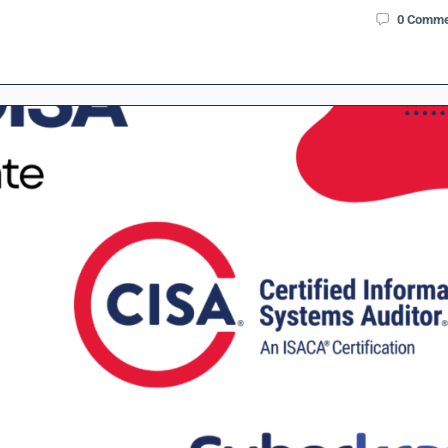
0
Comme