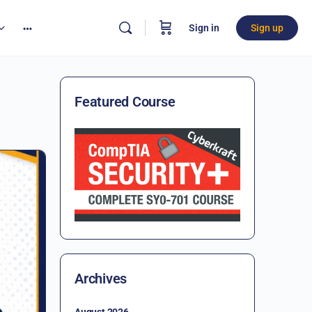
Sign in
Sign up
Featured Course
Archives
August 2026