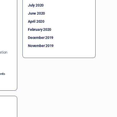
July 2020
June 2020
April 2020
February 2020
December 2019
November 2019
ation
nts