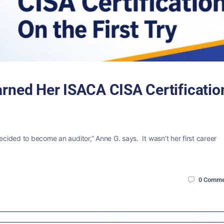
arned Her ISACA CISA Certificatio
ecided to become an auditor,” Anne G. says. It wasn’t her first career
0
Comme