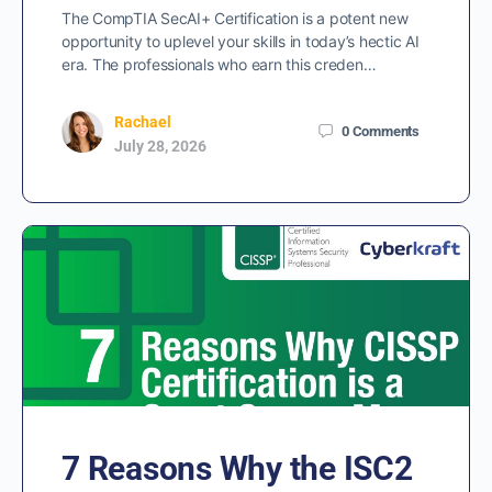
The CompTIA SecAI+ Certification is a potent new
opportunity to uplevel your skills in today’s hectic AI
era. The professionals who earn this creden…
Rachael
0
Comments
July 28, 2026
7 Reasons Why the ISC2