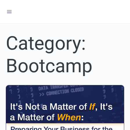
Category:
Bootcamp