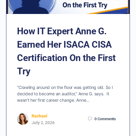
How IT Expert Anne G.
Earned Her ISACA CISA
Certification On the First
Try
“Crawling around on the floor was getting old. So I
decided to become an auditor,” Anne G. says. It
wasn’t her first career change. Anne…
Rachael
0
Comments
July 2, 2026