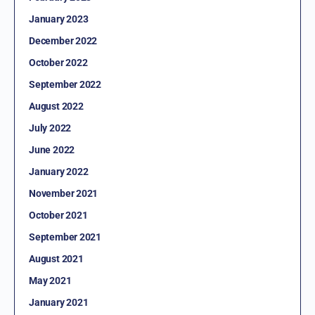
January 2023
December 2022
October 2022
September 2022
August 2022
July 2022
June 2022
January 2022
November 2021
October 2021
September 2021
August 2021
May 2021
January 2021