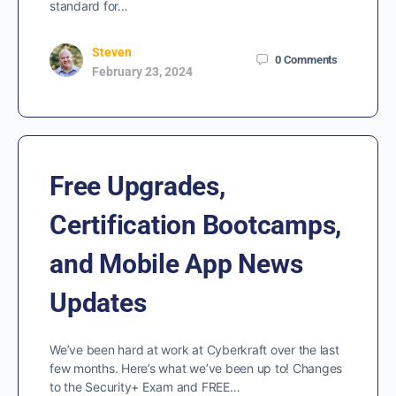
standard for…
Steven
0
Comments
February 23, 2024
Free Upgrades,
Certification Bootcamps,
and Mobile App News
Updates
We’ve been hard at work at Cyberkraft over the last
few months. Here’s what we’ve been up to! Changes
to the Security+ Exam and FREE…