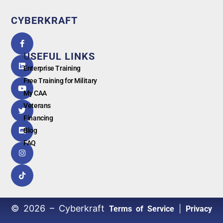
CYBERKRAFT
5.0
powered
by
USEFUL LINKS
G
o
o
g
l
e
Enterprise Training
Free Training for Military
My CAA
Veterans
Financing
Blog
FAQ
© 2026 – Cyberkraft
|
Terms of Service
Privacy