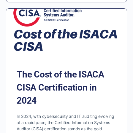
The Cost of the ISACA
CISA Certification in
2024
In 2024, with cybersecurity and IT auditing evolving
at a rapid pace, the Certified Information Systems
Auditor (CISA) certification stands as the gold