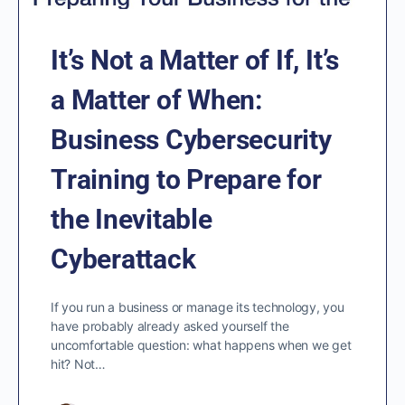
It’s Not a Matter of If, It’s
a Matter of When:
Business Cybersecurity
Training to Prepare for
the Inevitable
Cyberattack
If you run a business or manage its technology, you
have probably already asked yourself the
uncomfortable question: what happens when we get
hit? Not…