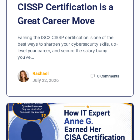
CISSP Certification is a
Great Career Move
Earning the ISC2 CISSP certification is one of the
best ways to sharpen your cybersecurity skills, up-
level your career, and secure the salary bump
you’ve…
Rachael
0
Comments
July 22, 2026