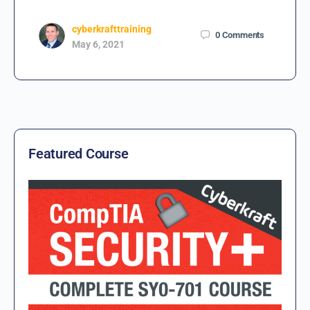
cyberkrafttraining
0
Comments
May 6, 2021
Featured Course