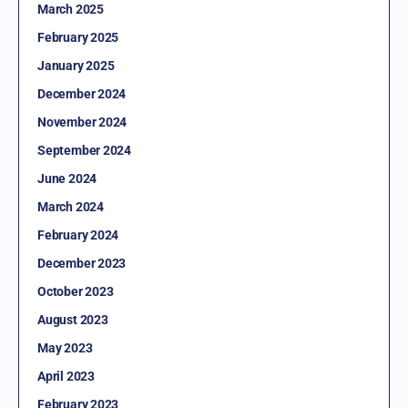
March 2025
February 2025
January 2025
December 2024
November 2024
September 2024
June 2024
March 2024
February 2024
December 2023
October 2023
August 2023
May 2023
April 2023
February 2023