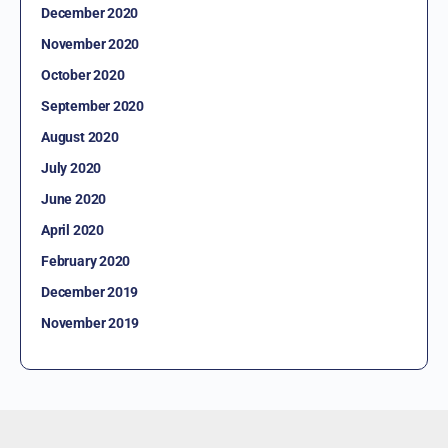
December 2020
November 2020
October 2020
September 2020
August 2020
July 2020
June 2020
April 2020
February 2020
December 2019
November 2019