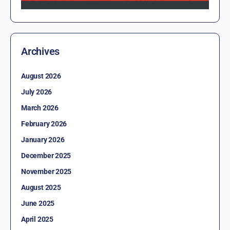
Archives
August 2026
July 2026
March 2026
February 2026
January 2026
December 2025
November 2025
August 2025
June 2025
April 2025