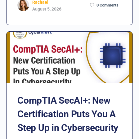
Rachael
0
Comments
August 5, 2026
CompTIA SecAI+: New
Certification Puts You A
Step Up in Cybersecurity