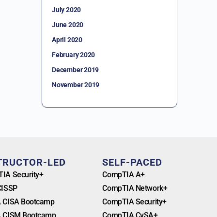
July 2020
June 2020
April 2020
February 2020
December 2019
November 2019
TRUCTOR-LED
SELF-PACED
IA Security+
CompTIA A+
CISSP
CompTIA Network+
 CISA Bootcamp
CompTIA Security+
 CISM Bootcamp
CompTIA CySA+