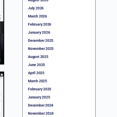
July 2026
March 2026
February 2026
January 2026
December 2025
November 2025
August 2025
June 2025
April 2025
March 2025
February 2025
January 2025
December 2024
November 2024