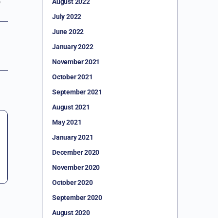
August 2022
July 2022
June 2022
January 2022
November 2021
October 2021
September 2021
August 2021
May 2021
January 2021
December 2020
November 2020
October 2020
September 2020
August 2020