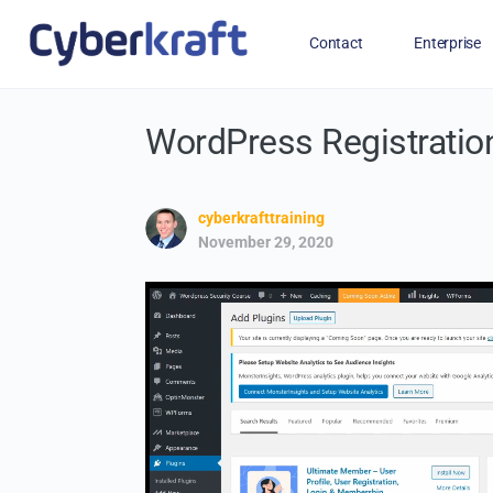
Contact
Enterprise
WordPress Registratio
Free Training for Military
cyberkrafttraining
November 29, 2020