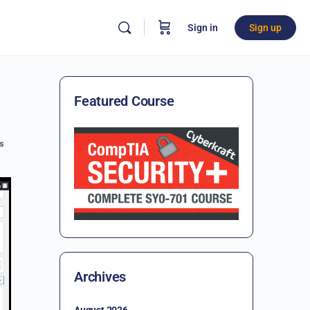
Sign in
Sign up
Featured Course
s
Archives
August 2026