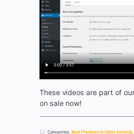
These videos are part of o
on sale now!
Categories:
Best Practices in Cyber Security