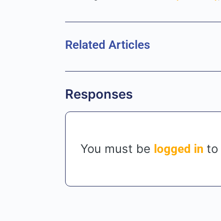
Related Articles
Responses
You must be
to
logged in