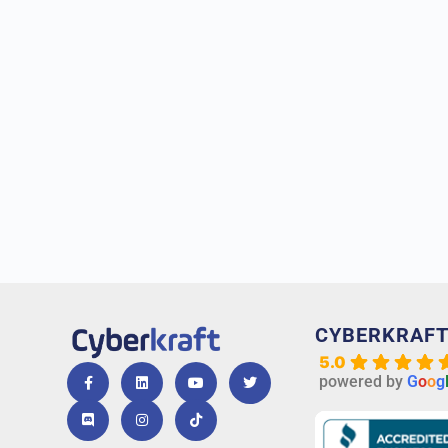
CYBERKRAF
5.0
powered by
G
o
o
g