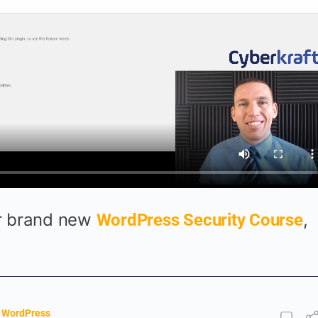
ur brand new
,
WordPress Security Course
,
WordPress