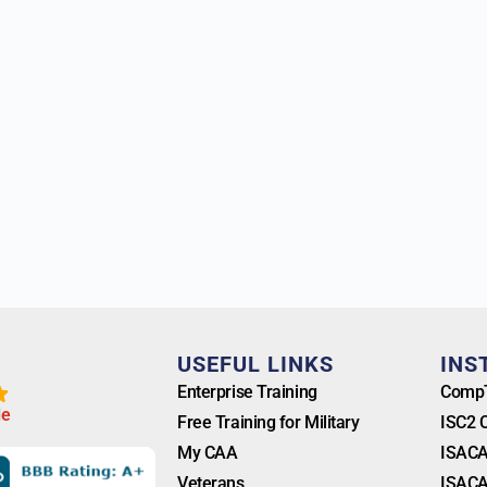
T
USEFUL LINKS
INS
Enterprise Training
CompT
l
e
Free Training for Military
ISC2 
My CAA
ISACA
Veterans
ISACA