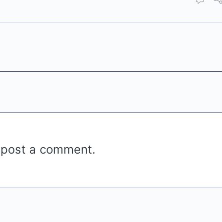
 post a comment.