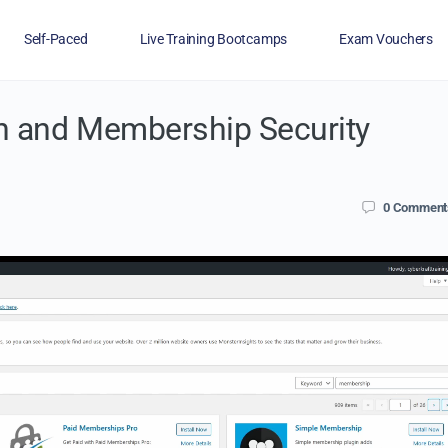
Self-Paced
Live Training Bootcamps
Exam Vouchers
n and Membership Security
Veterans
FAQs
Blog
Financing
0
Comment