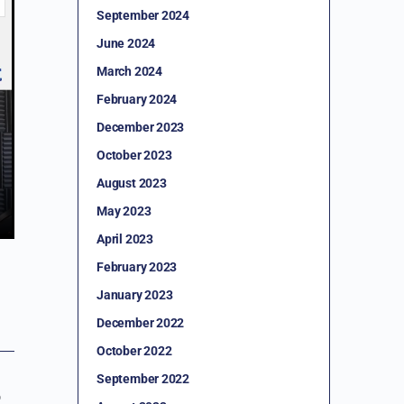
September 2024
June 2024
March 2024
February 2024
December 2023
October 2023
August 2023
May 2023
April 2023
February 2023
January 2023
December 2022
October 2022
September 2022