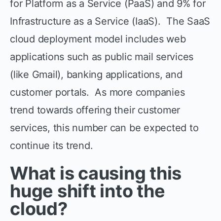
for Platform as a Service (PaaS) and 9% for
Infrastructure as a Service (IaaS). The SaaS
cloud deployment model includes web
applications such as public mail services
(like Gmail), banking applications, and
customer portals. As more companies
trend towards offering their customer
services, this number can be expected to
continue its trend.
What is causing this
huge shift into the
cloud?