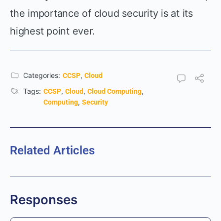
the importance of cloud security is at its
highest point ever.
Categories:
,
CCSP
Cloud
Tags:
,
,
,
CCSP
Cloud
Cloud Computing
,
Computing
Security
Related Articles
Responses