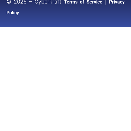
© 2026 – Cyberkraft
|
Terms of Service
Privacy
Policy