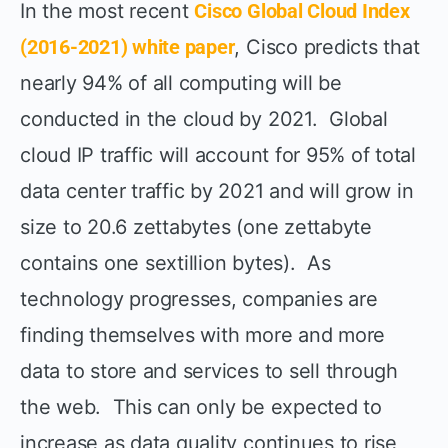
In the most recent
Cisco Global Cloud Index
(2016-2021) white paper
, Cisco predicts that
nearly 94% of all computing will be
conducted in the cloud by 2021. Global
cloud IP traffic will account for 95% of total
data center traffic by 2021 and will grow in
size to 20.6 zettabytes (one zettabyte
contains one sextillion bytes). As
technology progresses, companies are
finding themselves with more and more
data to store and services to sell through
the web. This can only be expected to
increase as data quality continues to rise