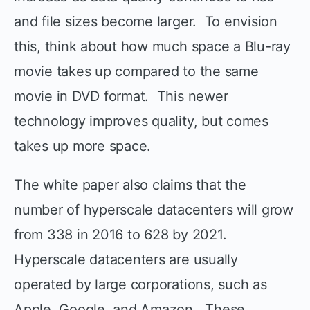
and file sizes become larger. To envision
this, think about how much space a Blu-ray
movie takes up compared to the same
movie in DVD format. This newer
technology improves quality, but comes
takes up more space.
The white paper also claims that the
number of hyperscale datacenters will grow
from 338 in 2016 to 628 by 2021.
Hyperscale datacenters are usually
operated by large corporations, such as
Apple, Google, and Amazon. These