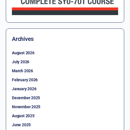
Archives
August 2026
July 2026
March 2026
February 2026
January 2026
December 2025
November 2025
August 2025
June 2025