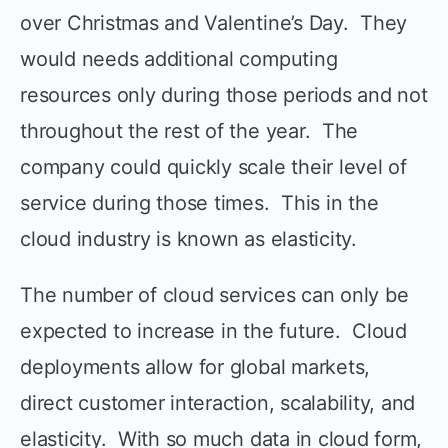
over Christmas and Valentine’s Day. They
would needs additional computing
resources only during those periods and not
throughout the rest of the year. The
company could quickly scale their level of
service during those times. This in the
cloud industry is known as elasticity.
The number of cloud services can only be
expected to increase in the future. Cloud
deployments allow for global markets,
direct customer interaction, scalability, and
elasticity. With so much data in cloud form,