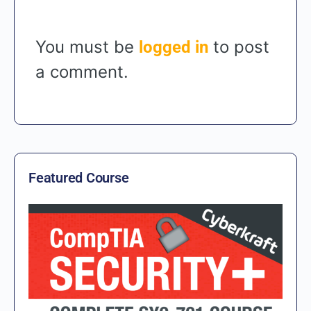
You must be
to post
logged in
a comment.
Featured Course