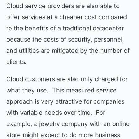
Cloud service providers are also able to
offer services at a cheaper cost compared
to the benefits of a traditional datacenter
because the costs of security, personnel,
and utilities are mitigated by the number of
clients.
Cloud customers are also only charged for
what they use. This measured service
approach is very attractive for companies
with variable needs over time. For
example, a jewelry company with an online
store might expect to do more business