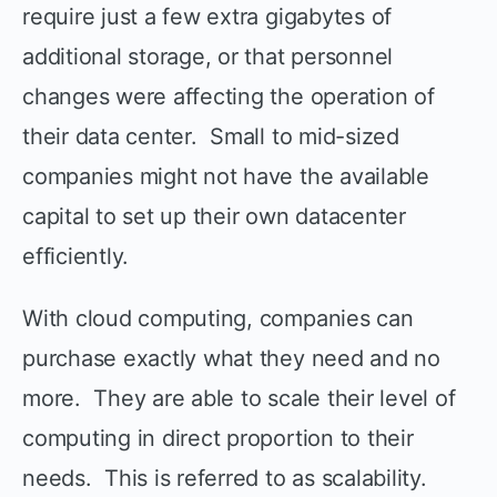
require just a few extra gigabytes of
additional storage, or that personnel
changes were affecting the operation of
their data center. Small to mid-sized
companies might not have the available
capital to set up their own datacenter
efficiently.
With cloud computing, companies can
purchase exactly what they need and no
more. They are able to scale their level of
computing in direct proportion to their
needs. This is referred to as scalability.