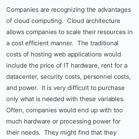
Companies are recognizing the advantages
of cloud computing. Cloud architecture
allows companies to scale their resources in
a cost efficient manner. The traditional
costs of hosting web applications would
include the price of IT hardware, rent for a
datacenter, security costs, personnel costs,
and power. It is very difficult to purchase
only what is needed with these variables.
Often, companies would end up with too
much hardware or processing power for
their needs. They might find that they