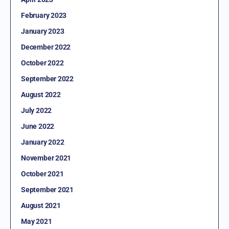
February 2023
January 2023
December 2022
October 2022
September 2022
August 2022
July 2022
June 2022
January 2022
November 2021
October 2021
September 2021
August 2021
May 2021