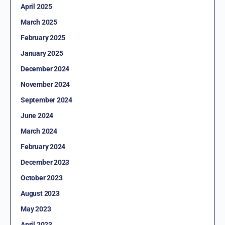
April 2025
March 2025
February 2025
January 2025
December 2024
November 2024
September 2024
June 2024
March 2024
February 2024
December 2023
October 2023
August 2023
May 2023
April 2023