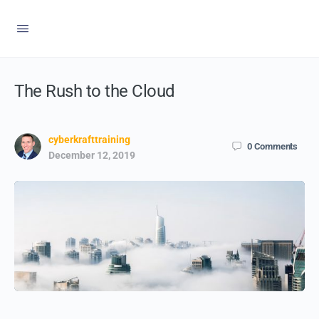
The Rush to the Cloud
cyberkrafttraining
0
Comments
December 12, 2019