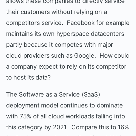
allows these companies to directly service
their customers without relying on a
competitor’s service. Facebook for example
maintains its own hyperspace datacenters
partly because it competes with major
cloud providers such as Google. How could
a company expect to rely on its competitor
to host its data?
The Software as a Service (SaaS)
deployment model continues to dominate
with 75% of all cloud workloads falling into
this category by 2021. Compare this to 16%