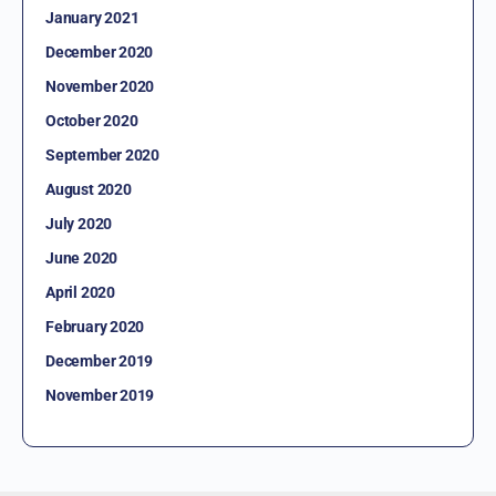
January 2021
December 2020
November 2020
October 2020
September 2020
August 2020
July 2020
June 2020
April 2020
February 2020
December 2019
November 2019