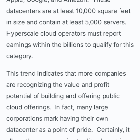
datacenters are at least 10,000 square feet
in size and contain at least 5,000 servers.
Hyperscale cloud operators must report
earnings within the billions to qualify for this
category.
This trend indicates that more companies
are recognizing the value and profit
potential of building and offering public
cloud offerings. In fact, many large
corporations mark having their own
datacenter as a point of pride. Certainly, it