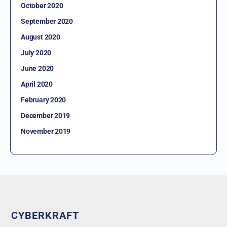
October 2020
September 2020
August 2020
July 2020
June 2020
April 2020
February 2020
December 2019
November 2019
CYBERKRAFT