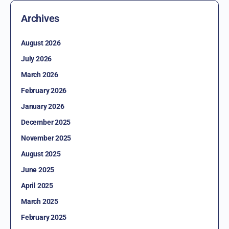
Archives
August 2026
July 2026
March 2026
February 2026
January 2026
December 2025
November 2025
August 2025
June 2025
April 2025
March 2025
February 2025