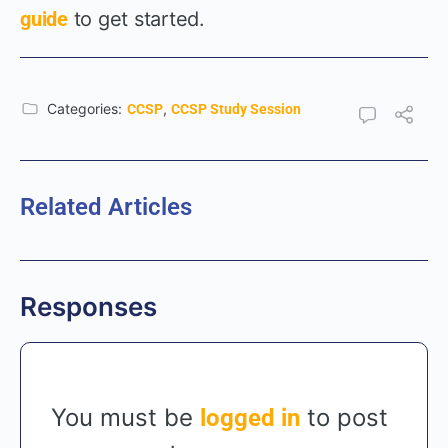
guide
to get started.
Categories:
,
CCSP
CCSP Study Session
Related Articles
Responses
You must be
to post
logged in