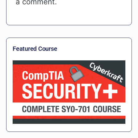
a comment.
Featured Course