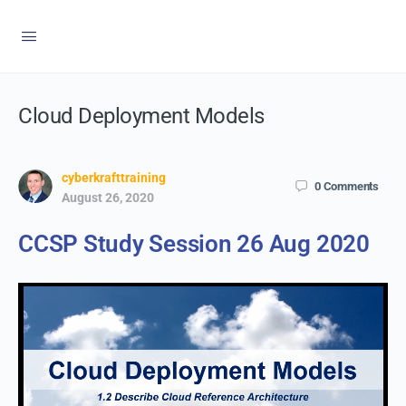
Cloud Deployment Models
cyberkrafttraining
0
Comments
August 26, 2020
CCSP Study Session 26 Aug 2020