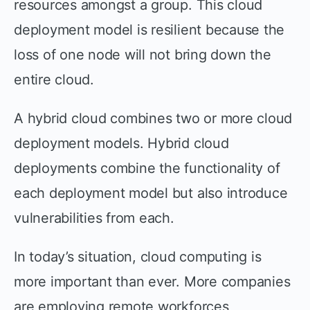
resources amongst a group. This cloud
deployment model is resilient because the
loss of one node will not bring down the
entire cloud.
A hybrid cloud combines two or more cloud
deployment models. Hybrid cloud
deployments combine the functionality of
each deployment model but also introduce
vulnerabilities from each.
In today’s situation, cloud computing is
more important than ever. More companies
are employing remote workforces,