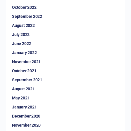
October 2022
September 2022
August 2022
July 2022
June 2022
January 2022
November 2021
October 2021
September 2021
August 2021
May 2021
January 2021
December 2020
November 2020