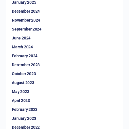
January 2025
December 2024
November 2024
September 2024
June 2024
March 2024
February 2024
December 2023
October 2023
August 2023
May 2023
April 2023
February 2023
January 2023
December 2022