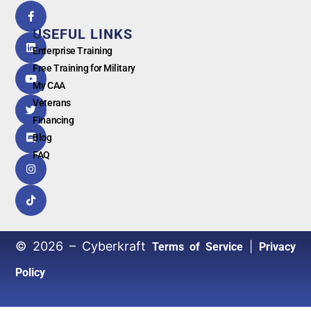
5.0
powered
by
USEFUL LINKS
G
o
o
g
l
e
Enterprise Training
Free Training for Military
My CAA
Veterans
Financing
Blog
FAQ
© 2026 – Cyberkraft
|
Terms of Service
Privacy
Policy