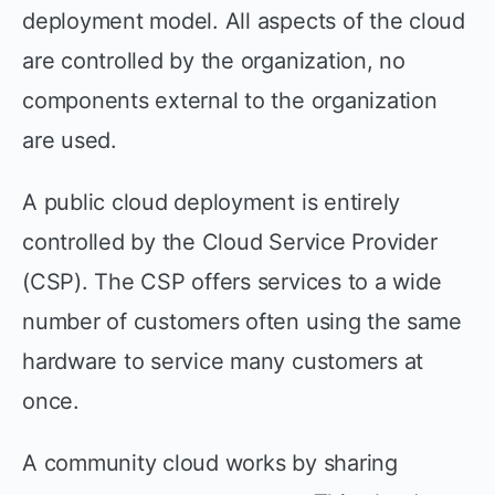
deployment model. All aspects of the cloud
are controlled by the organization, no
components external to the organization
are used.
A public cloud deployment is entirely
controlled by the Cloud Service Provider
(CSP). The CSP offers services to a wide
number of customers often using the same
hardware to service many customers at
once.
A community cloud works by sharing