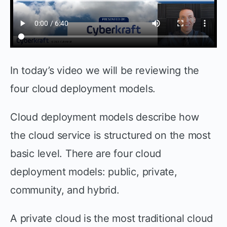
In today’s video we will be reviewing the
four cloud deployment models.
Cloud deployment models describe how
the cloud service is structured on the most
basic level. There are four cloud
deployment models: public, private,
community, and hybrid.
A private cloud is the most traditional cloud