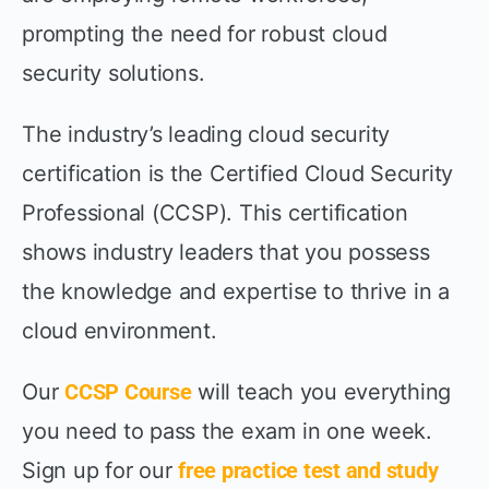
prompting the need for robust cloud
security solutions.
The industry’s leading cloud security
certification is the Certified Cloud Security
Professional (CCSP). This certification
shows industry leaders that you possess
the knowledge and expertise to thrive in a
cloud environment.
Our
CCSP Course
will teach you everything
you need to pass the exam in one week.
Sign up for our
free practice test and study