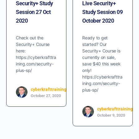
Security+ Study
Live Security+
Session 27 Oct
Study Session 09
2020
October 2020
Check out the
Ready to get
Security+ Course
started? Our
here:
Security+ Course is
https://cyberkrafttra
currently on sale,
ining.com/security-
save $40 this week
plus-sp/
only!
https://cyberkrafttra
ining.com/security-
cyberkrafttraining
plus-sp/
0
October 27, 2020
cyberkrafttraining
October 9, 2020