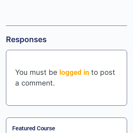
Responses
You must be
to post
logged in
a comment.
Featured Course