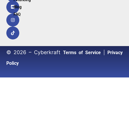
Blog
FAQ
© 2026 – Cyberkraft
|
Terms of Service
Privacy
Policy