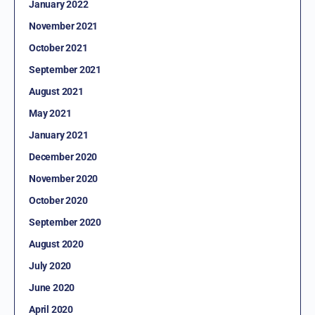
January 2022
November 2021
October 2021
September 2021
August 2021
May 2021
January 2021
December 2020
November 2020
October 2020
September 2020
August 2020
July 2020
June 2020
April 2020