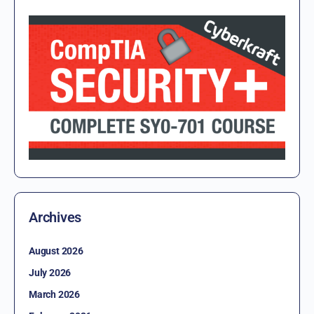
Archives
August 2026
July 2026
March 2026