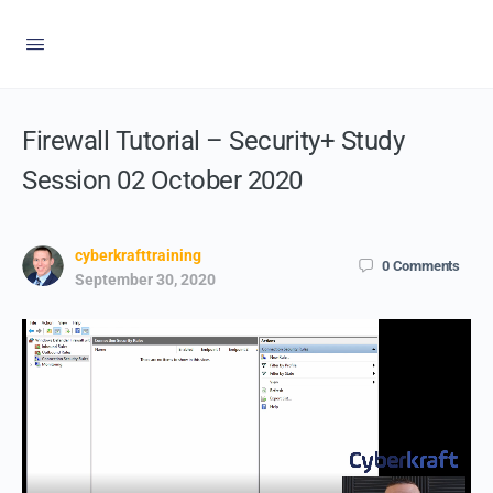
Firewall Tutorial – Security+ Study
Session 02 October 2020
cyberkrafttraining
0
Comments
September 30, 2020