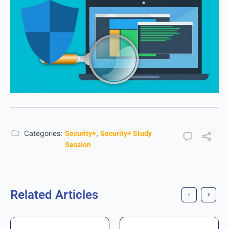
Categories:
,
Security+
Security+ Study
Session
Related Articles