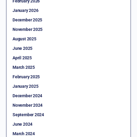
February 2026
January 2026
December 2025
November 2025
August 2025
June 2025
April 2025
March 2025
February 2025
January 2025
December 2024
November 2024
September 2024
June 2024
March 2024