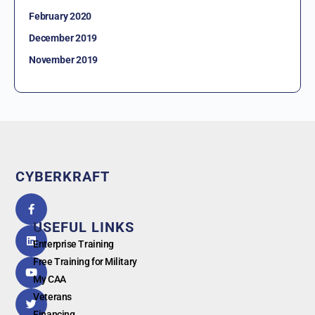
February 2020
December 2019
November 2019
CYBERKRAFT
5.0
powered
by
USEFUL LINKS
G
o
o
g
l
e
Enterprise Training
Free Training for Military
My CAA
Veterans
Financing