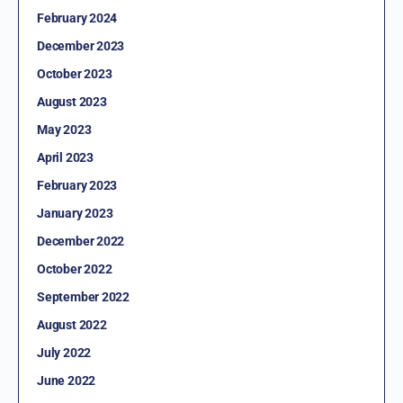
February 2024
December 2023
October 2023
August 2023
May 2023
April 2023
February 2023
January 2023
December 2022
October 2022
September 2022
August 2022
July 2022
June 2022