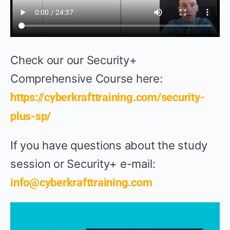
Check our our Security+
Comprehensive Course here:
https://cyberkrafttraining.com/security-
plus-sp/
If you have questions about the study
session or Security+ e-mail:
info@cyberkrafttraining.com