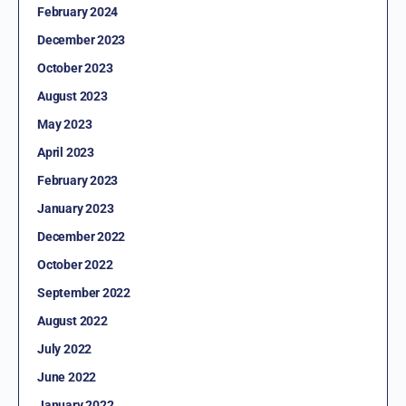
February 2024
December 2023
October 2023
August 2023
May 2023
April 2023
February 2023
January 2023
December 2022
October 2022
September 2022
August 2022
July 2022
June 2022
January 2022