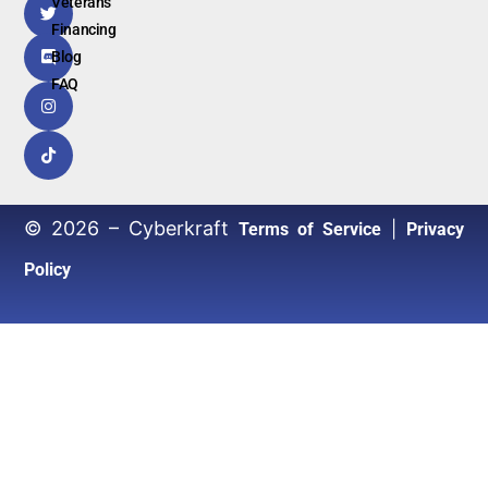
Veterans
Financing
Blog
FAQ
© 2026 – Cyberkraft
|
Terms of Service
Privacy
Policy