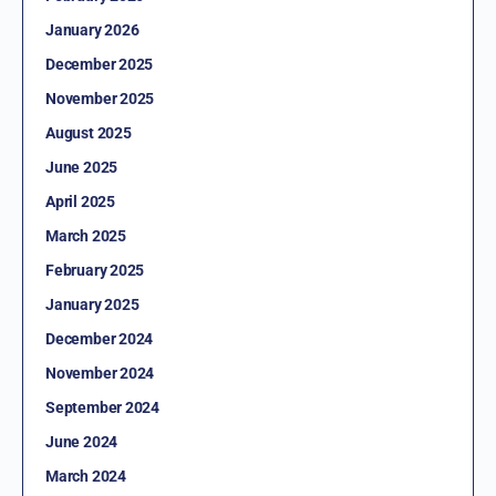
January 2026
December 2025
November 2025
August 2025
June 2025
April 2025
March 2025
February 2025
January 2025
December 2024
November 2024
September 2024
June 2024
March 2024