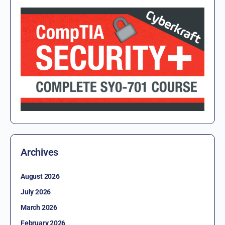
Archives
August 2026
July 2026
March 2026
February 2026