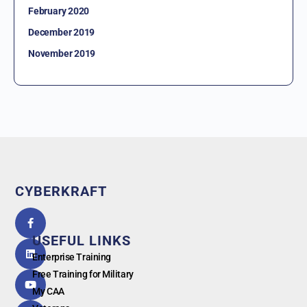
February 2020
December 2019
November 2019
CYBERKRAFT
5.0
powered
by
USEFUL LINKS
G
o
o
g
l
e
Enterprise Training
Free Training for Military
My CAA