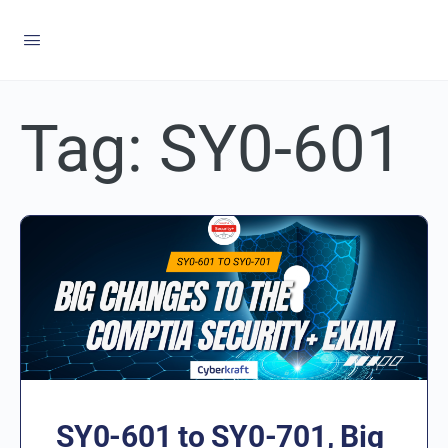
Tag:
SY0-601
SY0-601 to SY0-701, Big