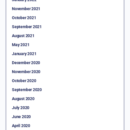
November 2021
October 2021
September 2021
August 2021
May 2021
January 2021
December 2020
November 2020
October 2020
September 2020
August 2020
July 2020
June 2020
April 2020