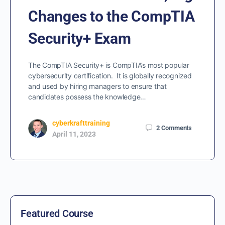
Changes to the CompTIA
Security+ Exam
The CompTIA Security+ is CompTIA’s most popular
cybersecurity certification. It is globally recognized
and used by hiring managers to ensure that
candidates possess the knowledge…
cyberkrafttraining
2
Comments
April 11, 2023
Featured Course