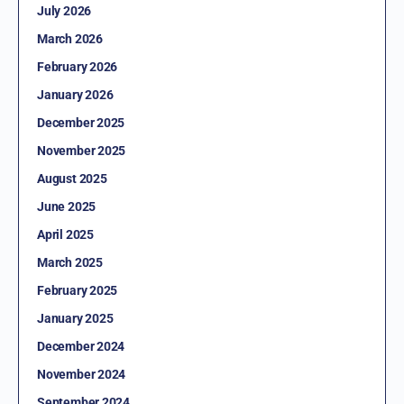
July 2026
March 2026
February 2026
January 2026
December 2025
November 2025
August 2025
June 2025
April 2025
March 2025
February 2025
January 2025
December 2024
November 2024
September 2024