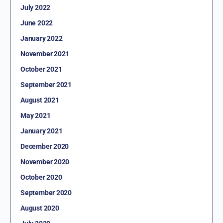
July 2022
June 2022
January 2022
November 2021
October 2021
September 2021
August 2021
May 2021
January 2021
December 2020
November 2020
October 2020
September 2020
August 2020