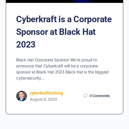
Cyberkraft is a Corporate
Sponsor at Black Hat
2023
Black Hat Corporate Sponsor We’re proud to
announce that Cyberkraft will be a corporate
sponsor at Black Hat 2023 Black Hat is the biggest
cybersecurity…
cyberkrafttraining
0
Comments
August 8, 2023