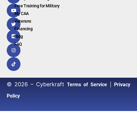
Free Training for Military
My CAA
Veterans
Financing
Blog
FAQ
© 2026 – Cyberkraft
|
Terms of Service
Privacy
Policy