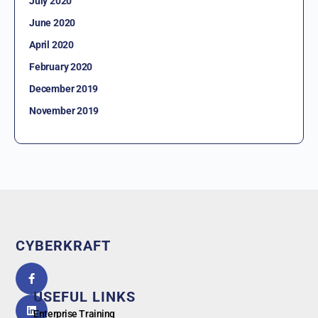
July 2020
June 2020
April 2020
February 2020
December 2019
November 2019
CYBERKRAFT
5.0
powered
by
USEFUL LINKS
G
o
o
g
l
e
Enterprise Training