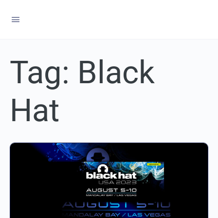
Tag:
Black
Hat