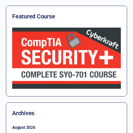
Featured Course
Archives
August 2026