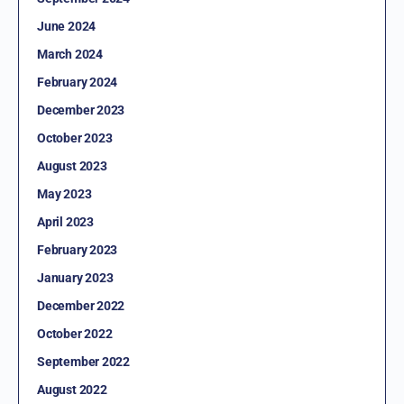
June 2024
March 2024
February 2024
December 2023
October 2023
August 2023
May 2023
April 2023
February 2023
January 2023
December 2022
October 2022
September 2022
August 2022