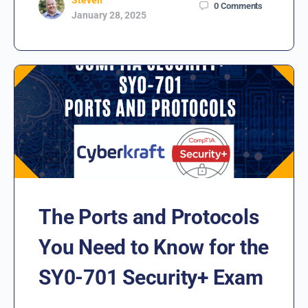
0
Comments
January 28, 2025
The Ports and Protocols
You Need to Know for the
SY0-701 Security+ Exam