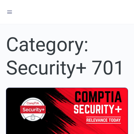
Category:
Security+ 701