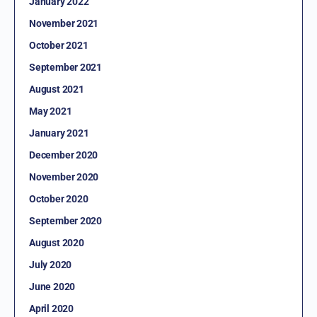
January 2022
November 2021
October 2021
September 2021
August 2021
May 2021
January 2021
December 2020
November 2020
October 2020
September 2020
August 2020
July 2020
June 2020
April 2020