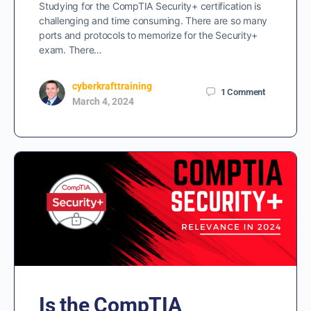
Studying for the CompTIA Security+ certification is
challenging and time consuming. There are so many
ports and protocols to memorize for the Security+
exam. There…
cyberkrafttraining
1
Comment
March 4, 2024
Is the CompTIA