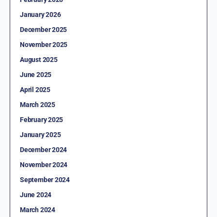
January 2026
December 2025
November 2025
August 2025
June 2025
April 2025
March 2025
February 2025
January 2025
December 2024
November 2024
September 2024
June 2024
March 2024