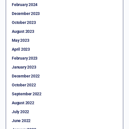
February 2024
December 2023
October 2023
August 2023
May 2023
April 2023
February 2023
January 2023
December 2022
October 2022
September 2022
August 2022
July 2022
June 2022