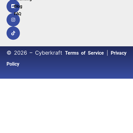
Blog
FAQ
© 2026 – Cyberkraft
|
Terms of Service
Privacy
Policy