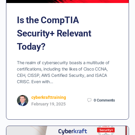
Is the CompTIA
Security+ Relevant
Today?
The realm of cybersecurity boasts a multitude of
certifications, including the likes of Cisco CCNA,
CEH, CISSP, AWS Certified Security, and ISACA
CRISC. Even with…
cyberkrafttraining
0
Comments
February 19, 2025