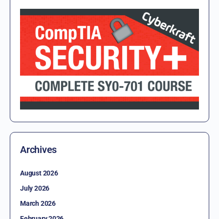
Archives
August 2026
July 2026
March 2026
February 2026