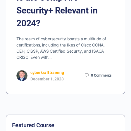
Security+ Relevant in
2024?
The realm of cybersecurity boasts a multitude of
certifications, including the likes of Cisco CCNA,
CEH, CISSP, AWS Certified Security, and ISACA
CRISC. Even with…
cyberkrafttraining
0
Comments
December 1, 2023
Featured Course