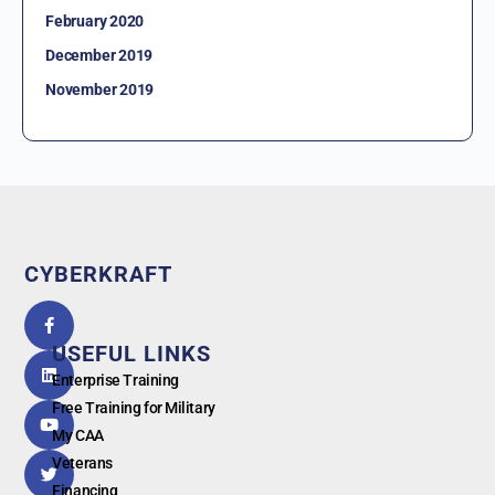
February 2020
December 2019
November 2019
CYBERKRAFT
5.0
powered
by
USEFUL LINKS
G
o
o
g
l
e
Enterprise Training
Free Training for Military
My CAA
Veterans
Financing