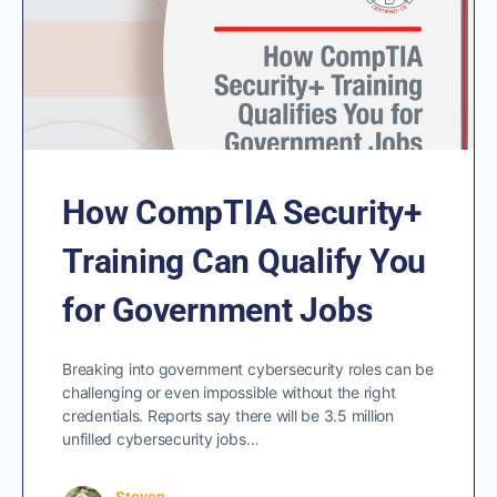
How CompTIA Security+
Training Can Qualify You
for Government Jobs
Breaking into government cybersecurity roles can be
challenging or even impossible without the right
credentials. Reports say there will be 3.5 million
unfilled cybersecurity jobs…
Steven