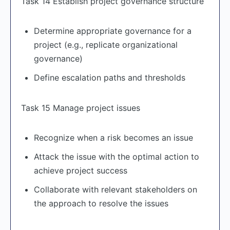
Task 14 Establish project governance structure
Determine appropriate governance for a
project (e.g., replicate organizational
governance)
Define escalation paths and thresholds
Task 15 Manage project issues
Recognize when a risk becomes an issue
Attack the issue with the optimal action to
achieve project success
Collaborate with relevant stakeholders on
the approach to resolve the issues