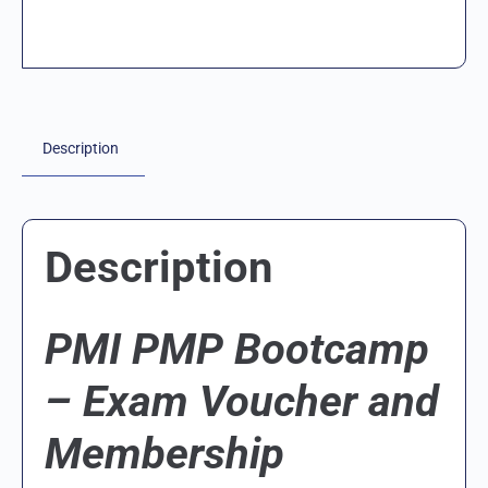
Description
Description
PMI PMP Bootcamp
– Exam Voucher and
Membership