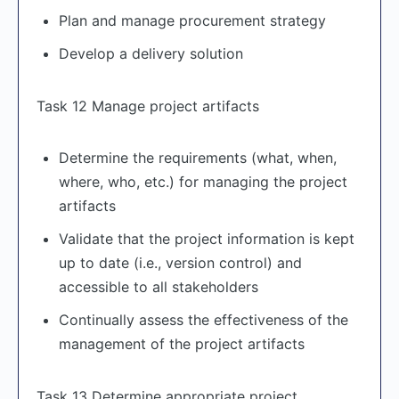
Plan and manage procurement strategy
Develop a delivery solution
Task 12 Manage project artifacts
Determine the requirements (what, when,
where, who, etc.) for managing the project
artifacts
Validate that the project information is kept
up to date (i.e., version control) and
accessible to all stakeholders
Continually assess the effectiveness of the
management of the project artifacts
Task 13 Determine appropriate project