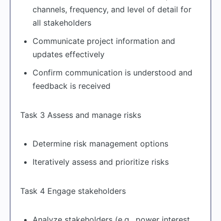
channels, frequency, and level of detail for
all stakeholders
Communicate project information and
updates effectively
Confirm communication is understood and
feedback is received
Task 3 Assess and manage risks
Determine risk management options
Iteratively assess and prioritize risks
Task 4 Engage stakeholders
Analyze stakeholders (e.g., power interest