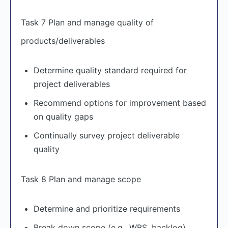
Task 7 Plan and manage quality of
products/deliverables
Determine quality standard required for
project deliverables
Recommend options for improvement based
on quality gaps
Continually survey project deliverable
quality
Task 8 Plan and manage scope
Determine and prioritize requirements
Break down scope (e.g., WBS, backlog)