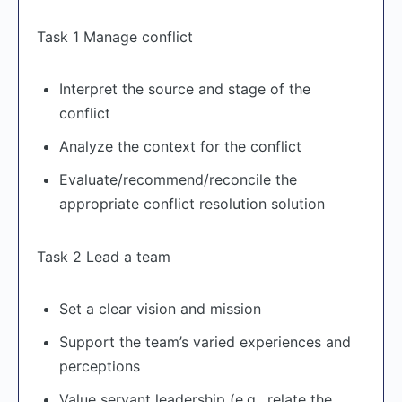
Task 1 Manage conflict
Interpret the source and stage of the
conflict
Analyze the context for the conflict
Evaluate/recommend/reconcile the
appropriate conflict resolution solution
Task 2 Lead a team
Set a clear vision and mission
Support the team’s varied experiences and
perceptions
Value servant leadership (e.g., relate the