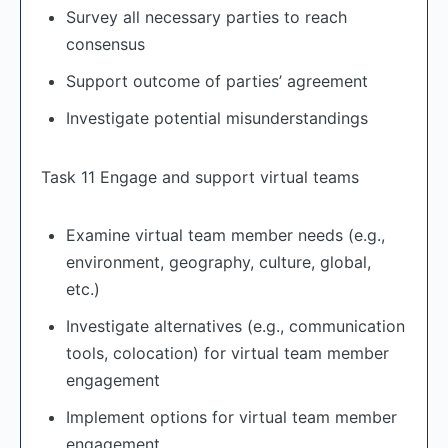
Survey all necessary parties to reach
consensus
Support outcome of parties’ agreement
Investigate potential misunderstandings
Task 11 Engage and support virtual teams
Examine virtual team member needs (e.g.,
environment, geography, culture, global,
etc.)
Investigate alternatives (e.g., communication
tools, colocation) for virtual team member
engagement
Implement options for virtual team member
engagement