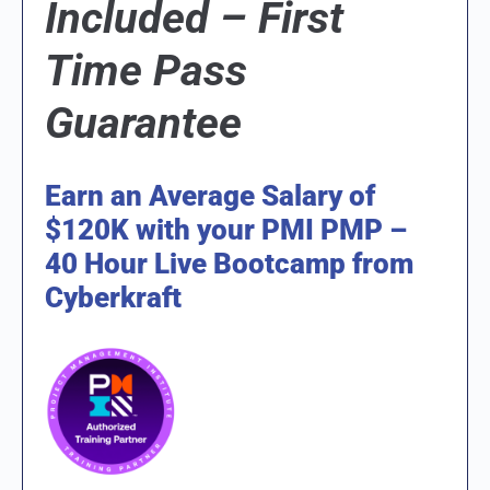
Included –
First
Time Pass
Guarantee
Earn an Average Salary of
$120K with your PMI PMP –
40 Hour Live Bootcamp from
Cyberkraft