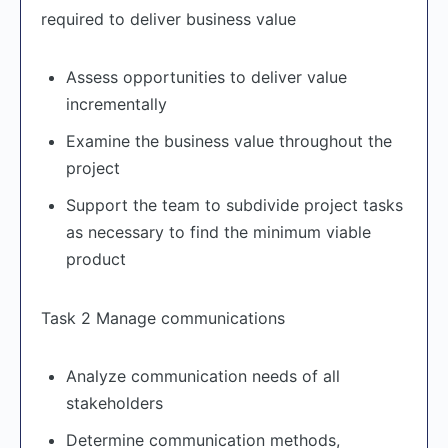
required to deliver business value
Assess opportunities to deliver value
incrementally
Examine the business value throughout the
project
Support the team to subdivide project tasks
as necessary to find the minimum viable
product
Task 2 Manage communications
Analyze communication needs of all
stakeholders
Determine communication methods,