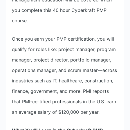
you complete this 40 hour Cyberkraft PMP
course.
Once you earn your PMP certification, you will
qualify for roles like: project manager, program
manager, project director, portfolio manager,
operations manager, and scrum master—across
industries such as IT, healthcare, construction,
finance, government, and more. PMI reports
that PMI-certified professionals in the U.S. earn
an average salary of $120,000 per year.