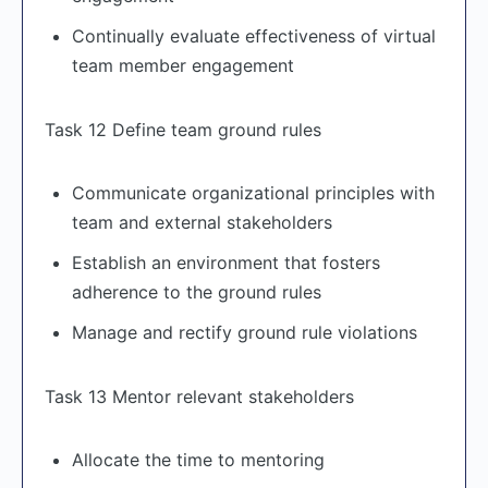
Continually evaluate effectiveness of virtual
team member engagement
Task 12 Define team ground rules
Communicate organizational principles with
team and external stakeholders
Establish an environment that fosters
adherence to the ground rules
Manage and rectify ground rule violations
Task 13 Mentor relevant stakeholders
Allocate the time to mentoring