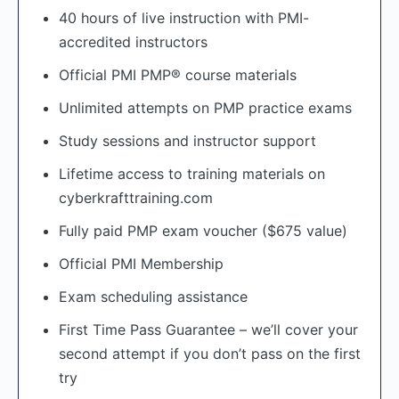
40 hours of live instruction with PMI-
accredited instructors
Official PMI PMP® course materials
Unlimited attempts on PMP practice exams
Study sessions and instructor support
Lifetime access to training materials on
cyberkrafttraining.com
Fully paid PMP exam voucher ($675 value)
Official PMI Membership
Exam scheduling assistance
First Time Pass Guarantee – we’ll cover your
second attempt if you don’t pass on the first
try