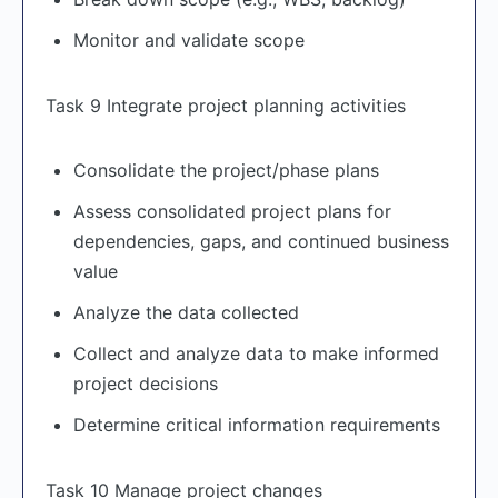
Monitor and validate scope
Task 9 Integrate project planning activities
Consolidate the project/phase plans
Assess consolidated project plans for
dependencies, gaps, and continued business
value
Analyze the data collected
Collect and analyze data to make informed
project decisions
Determine critical information requirements
Task 10 Manage project changes