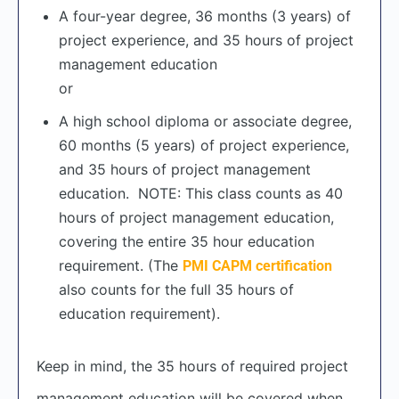
A four-year degree, 36 months (3 years) of
project experience, and 35 hours of project
management education
or
A high school diploma or associate degree,
60 months (5 years) of project experience,
and 35 hours of project management
education. NOTE: This class counts as 40
hours of project management education,
covering the entire 35 hour education
requirement. (The
PMI CAPM certification
also counts for the full 35 hours of
education requirement).
Keep in mind, the 35 hours of required project
management education will be covered when