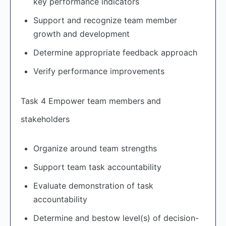
key performance indicators
Support and recognize team member
growth and development
Determine appropriate feedback approach
Verify performance improvements
Task 4 Empower team members and
stakeholders
Organize around team strengths
Support team task accountability
Evaluate demonstration of task
accountability
Determine and bestow level(s) of decision-