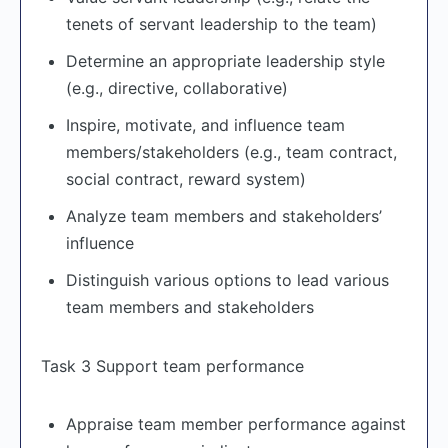
tenets of servant leadership to the team)
Determine an appropriate leadership style
(e.g., directive, collaborative)
Inspire, motivate, and influence team
members/stakeholders (e.g., team contract,
social contract, reward system)
Analyze team members and stakeholders’
influence
Distinguish various options to lead various
team members and stakeholders
Task 3 Support team performance
Appraise team member performance against