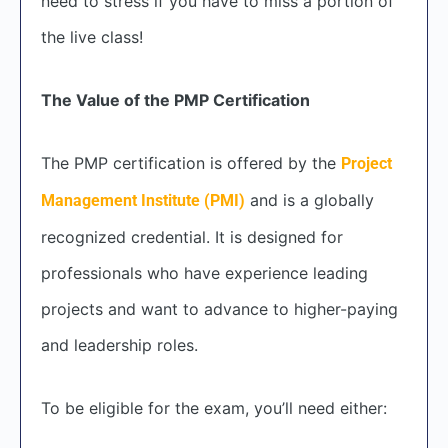
need to stress if you have to miss a portion of
the live class!
The Value of the PMP Certification
The PMP certification is offered by the
Project
and is a globally
Management Institute (PMI)
recognized credential. It is designed for
professionals who have experience leading
projects and want to advance to higher-paying
and leadership roles.
To be eligible for the exam, you’ll need either: