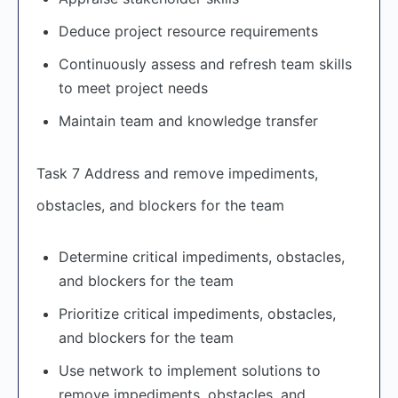
Deduce project resource requirements
Continuously assess and refresh team skills
to meet project needs
Maintain team and knowledge transfer
Task 7 Address and remove impediments,
obstacles, and blockers for the team
Determine critical impediments, obstacles,
and blockers for the team
Prioritize critical impediments, obstacles,
and blockers for the team
Use network to implement solutions to
remove impediments, obstacles, and