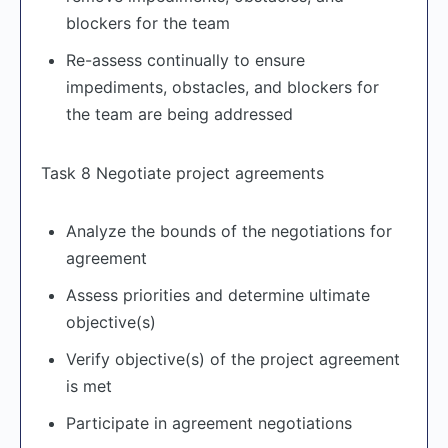
blockers for the team
Re-assess continually to ensure
impediments, obstacles, and blockers for
the team are being addressed
Task 8 Negotiate project agreements
Analyze the bounds of the negotiations for
agreement
Assess priorities and determine ultimate
objective(s)
Verify objective(s) of the project agreement
is met
Participate in agreement negotiations