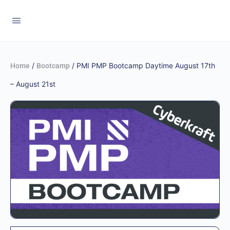
/
/ PMI PMP Bootcamp Daytime August 17th
Home
Bootcamp
– August 21st