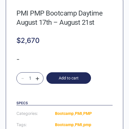
PMI PMP Bootcamp Daytime
August 17th – August 21st
$
2,670
-
-
+
Add to cart
SPECS
Categories:
,
,
Bootcamp
PMI
PMP
Tags:
,
,
Bootcamp
PMI
pmp