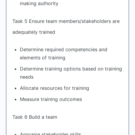
making authority
Task 5 Ensure team members/stakeholders are
adequately trained
Determine required competencies and
elements of training
Determine training options based on training
needs
Allocate resources for training
Measure training outcomes
Task 6 Build a team
Appraise stakeholder skills