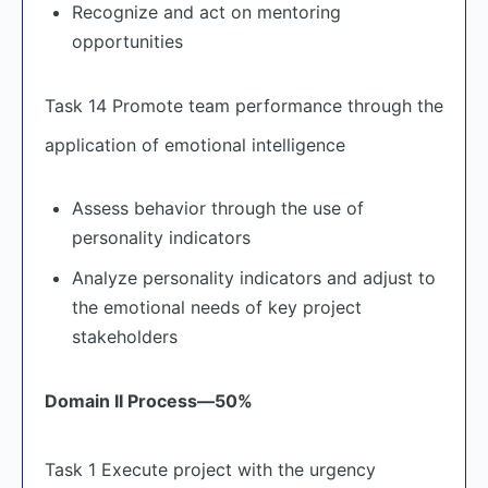
Recognize and act on mentoring
opportunities
Task 14 Promote team performance through the
application of emotional intelligence
Assess behavior through the use of
personality indicators
Analyze personality indicators and adjust to
the emotional needs of key project
stakeholders
Domain II Process
—50%
Task 1 Execute project with the urgency