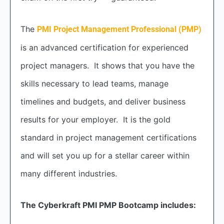
The
PMI Project Management Professional (PMP)
is an advanced certification for experienced
project managers. It shows that you have the
skills necessary to lead teams, manage
timelines and budgets, and deliver business
results for your employer. It is the gold
standard in project management certifications
and will set you up for a stellar career within
many different industries.
The Cyberkraft PMI PMP Bootcamp includes: