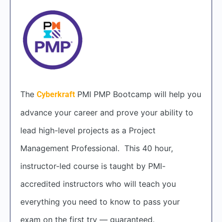
The
PMI PMP Bootcamp will help you
Cyberkraft
advance your career and prove your ability to
lead high-level projects as a Project
Management Professional. This 40 hour,
instructor-led course is taught by PMI-
accredited instructors who will teach you
everything you need to know to pass your
exam on the first try — guaranteed.