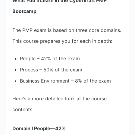
What You’ll Learn in the Cyberkraft PMP
Bootcamp
The PMP exam is based on three core domains.
This course prepares you for each in depth:
People – 42% of the exam
Process – 50% of the exam
Business Environment – 8% of the exam
Here’s a more detailed look at the course
contents:
Domain I People—42%