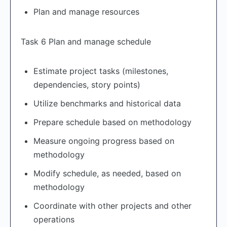
Plan and manage resources
Task 6 Plan and manage schedule
Estimate project tasks (milestones,
dependencies, story points)
Utilize benchmarks and historical data
Prepare schedule based on methodology
Measure ongoing progress based on
methodology
Modify schedule, as needed, based on
methodology
Coordinate with other projects and other
operations