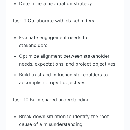
Determine a negotiation strategy
Task 9 Collaborate with stakeholders
Evaluate engagement needs for
stakeholders
Optimize alignment between stakeholder
needs, expectations, and project objectives
Build trust and influence stakeholders to
accomplish project objectives
Task 10 Build shared understanding
Break down situation to identify the root
cause of a misunderstanding