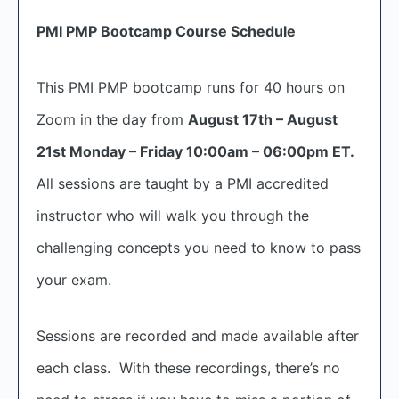
PMI PMP Bootcamp Course Schedule
This PMI PMP bootcamp runs for 40 hours on
Zoom in the day from
August 17th – August
21st Monday – Friday 10:00am – 06:00pm ET.
All sessions are taught by a PMI accredited
instructor who will walk you through the
challenging concepts you need to know to pass
your exam.
Sessions are recorded and made available after
each class. With these recordings, there’s no