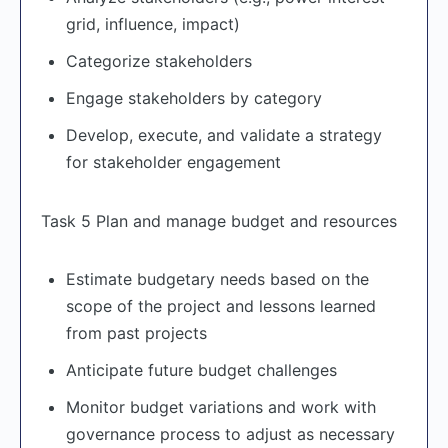
grid, influence, impact)
Categorize stakeholders
Engage stakeholders by category
Develop, execute, and validate a strategy
for stakeholder engagement
Task 5 Plan and manage budget and resources
Estimate budgetary needs based on the
scope of the project and lessons learned
from past projects
Anticipate future budget challenges
Monitor budget variations and work with
governance process to adjust as necessary