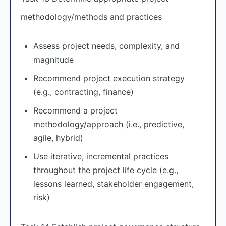
methodology/methods and practices
Assess project needs, complexity, and
magnitude
Recommend project execution strategy
(e.g., contracting, finance)
Recommend a project
methodology/approach (i.e., predictive,
agile, hybrid)
Use iterative, incremental practices
throughout the project life cycle (e.g.,
lessons learned, stakeholder engagement,
risk)