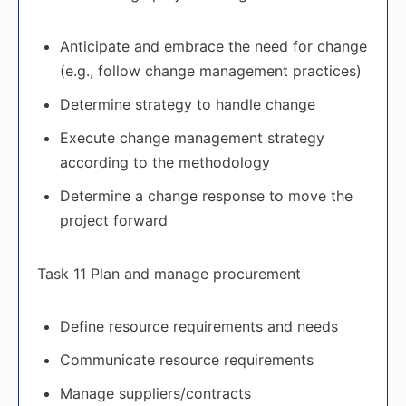
Anticipate and embrace the need for change
(e.g., follow change management practices)
Determine strategy to handle change
Execute change management strategy
according to the methodology
Determine a change response to move the
project forward
Task 11 Plan and manage procurement
Define resource requirements and needs
Communicate resource requirements
Manage suppliers/contracts