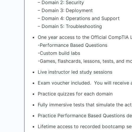
– Domain 2: Security
– Domain 3: Deployment
– Domain 4: Operations and Support
– Domain 5: Troubleshooting
One year access to the Official CompTIA 
-Performance Based Questions
-Custom build labs
-Games, flashcards, lessons, tests, and m
Live instructor led study sessions
Exam voucher included. You will receive 
Practice quizzes for each domain
Fully immersive tests that simulate the ac
Practice Performance Based Questions d
Lifetime access to recorded bootcamp ses