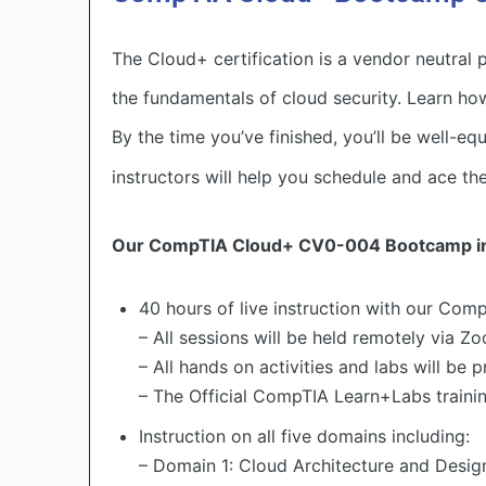
The Cloud+ certification is a vendor neutral
the fundamentals of cloud security. Learn ho
By the time you’ve finished, you’ll be well-e
instructors will help you schedule and ace th
Our CompTIA Cloud+ CV0-004 Bootcamp in
40 hours of live instruction with our Comp
– All sessions will be held remotely via Z
– All hands on activities and labs will be
– The Official CompTIA Learn+Labs training
Instruction on all five domains including:
– Domain 1: Cloud Architecture and Desig