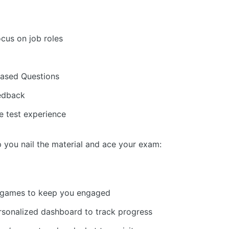
cus on job roles
Based Questions
eedback
e test experience
p you nail the material and ace your exam:
nd games to keep you engaged
rsonalized dashboard to track progress