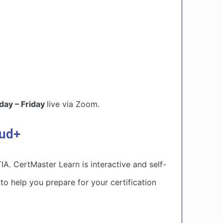
ay – Friday
live via Zoom.
oud+
. CertMaster Learn is interactive and self-
o help you prepare for your certification