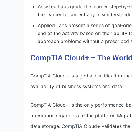
Assisted Labs guide the learner step-by-
the learner to correct any misunderstandi
Applied Labs present a series of goal-orie
end of the activity based on their ability 
approach problems without a prescribed s
CompTIA Cloud+ – The World’
CompTIA Cloud+ is a global certification tha
availability of business systems and data.
CompTIA Cloud+ is the only performance-based
operations regardless of the platform. Migrat
data storage. CompTIA Cloud+ validates the t