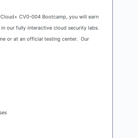
TIA Cloud+ CV0-004 Bootcamp, you will earn
 our fully interactive cloud security labs.
 or at an official testing center. Our
ses