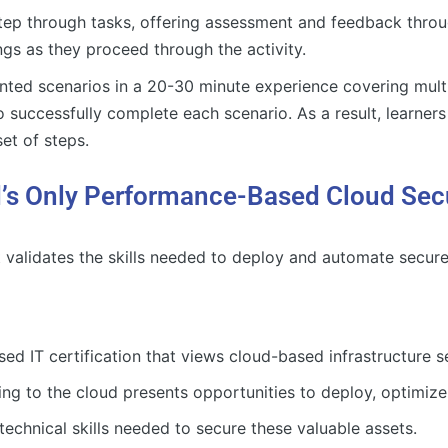
step through tasks, offering assessment and feedback throu
ngs as they proceed through the activity.
nted scenarios in a 20-30 minute experience covering multip
to successfully complete each scenario. As a result, learners
et of steps.
s Only Performance-Based Cloud Securi
t validates the skills needed to deploy and automate secur
 IT certification that views cloud-based infrastructure se
ing to the cloud presents opportunities to deploy, optimize,
echnical skills needed to secure these valuable assets.