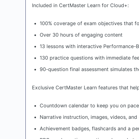
Included in CertMaster Learn for Cloud+:
100% coverage of exam objectives that fo
Over 30 hours of engaging content
13 lessons with interactive Performance-
130 practice questions with immediate f
90-question final assessment simulates th
Exclusive CertMaster Learn features that hel
Countdown calendar to keep you on pace
Narrative instruction, images, videos, a
Achievement badges, flashcards and a pe