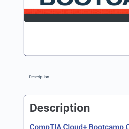
Description
Description
CompTIA Cloud+ Bootcamp 