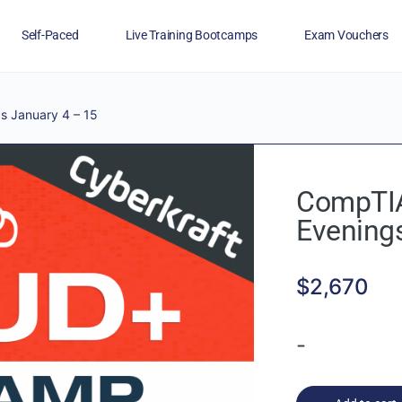
Self-Paced
Live Training Bootcamps
Exam Vouchers
Veterans
FAQs
Blog
Financing
 January 4 – 15
CompTIA
Evening
$
2,670
-