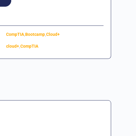
,
,
CompTIA
Bootcamp
Cloud+
,
cloud+
CompTIA