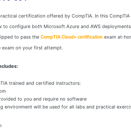
 practical certification offered by CompTIA. In this Comp
w to configure both Microsoft Azure and AWS deployments in
quipped to pass the
exam at-home
CompTIA Cloud+ certification
e exam on your first attempt.
cludes:
TIA trained and certified instructors:
oom
 provided to you and require no software
 environment will be used for all labs and practical exerci
n