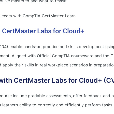
u’ve mastered and what to revisit
ur exam with CompTIA CertMaster Learn!
 CertMaster Labs for Cloud+
4) enable hands-on practice and skills development usin
nment. Aligned with Official CompTIA courseware and the
 apply their skills in real workplace scenarios in preparatio
with CertMaster Labs for Cloud+ (
 course include gradable assessments, offer feedback and h
learner’s ability to correctly and efficiently perform tasks