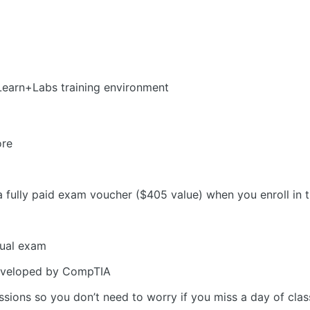
Learn+Labs training environment
ore
a fully paid exam voucher ($405 value) when you enroll in
tual exam
eveloped by CompTIA
sions so you don’t need to worry if you miss a day of clas