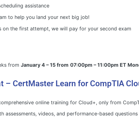
cheduling assistance
am to help you land your next big job!
 on the first attempt, we will pay for your second exam
eeks from
January 4 – 15 from
07:00pm – 11:00pm ET Mond
nt – CertMaster Learn for CompTIA Cl
omprehensive online training for Cloud+, only from CompTIA
th assessments, videos, and performance-based questions t