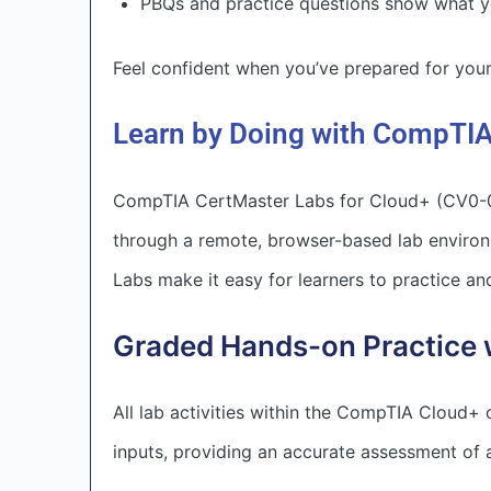
PBQs and practice questions show what yo
Feel confident when you’ve prepared for yo
Learn by Doing with CompTIA
CompTIA CertMaster Labs for Cloud+ (CV0-00
through a remote, browser-based lab enviro
Labs make it easy for learners to practice and
Graded Hands-on Practice 
All lab activities within the CompTIA Cloud+
inputs, providing an accurate assessment of a 