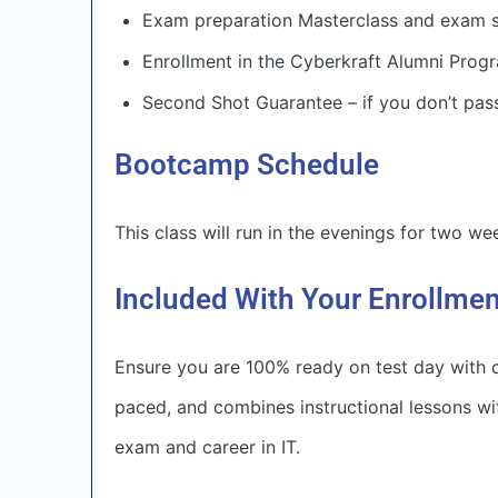
Exam preparation Masterclass and exam s
Enrollment in the Cyberkraft Alumni Progr
Second Shot Guarantee – if you don’t pass
Bootcamp Schedule
This class will run in the evenings for two w
Included With Your Enrollme
Ensure you are 100% ready on test day with c
paced, and combines instructional lessons wi
exam and career in IT.