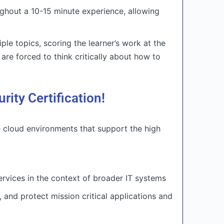
ghout a 10-15 minute experience, allowing
le topics, scoring the learner’s work at the
 are forced to think critically about how to
ty Certification!
e cloud environments that support the high
rvices in the context of broader IT systems
 and protect mission critical applications and