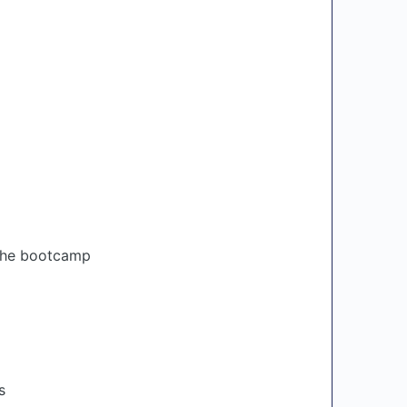
 the bootcamp
s