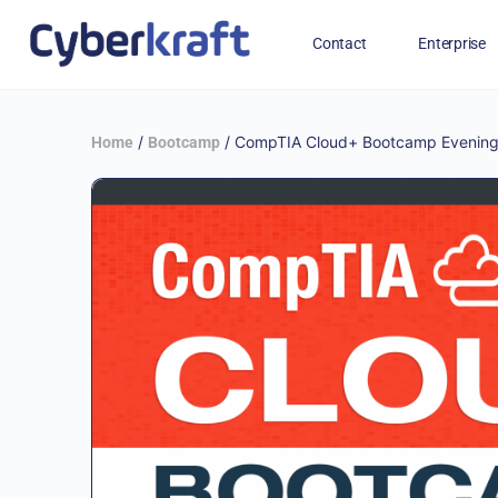
Contact
Enterprise
Free Training for Military
/
/ CompTIA Cloud+ Bootcamp Evenings
Home
Bootcamp