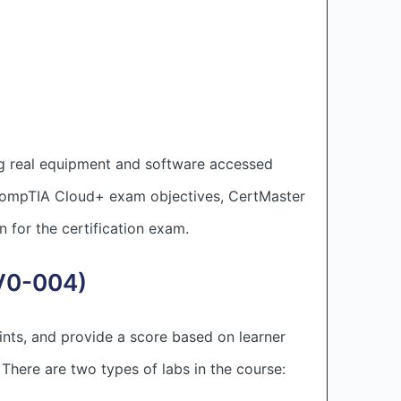
g real equipment and software accessed
 CompTIA Cloud+ exam objectives, CertMaster
n for the certification exam.
CV0-004)
ints, and provide a score based on learner
. There are two types of labs in the course: