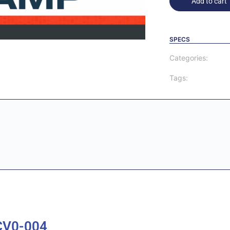
Add to cart
SPECS
Categories:
Tags:
CV0-004