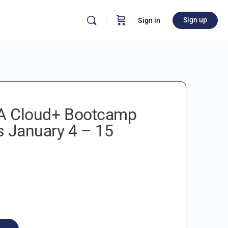
Sign up
Sign in
 Cloud+ Bootcamp
s January 4 – 15