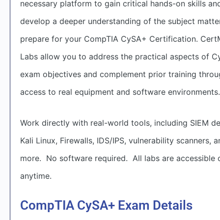
necessary platform to gain critical hands-on skills an
develop a deeper understanding of the subject matte
prepare for your CompTIA CySA+ Certification. Cert
Labs allow you to address the practical aspects of 
exam objectives and complement prior training thro
access to real equipment and software environments.
Work directly with real-world tools, including SIEM de
Kali Linux, Firewalls, IDS/IPS, vulnerability scanners, 
more. No software required. All labs are accessible o
anytime.
CompTIA CySA+ Exam Details