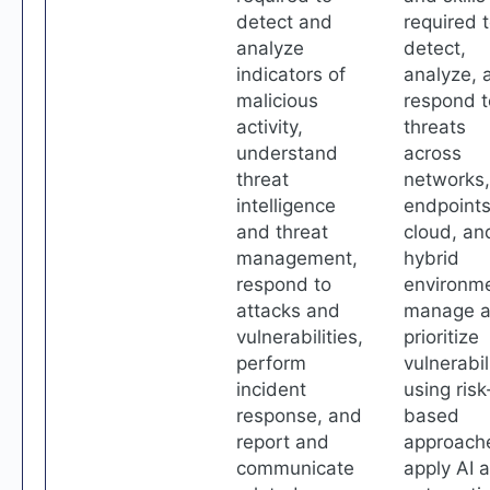
detect and
required 
analyze
detect,
indicators of
analyze, 
malicious
respond t
activity,
threats
understand
across
threat
networks,
intelligence
endpoints
and threat
cloud, an
management,
hybrid
respond to
environme
attacks and
manage 
vulnerabilities,
prioritize
perform
vulnerabil
incident
using risk
response, and
based
report and
approach
communicate
apply AI 