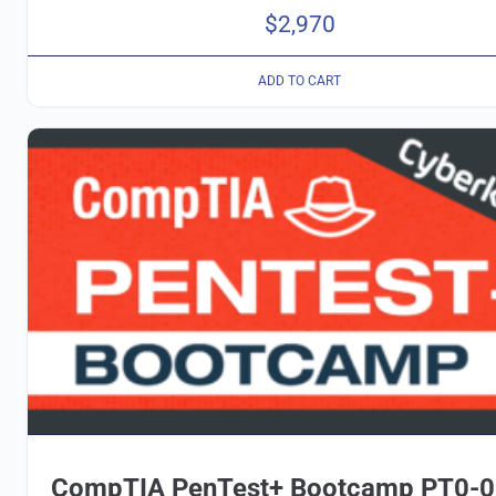
$
2,970
ADD TO CART
CompTIA PenTest+ Bootcamp PT0-0