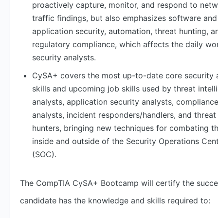
proactively capture, monitor, and respond to net
traffic findings, but also emphasizes software and
application security, automation, threat hunting, a
regulatory compliance, which affects the daily wo
security analysts.
CySA+ covers the most up-to-date core security 
skills and upcoming job skills used by threat intel
analysts, application security analysts, complianc
analysts, incident responders/handlers, and threat
hunters, bringing new techniques for combating t
inside and outside of the Security Operations Cen
(SOC).
The CompTIA CySA+ Bootcamp will certify the succe
candidate has the knowledge and skills required to: