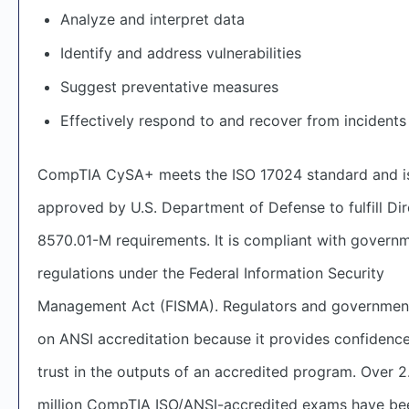
Analyze and interpret data
Identify and address vulnerabilities
Suggest preventative measures
Effectively respond to and recover from incidents
CompTIA CySA+ meets the ISO 17024 standard and i
approved by U.S. Department of Defense to fulfill Dir
8570.01-M requirements. It is compliant with govern
regulations under the Federal Information Security
Management Act (FISMA). Regulators and government
on ANSI accreditation because it provides confidenc
trust in the outputs of an accredited program. Over 2
million CompTIA ISO/ANSI-accredited exams have be