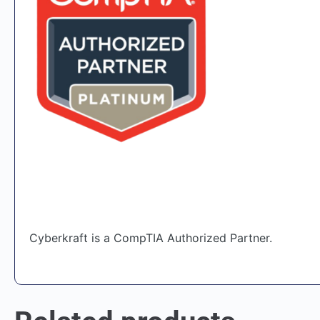
Cyberkraft is a CompTIA Authorized Partner.