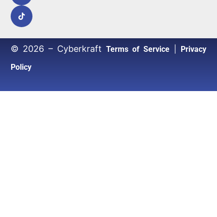
© 2026 – Cyberkraft
|
Terms of Service
Privacy
Policy