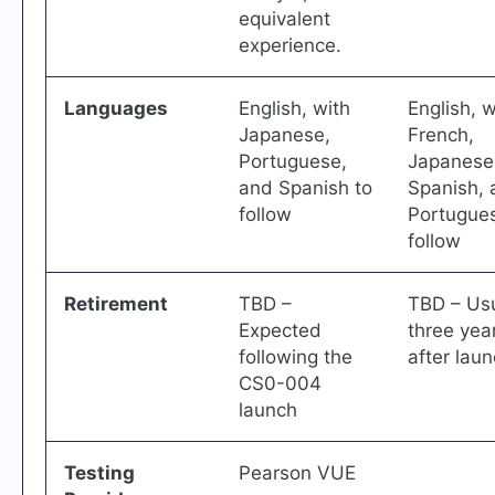
equivalent
experience.
Languages
English, with
English, w
Japanese,
French,
Portuguese,
Japanese
and Spanish to
Spanish, 
follow
Portugues
follow
Retirement
TBD –
TBD – Usu
Expected
three yea
following the
after lau
CS0-004
launch
Testing
Pearson VUE