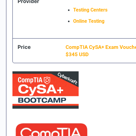
Provider
Testing Centers
Online Testing
Price
CompTIA CySA+ Exam Vouch
$
345
USD