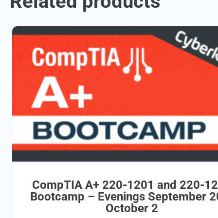
Related products
CompTIA A+ 220-1201 and 220-1
Bootcamp – Evenings September 2
October 2