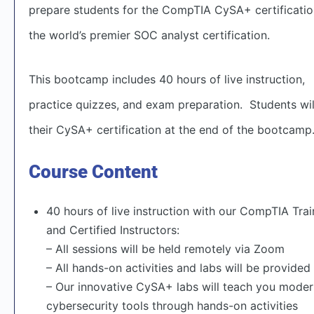
prepare students for the CompTIA CySA+ certification
the world’s premier SOC analyst certification.
This bootcamp includes 40 hours of live instruction,
practice quizzes, and exam preparation. Students wil
their CySA+ certification at the end of the bootcamp
Course Content
40 hours of live instruction with our CompTIA Tra
and Certified Instructors:
– All sessions will be held remotely via Zoom
– All hands-on activities and labs will be provided
– Our innovative CySA+ labs will teach you mode
cybersecurity tools through hands-on activities