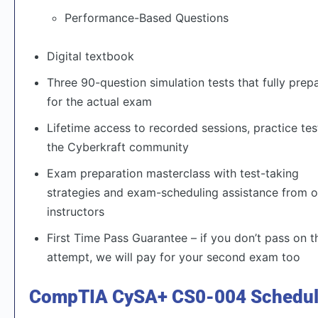
Performance-Based Questions
Digital textbook
Three 90-question simulation tests that fully prep
for the actual exam
Lifetime access to recorded sessions, practice tes
the Cyberkraft community
Exam preparation masterclass with test-taking
strategies and exam-scheduling assistance from o
instructors
First Time Pass Guarantee – if you don’t pass on th
attempt, we will pay for your second exam too
CompTIA CySA+ CS0-004 Schedu