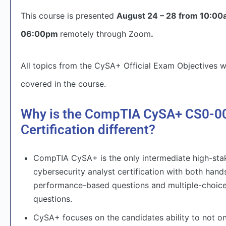
This course is presented
August 24 – 28 from 10:00
06:00pm
remotely through Zoom
.
All topics from the CySA+ Official Exam Objectives wi
covered in the course.
Why is the CompTIA CySA+ CS0-0
Certification different?
CompTIA CySA+ is the only intermediate high-sta
cybersecurity analyst certification with both hand
performance-based questions and multiple-choic
questions.
CySA+ focuses on the candidates ability to not on