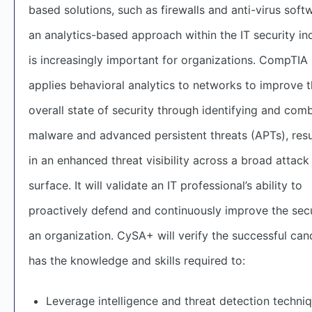
based solutions, such as firewalls and anti-virus soft
an analytics-based approach within the IT security in
is increasingly important for organizations. CompTI
applies behavioral analytics to networks to improve 
overall state of security through identifying and com
malware and advanced persistent threats (APTs), resu
in an enhanced threat visibility across a broad attack
surface. It will validate an IT professional’s ability to
proactively defend and continuously improve the secu
an organization. CySA+ will verify the successful can
has the knowledge and skills required to:
Leverage intelligence and threat detection techni