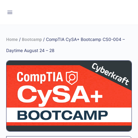
/
/ CompTIA CySA+ Bootcamp CS0-004 –
Home
Bootcamp
Daytime August 24 – 28