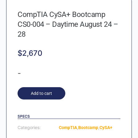
CompTIA CySA+ Bootcamp
CS0-004 – Daytime August 24 –
28
$
2,670
-
Add to cart
SPECS
Categories:
,
,
CompTIA
Bootcamp
CySA+