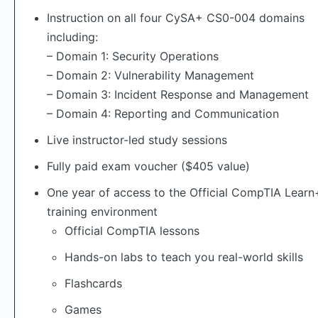
Instruction on all four CySA+ CS0-004 domains
including:
– Domain 1: Security Operations
– Domain 2: Vulnerability Management
– Domain 3: Incident Response and Management
– Domain 4: Reporting and Communication
Live instructor-led study sessions
Fully paid exam voucher ($405 value)
One year of access to the Official CompTIA Lear
training environment
Official CompTIA lessons
Hands-on labs to teach you real-world skills
Flashcards
Games