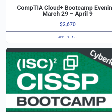
CompTIA Cloud+ Bootcamp Eveni
March 29 – April 9
$
2,670
ADD TO CART