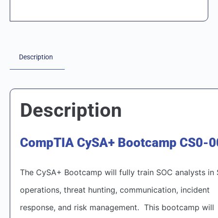
Description
Description
CompTIA CySA+ Bootcamp CS0-0
The CySA+ Bootcamp will fully train SOC analysts in
operations, threat hunting, communication, incident
response, and risk management. This bootcamp will