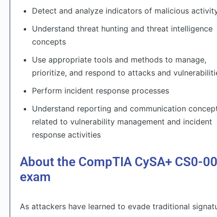
Detect and analyze indicators of malicious activit
Understand threat hunting and threat intelligence
concepts
Use appropriate tools and methods to manage,
prioritize, and respond to attacks and vulnerabiliti
Perform incident response processes
Understand reporting and communication concep
related to vulnerability management and incident
response activities
About the CompTIA CySA+ CS0-0
exam
As attackers have learned to evade traditional signat