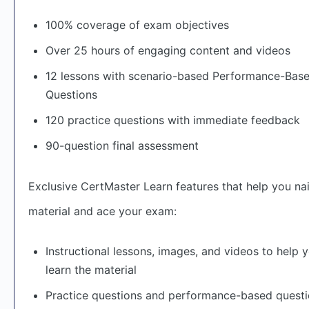
100% coverage of exam objectives
Over 25 hours of engaging content and videos
12 lessons with scenario-based Performance-Bas
Questions
120 practice questions with immediate feedback
90-question final assessment
Exclusive CertMaster Learn features that help you nai
material and ace your exam:
Instructional lessons, images, and videos to help 
learn the material
Practice questions and performance-based questi