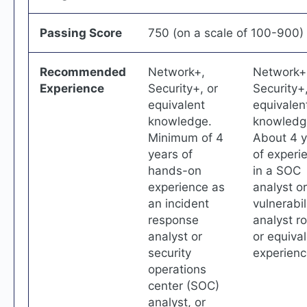
Passing Score
750 (on a scale of 100-900)
Recommended
Network+,
Network+
Experience
Security+, or
Security+,
equivalent
equivalen
knowledge.
knowledg
Minimum of 4
About 4 y
years of
of experi
hands-on
in a SOC
experience as
analyst or
an incident
vulnerabil
response
analyst ro
analyst or
or equiva
security
experienc
operations
center (SOC)
analyst, or