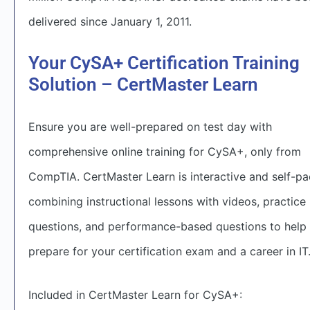
delivered since January 1, 2011.
Your CySA+ Certification Training
Solution – CertMaster Learn
Ensure you are well-prepared on test day with
comprehensive online training for CySA+, only from
CompTIA. CertMaster Learn is interactive and self-pa
combining instructional lessons with videos, practice
questions, and performance-based questions to help
prepare for your certification exam and a career in IT
Included in CertMaster Learn for CySA+: