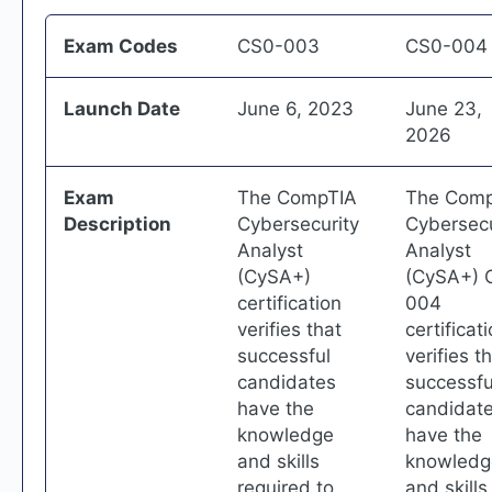
Exam Codes
CS0-003
CS0-004
Launch Date
June 6, 2023
June 23,
2026
Exam
The CompTIA
The Com
Description
Cybersecurity
Cybersecu
Analyst
Analyst
(CySA+)
(CySA+) 
certification
004
verifies that
certificat
successful
verifies t
candidates
successfu
have the
candidat
knowledge
have the
and skills
knowledg
required to
and skills