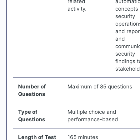
related
automati
activity.
concepts 
security
operation
and repor
and
communic
security
findings t
stakehold
Number of
Maximum of 85 questions
Questions
Type of
Multiple choice and
Questions
performance-based
Length of Test
165 minutes