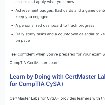
assess and apply what you know
Achievement badges, flashcards and a game cente
keep you engaged
A personalized dashboard to track progress
Daily study tasks and a countdown calendar to k
on pace
Feel confident when you’ve prepared for your exam w
CompTIA CertMaster Learn!
Learn by Doing with CertMaster La
for CompTIA CySA+
CertMaster Labs for CySA+ provides learners with th