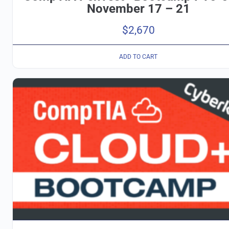
November 17 – 21
$
2,670
ADD TO CART