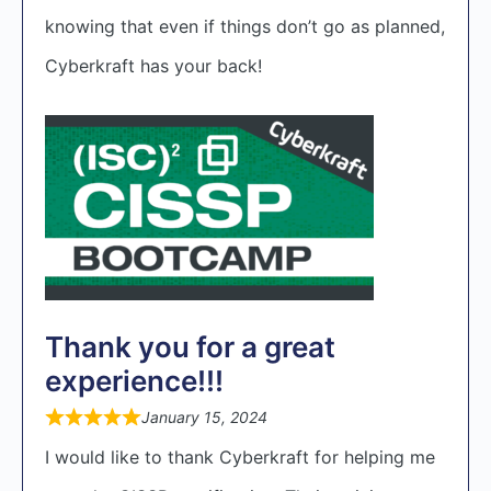
knowing that even if things don’t go as planned,
Cyberkraft has your back!
Thank you for a great
experience!!!
January 15, 2024
I would like to thank Cyberkraft for helping me