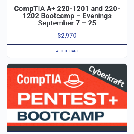
CompTIA A+ 220-1201 and 220-
1202 Bootcamp – Evenings
September 7 – 25
$
2,970
ADD TO CART