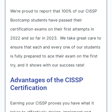
We’re proud to report that 100% of our CISSP
Bootcamp students have passed their
certification exams on their first attempts in
2022 and so far in 2023. We take great care to
ensure that each and every one of our students
is fully prepared to ace their exam on the first
try, and it shows with our success rate!
Advantages of the CISSP
Certification
Earning your CISSP proves you have what it
takes to effectively design, implement and