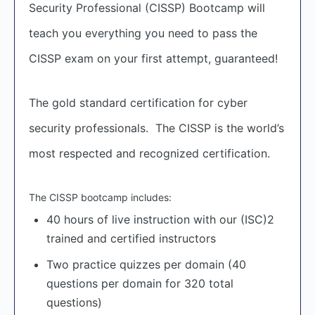
Security Professional (CISSP) Bootcamp will
teach you everything you need to pass the
CISSP exam on your first attempt, guaranteed!
The gold standard certification for cyber
security professionals. The CISSP is the world’s
most respected and recognized certification.
The CISSP bootcamp includes:
40 hours of live instruction with our (ISC)2
trained and certified instructors
Two practice quizzes per domain (40
questions per domain for 320 total
questions)