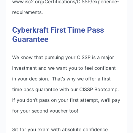
www.isc2.org/Certifications/CISSP/experience-
requirements
.
Cyberkraft First Time Pass
Guarantee
We know that pursuing your CISSP is a major
investment and we want you to feel confident
in your decision. That’s why we offer a first
time pass guarantee with our CISSP Bootcamp.
If you don’t pass on your first attempt, we’ll pay
for your second voucher too!
Sit for you exam with absolute confidence