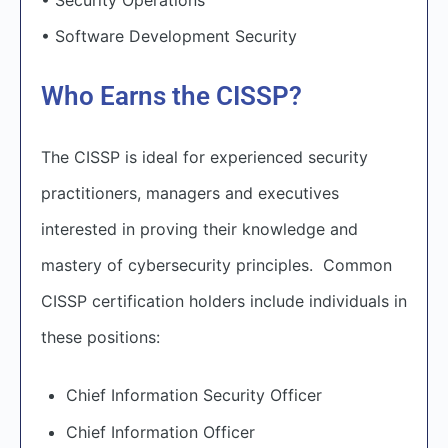
• Software Development Security
Who Earns the CISSP?
The CISSP is ideal for experienced security
practitioners, managers and executives
interested in proving their knowledge and
mastery of cybersecurity principles. Common
CISSP certification holders include individuals in
these positions:
Chief Information Security Officer
Chief Information Officer