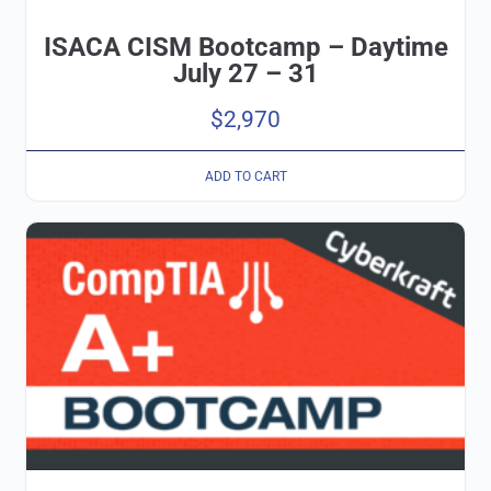
ISACA CISM Bootcamp – Daytime
July 27 – 31
$
2,970
ADD TO CART