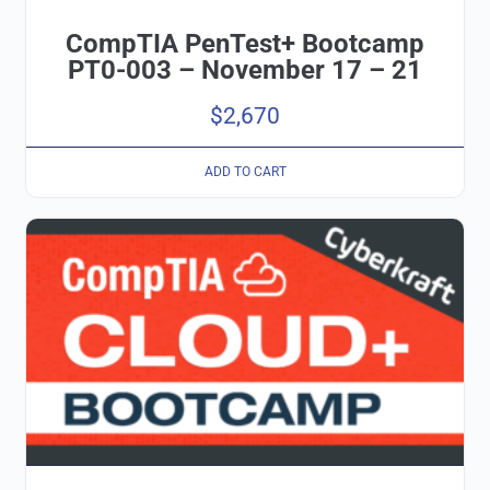
CompTIA PenTest+ Bootcamp
PT0-003 – November 17 – 21
$
2,670
ADD TO CART