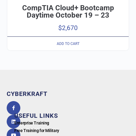
CompTIA Cloud+ Bootcamp
Daytime October 19 – 23
$
2,670
ADD TO CART
CYBERKRAFT
5.0
powered
by
USEFUL LINKS
G
o
o
g
l
e
Enterprise Training
Free Training for Military