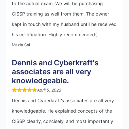
to the actual exam. We will be purchasing
CISSP training as well from them. The owner
kept in touch with my husband until he received
his certification. Highly recommended:)
Mazia Sal
Dennis and Cyberkraft's
associates are all very
knowledgeable.
April 5, 2023
Dennis and Cyberkraft’s associates are all very
knowledgeable. He explained concepts of the
CISSP clearly, concisely, and most importantly