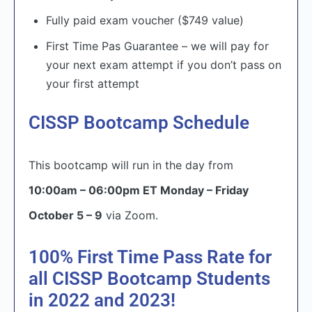
Fully paid exam voucher ($749 value)
First Time Pas Guarantee – we will pay for
your next exam attempt if you don’t pass on
your first attempt
CISSP Bootcamp Schedule
This bootcamp will run in the day from
10:00am – 06:00pm ET Monday – Friday
October 5 – 9
via Zoom.
100% First Time Pass Rate for
all CISSP Bootcamp Students
in 2022 and 2023!