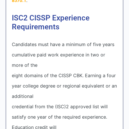
.
8570.1
ISC2 CISSP
Experience
Requirements
Candidates must have a minimum of five years
cumulative paid work experience in two or
more of the
eight domains of the CISSP CBK. Earning a four
year college degree or regional equivalent or an
additional
credential from the (ISC)
2
approved list will
satisfy one year of the required experience.
Education credit will