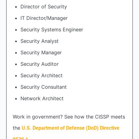
Director of Security
IT Director/Manager
Security Systems Engineer
Security Analyst
Security Manager
Security Auditor
Security Architect
Security Consultant
Network Architect
Work in government? See how the CISSP meets
the
U.S. Department of Defense (DoD) Directive