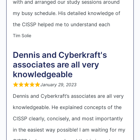
with and arranged our study sessions around
my busy schedule. His detailed knowledge of
the CISSP helped me to understand each
Tim Solie
Dennis and Cyberkraft's
associates are all very
knowledgeable
January 29, 2023
Dennis and Cyberkraft’s associates are all very
knowledgeable. He explained concepts of the
CISSP clearly, concisely, and most importantly
in the easiest way possible! I am waiting for my