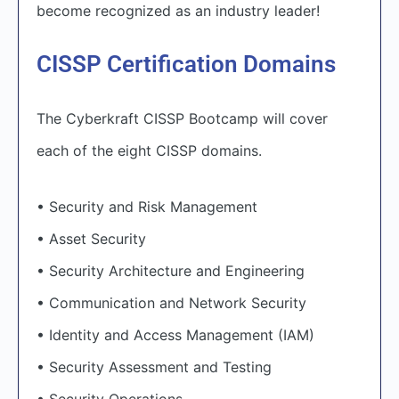
become recognized as an industry leader!
CISSP Certification Domains
The Cyberkraft CISSP Bootcamp will cover
each of the eight CISSP domains.
• Security and Risk Management
• Asset Security
• Security Architecture and Engineering
• Communication and Network Security
• Identity and Access Management (IAM)
• Security Assessment and Testing
• Security Operations