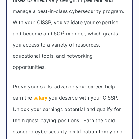
manage a best-in-class cybersecurity program.
With your CISSP, you validate your expertise
and become an (ISC)² member, which grants
you access to a variety of resources,
educational tools, and networking
opportunities.
Prove your skills, advance your career, help
earn the
you deserve with your CISSP.
salary
Unlock your earnings potential and qualify for
the highest paying positions. Earn the gold
standard cybersecurity certification today and