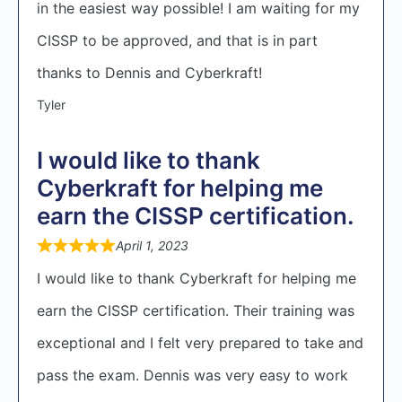
in the easiest way possible! I am waiting for my
CISSP to be approved, and that is in part
thanks to Dennis and Cyberkraft!
Tyler
I would like to thank
Cyberkraft for helping me
earn the CISSP certification.
April 1, 2023
I would like to thank Cyberkraft for helping me
earn the CISSP certification. Their training was
exceptional and I felt very prepared to take and
pass the exam. Dennis was very easy to work