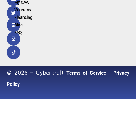
My CAA
Veterans
Financing
Blog
FAQ
© 2026 – Cyberkraft
|
Terms of Service
Privacy
Policy