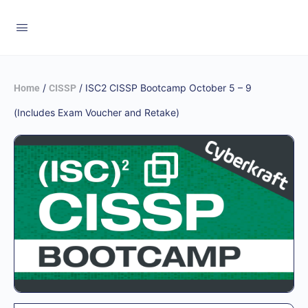
/
/ ISC2 CISSP Bootcamp October 5 – 9
Home
CISSP
(Includes Exam Voucher and Retake)