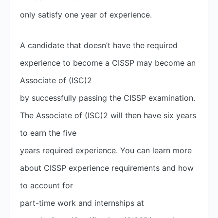
only satisfy one year of experience.
A candidate that doesn’t have the required
experience to become a CISSP may become an
Associate of (ISC)
2
by successfully passing the CISSP examination.
The Associate of (ISC)
2
will then have six years
to earn the five
years required experience. You can learn more
about CISSP experience requirements and how
to account for
part-time work and internships at