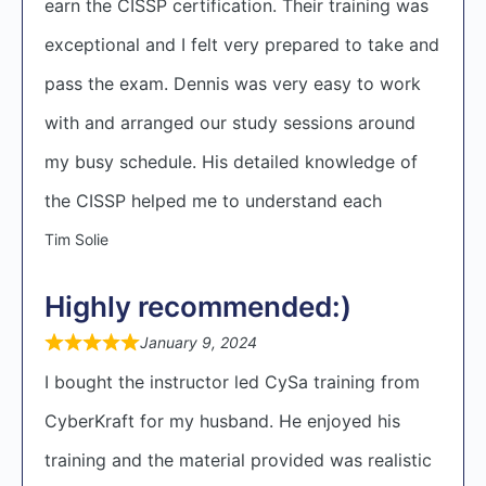
earn the CISSP certification. Their training was
exceptional and I felt very prepared to take and
pass the exam. Dennis was very easy to work
with and arranged our study sessions around
my busy schedule. His detailed knowledge of
the CISSP helped me to understand each
Tim Solie
Highly recommended:)
January 9, 2024
I bought the instructor led CySa training from
CyberKraft for my husband. He enjoyed his
training and the material provided was realistic