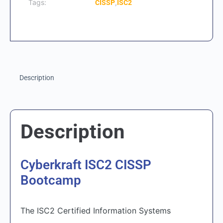
Tags:
,
CISSP
ISC2
Description
Description
Cyberkraft ISC2 CISSP
Bootcamp
The ISC2 Certified Information Systems