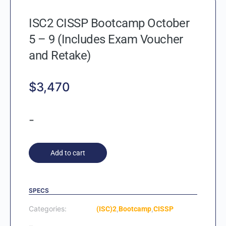
ISC2 CISSP Bootcamp October
5 – 9 (Includes Exam Voucher
and Retake)
$
3,470
-
Add to cart
SPECS
Categories:
,
,
(ISC)2
Bootcamp
CISSP