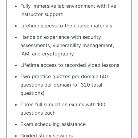
Fully immersive lab environment with live
instructor support
Lifetime access to the course materials
Hands on experience with security
assessments, vulnerability management,
IAM, and cryptography
Lifetime access to recorded video lessons
Two practice quizzes per domain (40
questions per domain for 320 total
questions)
Three full simulation exams with 100
questions each
Exam scheduling assistance
Guided study sessions