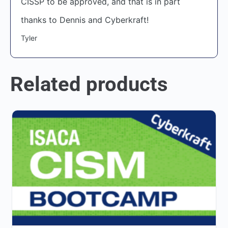
CISSP to be approved, and that is in part
thanks to Dennis and Cyberkraft!
Tyler
Related products