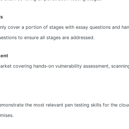
ds
 only cover a portion of stages with essay questions and 
tions to ensure all stages are addressed.
ment
ket covering hands-on vulnerability assessment, scanning 
onstrate the most relevant pen testing skills for the clou
emises.