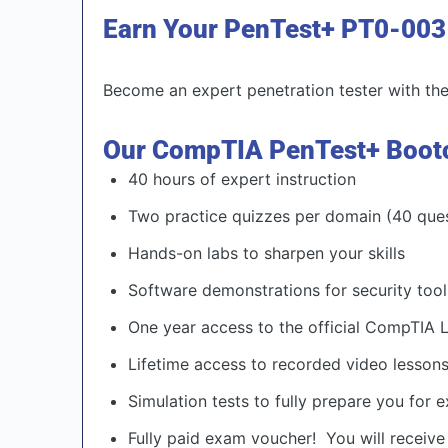
Earn Your PenTest+ PT0-003 C
Become an expert penetration tester with the 
Our CompTIA PenTest+ Boot
40 hours of expert instruction
Two practice quizzes per domain (40 que
Hands-on labs to sharpen your skills
Software demonstrations for security tool
One year access to the official CompTIA
Lifetime access to recorded video lesson
Simulation tests to fully prepare you for
Fully paid exam voucher! You will receive