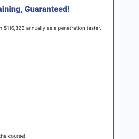
aining, Guaranteed!
n $116,323 annually as a penetration tester.
the course!