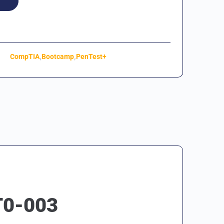
,
,
CompTIA
Bootcamp
PenTest+
T0-003