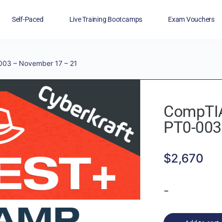
Self-Paced
Live Training Bootcamps
Exam Vouchers
Veterans
FAQs
Blog
Financing
03 – November 17 – 21
CompTIA
PT0-003
$
2,670
-