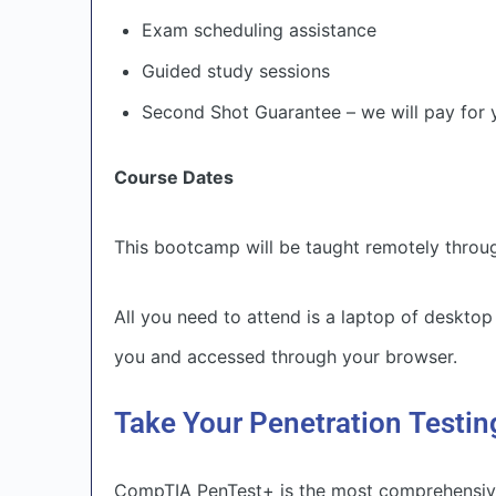
Exam scheduling assistance
Guided study sessions
Second Shot Guarantee – we will pay for y
Course Dates
This bootcamp will be taught remotely thr
All you need to attend is a laptop of desktop
you and accessed through your browser.
Take Your Penetration Testin
CompTIA PenTest+ is the most comprehensive 