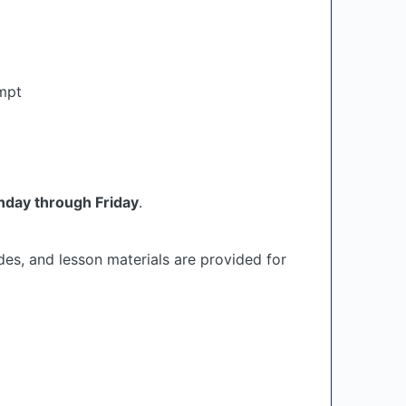
empt
day through Friday
.
des, and lesson materials are provided for