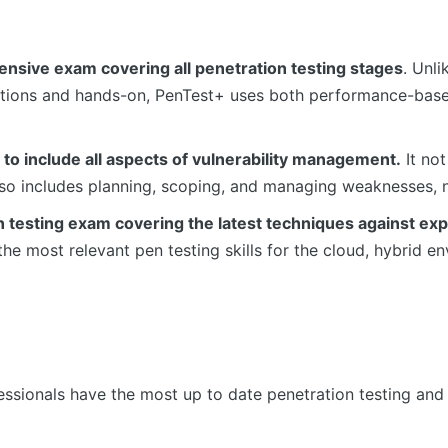
sive exam covering all penetration testing stages
. Unl
estions and hands-on, PenTest+ uses both performance-ba
to include all aspects of vulnerability management.
It not
lso includes planning, scoping, and managing weaknesses, n
n testing exam covering the latest techniques against ex
he most relevant pen testing skills for the cloud, hybrid en
sionals have the most up to date penetration testing and v