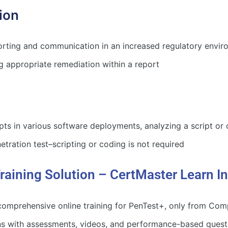
ion
rting and communication in an increased regulatory enviro
 appropriate remediation within a report
ipts in various software deployments, analyzing a script or
etration test–scripting or coding is not required
raining Solution – CertMaster Learn I
omprehensive online training for PenTest+, only from Comp
ons with assessments, videos, and performance-based questi