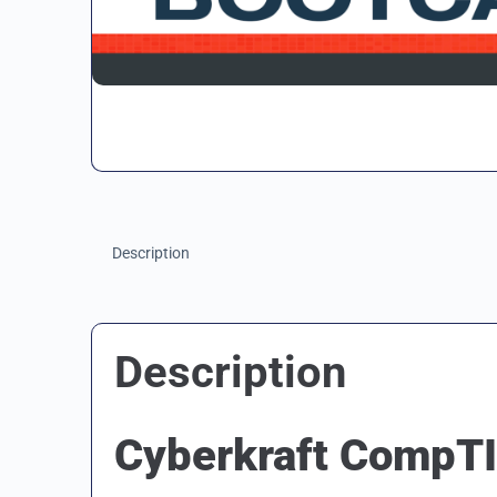
Description
Description
Cyberkraft CompT