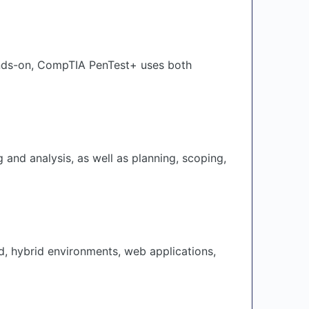
hands-on, CompTIA PenTest+ uses both
and analysis, as well as planning, scoping,
d, hybrid environments, web applications,