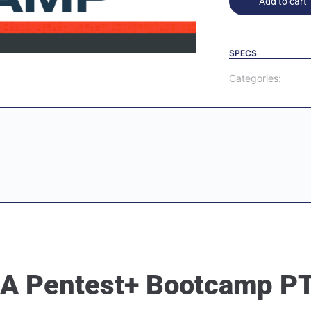
Add to cart
SPECS
Categories:
IA Pentest+ Bootcamp P