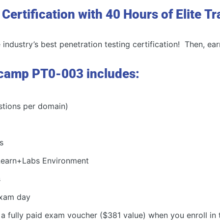
ertification with 40 Hours of Elite Tr
industry’s best penetration testing certification! Then, ear
camp PT0-003 includes:
stions per domain)
s
 Learn+Labs Environment
s
 exam day
 a fully paid exam voucher ($381 value) when you enroll in 