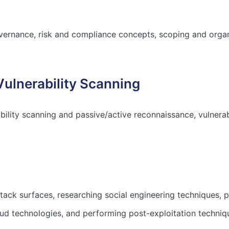
ernance, risk and compliance concepts, scoping and organ
Vulnerability Scanning
bility scanning and passive/active reconnaissance, vulnera
ck surfaces, researching social engineering techniques, p
ud technologies, and performing post-exploitation techniq