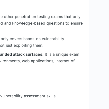
ike other penetration testing exams that only
sed and knowledge-based questions to ensure
 only covers hands-on vulnerability
ot just exploiting them.
panded attack surfaces.
It is a unique exam
vironments, web applications, Internet of
ulnerability assessment skills.