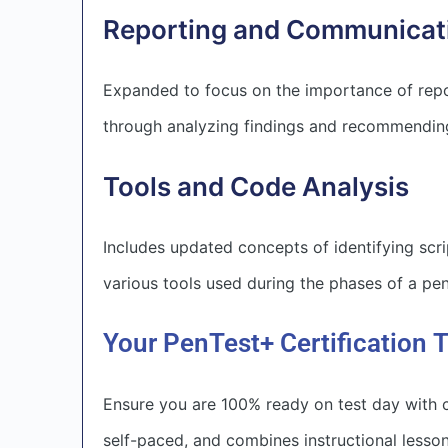
Reporting and Communicat
Expanded to focus on the importance of repo
through analyzing findings and recommending
Tools and Code Analysis
Includes updated concepts of identifying scr
various tools used during the phases of a pen
Your PenTest+ Certification T
Ensure you are 100% ready on test day with c
self-paced, and combines instructional less