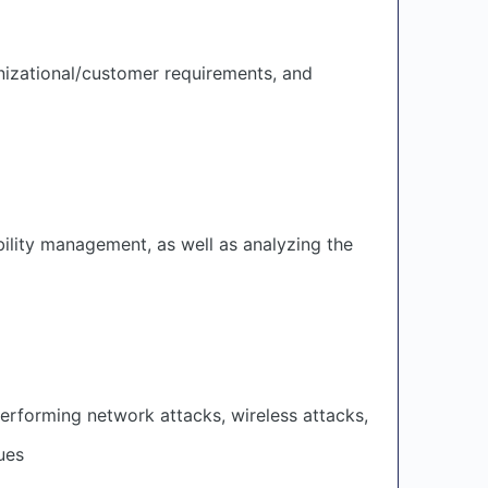
izational/customer requirements, and
bility management, as well as analyzing the
erforming network attacks, wireless attacks,
ues