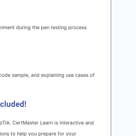
nment during the pen testing process
 code sample, and explaining use cases of
ncluded!
TIA. CertMaster Learn is interactive and
ons to help you prepare for your