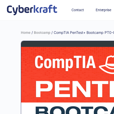
Contact
Enterprise
Free Training for Military
/
/ CompTIA PenTest+ Bootcamp PT0-0
Home
Bootcamp