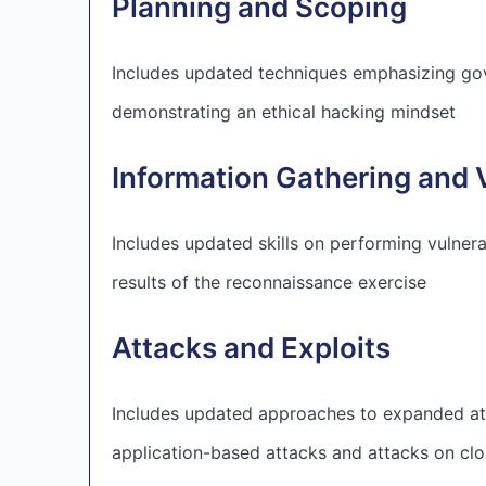
Planning and Scoping
Includes updated techniques emphasizing gov
demonstrating an ethical hacking mindset
Information Gathering and 
Includes updated skills on performing vulnera
results of the reconnaissance exercise
Attacks and Exploits
Includes updated approaches to expanded atta
application-based attacks and attacks on clo