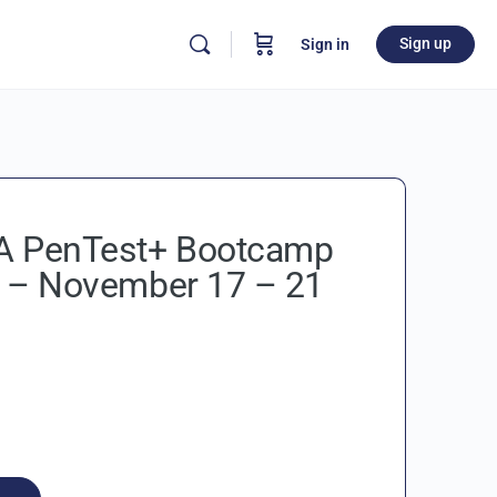
Sign up
Sign in
 PenTest+ Bootcamp
 – November 17 – 21