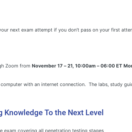
our next exam attempt if you don’t pass on your first att
ough Zoom from
November 17 – 21, 10:00am – 06:00 ET Mon
 computer with an internet connection. The labs, study gui
g Knowledge To the Next Level
exam covering all penetration testing stages