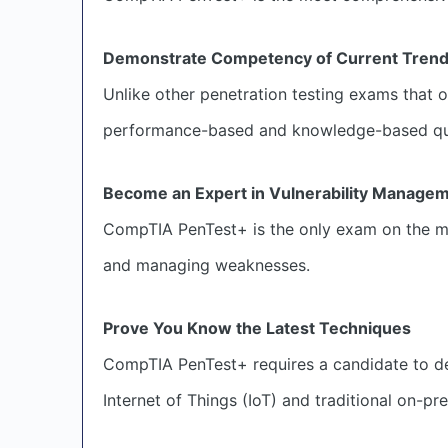
Demonstrate Competency of Current Tren
Unlike other penetration testing exams that
performance-based and knowledge-based ques
Become an Expert in Vulnerability Manage
CompTIA PenTest+ is the only exam on the mar
and managing weaknesses.
Prove You Know the Latest Techniques
CompTIA PenTest+ requires a candidate to dem
Internet of Things (IoT) and traditional on-pr