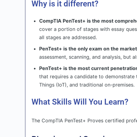
Why is it different?
CompTIA PenTest+ is the most comprehen
cover a portion of stages with essay qu
all stages are addressed.
PenTest+ is the only exam on the market 
assessment, scanning, and analysis, but a
PenTest+ is the most current penetratio
that requires a candidate to demonstrate t
Things (IoT), and traditional on-premises.
What Skills Will You Learn?
The CompTIA PenTest+ Proves certified profes