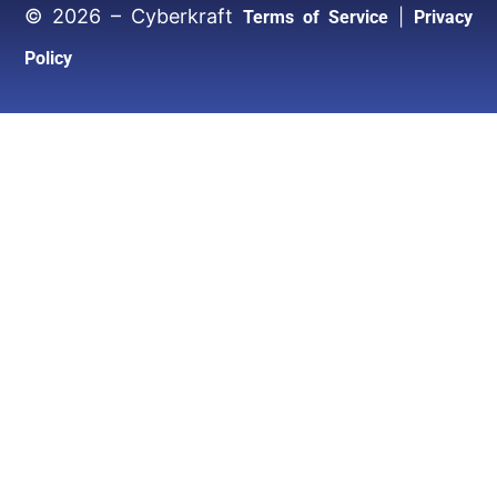
© 2026 – Cyberkraft
|
Terms of Service
Privacy
Policy