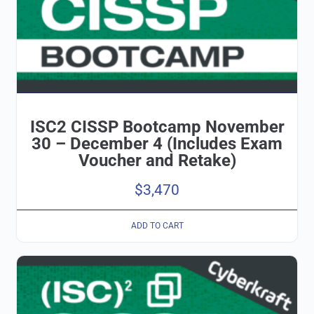
ISC2 CISSP Bootcamp November
30 – December 4 (Includes Exam
Voucher and Retake)
$
3,470
ADD TO CART