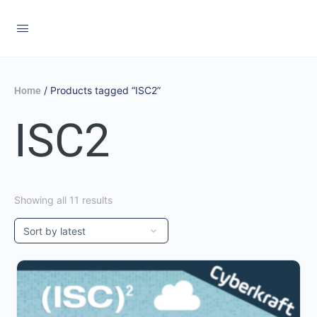
/ Products tagged “ISC2”
Home
ISC2
Showing all 11 results