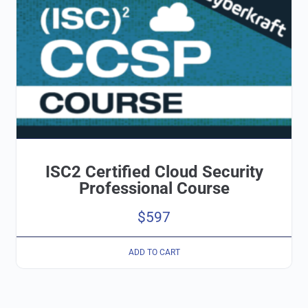
ISC2 Certified Cloud Security
Professional Course
$
597
ADD TO CART