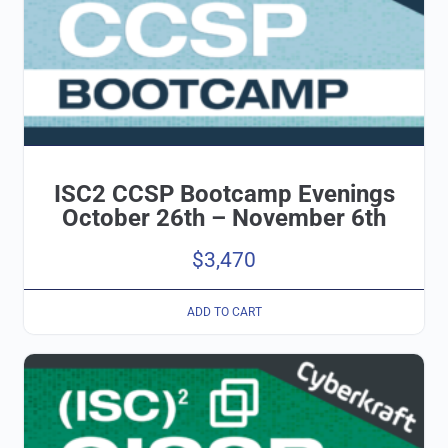
ISC2 CCSP Bootcamp Evenings
October 26th – November 6th
$
3,470
ADD TO CART