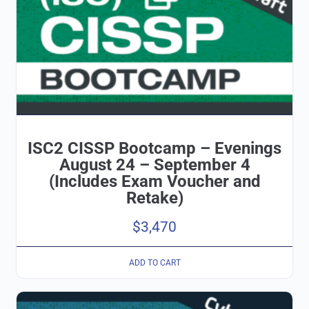
ISC2 CISSP Bootcamp – Evenings
August 24 – September 4
(Includes Exam Voucher and
Retake)
$
3,470
ADD TO CART