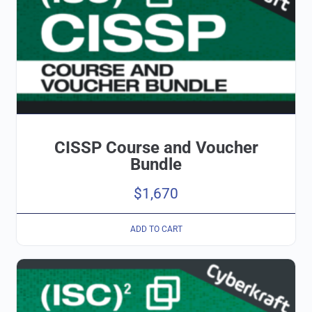
CISSP Course and Voucher
Bundle
$
1,670
ADD TO CART