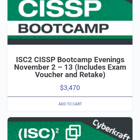
ISC2 CISSP Bootcamp Evenings
November 2 – 13 (Includes Exam
Voucher and Retake)
$
3,470
ADD TO CART