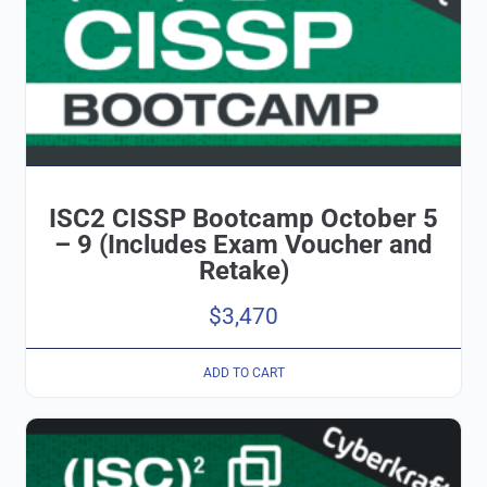
ISC2 CISSP Bootcamp October 5
– 9 (Includes Exam Voucher and
Retake)
$
3,470
ADD TO CART