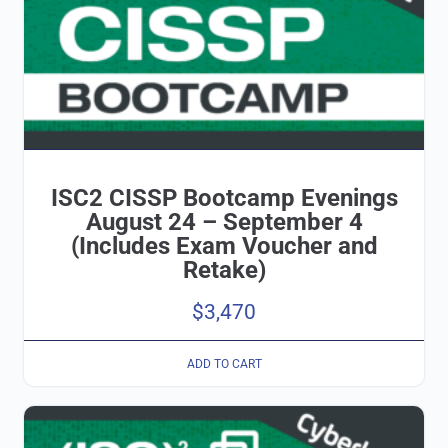
ISC2 CISSP Bootcamp Evenings
August 24 – September 4
(Includes Exam Voucher and
Retake)
$
3,470
ADD TO CART