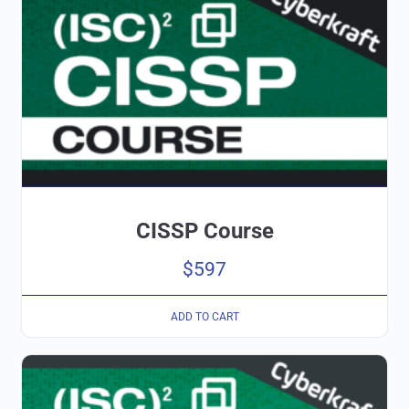
CISSP Course
$
597
ADD TO CART