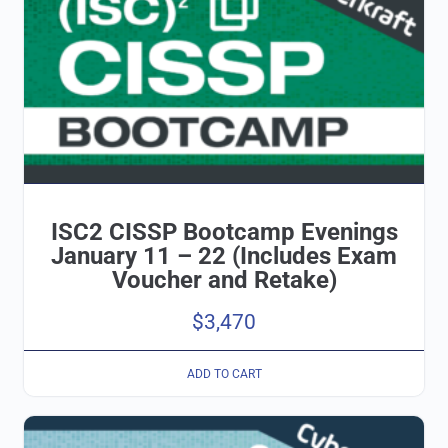
ISC2 CISSP Bootcamp Evenings
January 11 – 22 (Includes Exam
Voucher and Retake)
$
3,470
ADD TO CART