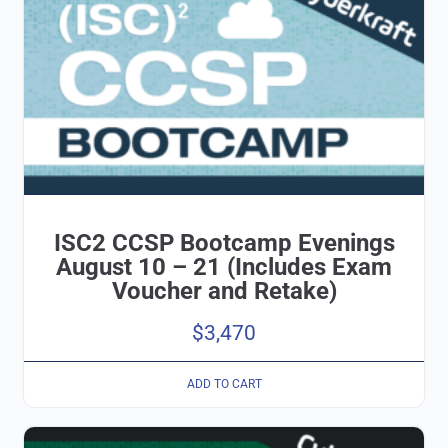
ISC2 CCSP Bootcamp Evenings
August 10 – 21 (Includes Exam
Voucher and Retake)
$
3,470
ADD TO CART