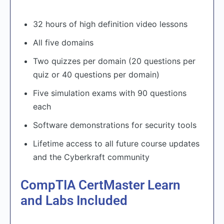
32 hours of high definition video lessons
All five domains
Two quizzes per domain (20 questions per
quiz or 40 questions per domain)
Five simulation exams with 90 questions
each
Software demonstrations for security tools
Lifetime access to all future course updates
and the Cyberkraft community
CompTIA CertMaster Learn
and Labs Included