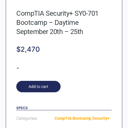
CompTIA Security+ SY0-701
Bootcamp – Daytime
September 20th – 25th
$
2,470
-
Add to cart
SPECS
Categories:
,
,
CompTIA
Bootcamp
Security+