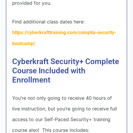
provided for you.
Find additional class dates here:
https://cyberkrafttraining.com/comptia-security-
bootcamp/
Cyberkraft Security+ Complete
Course Included with
Enrollment
You’re not only going to receive 40 hours of
live instruction, but you’re going to receive full
access to our Self-Paced Security+ training
course also! This course includes: