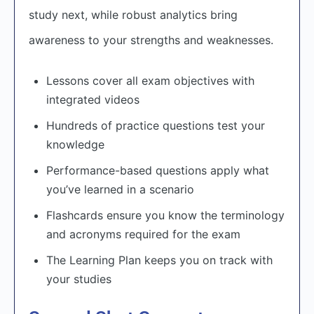
study next, while robust analytics bring
awareness to your strengths and weaknesses.
Lessons cover all exam objectives with
integrated videos
Hundreds of practice questions test your
knowledge
Performance-based questions apply what
you’ve learned in a scenario
Flashcards ensure you know the terminology
and acronyms required for the exam
The Learning Plan keeps you on track with
your studies