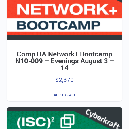
CompTIA Network+ Bootcamp
N10-009 – Evenings August 3 –
14
$
2,370
ADD TO CART