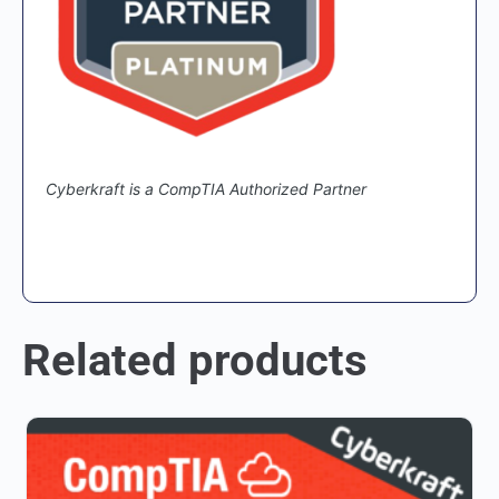
Cyberkraft is a CompTIA Authorized Partner
Related products