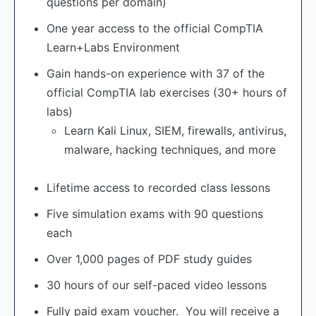
questions per domain)
One year access to the official CompTIA
Learn+Labs Environment
Gain hands-on experience with 37 of the
official CompTIA lab exercises (30+ hours of
labs)
Learn Kali Linux, SIEM, firewalls, antivirus,
malware, hacking techniques, and more
Lifetime access to recorded class lessons
Five simulation exams with 90 questions
each
Over 1,000 pages of PDF study guides
30 hours of our self-paced video lessons
Fully paid exam voucher. You will receive a