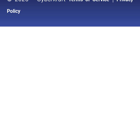
Policy