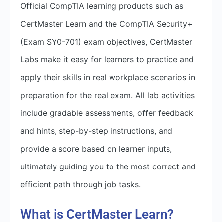
Official CompTIA learning products such as
CertMaster Learn and the CompTIA Security+
(Exam SY0-701) exam objectives, CertMaster
Labs make it easy for learners to practice and
apply their skills in real workplace scenarios in
preparation for the real exam. All lab activities
include gradable assessments, offer feedback
and hints, step-by-step instructions, and
provide a score based on learner inputs,
ultimately guiding you to the most correct and
efficient path through job tasks.
What is CertMaster Learn?