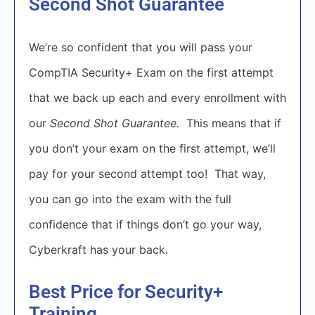
Second Shot Guarantee
We’re so confident that you will pass your
CompTIA Security+ Exam on the first attempt
that we back up each and every enrollment with
our
Second Shot Guarantee.
This means that if
you don’t your exam on the first attempt, we’ll
pay for your second attempt too! That way,
you can go into the exam with the full
confidence that if things don’t go your way,
Cyberkraft has your back.
Best Price for Security+
Training