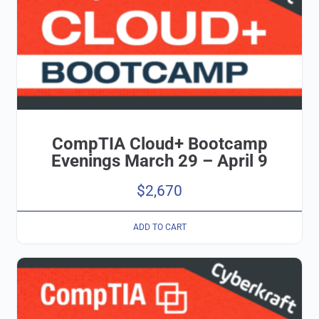
CompTIA Cloud+ Bootcamp
Evenings March 29 – April 9
$
2,670
ADD TO CART