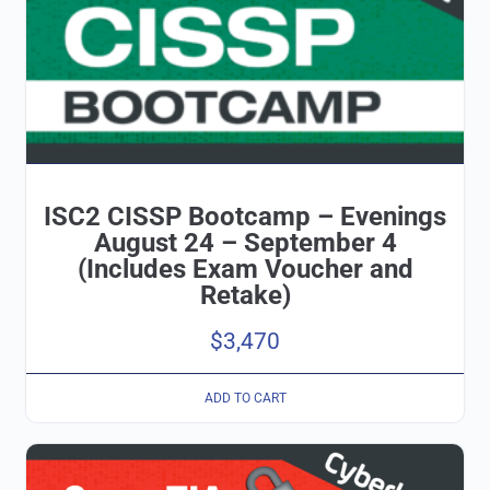
ISC2 CISSP Bootcamp – Evenings
August 24 – September 4
(Includes Exam Voucher and
Retake)
$
3,470
ADD TO CART