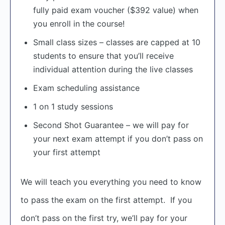
fully paid exam voucher ($392 value) when
you enroll in the course!
Small class sizes – classes are capped at 10
students to ensure that you’ll receive
individual attention during the live classes
Exam scheduling assistance
1 on 1 study sessions
Second Shot Guarantee – we will pay for
your next exam attempt if you don’t pass on
your first attempt
We will teach you everything you need to know
to pass the exam on the first attempt. If you
don’t pass on the first try, we’ll pay for your