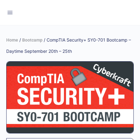
/
/ CompTIA Security+ SY0-701 Bootcamp –
Home
Bootcamp
Daytime September 20th – 25th