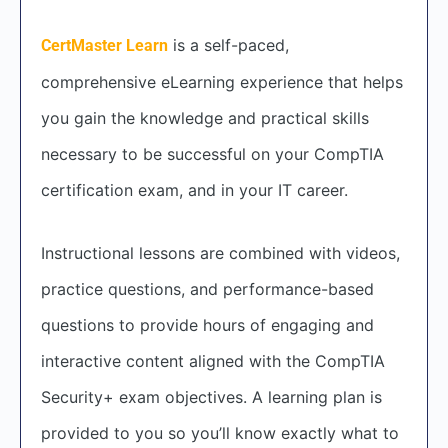
is a self-paced,
CertMaster Learn
comprehensive eLearning experience that helps
you gain the knowledge and practical skills
necessary to be successful on your CompTIA
certification exam, and in your IT career.
Instructional lessons are combined with videos,
practice questions, and performance-based
questions to provide hours of engaging and
interactive content aligned with the CompTIA
Security+ exam objectives. A learning plan is
provided to you so you’ll know exactly what to