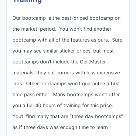
Our bootcamp is the best-priced bootcamp on
the market, period. You won’t find another
bootcamp with all of the features as ours. Sure,
you may see similar sticker prices, but most
bootcamps don’t include the CertMaster
materials, they cut corners with less expensive
labs. Other bootcamps won’t guarantee a first
time pass either. Many bootcamps won’t offer
you a full 40 hours of training for this price.
You’ll find many that are “three day bootcamps”,
as if three days was enough time to learn