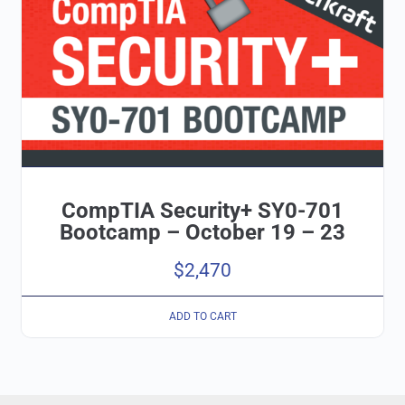
CompTIA Security+ SY0-701
Bootcamp – October 19 – 23
$
2,470
ADD TO CART