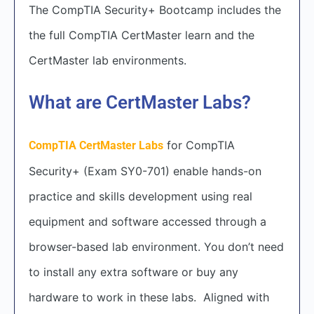
The CompTIA Security+ Bootcamp includes the
the full CompTIA CertMaster learn and the
CertMaster lab environments.
What are CertMaster Labs?
for CompTIA
CompTIA CertMaster Labs
Security+ (Exam SY0-701) enable hands-on
practice and skills development using real
equipment and software accessed through a
browser-based lab environment. You don’t need
to install any extra software or buy any
hardware to work in these labs. Aligned with