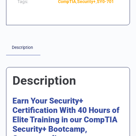
Tags:
,
,
CompTIA
Security+
SY0-701
Description
Description
Earn Your Security+
Certification With 40 Hours of
Elite Training in our CompTIA
Security+ Bootcamp,