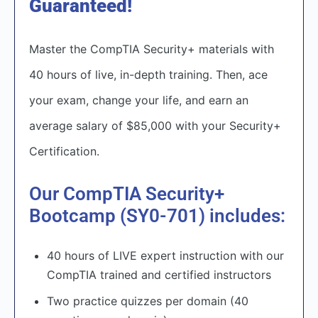
Guaranteed!
Master the CompTIA Security+ materials with
40 hours of live, in-depth training. Then, ace
your exam, change your life, and earn an
average salary of $85,000 with your Security+
Certification.​
Our CompTIA Security+
Bootcamp (SY0-701) includes:
40 hours of LIVE expert instruction with our
CompTIA trained and certified instructors
Two practice quizzes per domain (40