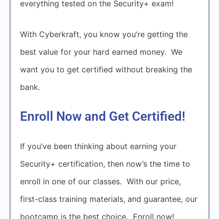
everything tested on the Security+ exam!
With Cyberkraft, you know you’re getting the
best value for your hard earned money. We
want you to get certified without breaking the
bank.
Enroll Now and Get Certified!
If you’ve been thinking about earning your
Security+ certification, then now’s the time to
enroll in one of our classes. With our price,
first-class training materials, and guarantee, our
bootcamp is the best choice. Enroll now!