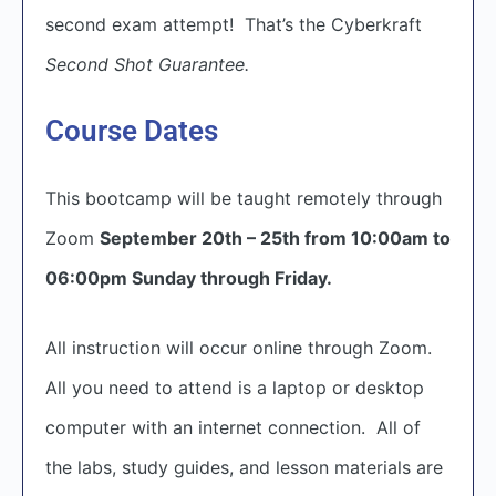
second exam attempt! That’s the Cyberkraft
Second Shot Guarantee.
Course Dates
This bootcamp will be taught remotely through
Zoom
September 20th – 25th from 10:00am to
06:00pm Sunday through Friday.
All instruction will occur online through Zoom.
All you need to attend is a laptop or desktop
computer with an internet connection. All of
the labs, study guides, and lesson materials are