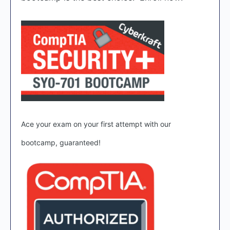
Ace your exam on your first attempt with our
bootcamp, guaranteed!