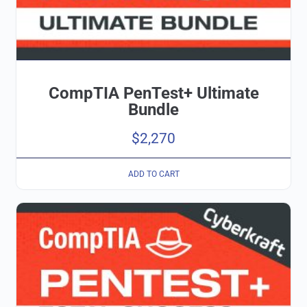
CompTIA PenTest+ Ultimate
Bundle
$
2,270
ADD TO CART