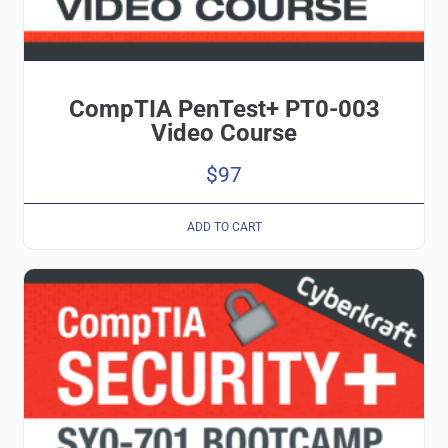
CompTIA PenTest+ PT0-003
Video Course
$
97
ADD TO CART