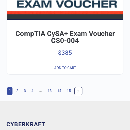
CompTIA CySA+ Exam Voucher
CS0-004
$
385
ADD TO CART
1
…
2
3
4
13
14
15
CYBERKRAFT