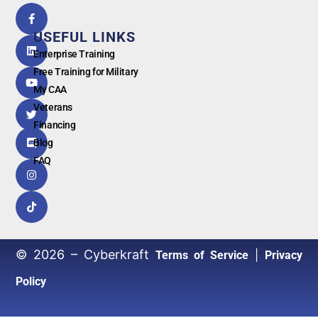
5.0
powered
by
USEFUL LINKS
G
o
o
g
l
e
Enterprise Training
Free Training for Military
My CAA
Veterans
Financing
Blog
FAQ
© 2026 – Cyberkraft
|
Terms of Service
Privacy
Policy