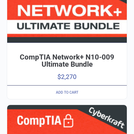
CompTIA Network+ N10-009
Ultimate Bundle
$
2,270
ADD TO CART