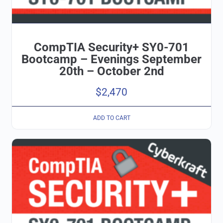
CompTIA Security+ SY0-701
Bootcamp – Evenings September
20th – October 2nd
$
2,470
ADD TO CART