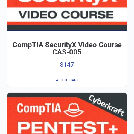
CompTIA SecurityX Video Course
CAS-005
$
147
ADD TO CART