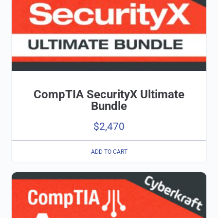
CompTIA SecurityX Ultimate
Bundle
$
2,470
ADD TO CART