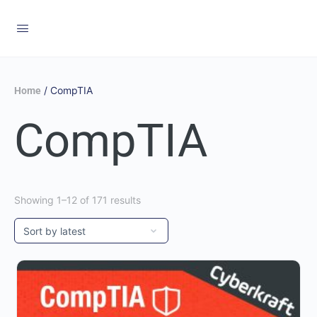
/ CompTIA
Home
CompTIA
Showing 1–12 of 171 results