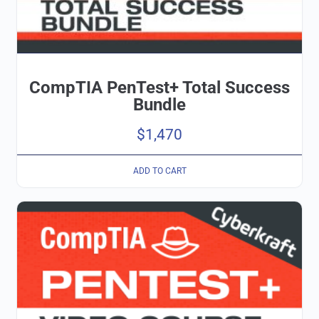
CompTIA PenTest+ Total Success
Bundle
$
1,470
ADD TO CART