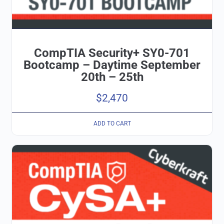
CompTIA Security+ SY0-701
Bootcamp – Daytime September
20th – 25th
$
2,470
ADD TO CART