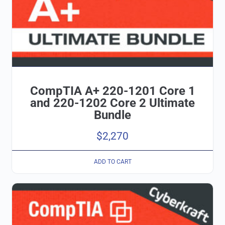
CompTIA A+ 220-1201 Core 1
and 220-1202 Core 2 Ultimate
Bundle
$
2,270
ADD TO CART