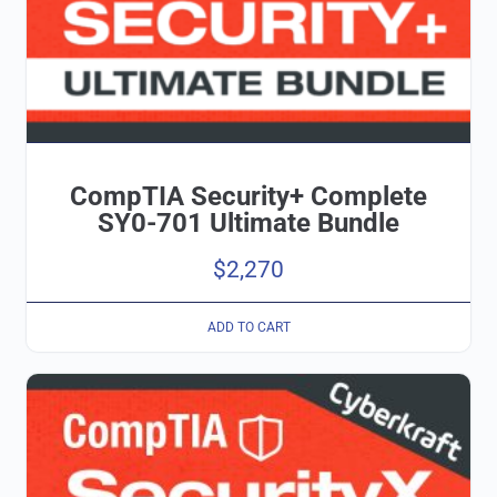
CompTIA Security+ Complete
SY0-701 Ultimate Bundle
$
2,270
ADD TO CART