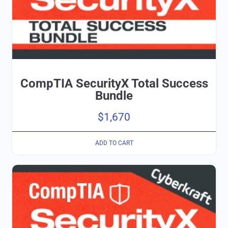
CompTIA SecurityX Total Success
Bundle
$
1,670
ADD TO CART