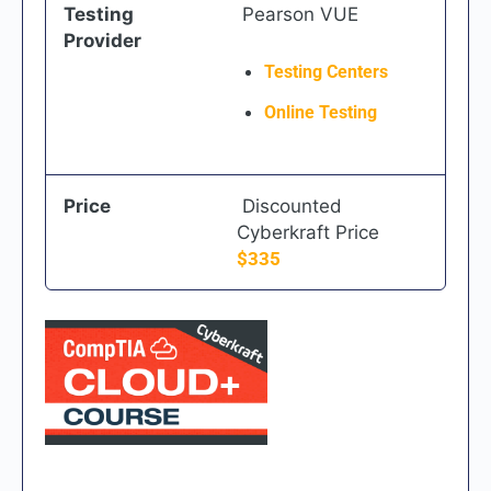
Testing
Pearson VUE
Provider
Testing Centers
Online Testing
Price
Discounted
Cyberkraft Price
$335