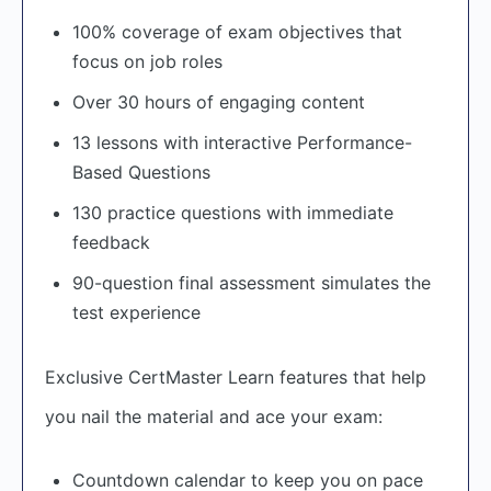
100% coverage of exam objectives that
focus on job roles
Over 30 hours of engaging content
13 lessons with interactive Performance-
Based Questions
130 practice questions with immediate
feedback
90-question final assessment simulates the
test experience
Exclusive CertMaster Learn features that help
you nail the material and ace your exam:
Countdown calendar to keep you on pace