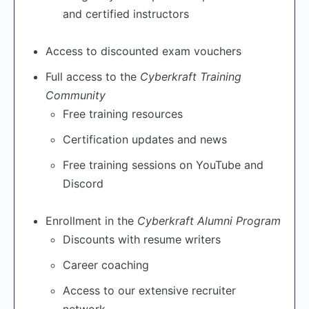
and certified instructors
Access to discounted exam vouchers
Full access to the
Cyberkraft Training
Community
Free training resources
Certification updates and news
Free training sessions on YouTube and
Discord
Enrollment in the
Cyberkraft Alumni Program
Discounts with resume writers
Career coaching
Access to our extensive recruiter