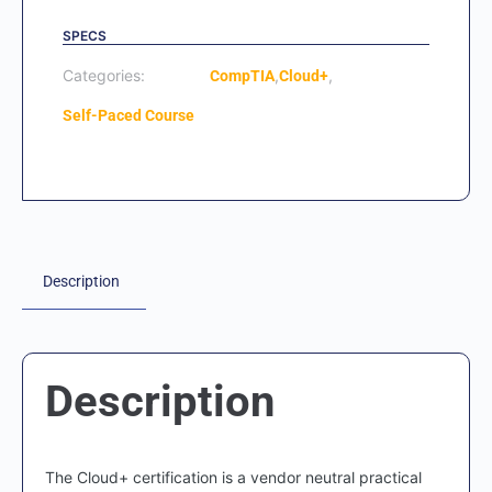
SPECS
Categories:
,
,
CompTIA
Cloud+
Self-Paced Course
Description
Description
The Cloud+ certification is a vendor neutral practical