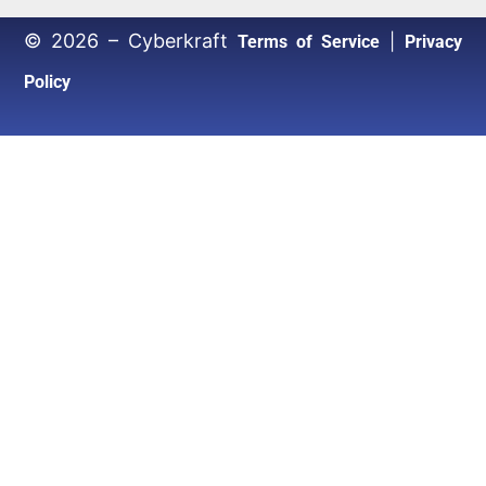
© 2026 – Cyberkraft
|
Terms of Service
Privacy
Policy