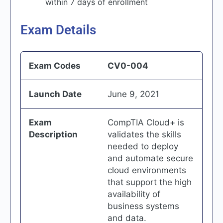
within 7 days of enrollment
Exam Details
Exam Codes
CV0-004
Launch Date
June 9, 2021
Exam
CompTIA Cloud+ is
Description
validates the skills
needed to deploy
and automate secure
cloud environments
that support the high
availability of
business systems
and data.