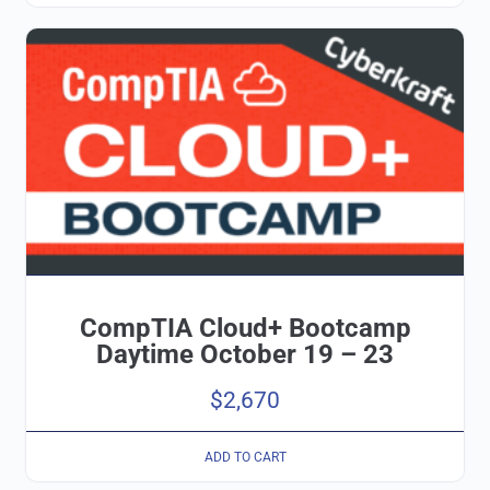
CompTIA Cloud+ Bootcamp
Daytime October 19 – 23
$
2,670
ADD TO CART