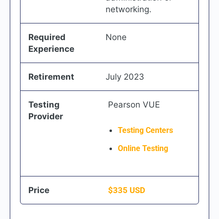
networking.
Required
None
Experience
Retirement
July 2023
Testing
Pearson VUE
Provider
Testing Centers
Online Testing
Price
$
335
USD