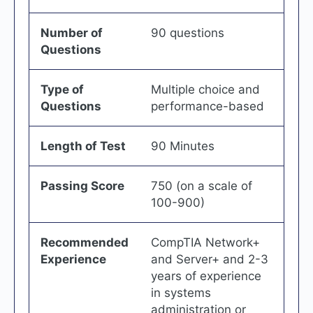
Number of
90 questions
Questions
Type of
Multiple choice and
Questions
performance-based
Length of Test
90 Minutes
Passing Score
750 (on a scale of
100-900)
Recommended
CompTIA Network+
Experience
and Server+ and 2-3
years of experience
in systems
administration or