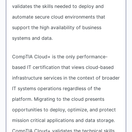
validates the skills needed to deploy and
automate secure cloud environments that
support the high availability of business
systems and data.
CompTIA Cloud+ is the only performance-
based IT certification that views cloud-based
infrastructure services in the context of broader
IT systems operations regardless of the
platform. Migrating to the cloud presents
opportunities to deploy, optimize, and protect
mission critical applications and data storage.
CompTIA Cloud+ validates the technical skills