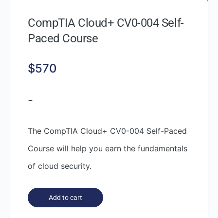
CompTIA Cloud+ CV0-004 Self-
Paced Course
$
570
-
The CompTIA Cloud+ CV0-004 Self-Paced
Course will help you earn the fundamentals
of cloud security.
Add to cart