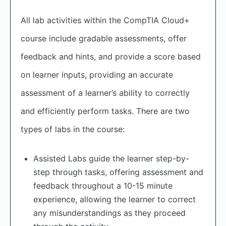
All lab activities within the CompTIA Cloud+
course include gradable assessments, offer
feedback and hints, and provide a score based
on learner inputs, providing an accurate
assessment of a learner’s ability to correctly
and efficiently perform tasks. There are two
types of labs in the course:
Assisted Labs guide the learner step-by-
step through tasks, offering assessment and
feedback throughout a 10-15 minute
experience, allowing the learner to correct
any misunderstandings as they proceed