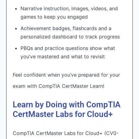
Narrative instruction, images, videos, and
games to keep you engaged
Achievement badges, flashcards and a
personalized dashboard to track progress
PBQs and practice questions show what
you’ve mastered and what to revisit
Feel confident when you’ve prepared for your
exam with CompTIA CertMaster Learn!
Learn by Doing with CompTIA
CertMaster Labs for Cloud+
CompTIA CertMaster Labs for Cloud+ (CV0-