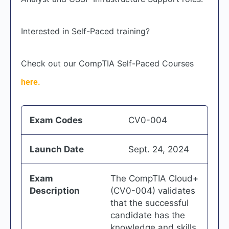
Interested in Self-Paced training?
Check out our CompTIA Self-Paced Courses
here.
Exam Codes
CV0-004
Launch Date
Sept. 24, 2024
Exam
The CompTIA Cloud+
Description
(CV0-004) validates
that the successful
candidate has the
knowledge and skills