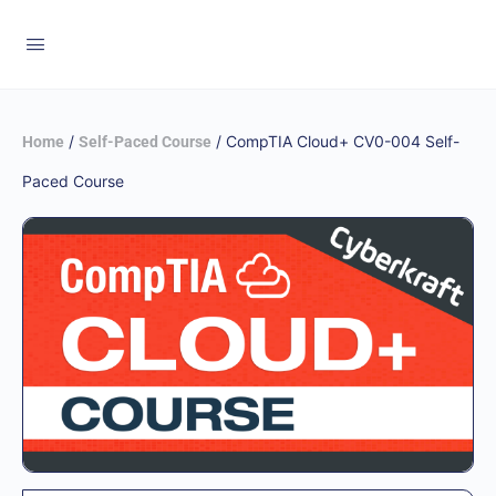
/
/ CompTIA Cloud+ CV0-004 Self-
Home
Self-Paced Course
Paced Course