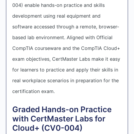
004) enable hands-on practice and skills
development using real equipment and
software accessed through a remote, browser-
based lab environment. Aligned with Official
CompTIA courseware and the CompTIA Cloud+
exam objectives, CertMaster Labs make it easy
for learners to practice and apply their skills in
real workplace scenarios in preparation for the
certification exam.
Graded Hands-on Practice
with CertMaster Labs for
Cloud+ (CV0-004)