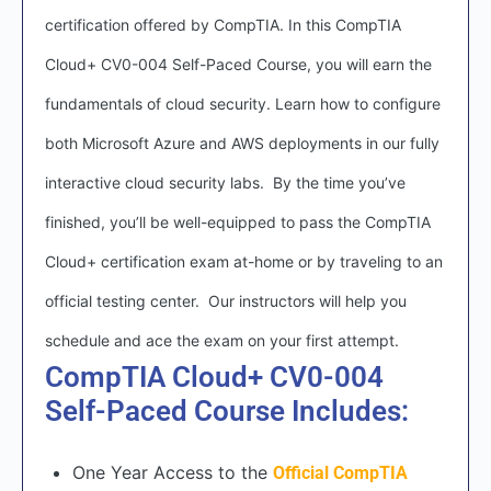
certification offered by CompTIA. In this CompTIA
Cloud+ CV0-004 Self-Paced Course, you will earn the
fundamentals of cloud security. Learn how to configure
both Microsoft Azure and AWS deployments in our fully
interactive cloud security labs. By the time you’ve
finished, you’ll be well-equipped to pass the CompTIA
Cloud+ certification exam at-home or by traveling to an
official testing center. Our instructors will help you
schedule and ace the exam on your first attempt.
CompTIA Cloud+ CV0-004
Self-Paced Course Includes:
One Year Access to the
Official CompTIA