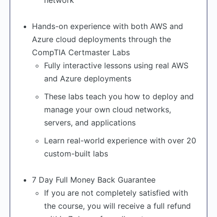
network
Hands-on experience with both AWS and
Azure cloud deployments through the
CompTIA Certmaster Labs
Fully interactive lessons using real AWS
and Azure deployments
These labs teach you how to deploy and
manage your own cloud networks,
servers, and applications
Learn real-world experience with over 20
custom-built labs
7 Day Full Money Back Guarantee
If you are not completely satisfied with
the course, you will receive a full refund