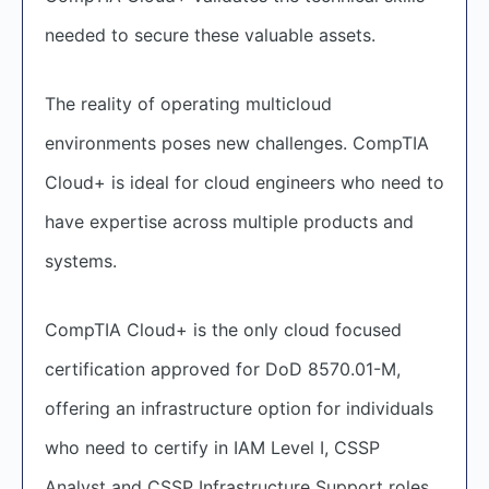
needed to secure these valuable assets.
The reality of operating multicloud
environments poses new challenges. CompTIA
Cloud+ is ideal for cloud engineers who need to
have expertise across multiple products and
systems.
CompTIA Cloud+ is the only cloud focused
certification approved for DoD 8570.01-M,
offering an infrastructure option for individuals
who need to certify in IAM Level I, CSSP
Analyst and CSSP Infrastructure Support roles.