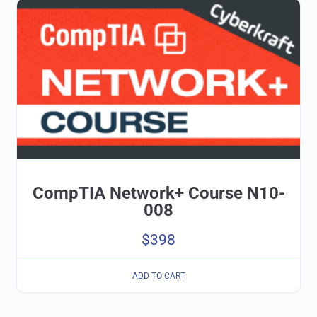
CompTIA Network+ Course N10-
008
$
398
ADD TO CART