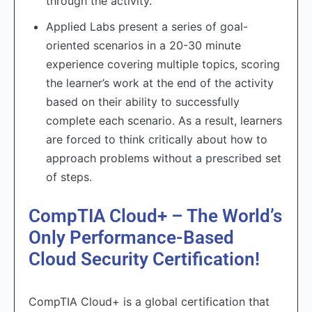
through the activity.
Applied Labs present a series of goal-
oriented scenarios in a 20-30 minute
experience covering multiple topics, scoring
the learner’s work at the end of the activity
based on their ability to successfully
complete each scenario. As a result, learners
are forced to think critically about how to
approach problems without a prescribed set
of steps.
CompTIA Cloud+ – The World’s
Only Performance-Based
Cloud Security Certification!
CompTIA Cloud+ is a global certification that