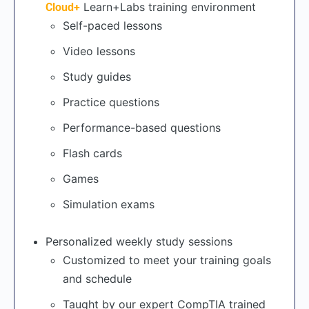
Learn+Labs training environment
Cloud+
Self-paced lessons
Video lessons
Study guides
Practice questions
Performance-based questions
Flash cards
Games
Simulation exams
Personalized weekly study sessions
Customized to meet your training goals
and schedule
Taught by our expert CompTIA trained