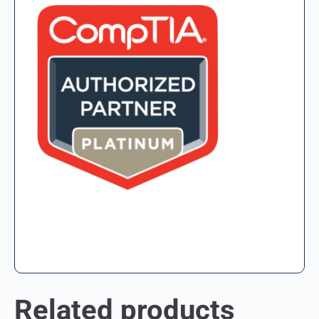
Related products