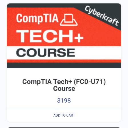
CompTIA Tech+ (FC0-U71)
Course
$
198
ADD TO CART