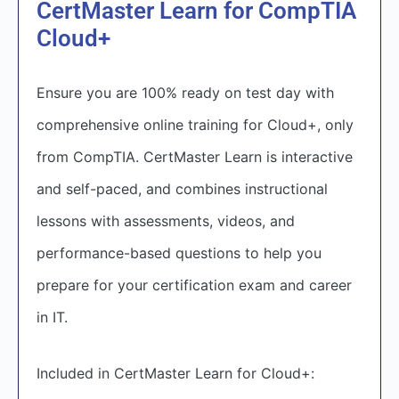
CertMaster Learn for CompTIA
Cloud+
Ensure you are 100% ready on test day with
comprehensive online training for Cloud+, only
from CompTIA. CertMaster Learn is interactive
and self-paced, and combines instructional
lessons with assessments, videos, and
performance-based questions to help you
prepare for your certification exam and career
in IT.
Included in CertMaster Learn for Cloud+: