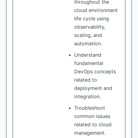
throughout the
cloud environment
life cycle using
observability,
scaling, and
automation.
Understand
fundamental
DevOps concepts
related to
deployment and
integration.
Troubleshoot
common issues
related to cloud
management.