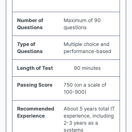
Number of
Maximum of 90
Questions
questions
Type of
Multiple choice and
Questions
performance-based
Length of Test
90 minutes
Passing Score
750 (on a scale of
100-900)
Recommended
About 5 years total IT
Experience
experience, including
2-3 years as a
systems