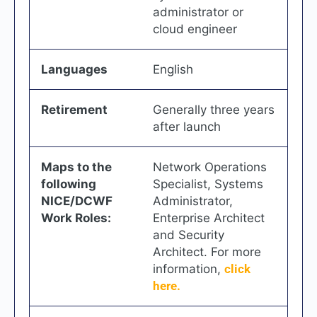
administrator or
cloud engineer
Languages
English
Retirement
Generally three years
after launch
Maps to the
Network Operations
following
Specialist, Systems
NICE/DCWF
Administrator,
Work Roles:
Enterprise Architect
and Security
Architect. For more
information,
click
here.