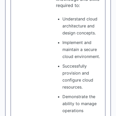
required to:
Understand cloud
architecture and
design concepts.
Implement and
maintain a secure
cloud environment.
Successfully
provision and
configure cloud
resources.
Demonstrate the
ability to manage
operations