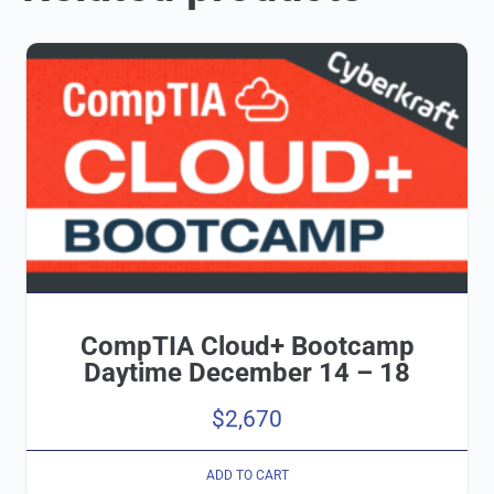
CompTIA Cloud+ Bootcamp
Daytime December 14 – 18
$
2,670
ADD TO CART