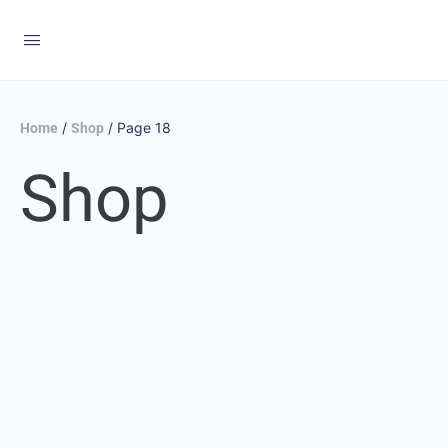
/
/ Page 18
Home
Shop
Shop