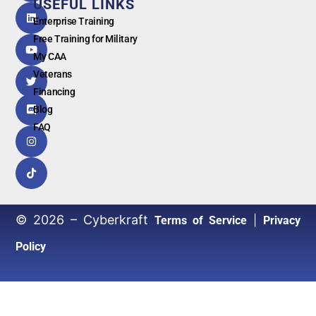
USEFUL LINKS
G
o
o
g
l
e
Enterprise Training
Free Training for Military
My CAA
Veterans
Financing
Blog
FAQ
© 2026 – Cyberkraft
|
Terms of Service
Privacy
Policy