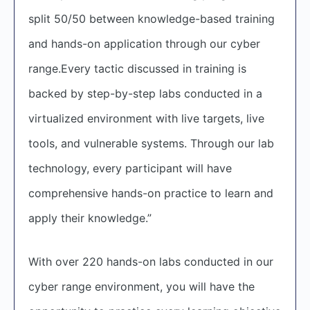
split 50/50 between knowledge-based training
and hands-on application through our cyber
range.Every tactic discussed in training is
backed by step-by-step labs conducted in a
virtualized environment with live targets, live
tools, and vulnerable systems. Through our lab
technology, every participant will have
comprehensive hands-on practice to learn and
apply their knowledge.”
With over 220 hands-on labs conducted in our
cyber range environment, you will have the