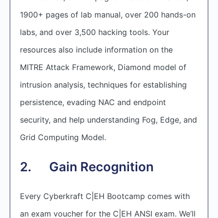
1900+ pages of lab manual, over 200 hands-on
labs, and over 3,500 hacking tools. Your
resources also include information on the
MITRE Attack Framework, Diamond model of
intrusion analysis, techniques for establishing
persistence, evading NAC and endpoint
security, and help understanding Fog, Edge, and
Grid Computing Model.
2. Gain Recognition
Every Cyberkraft C|EH Bootcamp comes with
an exam voucher for the C|EH ANSI exam. We’ll