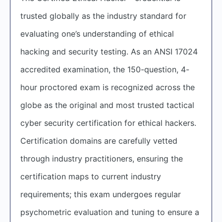
trusted globally as the industry standard for
evaluating one’s understanding of ethical
hacking and security testing. As an ANSI 17024
accredited examination, the 150-question, 4-
hour proctored exam is recognized across the
globe as the original and most trusted tactical
cyber security certification for ethical hackers.
Certification domains are carefully vetted
through industry practitioners, ensuring the
certification maps to current industry
requirements; this exam undergoes regular
psychometric evaluation and tuning to ensure a