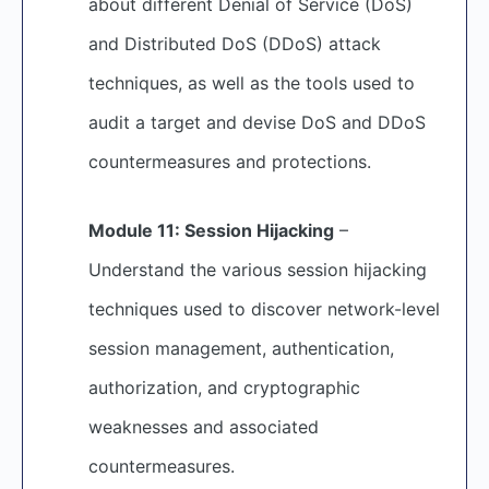
about different Denial of Service (DoS)
and Distributed DoS (DDoS) attack
techniques, as well as the tools used to
audit a target and devise DoS and DDoS
countermeasures and protections.
Module 11: Session Hijacking
–
Understand the various session hijacking
techniques used to discover network-level
session management, authentication,
authorization, and cryptographic
weaknesses and associated
countermeasures.