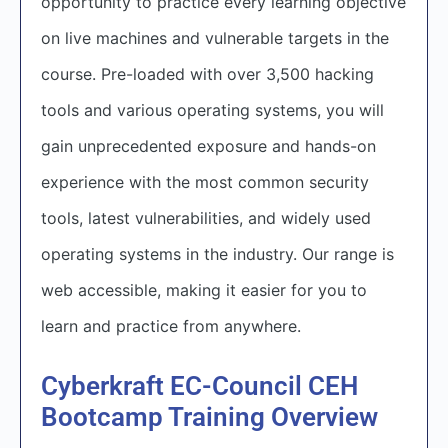
opportunity to practice every learning objective
on live machines and vulnerable targets in the
course. Pre-loaded with over 3,500 hacking
tools and various operating systems, you will
gain unprecedented exposure and hands-on
experience with the most common security
tools, latest vulnerabilities, and widely used
operating systems in the industry. Our range is
web accessible, making it easier for you to
learn and practice from anywhere.
Cyberkraft EC-Council CEH
Bootcamp Training Overview