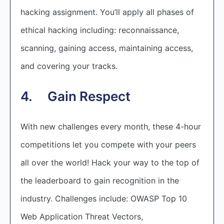
hacking assignment. You’ll apply all phases of
ethical hacking including: reconnaissance,
scanning, gaining access, maintaining access,
and covering your tracks.
4. Gain Respect
With new challenges every month, these 4-hour
competitions let you compete with your peers
all over the world! Hack your way to the top of
the leaderboard to gain recognition in the
industry. Challenges include: OWASP Top 10
Web Application Threat Vectors,