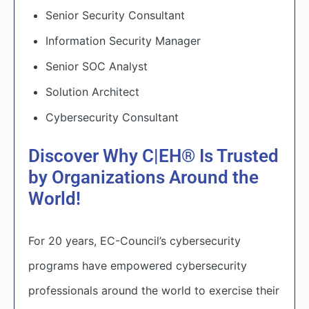
Senior Security Consultant
Information Security Manager
Senior SOC Analyst
Solution Architect
Cybersecurity Consultant
Discover Why C|EH® Is Trusted
by Organizations Around the
World!
For 20 years, EC-Council’s cybersecurity
programs have empowered cybersecurity
professionals around the world to exercise their