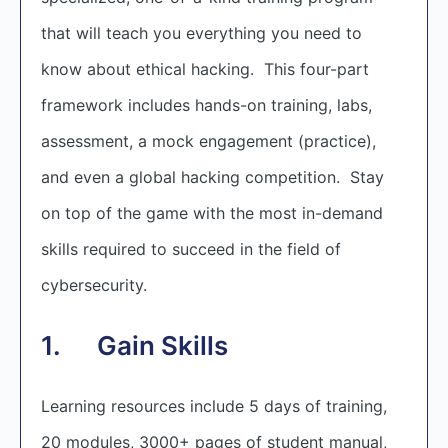
that will teach you everything you need to
know about ethical hacking. This four-part
framework includes hands-on training, labs,
assessment, a mock engagement (practice),
and even a global hacking competition. Stay
on top of the game with the most in-demand
skills required to succeed in the field of
cybersecurity.
1. Gain Skills
Learning resources include 5 days of training,
20 modules, 3000+ pages of student manual,