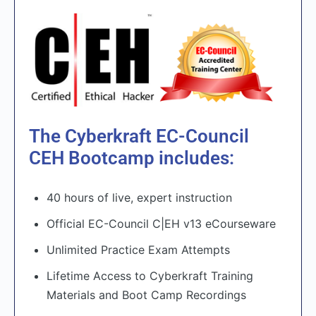
The Cyberkraft EC-Council
CEH Bootcamp includes:
40 hours of live, expert instruction
Official EC-Council C|EH v13 eCourseware
Unlimited Practice Exam Attempts
Lifetime Access to Cyberkraft Training
Materials and Boot Camp Recordings