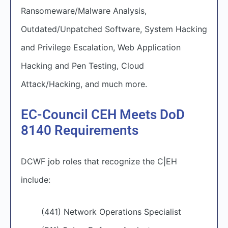
Ransomeware/Malware Analysis,
Outdated/Unpatched Software, System Hacking
and Privilege Escalation, Web Application
Hacking and Pen Testing, Cloud
Attack/Hacking, and much more.
EC-Council CEH Meets DoD
8140 Requirements
DCWF job roles that recognize the C|EH
include:
(441) Network Operations Specialist