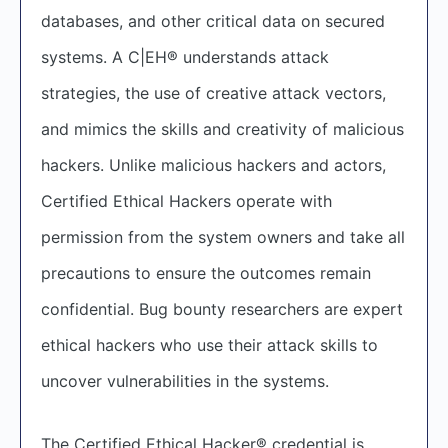
databases, and other critical data on secured
systems. A C|EH® understands attack
strategies, the use of creative attack vectors,
and mimics the skills and creativity of malicious
hackers. Unlike malicious hackers and actors,
Certified Ethical Hackers operate with
permission from the system owners and take all
precautions to ensure the outcomes remain
confidential. Bug bounty researchers are expert
ethical hackers who use their attack skills to
uncover vulnerabilities in the systems.
The Certified Ethical Hacker® credential is