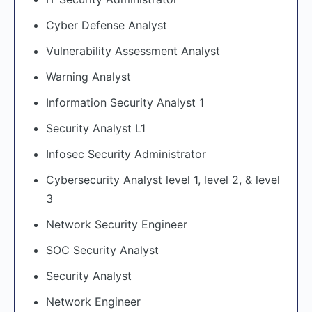
Cyber Defense Analyst
Vulnerability Assessment Analyst
Warning Analyst
Information Security Analyst 1
Security Analyst L1
Infosec Security Administrator
Cybersecurity Analyst level 1, level 2, & level
3
Network Security Engineer
SOC Security Analyst
Security Analyst
Network Engineer