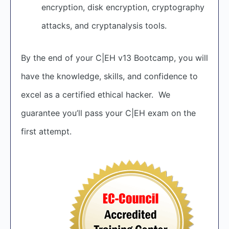
encryption, disk encryption, cryptography
attacks, and cryptanalysis tools.
By the end of your C|EH v13 Bootcamp, you will
have the knowledge, skills, and confidence to
excel as a certified ethical hacker. We
guarantee you’ll pass your C|EH exam on the
first attempt.