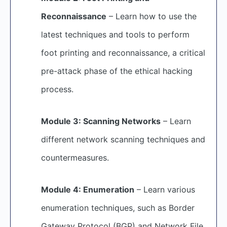
Reconnaissance
– Learn how to use the
latest techniques and tools to perform
foot printing and reconnaissance, a critical
pre-attack phase of the ethical hacking
process.
Module 3: Scanning Networks
– Learn
different network scanning techniques and
countermeasures.
Module 4: Enumeration
– Learn various
enumeration techniques, such as Border
Gateway Protocol (BGP) and Network File