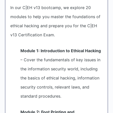
In our C|EH v13 bootcamp, we explore 20
modules to help you master the foundations of
ethical hacking and prepare you for the C|EH
v13 Certification Exam.
Module 1: Introduction to Ethical Hacking
– Cover the fundamentals of key issues in
the information security world, including
the basics of ethical hacking, information
security controls, relevant laws, and
standard procedures.
Module 2: Foot Printing and