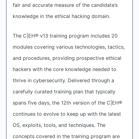
fair and accurate measure of the candidate’s
knowledge in the ethical hacking domain.
The C|EH® v13 training program includes 20
modules covering various technologies, tactics,
and procedures, providing prospective ethical
hackers with the core knowledge needed to
thrive in cybersecurity. Delivered through a
carefully curated training plan that typically
spans five days, the 12th version of the C|EH®
continues to evolve to keep up with the latest
OS, exploits, tools, and techniques. The
concepts covered in the training program are