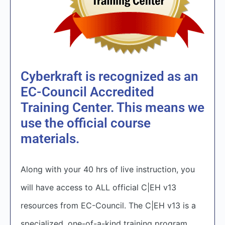
Cyberkraft is recognized as an
EC-Council Accredited
Training Center. This means we
use the official course
materials.
Along with your 40 hrs of live instruction, you
will have access to ALL official C|EH v13
resources from EC-Council. The C|EH v13 is a
specialized, one-of-a-kind training program