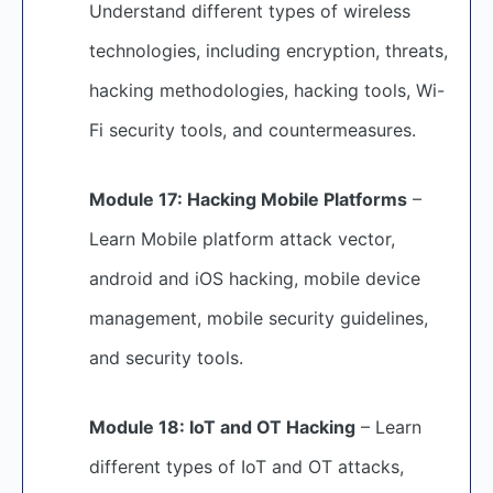
Understand different types of wireless
technologies, including encryption, threats,
hacking methodologies, hacking tools, Wi-
Fi security tools, and countermeasures.
Module 17: Hacking Mobile Platforms
–
Learn Mobile platform attack vector,
android and iOS hacking, mobile device
management, mobile security guidelines,
and security tools.
Module 18: IoT and OT Hacking
– Learn
different types of IoT and OT attacks,