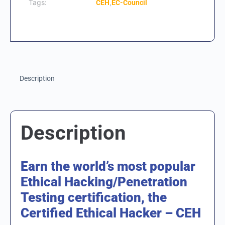
Tags:
,
CEH
EC-Council
Description
Description
Earn the world’s most popular
Ethical Hacking/Penetration
Testing certification, the
Certified Ethical Hacker – CEH