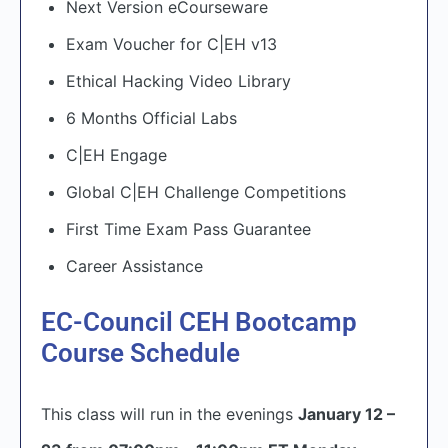
Next Version eCourseware
Exam Voucher for C|EH v13
Ethical Hacking Video Library
6 Months Official Labs
C|EH Engage
Global C|EH Challenge Competitions
First Time Exam Pass Guarantee
Career Assistance
EC-Council CEH Bootcamp
Course Schedule
This class will run in the evenings
January 12 –