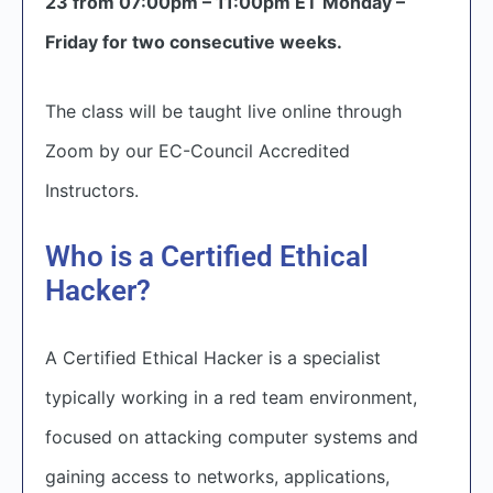
23 from 07:00pm – 11:00pm ET Monday –
Friday for two consecutive weeks.
The class will be taught live online through
Zoom by our EC-Council Accredited
Instructors.
Who is a Certified Ethical
Hacker?
A Certified Ethical Hacker is a specialist
typically working in a red team environment,
focused on attacking computer systems and
gaining access to networks, applications,