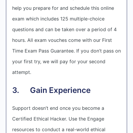
help you prepare for and schedule this online
exam which includes 125 multiple-choice
questions and can be taken over a period of 4
hours. All exam vouches come with our First
Time Exam Pass Guarantee. If you don’t pass on
your first try, we will pay for your second
attempt.
3. Gain Experience
Support doesn’t end once you become a
Certified Ethical Hacker. Use the Engage
resources to conduct a real-world ethical