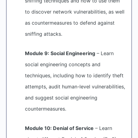
sniffing techniques and how to use them
to discover network vulnerabilities, as well
as countermeasures to defend against
sniffing attacks.
Module 9: Social Engineering
– Learn
social engineering concepts and
techniques, including how to identify theft
attempts, audit human-level vulnerabilities,
and suggest social engineering
countermeasures.
Module 10: Denial of Service
– Learn