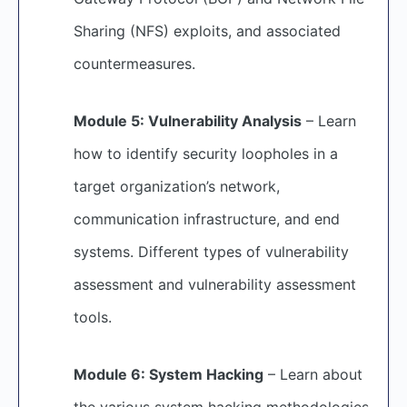
Sharing (NFS) exploits, and associated
countermeasures.
Module 5: Vulnerability Analysis
– Learn
how to identify security loopholes in a
target organization’s network,
communication infrastructure, and end
systems. Different types of vulnerability
assessment and vulnerability assessment
tools.
Module 6: System Hacking
– Learn about
the various system hacking methodologies