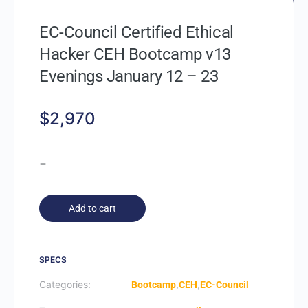
EC-Council Certified Ethical
Hacker CEH Bootcamp v13
Evenings January 12 – 23
$
2,970
-
Add to cart
SPECS
Categories:
,
,
Bootcamp
CEH
EC-Council