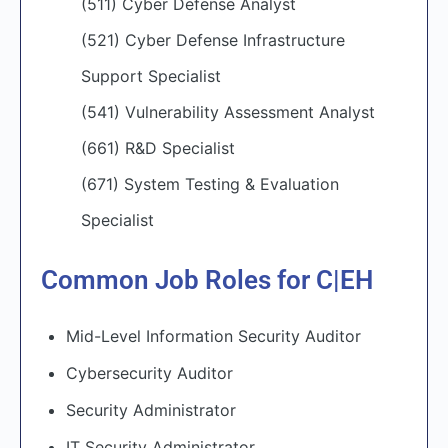
(511) Cyber Defense Analyst
(521) Cyber Defense Infrastructure
Support Specialist
(541) Vulnerability Assessment Analyst
(661) R&D Specialist
(671) System Testing & Evaluation
Specialist
Common Job Roles for C|EH
Mid-Level Information Security Auditor
Cybersecurity Auditor
Security Administrator
IT Security Administrator