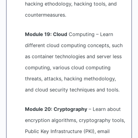
hacking ethodology, hacking tools, and
countermeasures.
Module 19: Cloud
Computing – Learn
different cloud computing concepts, such
as container technologies and server less
computing, various cloud computing
threats, attacks, hacking methodology,
and cloud security techniques and tools.
Module 20: Cryptography
– Learn about
encryption algorithms, cryptography tools,
Public Key Infrastructure (PKI), email