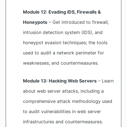
Module 12: Evading IDS, Firewalls &
Honeypots
– Get introduced to firewall,
intrusion detection system (IDS), and
honeypot evasion techniques; the tools
used to audit a network perimeter for
weaknesses; and countermeasures.
Module 13: Hacking Web Servers
– Learn
about web server attacks, including a
comprehensive attack methodology used
to audit vulnerabilities in web server
infrastructures and countermeasures.