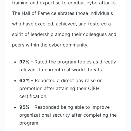
training and expertise to combat cyberattacks.
The Hall of Fame celebrates those individuals
who have excelled, achieved, and fostered a
spirit of leadership among their colleagues and
peers within the cyber community.
97%
– Rated the program topics as directly
relevant to current real-world threats.
63%
– Reported a direct pay raise or
promotion after attaining their C|EH
certification.
95%
– Responded being able to improve
organizational security after completing the
program.