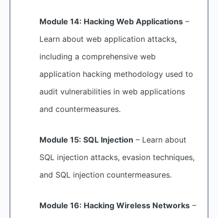
Module 14: Hacking Web Applications
–
Learn about web application attacks,
including a comprehensive web
application hacking methodology used to
audit vulnerabilities in web applications
and countermeasures.
Module 15: SQL Injection
– Learn about
SQL injection attacks, evasion techniques,
and SQL injection countermeasures.
Module 16: Hacking Wireless Networks
–