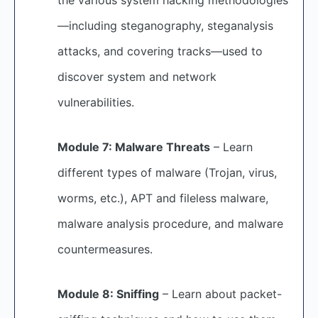
—including steganography, steganalysis
attacks, and covering tracks—used to
discover system and network
vulnerabilities.
Module 7: Malware Threats
– Learn
different types of malware (Trojan, virus,
worms, etc.), APT and fileless malware,
malware analysis procedure, and malware
countermeasures.
Module 8: Sniffing
– Learn about packet-