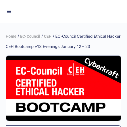
/
/
/ EC-Council Certified Ethical Hacker
Home
EC-Council
CEH
CEH Bootcamp v13 Evenings January 12 – 23