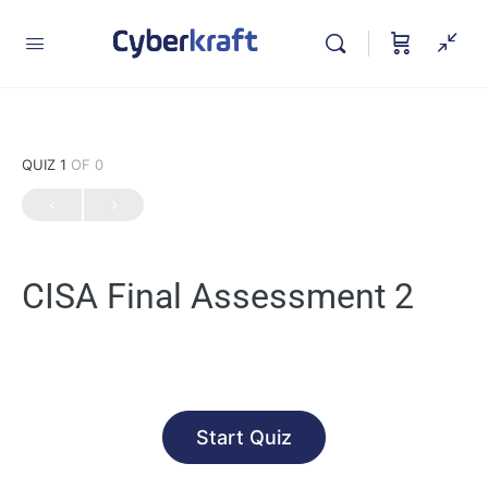
QUIZ 1
OF 0
CISA Final Assessment 2