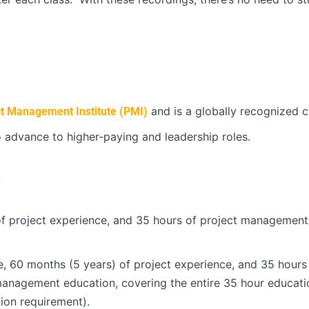
and is a globally recognized cr
ct Management Institute (PMI)
 advance to higher-paying and leadership roles.
:
of project experience, and 35 hours of project management
e, 60 months (5 years) of project experience, and 35 hou
 management education, covering the entire 35 hour educat
tion requirement).