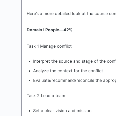
Here’s a more detailed look at the course con
Domain I People—42%
Task 1 Manage conflict
Interpret the source and stage of the confl
Analyze the context for the conflict
Evaluate/recommend/reconcile the appropri
Task 2 Lead a team
Set a clear vision and mission