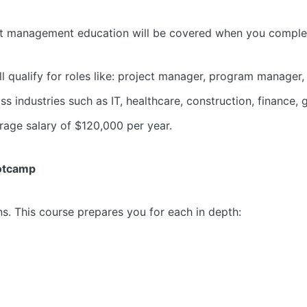
ect management education will be covered when you comple
l qualify for roles like: project manager, program manager, 
industries such as IT, healthcare, construction, finance,
erage salary of $120,000 per year.
ootcamp
. This course prepares you for each in depth: