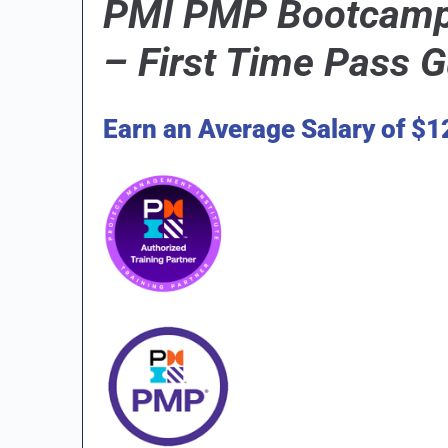
PMI PMP Bootcamp 
–
First Time Pass 
Earn an Average Salary of $