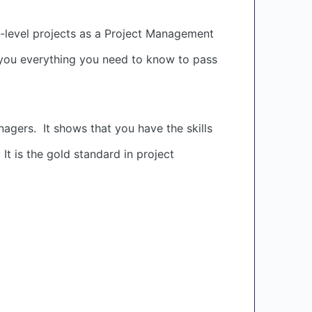
-level projects as a Project Management
h you everything you need to know to pass
agers. It shows that you have the skills
t is the gold standard in project