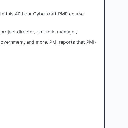
te this 40 hour Cyberkraft PMP course.
project director, portfolio manager,
 government, and more. PMI reports that PMI-