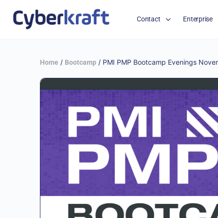
Contact
Enterprise
/
/ PMI PMP Bootcamp Evenings Novem
Home
Bootcamp