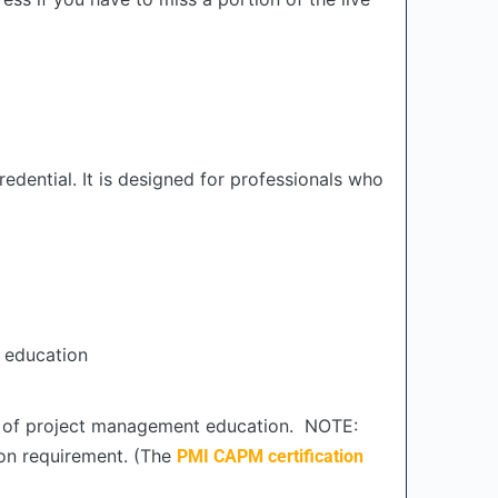
edential. It is designed for professionals who
 education
rs of project management education. NOTE:
ion requirement. (The
PMI CAPM certification