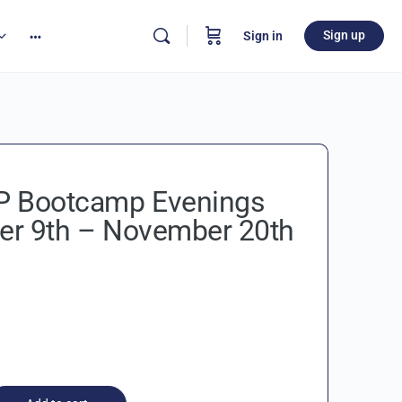
Sign up
Sign in
 Bootcamp Evenings
r 9th – November 20th