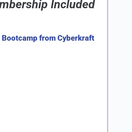
bership Included
e Bootcamp from Cyberkraft