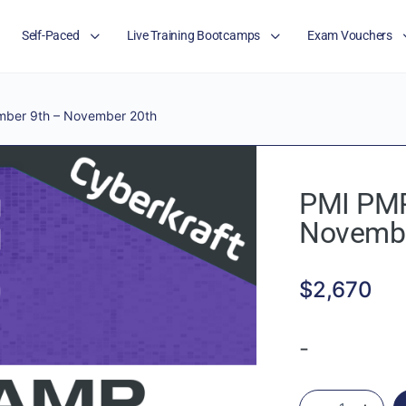
Self-Paced
Live Training Bootcamps
Exam Vouchers
ber 9th – November 20th
PMI PMP
Novembe
$
2,670
-