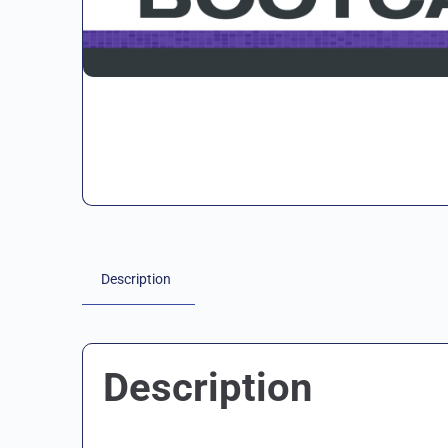
Description
Description