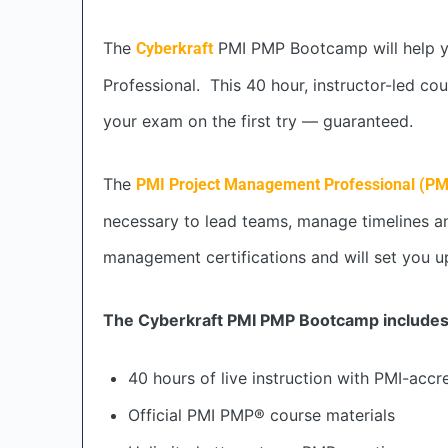
The
PMI PMP Bootcamp will help yo
Cyberkraft
Professional. This 40 hour, instructor-led c
your exam on the first try — guaranteed.
The
PMI Project Management Professional (P
necessary to lead teams, manage timelines and
management certifications and will set you up 
The Cyberkraft PMI PMP Bootcamp includes
40 hours of live instruction with PMI-accr
Official PMI PMP® course materials