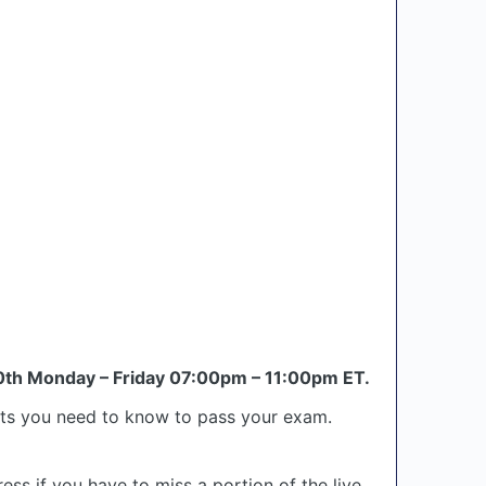
th Monday – Friday 07:00pm – 11:00pm ET.
epts you need to know to pass your exam.
ess if you have to miss a portion of the live