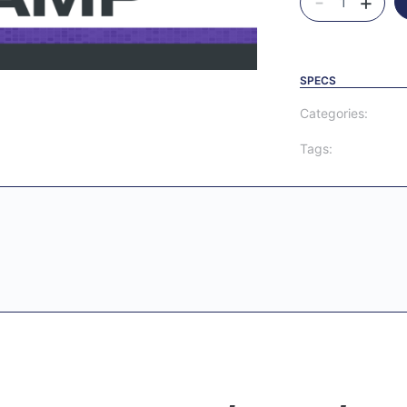
-
+
SPECS
Categories:
Tags: