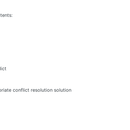
tents:
ict
ate conflict resolution solution