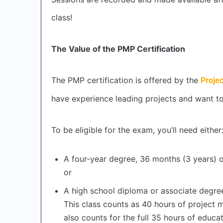
class!
The Value of the PMP Certification
The PMP certification is offered by the
Proje
have experience leading projects and want to
To be eligible for the exam, you’ll need either
A four-year degree, 36 months (3 years) 
or
A high school diploma or associate degre
This class counts as 40 hours of project
also counts for the full 35 hours of educa