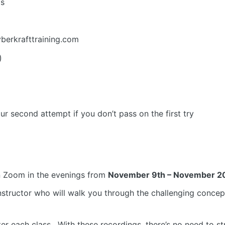
ms
yberkrafttraining.com
)
ur second attempt if you don’t pass on the first try
n Zoom in the evenings from
November 9th – November 20
instructor who will walk you through the challenging conc
r each class. With these recordings, there’s no need to str