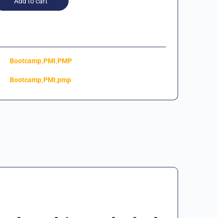
Add to cart
,
,
Bootcamp
PMI
PMP
,
,
Bootcamp
PMI
pmp