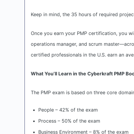
Keep in mind, the 35 hours of required proj
Once you earn your PMP certification, you wil
operations manager, and scrum master—across 
certified professionals in the U.S. earn an av
What You’ll Learn in the Cyberkraft PMP B
The PMP exam is based on three core domains
People – 42% of the exam
Process – 50% of the exam
Business Environment – 8% of the exam