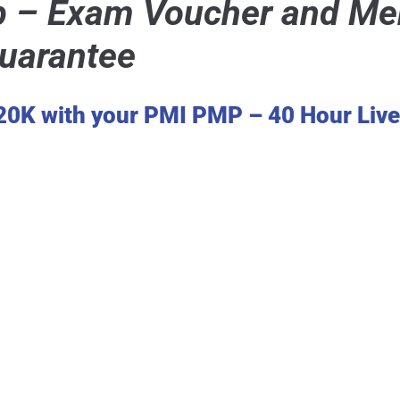
– Exam Voucher and Mem
Guarantee
120K with your PMI PMP – 40 Hour Liv