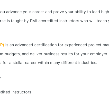
u advance your career and prove your ability to lead high
ourse is taught by PMI-accredited instructors who will teac
is an advanced certification for experienced project man
MP)
 budgets, and deliver business results for your employer. I
for a stellar career within many different industries.
:
edited instructors