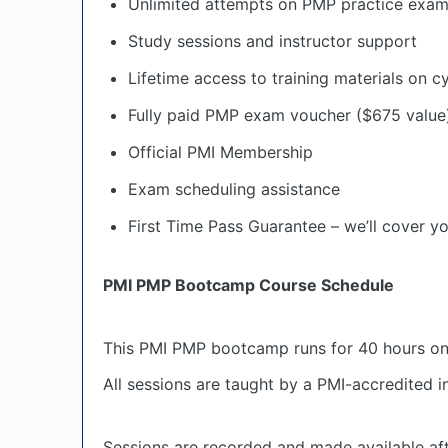
Unlimited attempts on PMP practice exa
Study sessions and instructor support
Lifetime access to training materials on c
Fully paid PMP exam voucher ($675 value
Official PMI Membership
Exam scheduling assistance
First Time Pass Guarantee – we’ll cover yo
PMI PMP Bootcamp Course Schedule
This PMI PMP bootcamp runs for 40 hours o
All sessions are taught by a PMI-accredited 
Sessions are recorded and made available afte