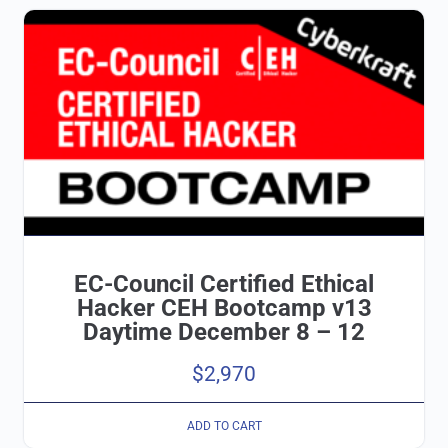
EC-Council Certified Ethical
Hacker CEH Bootcamp v13
Daytime December 8 – 12
$
2,970
ADD TO CART