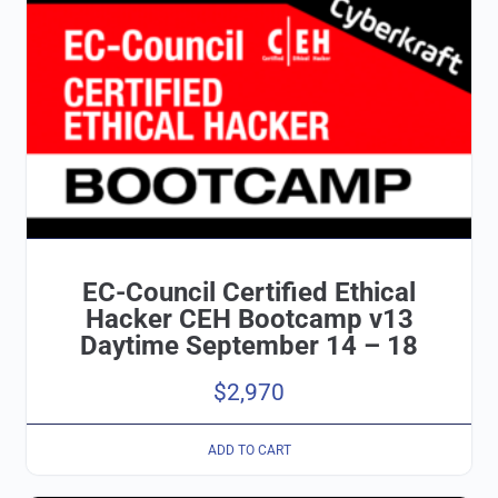
EC-Council Certified Ethical
Hacker CEH Bootcamp v13
Daytime September 14 – 18
$
2,970
ADD TO CART