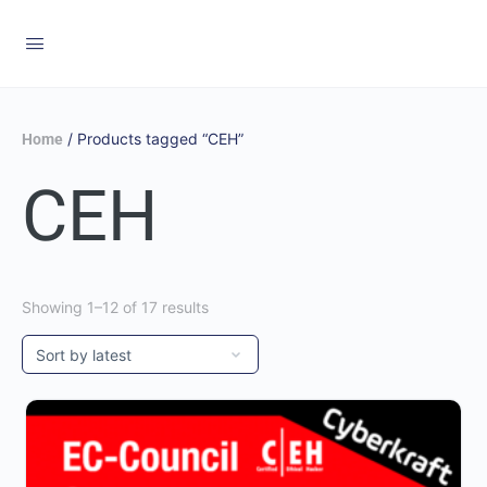
/ Products tagged “CEH”
Home
CEH
Showing 1–12 of 17 results