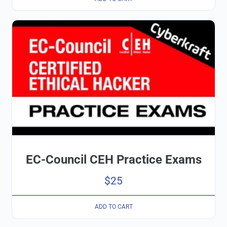
EC-Council CEH Practice Exams
$
25
ADD TO CART