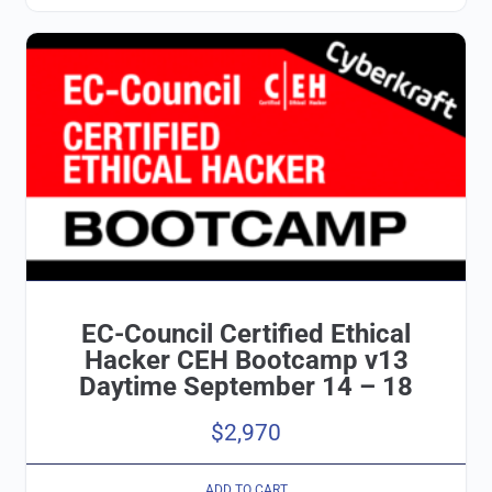
EC-Council Certified Ethical
Hacker CEH Bootcamp v13
Daytime September 14 – 18
$
2,970
ADD TO CART