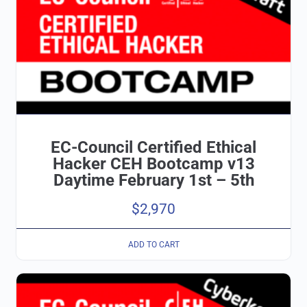
EC-Council Certified Ethical
Hacker CEH Bootcamp v13
Daytime February 1st – 5th
$
2,970
ADD TO CART