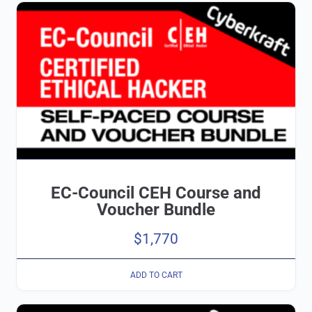
EC-Council CEH Course and
Voucher Bundle
$
1,770
ADD TO CART