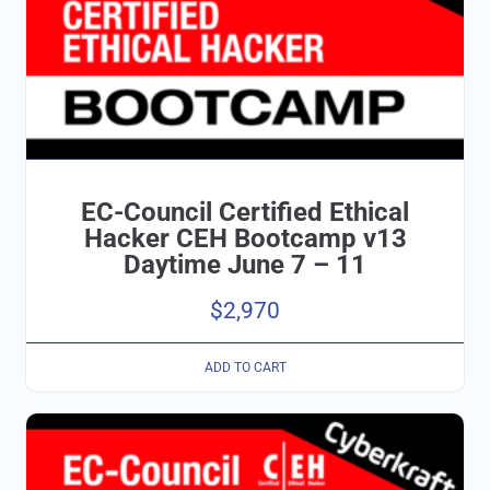
EC-Council Certified Ethical
Hacker CEH Bootcamp v13
Daytime June 7 – 11
$
2,970
ADD TO CART