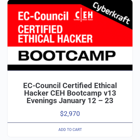
EC-Council Certified Ethical
Hacker CEH Bootcamp v13
Evenings January 12 – 23
$
2,970
ADD TO CART