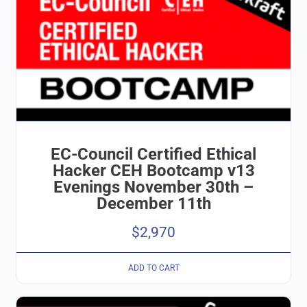
EC-Council Certified Ethical
Hacker CEH Bootcamp v13
Evenings November 30th –
December 11th
$
2,970
ADD TO CART