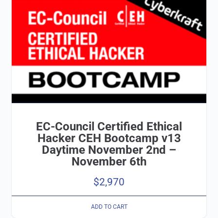
EC-Council Certified Ethical
Hacker CEH Bootcamp v13
Daytime November 2nd –
November 6th
$
2,970
ADD TO CART