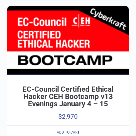
EC-Council Certified Ethical
Hacker CEH Bootcamp v13
Evenings January 4 – 15
$
2,970
ADD TO CART