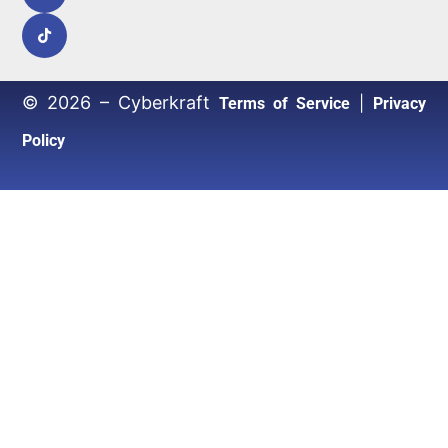
© 2026 – Cyberkraft
|
Terms of Service
Privacy
Policy