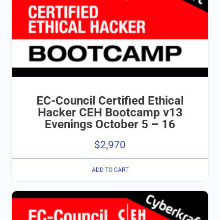
EC-Council Certified Ethical
Hacker CEH Bootcamp v13
Evenings October 5 – 16
$
2,970
ADD TO CART