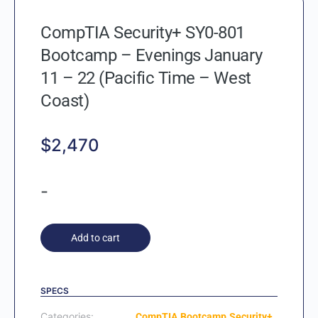
CompTIA Security+ SY0-801
Bootcamp – Evenings January
11 – 22 (Pacific Time – West
Coast)
$
2,470
-
Add to cart
SPECS
Categories:
,
,
CompTIA
Bootcamp
Security+