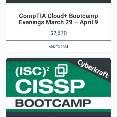
CompTIA Cloud+ Bootcamp
Evenings March 29 – April 9
$
2,670
ADD TO CART