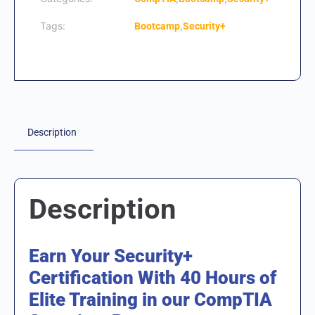
Tags:
,
Bootcamp
Security+
Description
Description
Earn Your Security+
Certification With 40 Hours of
Elite Training in our CompTIA