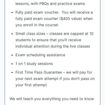
lessons, with PBQs and practice exams
Fully paid exam voucher. You will receive a
fully paid exam voucher ($405 value) when
you enroll in the course!
Small class sizes – classes are capped at 10
students to ensure that you’ll receive
individual attention during the live classes
Exam scheduling assistance
1 on 1 study sessions
First Time Pass Guarantee – we will pay for
your next exam attempt if you don’t pass on
your first attempt
We will teach you everything you need to know