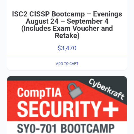
ISC2 CISSP Bootcamp – Evenings
August 24 – September 4
(Includes Exam Voucher and
Retake)
$
3,470
ADD TO CART