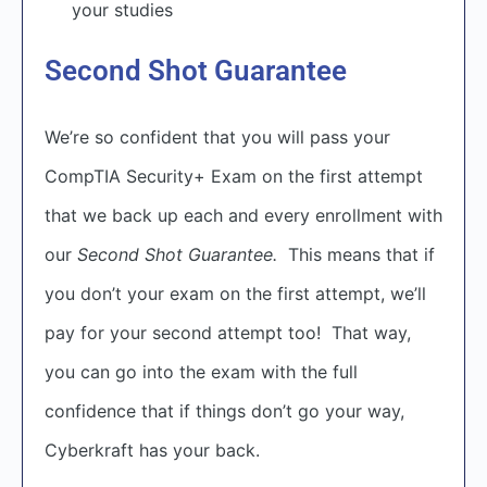
your studies
Second Shot Guarantee
We’re so confident that you will pass your
CompTIA Security+ Exam on the first attempt
that we back up each and every enrollment with
our
Second Shot Guarantee.
This means that if
you don’t your exam on the first attempt, we’ll
pay for your second attempt too! That way,
you can go into the exam with the full
confidence that if things don’t go your way,
Cyberkraft has your back.