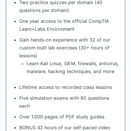
Two practice quizzes per domain (40
questions per domain)
One year access to the official CompTIA
Learn+Labs Environment
Gain hands-on experience with 32 of our
custom built lab exercises (30+ hours of
lessons)
Learn Kali Linux, SIEM, firewalls, antivirus,
malware, hacking techniques, and more
Lifetime access to recorded class lessons
Five simulation exams with 90 questions
each
Over 1,000 pages of PDF study guides
BONUS 42 hours of our self-paced video