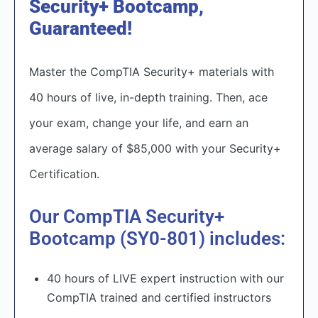
Security+ Bootcamp,
Guaranteed!
Master the CompTIA Security+ materials with
40 hours of live, in-depth training. Then, ace
your exam, change your life, and earn an
average salary of $85,000 with your Security+
Certification.​
Our CompTIA Security+
Bootcamp (SY0-801) includes:
40 hours of LIVE expert instruction with our
CompTIA trained and certified instructors