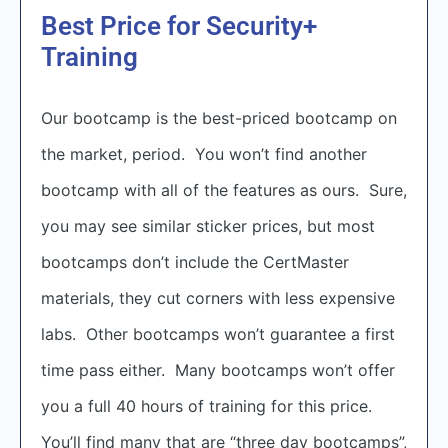
Best Price for Security+
Training
Our bootcamp is the best-priced bootcamp on
the market, period. You won’t find another
bootcamp with all of the features as ours. Sure,
you may see similar sticker prices, but most
bootcamps don’t include the CertMaster
materials, they cut corners with less expensive
labs. Other bootcamps won’t guarantee a first
time pass either. Many bootcamps won’t offer
you a full 40 hours of training for this price.
You’ll find many that are “three day bootcamps”,