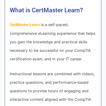
What is CertMaster Learn?
is a self-paced,
CertMaster Learn
comprehensive eLearning experience that helps
you gain the knowledge and practical skills
necessary to be successful on your CompTIA
certification exam, and in your IT career.
Instructional lessons are combined with videos,
practice questions, and performance-based
questions to provide hours of engaging and
interactive content aligned with the CompTIA