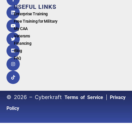
by
USEFUL LINKS
G
o
o
g
l
e
Enterprise Training
Free Training for Military
My CAA
Veterans
Financing
Blog
FAQ
© 2026 – Cyberkraft
|
Terms of Service
Privacy
Policy