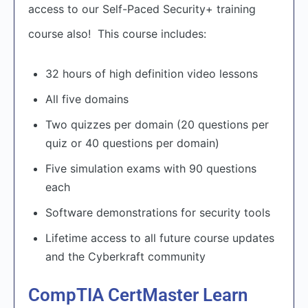
access to our Self-Paced Security+ training
course also! This course includes:
32 hours of high definition video lessons
All five domains
Two quizzes per domain (20 questions per
quiz or 40 questions per domain)
Five simulation exams with 90 questions
each
Software demonstrations for security tools
Lifetime access to all future course updates
and the Cyberkraft community
CompTIA CertMaster Learn