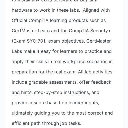
hardware to work in these labs. Aligned with
Official CompTIA learning products such as
CertMaster Learn and the CompTIA Security+
(Exam SY0-701) exam objectives, CertMaster
Labs make it easy for learners to practice and
apply their skills in real workplace scenarios in
preparation for the real exam. All lab activities
include gradable assessments, offer feedback
and hints, step-by-step instructions, and
provide a score based on learner inputs,
ultimately guiding you to the most correct and
efficient path through job tasks.