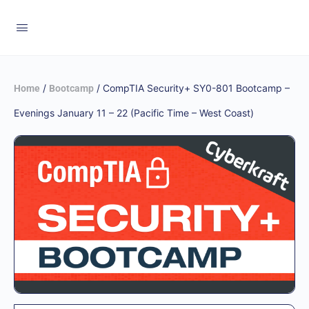
/
/ CompTIA Security+ SY0-801 Bootcamp –
Home
Bootcamp
Evenings January 11 – 22 (Pacific Time – West Coast)