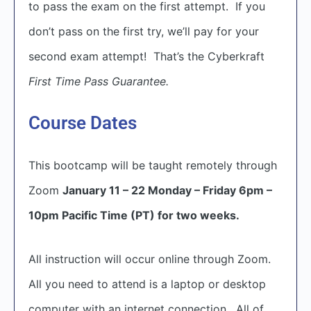
to pass the exam on the first attempt. If you
don’t pass on the first try, we’ll pay for your
second exam attempt! That’s the Cyberkraft
First Time Pass Guarantee.
Course Dates
This bootcamp will be taught remotely through
Zoom
January 11 – 22 Monday – Friday 6pm –
10pm Pacific Time (PT) for two weeks.
All instruction will occur online through Zoom.
All you need to attend is a laptop or desktop
computer with an internet connection. All of