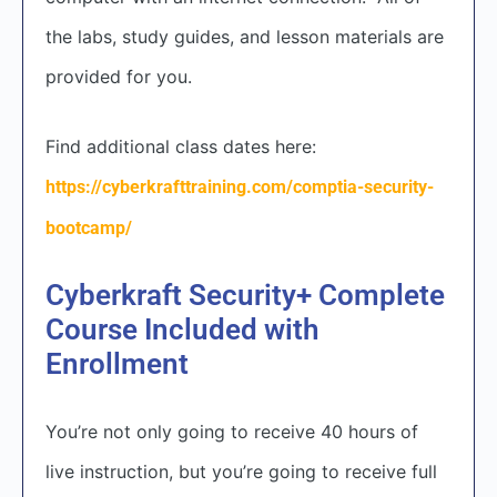
the labs, study guides, and lesson materials are
provided for you.
Find additional class dates here:
https://cyberkrafttraining.com/comptia-security-
bootcamp/
Cyberkraft Security+ Complete
Course Included with
Enrollment
You’re not only going to receive 40 hours of
live instruction, but you’re going to receive full