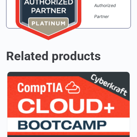
Authorized
Partner
Related products