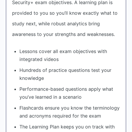
Security+ exam objectives. A learning plan is
provided to you so you’ll know exactly what to
study next, while robust analytics bring
awareness to your strengths and weaknesses.
Lessons cover all exam objectives with
integrated videos
Hundreds of practice questions test your
knowledge
Performance-based questions apply what
you’ve learned in a scenario
Flashcards ensure you know the terminology
and acronyms required for the exam
The Learning Plan keeps you on track with