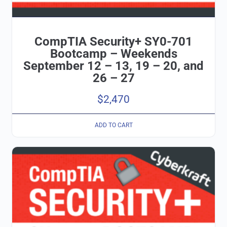
CompTIA Security+ SY0-701
Bootcamp – Weekends
September 12 – 13, 19 – 20, and
26 – 27
$
2,470
ADD TO CART