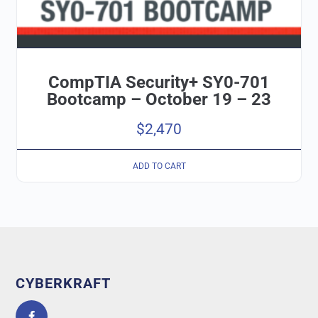
CompTIA Security+ SY0-701
Bootcamp – October 19 – 23
$
2,470
ADD TO CART
CYBERKRAFT
5.0
powered