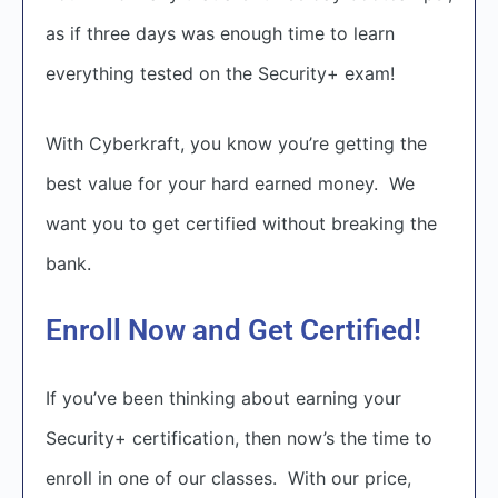
as if three days was enough time to learn
everything tested on the Security+ exam!
With Cyberkraft, you know you’re getting the
best value for your hard earned money. We
want you to get certified without breaking the
bank.
Enroll Now and Get Certified!
If you’ve been thinking about earning your
Security+ certification, then now’s the time to
enroll in one of our classes. With our price,