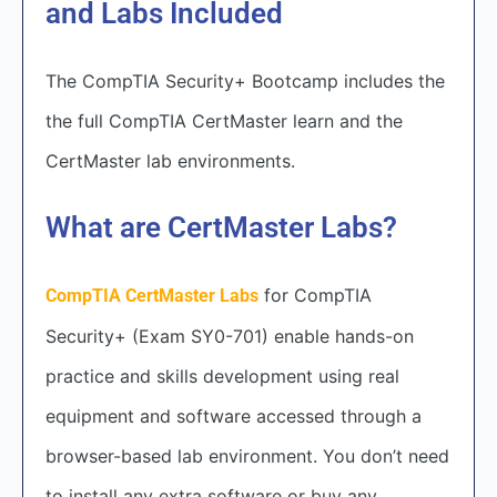
and Labs Included
The CompTIA Security+ Bootcamp includes the
the full CompTIA CertMaster learn and the
CertMaster lab environments.
What are CertMaster Labs?
for CompTIA
CompTIA CertMaster Labs
Security+ (Exam SY0-701) enable hands-on
practice and skills development using real
equipment and software accessed through a
browser-based lab environment. You don’t need
to install any extra software or buy any