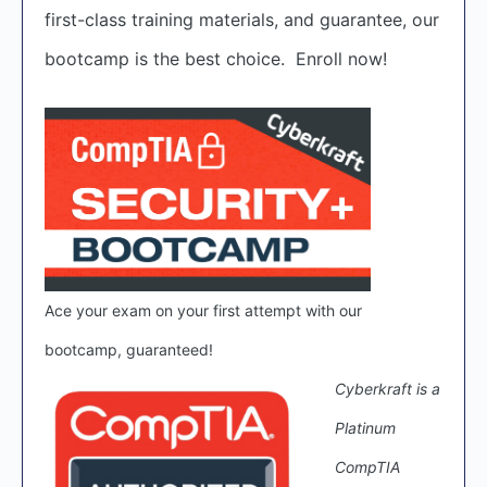
first-class training materials, and guarantee, our
bootcamp is the best choice. Enroll now!
Ace your exam on your first attempt with our
bootcamp, guaranteed!
Cyberkraft is a
Platinum
CompTIA