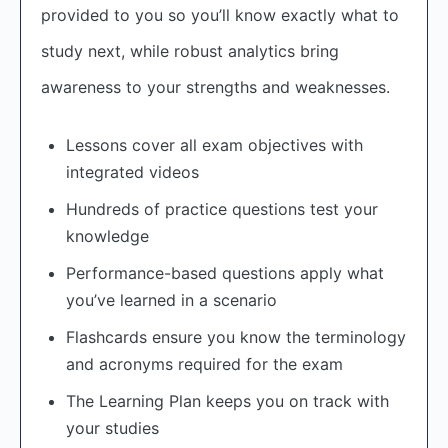
provided to you so you’ll know exactly what to
study next, while robust analytics bring
awareness to your strengths and weaknesses.
Lessons cover all exam objectives with
integrated videos
Hundreds of practice questions test your
knowledge
Performance-based questions apply what
you’ve learned in a scenario
Flashcards ensure you know the terminology
and acronyms required for the exam
The Learning Plan keeps you on track with
your studies