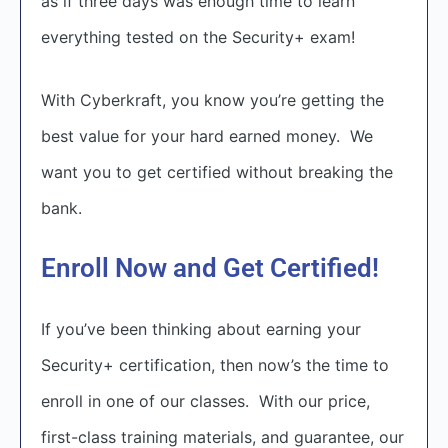
as if three days was enough time to learn
everything tested on the Security+ exam!
With Cyberkraft, you know you’re getting the
best value for your hard earned money. We
want you to get certified without breaking the
bank.
Enroll Now and Get Certified!
If you’ve been thinking about earning your
Security+ certification, then now’s the time to
enroll in one of our classes. With our price,
first-class training materials, and guarantee, our