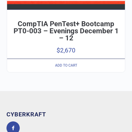
CompTIA PenTest+ Bootcamp
PT0-003 – Evenings December 1
– 12
$
2,670
ADD TO CART
CYBERKRAFT
5.0
powered