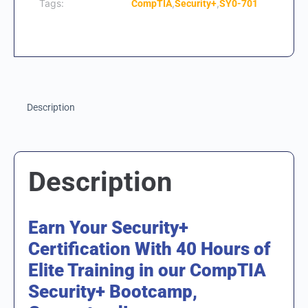
Tags:
,
,
CompTIA
Security+
SY0-701
Description
Description
Earn Your Security+
Certification With 40 Hours of
Elite Training in our CompTIA
Security+ Bootcamp,