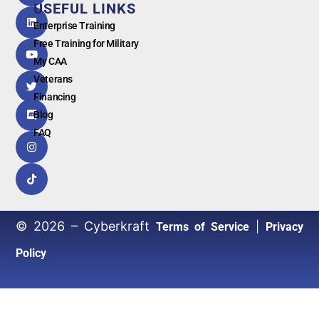
by
USEFUL LINKS
G
o
o
g
l
e
Enterprise Training
Free Training for Military
My CAA
Veterans
Financing
Blog
FAQ
© 2026 – Cyberkraft
|
Terms of Service
Privacy
Policy