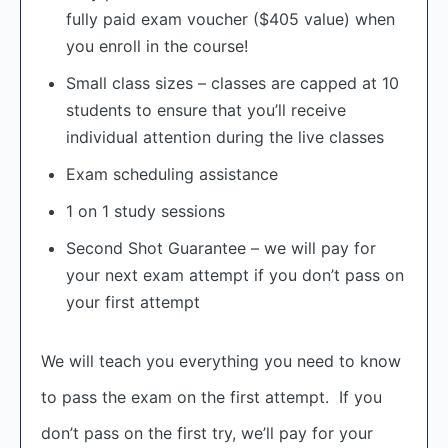
fully paid exam voucher ($405 value) when
you enroll in the course!
Small class sizes – classes are capped at 10
students to ensure that you’ll receive
individual attention during the live classes
Exam scheduling assistance
1 on 1 study sessions
Second Shot Guarantee – we will pay for
your next exam attempt if you don’t pass on
your first attempt
We will teach you everything you need to know
to pass the exam on the first attempt. If you
don’t pass on the first try, we’ll pay for your