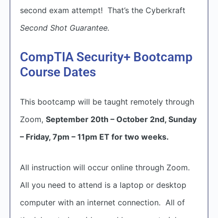
second exam attempt! That’s the Cyberkraft
Second Shot Guarantee.
CompTIA Security+ Bootcamp
Course Dates
This bootcamp will be taught remotely through
Zoom,
September 20th – October 2nd, Sunday
– Friday, 7pm – 11pm ET for two weeks.
All instruction will occur online through Zoom.
All you need to attend is a laptop or desktop
computer with an internet connection. All of