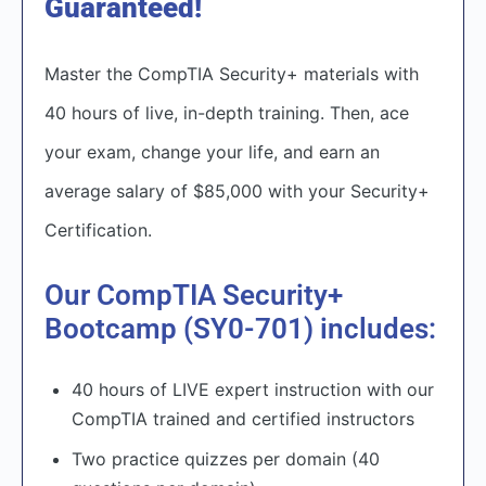
Guaranteed!
Master the CompTIA Security+ materials with
40 hours of live, in-depth training. Then, ace
your exam, change your life, and earn an
average salary of $85,000 with your Security+
Certification.​
Our CompTIA Security+
Bootcamp (SY0-701) includes:
40 hours of LIVE expert instruction with our
CompTIA trained and certified instructors
Two practice quizzes per domain (40