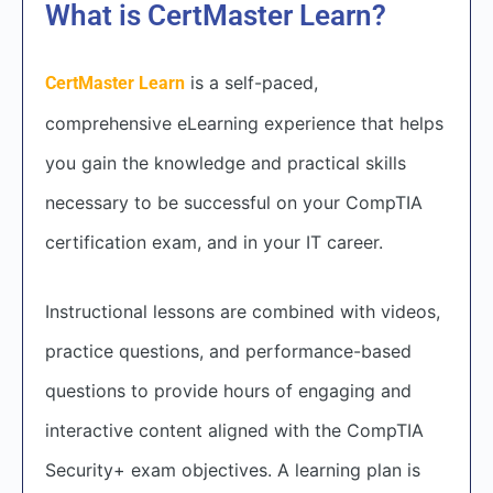
What is CertMaster Learn?
is a self-paced,
CertMaster Learn
comprehensive eLearning experience that helps
you gain the knowledge and practical skills
necessary to be successful on your CompTIA
certification exam, and in your IT career.
Instructional lessons are combined with videos,
practice questions, and performance-based
questions to provide hours of engaging and
interactive content aligned with the CompTIA
Security+ exam objectives. A learning plan is