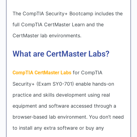
The CompTIA Security+ Bootcamp includes the
full CompTIA CertMaster Learn and the
CertMaster lab environments.
What are CertMaster Labs?
for CompTIA
CompTIA CertMaster Labs
Security+ (Exam SY0-701) enable hands-on
practice and skills development using real
equipment and software accessed through a
browser-based lab environment. You don’t need
to install any extra software or buy any