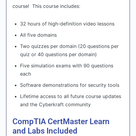
course! This course includes:
32 hours of high-definition video lessons
All five domains
Two quizzes per domain (20 questions per
quiz or 40 questions per domain)
Five simulation exams with 90 questions
each
Software demonstrations for security tools
Lifetime access to all future course updates
and the Cyberkraft community
CompTIA CertMaster Learn
and Labs Included