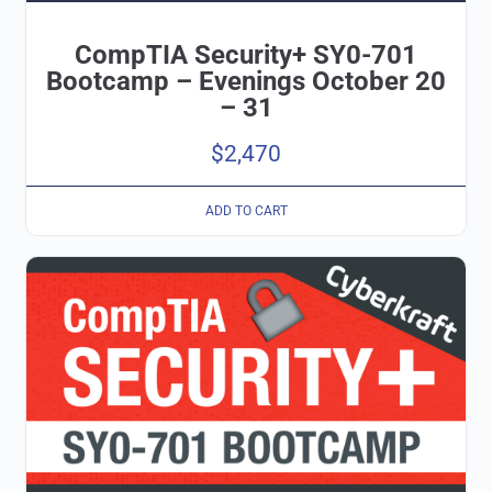
CompTIA Security+ SY0-701
Bootcamp – Evenings October 20
– 31
$
2,470
ADD TO CART