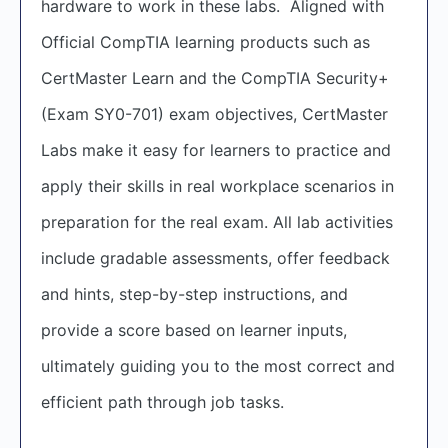
hardware to work in these labs. Aligned with
Official CompTIA learning products such as
CertMaster Learn and the CompTIA Security+
(Exam SY0-701) exam objectives, CertMaster
Labs make it easy for learners to practice and
apply their skills in real workplace scenarios in
preparation for the real exam. All lab activities
include gradable assessments, offer feedback
and hints, step-by-step instructions, and
provide a score based on learner inputs,
ultimately guiding you to the most correct and
efficient path through job tasks.