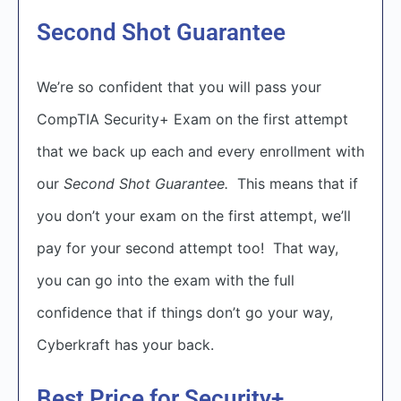
Second Shot Guarantee
We’re so confident that you will pass your
CompTIA Security+ Exam on the first attempt
that we back up each and every enrollment with
our
Second Shot Guarantee.
This means that if
you don’t your exam on the first attempt, we’ll
pay for your second attempt too! That way,
you can go into the exam with the full
confidence that if things don’t go your way,
Cyberkraft has your back.
Best Price for Security+