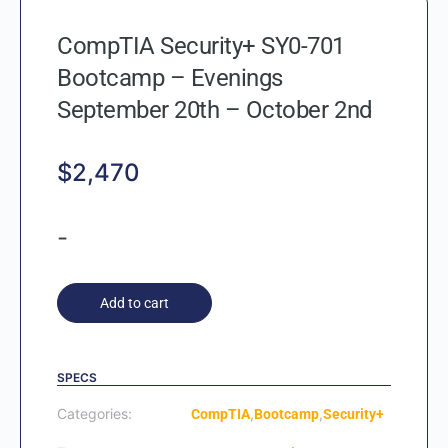
CompTIA Security+ SY0-701
Bootcamp – Evenings
September 20th – October 2nd
$
2,470
-
Add to cart
SPECS
Categories:
,
,
CompTIA
Bootcamp
Security+