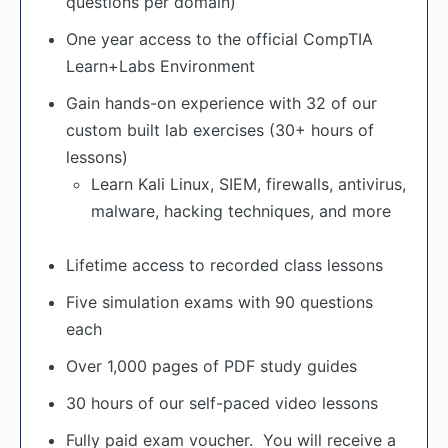
questions per domain)
One year access to the official CompTIA
Learn+Labs Environment
Gain hands-on experience with 32 of our
custom built lab exercises (30+ hours of
lessons)
Learn Kali Linux, SIEM, firewalls, antivirus,
malware, hacking techniques, and more
Lifetime access to recorded class lessons
Five simulation exams with 90 questions
each
Over 1,000 pages of PDF study guides
30 hours of our self-paced video lessons
Fully paid exam voucher. You will receive a