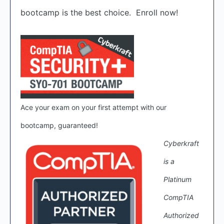
bootcamp is the best choice. Enroll now!
Ace your exam on your first attempt with our
bootcamp, guaranteed!
Cyberkraft
is a
Platinum
CompTIA
Authorized