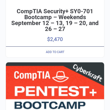
CompTIA Security+ SY0-701
Bootcamp – Weekends
September 12 – 13, 19 – 20, and
26 – 27
$
2,470
ADD TO CART