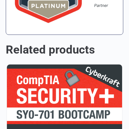
Partner
Related products