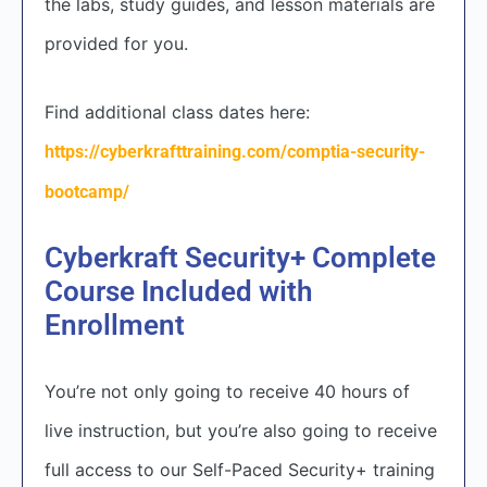
the labs, study guides, and lesson materials are
provided for you.
Find additional class dates here:
https://cyberkrafttraining.com/comptia-security-
bootcamp/
Cyberkraft Security+ Complete
Course Included with
Enrollment
You’re not only going to receive 40 hours of
live instruction, but you’re also going to receive
full access to our Self-Paced Security+ training