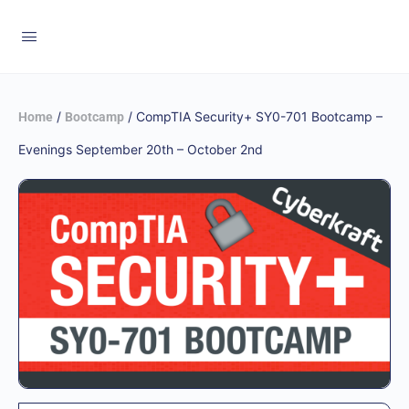
/
/ CompTIA Security+ SY0-701 Bootcamp –
Home
Bootcamp
Evenings September 20th – October 2nd