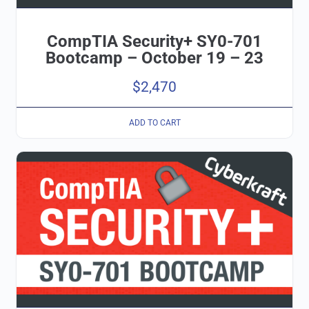
CompTIA Security+ SY0-701
Bootcamp – October 19 – 23
$
2,470
ADD TO CART