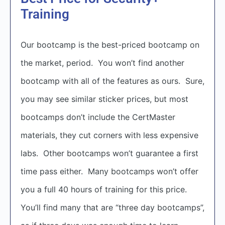
Training
Our bootcamp is the best-priced bootcamp on
the market, period. You won’t find another
bootcamp with all of the features as ours. Sure,
you may see similar sticker prices, but most
bootcamps don’t include the CertMaster
materials, they cut corners with less expensive
labs. Other bootcamps won’t guarantee a first
time pass either. Many bootcamps won’t offer
you a full 40 hours of training for this price.
You’ll find many that are “three day bootcamps”,