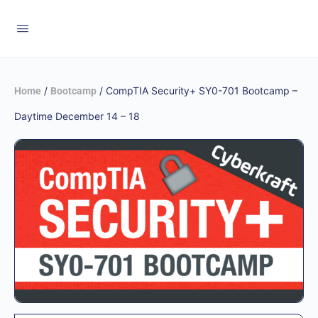
/
/ CompTIA Security+ SY0-701 Bootcamp –
Home
Bootcamp
Daytime December 14 – 18