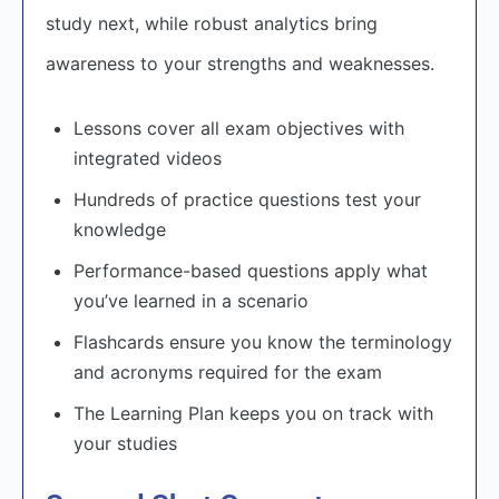
study next, while robust analytics bring
awareness to your strengths and weaknesses.
Lessons cover all exam objectives with
integrated videos
Hundreds of practice questions test your
knowledge
Performance-based questions apply what
you’ve learned in a scenario
Flashcards ensure you know the terminology
and acronyms required for the exam
The Learning Plan keeps you on track with
your studies