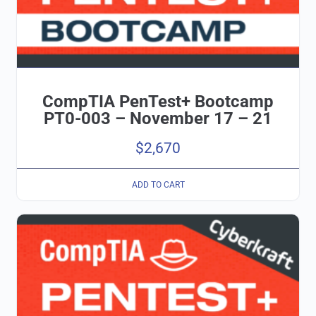
CompTIA PenTest+ Bootcamp
PT0-003 – November 17 – 21
$
2,670
ADD TO CART