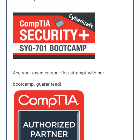
Ace your exam on your first attempt with our
bootcamp, guaranteed!