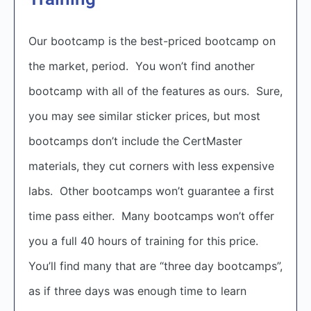
Our bootcamp is the best-priced bootcamp on
the market, period. You won’t find another
bootcamp with all of the features as ours. Sure,
you may see similar sticker prices, but most
bootcamps don’t include the CertMaster
materials, they cut corners with less expensive
labs. Other bootcamps won’t guarantee a first
time pass either. Many bootcamps won’t offer
you a full 40 hours of training for this price.
You’ll find many that are “three day bootcamps”,
as if three days was enough time to learn