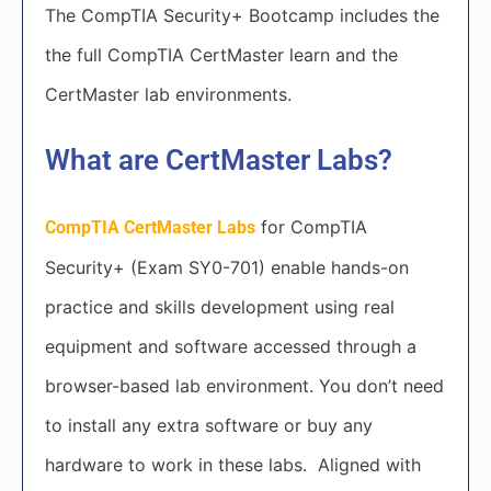
The CompTIA Security+ Bootcamp includes the
the full CompTIA CertMaster learn and the
CertMaster lab environments.
What are CertMaster Labs?
for CompTIA
CompTIA CertMaster Labs
Security+ (Exam SY0-701) enable hands-on
practice and skills development using real
equipment and software accessed through a
browser-based lab environment. You don’t need
to install any extra software or buy any
hardware to work in these labs. Aligned with