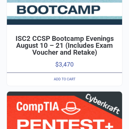
ISC2 CCSP Bootcamp Evenings
August 10 – 21 (Includes Exam
Voucher and Retake)
$
3,470
ADD TO CART