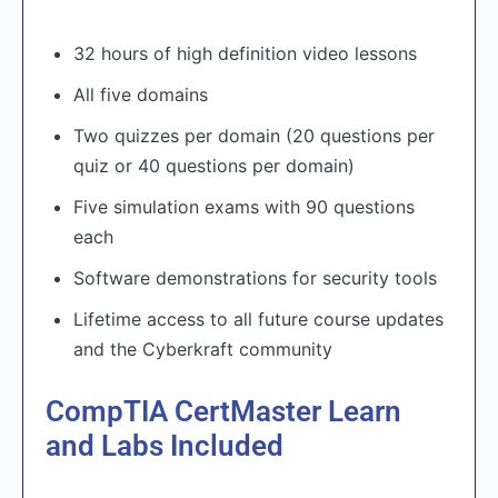
32 hours of high definition video lessons
All five domains
Two quizzes per domain (20 questions per
quiz or 40 questions per domain)
Five simulation exams with 90 questions
each
Software demonstrations for security tools
Lifetime access to all future course updates
and the Cyberkraft community
CompTIA CertMaster Learn
and Labs Included