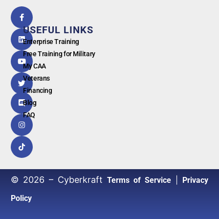
5.0
powered
by
USEFUL LINKS
G
o
o
g
l
e
Enterprise Training
Free Training for Military
My CAA
Veterans
Financing
Blog
FAQ
© 2026 – Cyberkraft
|
Terms of Service
Privacy
Policy