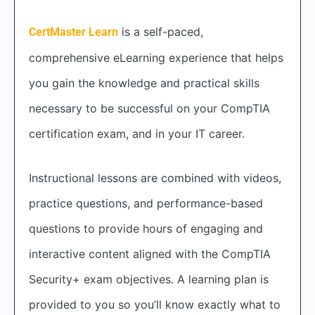
is a self-paced,
CertMaster Learn
comprehensive eLearning experience that helps
you gain the knowledge and practical skills
necessary to be successful on your CompTIA
certification exam, and in your IT career.
Instructional lessons are combined with videos,
practice questions, and performance-based
questions to provide hours of engaging and
interactive content aligned with the CompTIA
Security+ exam objectives. A learning plan is
provided to you so you’ll know exactly what to