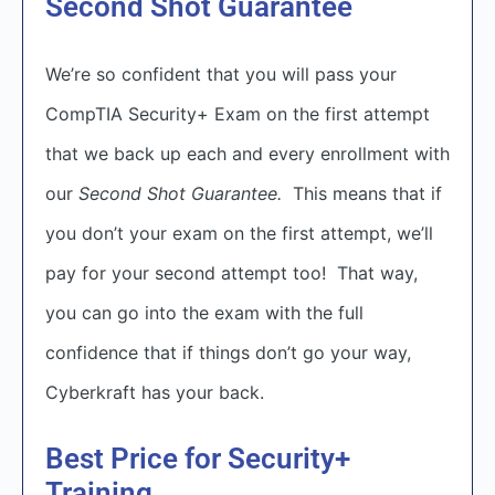
Second Shot Guarantee
We’re so confident that you will pass your
CompTIA Security+ Exam on the first attempt
that we back up each and every enrollment with
our
Second Shot Guarantee.
This means that if
you don’t your exam on the first attempt, we’ll
pay for your second attempt too! That way,
you can go into the exam with the full
confidence that if things don’t go your way,
Cyberkraft has your back.
Best Price for Security+
Training