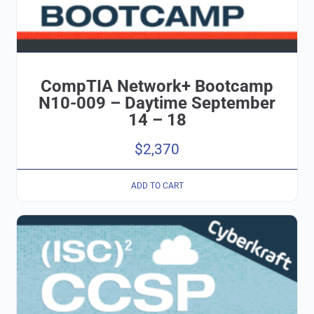
CompTIA Network+ Bootcamp
N10-009 – Daytime September
14 – 18
$
2,370
ADD TO CART