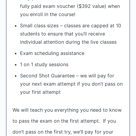
fully paid exam voucher ($392 value) when
you enroll in the course!
Small class sizes – classes are capped at 10
students to ensure that you’ll receive
individual attention during the live classes
Exam scheduling assistance
1 on 1 study sessions
Second Shot Guarantee – we will pay for
your next exam attempt if you don’t pass on
your first attempt
We will teach you everything you need to know
to pass the exam on the first attempt. If you
don’t pass on the first try, we’ll pay for your