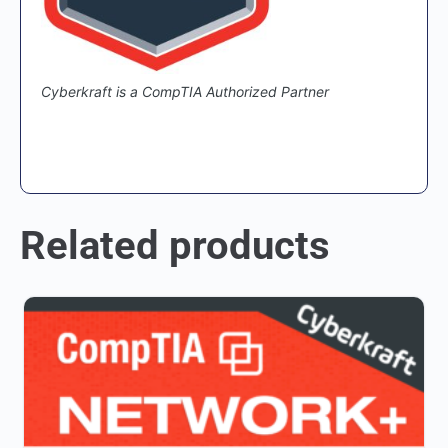
Cyberkraft is a CompTIA Authorized Partner
Related products