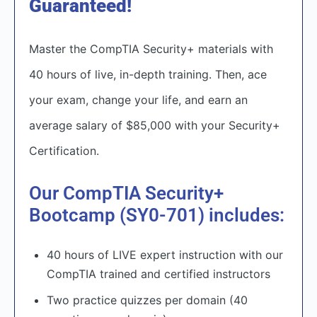
Guaranteed!
Master the CompTIA Security+ materials with
40 hours of live, in-depth training. Then, ace
your exam, change your life, and earn an
average salary of $85,000 with your Security+
Certification.​
Our CompTIA Security+
Bootcamp (SY0-701) includes:
40 hours of LIVE expert instruction with our
CompTIA trained and certified instructors
Two practice quizzes per domain (40