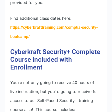
provided for you.
Find additional class dates here:
https://cyberkrafttraining.com/comptia-security-
bootcamp/
Cyberkraft Security+ Complete
Course Included with
Enrollment
You’re not only going to receive 40 hours of
live instruction, but you’re going to receive full
access to our Self-Paced Security+ training
course also! This course includes: