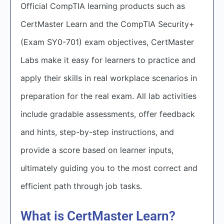
Official CompTIA learning products such as
CertMaster Learn and the CompTIA Security+
(Exam SY0-701) exam objectives, CertMaster
Labs make it easy for learners to practice and
apply their skills in real workplace scenarios in
preparation for the real exam. All lab activities
include gradable assessments, offer feedback
and hints, step-by-step instructions, and
provide a score based on learner inputs,
ultimately guiding you to the most correct and
efficient path through job tasks.
What is CertMaster Learn?