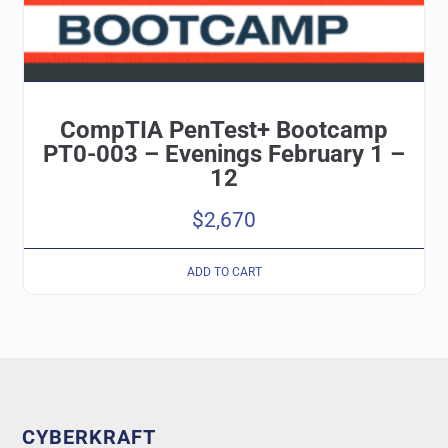
CompTIA PenTest+ Bootcamp
PT0-003 – Evenings February 1 –
12
$
2,670
ADD TO CART
CYBERKRAFT