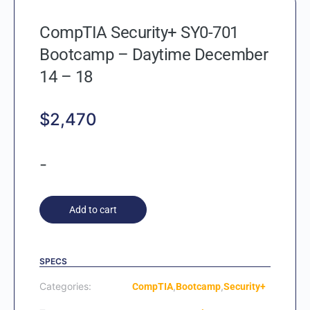
CompTIA Security+ SY0-701
Bootcamp – Daytime December
14 – 18
$
2,470
-
Add to cart
SPECS
Categories:
,
,
CompTIA
Bootcamp
Security+