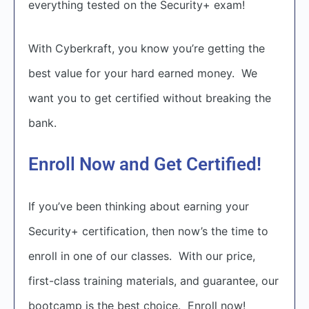
everything tested on the Security+ exam!
With Cyberkraft, you know you’re getting the
best value for your hard earned money. We
want you to get certified without breaking the
bank.
Enroll Now and Get Certified!
If you’ve been thinking about earning your
Security+ certification, then now’s the time to
enroll in one of our classes. With our price,
first-class training materials, and guarantee, our
bootcamp is the best choice. Enroll now!