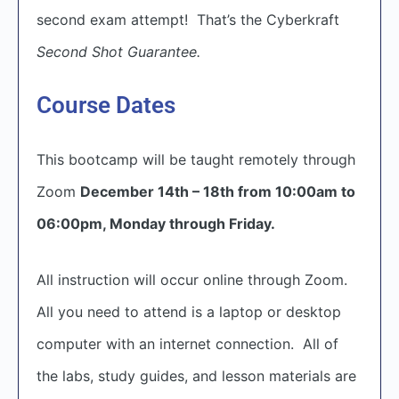
second exam attempt! That’s the Cyberkraft
Second Shot Guarantee.
Course Dates
This bootcamp will be taught remotely through
Zoom
December 14th – 18th from 10:00am to
06:00pm, Monday through Friday.
All instruction will occur online through Zoom.
All you need to attend is a laptop or desktop
computer with an internet connection. All of
the labs, study guides, and lesson materials are