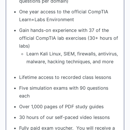
questions per domain)
One year access to the official CompTIA
Learn+Labs Environment
Gain hands-on experience with 37 of the
official CompTIA lab exercises (30+ hours of
labs)
Learn Kali Linux, SIEM, firewalls, antivirus,
malware, hacking techniques, and more
Lifetime access to recorded class lessons
Five simulation exams with 90 questions
each
Over 1,000 pages of PDF study guides
30 hours of our self-paced video lessons
Fully paid exam voucher. You will receive a