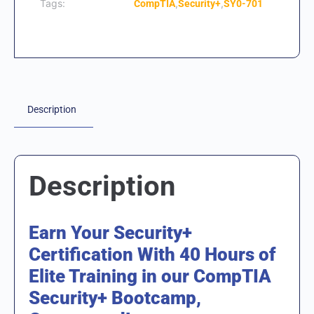
Tags:
,
,
CompTIA
Security+
SY0-701
Description
Description
Earn Your Security+
Certification With 40 Hours of
Elite Training in our CompTIA
Security+ Bootcamp,