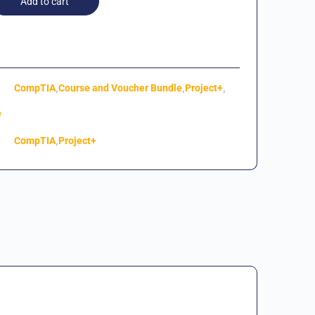
Add to cart
,
,
,
CompTIA
Course and Voucher Bundle
Project+
e
,
CompTIA
Project+