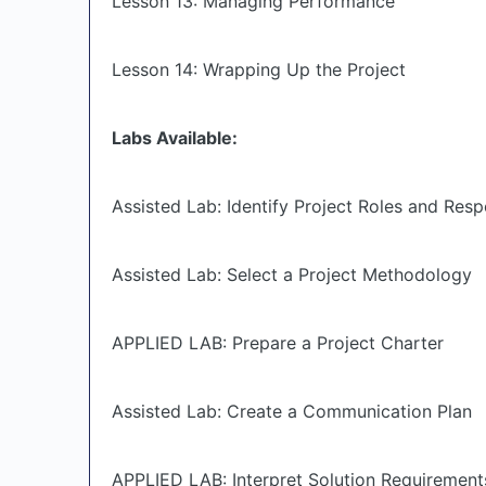
Lesson 13: Managing Performance
Lesson 14: Wrapping Up the Project
Labs Available:
Assisted Lab: Identify Project Roles and Respo
Assisted Lab: Select a Project Methodology
APPLIED LAB: Prepare a Project Charter
Assisted Lab: Create a Communication Plan
APPLIED LAB: Interpret Solution Requirement