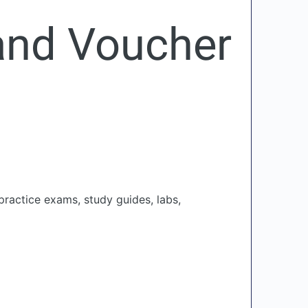
and Voucher
practice exams, study guides, labs,