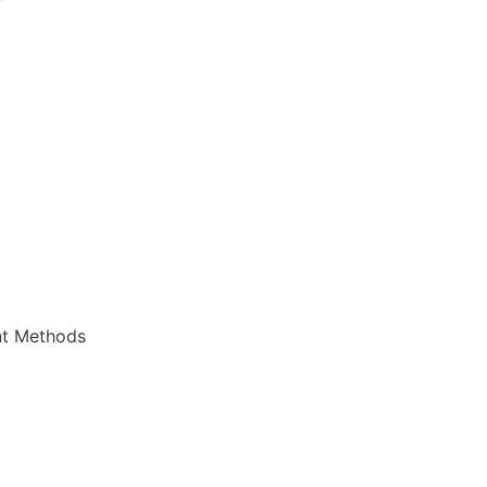
nt Methods