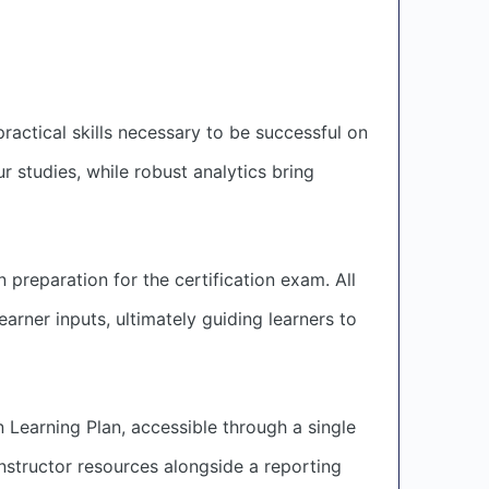
actical skills necessary to be successful on
r studies, while robust analytics bring
 preparation for the certification exam. All
arner inputs, ultimately guiding learners to
 Learning Plan, accessible through a single
structor resources alongside a reporting