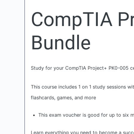
CompTIA Pr
Bundle
Study for your CompTIA Project+ PK0-005 cer
This course includes 1 on 1 study sessions wi
flashcards, games, and more
This exam voucher is good for up to six 
Learn everything you need to become a succ