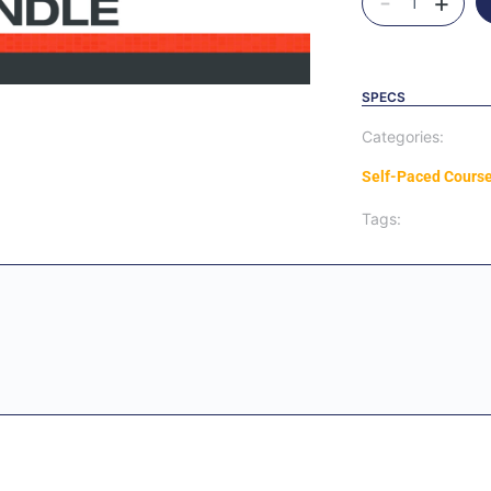
-
+
SPECS
Categories:
Self-Paced Cours
Tags: