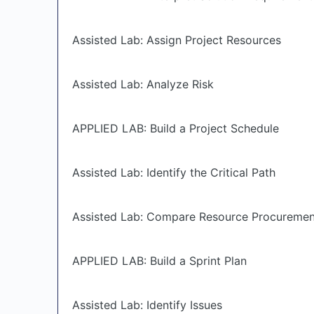
Assisted Lab: Assign Project Resources
Assisted Lab: Analyze Risk
APPLIED LAB: Build a Project Schedule
Assisted Lab: Identify the Critical Path
Assisted Lab: Compare Resource Procureme
APPLIED LAB: Build a Sprint Plan
Assisted Lab: Identify Issues