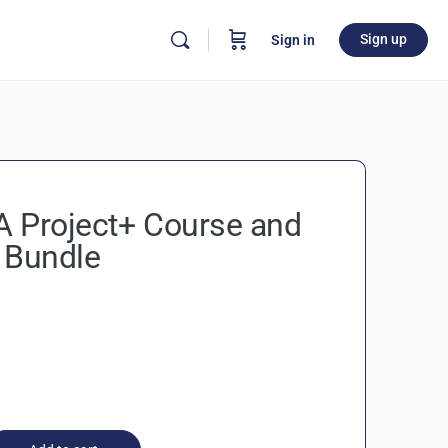
Sign up
Sign in
 Project+ Course and
 Bundle