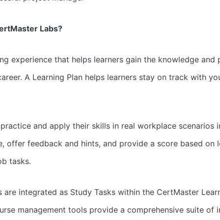
CertMaster Labs?
g experience that helps learners gain the knowledge and pr
areer. A Learning Plan helps learners stay on track with you
ractice and apply their skills in real workplace scenarios in
e, offer feedback and hints, and provide a score based on le
ob tasks.
 are integrated as Study Tasks within the CertMaster Learn
urse management tools provide a comprehensive suite of in