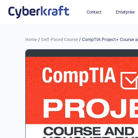
Contact
Enterprise
Free Training for Military
/
/ CompTIA Project+ Course a
Home
Self-Paced Course