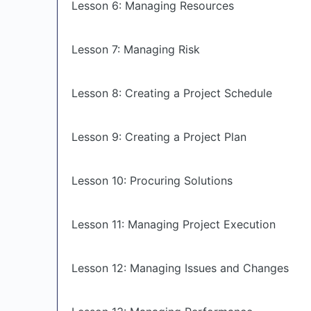
Lesson 6: Managing Resources
Lesson 7: Managing Risk
Lesson 8: Creating a Project Schedule
Lesson 9: Creating a Project Plan
Lesson 10: Procuring Solutions
Lesson 11: Managing Project Execution
Lesson 12: Managing Issues and Changes