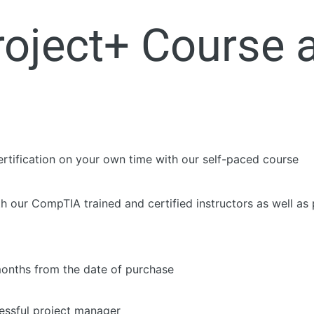
oject+ Course 
tification on your own time with our self-paced course
th our CompTIA trained and certified instructors as well as 
months from the date of purchase
essful project manager