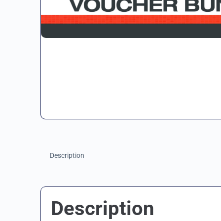
Description
Description