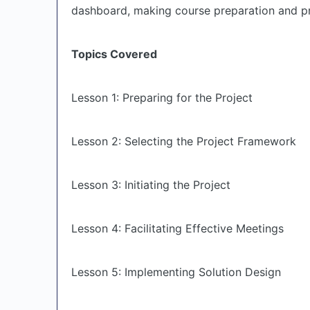
dashboard, making course preparation and pro
Topics Covered
Lesson 1: Preparing for the Project
Lesson 2: Selecting the Project Framework
Lesson 3: Initiating the Project
Lesson 4: Facilitating Effective Meetings
Lesson 5: Implementing Solution Design