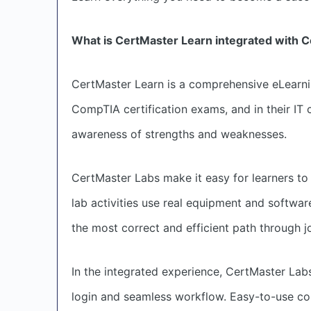
What is CertMaster Learn integrated with 
CertMaster Learn is a comprehensive eLearnin
CompTIA certification exams, and in their IT c
awareness of strengths and weaknesses.
CertMaster Labs make it easy for learners to p
lab activities use real equipment and softwar
the most correct and efficient path through j
In the integrated experience, CertMaster Labs
login and seamless workflow. Easy-to-use co