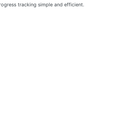
gress tracking simple and efficient.