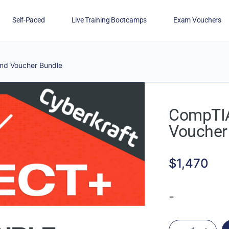
Self-Paced
Live Training Bootcamps
Exam Vouchers
Veterans
FAQs
Blog
Financing
nd Voucher Bundle
CompTIA
Voucher
$
1,470
-