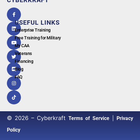
5.0
powered
by
USEFUL LINKS
G
o
o
g
l
e
Enterprise Training
Free Training for Military
My CAA
Veterans
Financing
Blog
FAQ
© 2026 – Cyberkraft
|
Terms of Service
Privacy
Policy