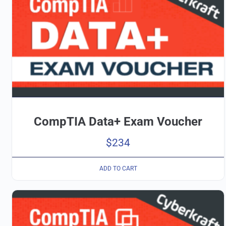
CompTIA Data+ Exam Voucher
$
234
ADD TO CART