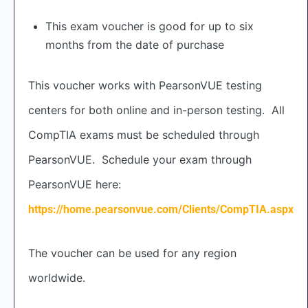
This exam voucher is good for up to six
months from the date of purchase
This voucher works with PearsonVUE testing
centers for both online and in-person testing. All
CompTIA exams must be scheduled through
PearsonVUE. Schedule your exam through
PearsonVUE here:
https://home.pearsonvue.com/Clients/CompTIA.aspx
The voucher can be used for any region
worldwide.