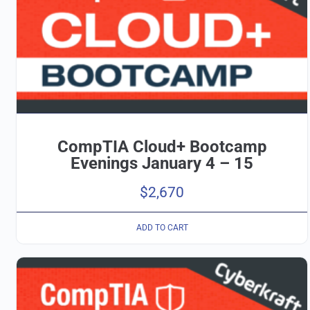
CompTIA Cloud+ Bootcamp
Evenings January 4 – 15
$
2,670
ADD TO CART