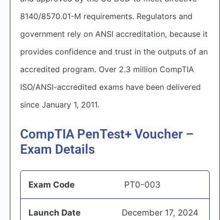
8140/8570.01-M requirements. Regulators and
government rely on ANSI accreditation, because it
provides confidence and trust in the outputs of an
accredited program. Over 2.3 million CompTIA
ISO/ANSI-accredited exams have been delivered
since January 1, 2011.
CompTIA PenTest+ Voucher –
Exam Details
Exam Code
PT0-003
Launch Date
December 17, 2024