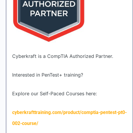
Cyberkraft is a CompTIA Authorized Partner.
Interested in PenTest+ training?
Explore our Self-Paced Courses here:
cyberkrafttraining.com/product/comptia-pentest-pt0-
002-course/