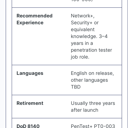
Recommended
Network+,
Experience
Security+ or
equivalent
knowledge. 3–4
years in a
penetration tester
job role.
Languages
English on release,
other languages
TBD
Retirement
Usually three years
after launch
DoD 8140
PenTest+ PT0-003