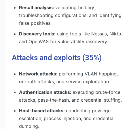
Result analysis:
validating findings,
troubleshooting configurations, and identifying
false positives.
Discovery tools:
using tools like Nessus, Nikto,
and OpenVAS for vulnerability discovery.
Attacks and exploits (35%)
Network attacks:
performing VLAN hopping,
on-path attacks, and service exploitation.
Authentication attacks:
executing brute-force
attacks, pass-the-hash, and credential stuffing.
Host-based attacks:
conducting privilege
escalation, process injection, and credential
dumping.