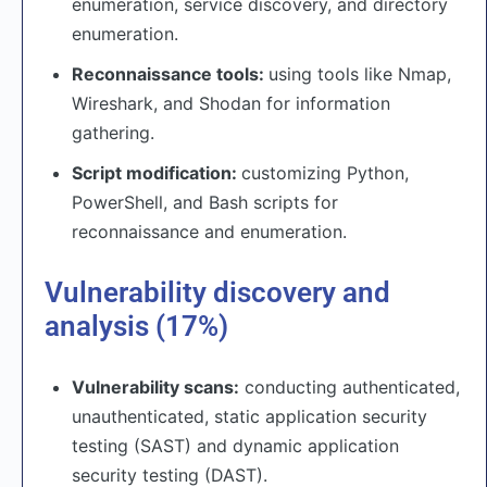
enumeration, service discovery, and directory
enumeration.
Reconnaissance tools:
using tools like Nmap,
Wireshark, and Shodan for information
gathering.
Script modification:
customizing Python,
PowerShell, and Bash scripts for
reconnaissance and enumeration.
Vulnerability discovery and
analysis (17%)
Vulnerability scans:
conducting authenticated,
unauthenticated, static application security
testing (SAST) and dynamic application
security testing (DAST).