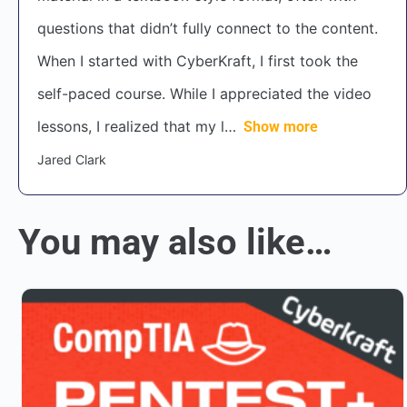
questions that didn’t fully connect to the content.
When I started with CyberKraft, I first took the
self-paced course. While I appreciated the video
lessons, I realized that my l
Show more
Jared Clark
You may also like…