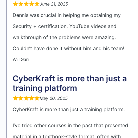
June 21, 2025
Dennis was crucial in helping me obtaining my
Security + certification. YouTube videos and
walkthrough of the problems were amazing.
Couldn’t have done it without him and his team!
Will Garr
CyberKraft is more than just a
training platform
May 20, 2025
CyberKraft is more than just a training platform.
I’ve tried other courses in the past that presented
material in a textbook-style format, often with