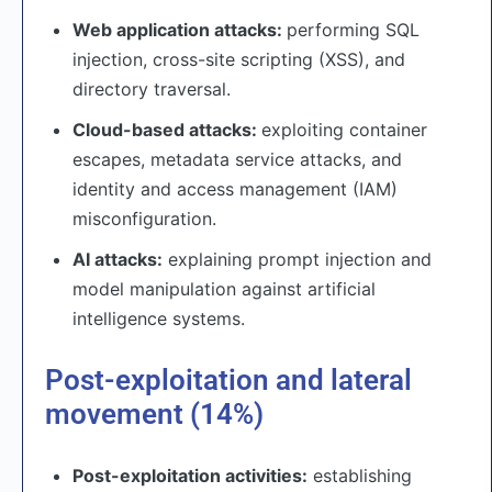
Web application attacks:
performing SQL
injection, cross-site scripting (XSS), and
directory traversal.
Cloud-based attacks:
exploiting container
escapes, metadata service attacks, and
identity and access management (IAM)
misconfiguration.
AI attacks:
explaining prompt injection and
model manipulation against artificial
intelligence systems.
Post-exploitation and lateral
movement (14%)
Post-exploitation activities:
establishing