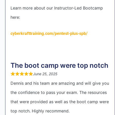
Learn more about our Instructor-Led Bootcamp
here:
cyberkrafttraining.com/pentest-plus-spb/
The boot camp were top notch
June 25, 2025
Dennis and his team are amazing and will give you
the confidence to pass your exam. The resources
that were provided as well as the boot camp were
top notch. Highly recommend.