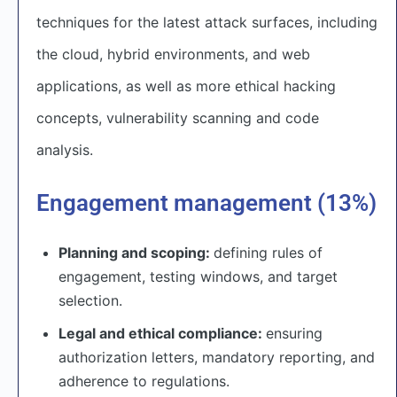
techniques for the latest attack surfaces, including
the cloud, hybrid environments, and web
applications, as well as more ethical hacking
concepts, vulnerability scanning and code
analysis.
Engagement management (13%)
Planning and scoping:
defining rules of
engagement, testing windows, and target
selection.
Legal and ethical compliance:
ensuring
authorization letters, mandatory reporting, and
adherence to regulations.