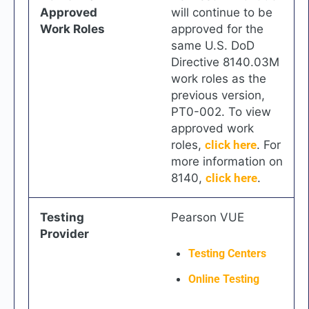
Approved
will continue to be
Work Roles
approved for the
same U.S. DoD
Directive 8140.03M
work roles as the
previous version,
PT0-002. To view
approved work
roles,
click here
. For
more information on
8140,
click here
.
Testing
Pearson VUE
Provider
Testing Centers
Online Testing