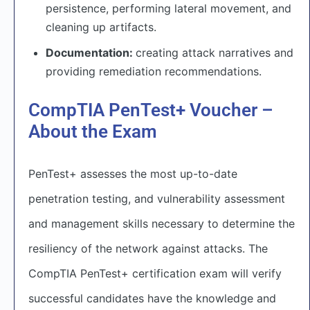
persistence, performing lateral movement, and
cleaning up artifacts.
Documentation:
creating attack narratives and
providing remediation recommendations.
CompTIA PenTest+ Voucher –
About the Exam
PenTest+ assesses the most up-to-date
penetration testing, and vulnerability assessment
and management skills necessary to determine the
resiliency of the network against attacks. The
CompTIA PenTest+ certification exam will verify
successful candidates have the knowledge and