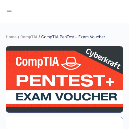
/
/ CompTIA PenTest+ Exam Voucher
Home
CompTIA