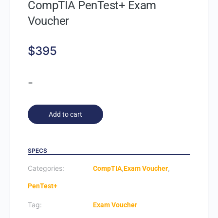
CompTIA PenTest+ Exam
Voucher
$
395
-
Add to cart
SPECS
Categories:
,
,
CompTIA
Exam Voucher
PenTest+
Tag:
Exam Voucher