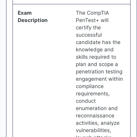
Exam
The CompTIA
Description
PenTest+ will
certify the
successful
candidate has the
knowledge and
skills required to
plan and scope a
penetration testing
engagement within
compliance
requirements,
conduct
enumeration and
reconnaissance
activities, analyze
vulnerabilities,