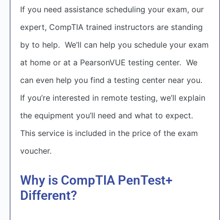
If you need assistance scheduling your exam, our
expert, CompTIA trained instructors are standing
by to help. We’ll can help you schedule your exam
at home or at a PearsonVUE testing center. We
can even help you find a testing center near you.
If you’re interested in remote testing, we’ll explain
the equipment you’ll need and what to expect.
This service is included in the price of the exam
voucher.
Why is CompTIA PenTest+
Different?