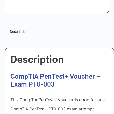
Description
Description
CompTIA PenTest+ Voucher –
Exam PT0-003
This CompTIA PenTest+ Voucher is good for one
CompTIA PenTest+ PT0-003 exam attempt.