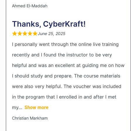
Ahmed El-Maddah
Thanks, CyberKraft!
June 25, 2025
I personally went through the online live training
recently and I found the instructor to be very
helpful and was an excellent at guiding me on how
I should study and prepare. The course materials
were also very helpful. The voucher was included
in the program that I enrolled in and after I met
my
Show more
Christian Markham