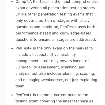
CompTIA PenTest+ is the most comprehensive
exam covering all penetration testing stages.
Unlike other penetration testing exams that
only cover a portion of stages with essay
questions and hands-on, PenTest+ uses both
performance-based and knowledge-based
questions to ensure all stages are addressed.
PenTest+ is the only exam on the market to
include all aspects of vulnerability
management. It not only covers hands-on
vulnerability assessment, scanning, and
analysis, but also includes planning, scoping,
and managing weaknesses, not just exploiting
them.
PenTest+ is the most current penetration
testing exam covering the latest techniques