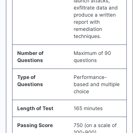
launch attacks,
exfiltrate data and
produce a written
report with
remediation
techniques.
Number of
Maximum of 90
Questions
questions
Type of
Performance-
Questions
based and multiple
choice
Length of Test
165 minutes
Passing Score
750 (on a scale of
100-900)