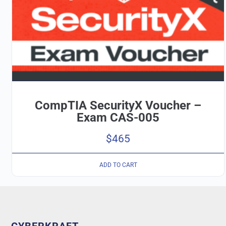
CompTIA SecurityX Voucher –
Exam CAS-005
$
465
ADD TO CART
CYBERKRAFT