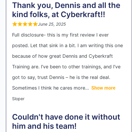
Thank you, Dennis and all the
kind folks, at Cyberkraft!!
June 25, 2025
Full disclosure- this is my first review I ever
posted. Let that sink in a bit. I am writing this one
because of how great Dennis and Cyberkraft
Training are. I’ve been to other trainings, and I’ve
got to say, trust Dennis – he is the real deal.
Sometimes I think he cares more
Show more
Sloper
Couldn't have done it without
him and his team!