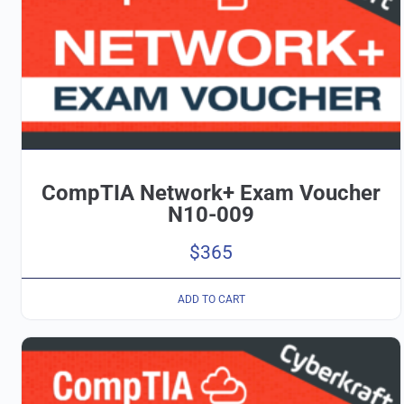
CompTIA Network+ Exam Voucher
N10-009
$
365
ADD TO CART