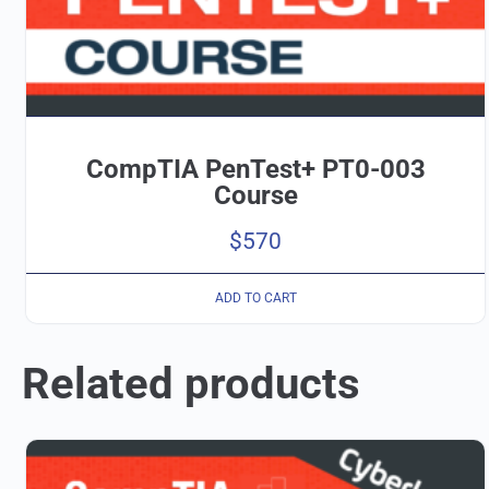
CompTIA PenTest+ PT0-003
Course
$
570
ADD TO CART
Related products