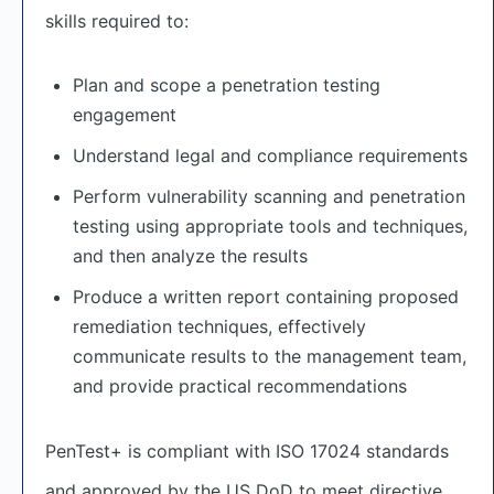
skills required to:
Plan and scope a penetration testing
engagement
Understand legal and compliance requirements
Perform vulnerability scanning and penetration
testing using appropriate tools and techniques,
and then analyze the results
Produce a written report containing proposed
remediation techniques, effectively
communicate results to the management team,
and provide practical recommendations
PenTest+ is compliant with ISO 17024 standards
and approved by the US DoD to meet directive