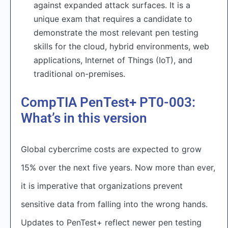
against expanded attack surfaces. It is a
unique exam that requires a candidate to
demonstrate the most relevant pen testing
skills for the cloud, hybrid environments, web
applications, Internet of Things (IoT), and
traditional on-premises.
CompTIA PenTest+ PT0-003:
What’s in this version
Global cybercrime costs are expected to grow
15% over the next five years. Now more than ever,
it is imperative that organizations prevent
sensitive data from falling into the wrong hands.
Updates to PenTest+ reflect newer pen testing