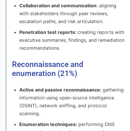
Collaboration and communication:
aligning
with stakeholders through peer reviews,
escalation paths, and risk articulation.
Penetration test reports:
creating reports with
executive summaries, findings, and remediation
recommendations.
Reconnaissance and
enumeration (21%)
Active and passive reconnaissance:
gathering
information using open-source intelligence
(OSINT), network sniffing, and protocol
scanning.
Enumeration techniques:
performing DNS