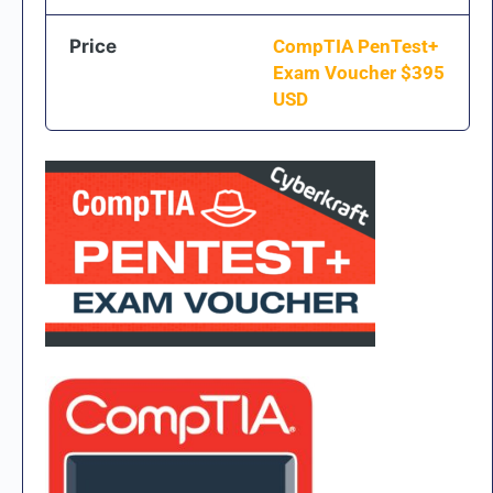
Price
CompTIA PenTest+
Exam Voucher $
395
USD