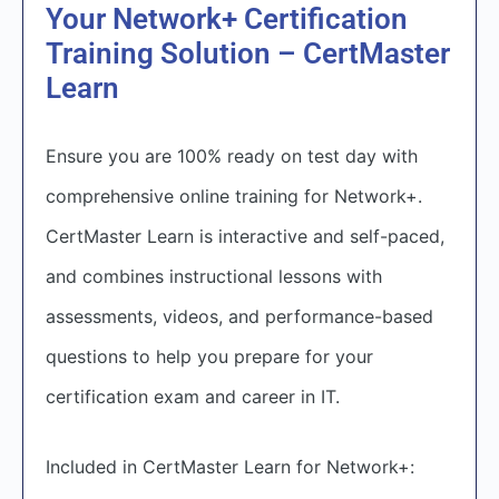
Your Network+ Certification
Training Solution – CertMaster
Learn
Ensure you are 100% ready on test day with
comprehensive online training for Network+.
CertMaster Learn is interactive and self-paced,
and combines instructional lessons with
assessments, videos, and performance-based
questions to help you prepare for your
certification exam and career in IT.
Included in CertMaster Learn for Network+: