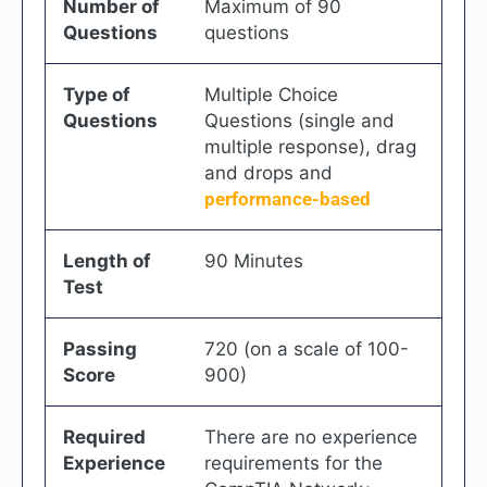
Number of
Maximum of 90
Questions
questions
Type of
Multiple Choice
Questions
Questions (single and
multiple response), drag
and drops and
performance-based
Length of
90 Minutes
Test
Passing
720 (on a scale of 100-
Score
900)
Required
There are no experience
Experience
requirements for the