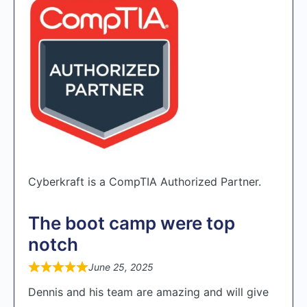
Cyberkraft is a CompTIA Authorized Partner.
The boot camp were top
notch
June 25, 2025
Dennis and his team are amazing and will give