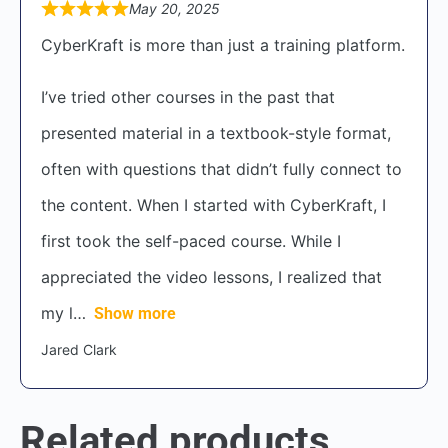
May 20, 2025
CyberKraft is more than just a training platform.
I’ve tried other courses in the past that
presented material in a textbook-style format,
often with questions that didn’t fully connect to
the content. When I started with CyberKraft, I
first took the self-paced course. While I
appreciated the video lessons, I realized that
my l
Show more
Jared Clark
Related products