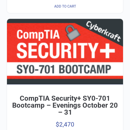
ADD TO CART
CompTIA Security+ SY0-701
Bootcamp – Evenings October 20
– 31
$
2,470