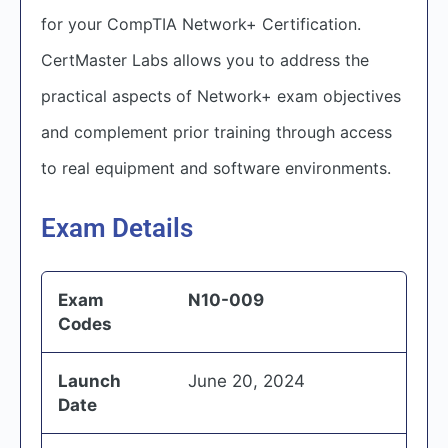
for your CompTIA Network+ Certification.
CertMaster Labs allows you to address the
practical aspects of Network+ exam objectives
and complement prior training through access
to real equipment and software environments.
Exam Details
Exam
N10-009
Codes
Launch
June 20, 2024
Date