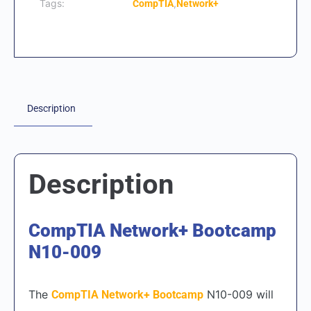
Tags:
,
CompTIA
Network+
Description
Description
CompTIA Network+
Bootcamp
N10-009
The
N10-009 will
CompTIA Network+ Bootcamp