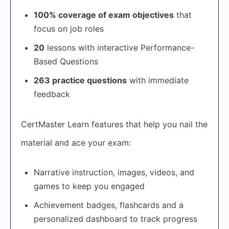
100% coverage of exam objectives
that
focus on job roles
20
lessons with interactive Performance-
Based Questions
263 practice questions
with immediate
feedback
CertMaster Learn features that help you nail the
material and ace your exam:
Narrative instruction, images, videos, and
games to keep you engaged
Achievement badges, flashcards and a
personalized dashboard to track progress