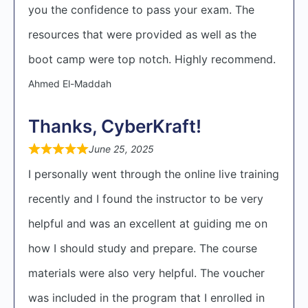
you the confidence to pass your exam. The
resources that were provided as well as the
boot camp were top notch. Highly recommend.
Ahmed El-Maddah
Thanks, CyberKraft!
June 25, 2025
I personally went through the online live training
recently and I found the instructor to be very
helpful and was an excellent at guiding me on
how I should study and prepare. The course
materials were also very helpful. The voucher
was included in the program that I enrolled in