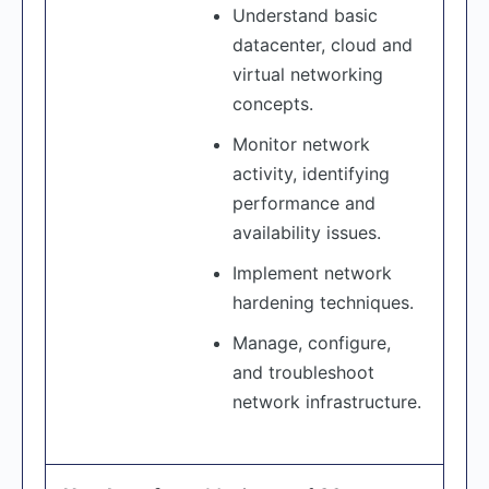
Understand basic
datacenter, cloud and
virtual networking
concepts.
Monitor network
activity, identifying
performance and
availability issues.
Implement network
hardening techniques.
Manage, configure,
and troubleshoot
network infrastructure.