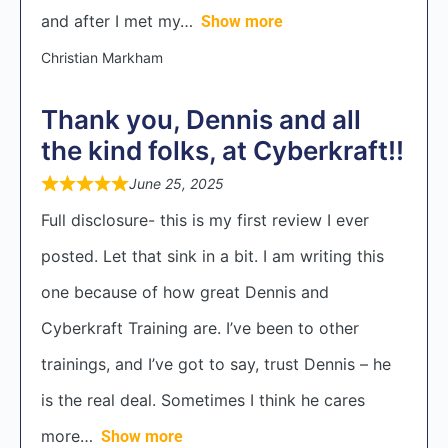
and after I met my
Show more
Christian Markham
Thank you, Dennis and all
the kind folks, at Cyberkraft!!
June 25, 2025
Full disclosure- this is my first review I ever
posted. Let that sink in a bit. I am writing this
one because of how great Dennis and
Cyberkraft Training are. I’ve been to other
trainings, and I’ve got to say, trust Dennis – he
is the real deal. Sometimes I think he cares
more
Show more