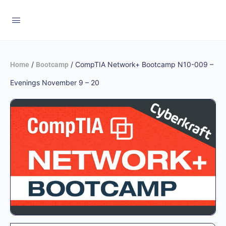
/
/ CompTIA Network+ Bootcamp N10-009 –
Home
Bootcamp
Evenings November 9 – 20