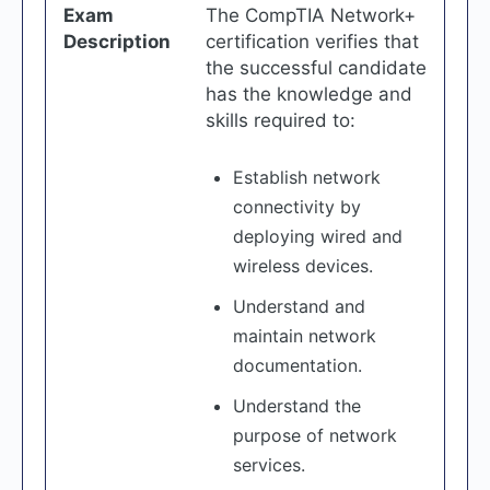
Exam
The CompTIA Network+
Description
certification verifies that
the successful candidate
has the knowledge and
skills required to:
Establish network
connectivity by
deploying wired and
wireless devices.
Understand and
maintain network
documentation.
Understand the
purpose of network
services.