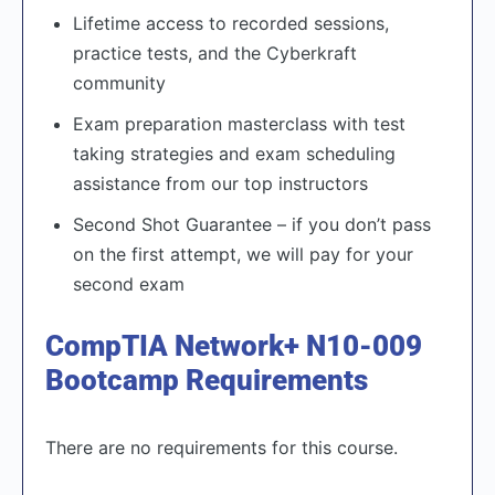
Lifetime access to recorded sessions,
practice tests, and the Cyberkraft
community
Exam preparation masterclass with test
taking strategies and exam scheduling
assistance from our top instructors
Second Shot Guarantee – if you don’t pass
on the first attempt, we will pay for your
second exam
CompTIA Network+ N10-009
Bootcamp Requirements
There are no requirements for this course.