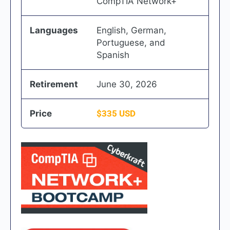
CompTIA Network+
Languages
English, German,
Portuguese, and
Spanish
Retirement
June 30, 2026
Price
$335 USD