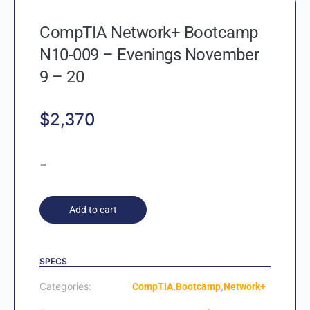
CompTIA Network+ Bootcamp
N10-009 – Evenings November
9 – 20
$
2,370
-
Add to cart
SPECS
Categories:
,
,
CompTIA
Bootcamp
Network+