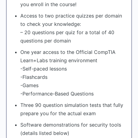
you enroll in the course!
Access to two practice quizzes per domain
to check your knowledge:
– 20 questions per quiz for a total of 40
questions per domain
One year access to the Official CompTIA
Learn+Labs training environment
-Self-paced lessons
-Flashcards
-Games
-Performance-Based Questions
Three 90 question simulation tests that fully
prepare you for the actual exam
Software demonstrations for security tools
(details listed below)