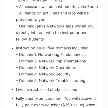
11pm ET Monday – Friday
– All sessions will be held remotely via Zoom
– All hands on activities and labs will be
provided to you
– Our innovative Network+ labs will let you
directly interact with the instructor and
fellow students
Instruction on all five domains including:
– Domain 1: Networking Fundamentals
– Domain 2: Network Implementations
– Domain 3: Network Operations
– Domain 4: Network Security
– Domain 5: Network Troubleshooting
Live instructor led study sessions
Fully paid exam voucher! You will receive a
fully paid exam voucher ($369 value) when