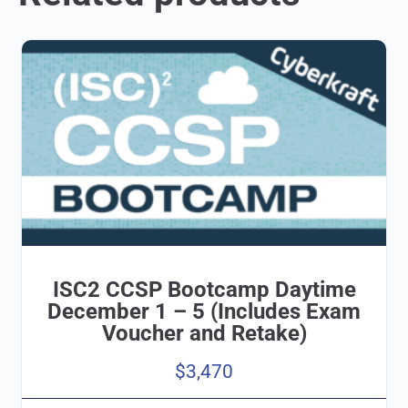
ISC2 CCSP Bootcamp Daytime
December 1 – 5 (Includes Exam
Voucher and Retake)
$
3,470