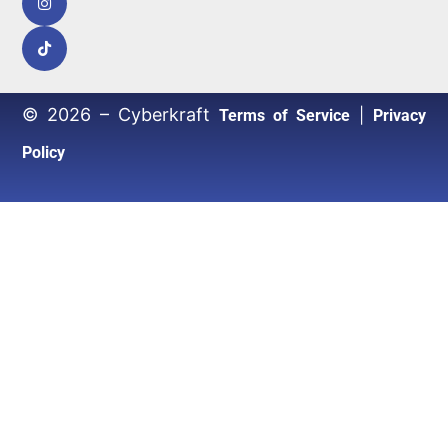
© 2026 – Cyberkraft
|
Terms of Service
Privacy
Policy