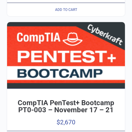
ADD TO CART
CompTIA PenTest+ Bootcamp
PT0-003 – November 17 – 21
$
2,670