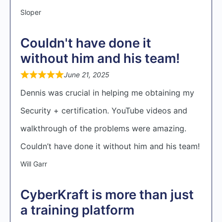
Sloper
Couldn't have done it
without him and his team!
June 21, 2025
Dennis was crucial in helping me obtaining my
Security + certification. YouTube videos and
walkthrough of the problems were amazing.
Couldn’t have done it without him and his team!
Will Garr
CyberKraft is more than just
a training platform