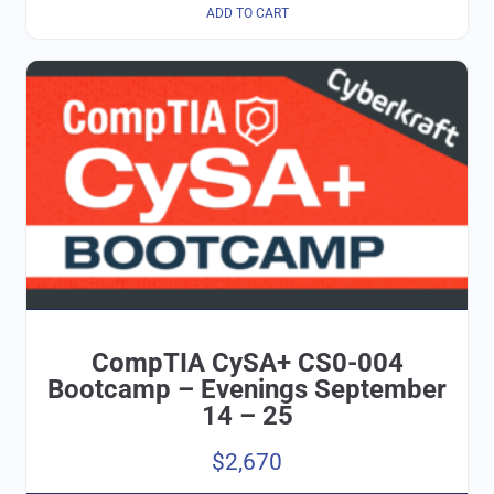
ADD TO CART
CompTIA CySA+ CS0-004
Bootcamp – Evenings September
14 – 25
$
2,670