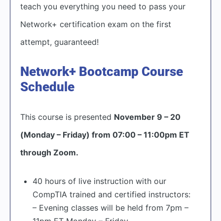
teach you everything you need to pass your
Network+ certification exam on the first
attempt, guaranteed!
Network+ Bootcamp Course
Schedule
This course is presented
November 9 – 20
(Monday – Friday) from 07:00 – 11:00pm ET
through Zoom.
40 hours of live instruction with our
CompTIA trained and certified instructors:
– Evening classes will be held from 7pm –