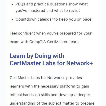
PBQs and practice questions show what
you’ve mastered and what to revisit
Countdown calendar to keep you on pace
Feel confident when you’ve prepared for your
exam with CompTIA CertMaster Learn!
Learn by Doing with
CertMaster Labs for Network+
CertMaster Labs for Network+ provides
learners with the necessary platform to gain
critical hands-on skills and develop a deeper
understanding of the subject matter to prepare