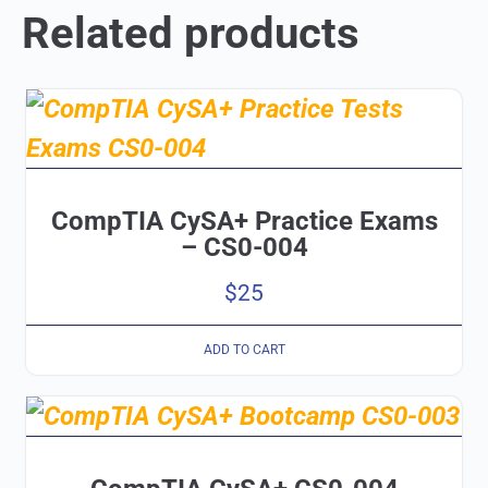
Related products
CompTIA CySA+ Practice Exams
– CS0-004
$
25
ADD TO CART