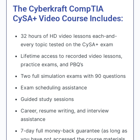
The Cyberkraft CompTIA
CySA+ Video Course Includes:
32 hours of HD video lessons each-and-
every topic tested on the CySA+ exam
Lifetime access to recorded video lessons,
practice exams, and PBQ’s
Two full simulation exams with 90 questions
Exam scheduling assistance
Guided study sessions
Career, resume writing, and interview
assistance
7-day full money-back guarantee (as long as
you have not accessed the course materials