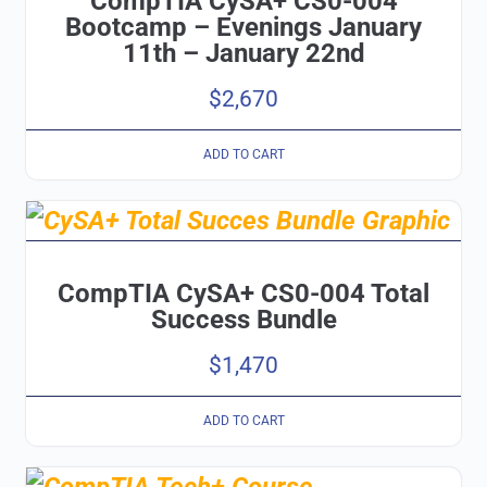
CompTIA CySA+ CS0-004
Bootcamp – Evenings January
11th – January 22nd
$
2,670
ADD TO CART
CompTIA CySA+ CS0-004 Total
Success Bundle
$
1,470
ADD TO CART