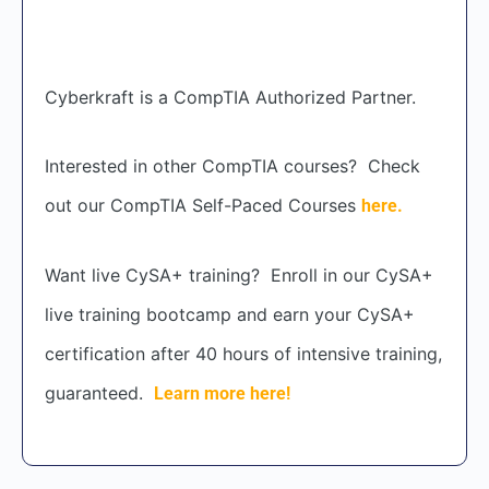
Cyberkraft is a CompTIA Authorized Partner.
Interested in other CompTIA courses? Check
out our CompTIA Self-Paced Courses
here.
Want live CySA+ training? Enroll in our CySA+
live training bootcamp and earn your CySA+
certification after 40 hours of intensive training,
guaranteed.
Learn more here!