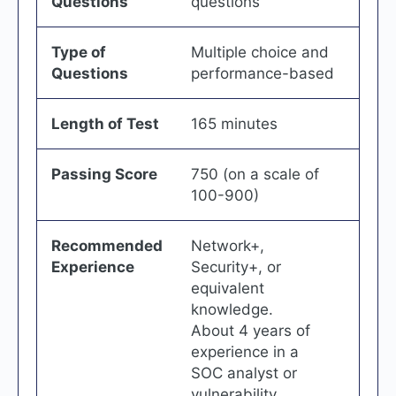
Questions
questions
Type of
Multiple choice and
Questions
performance-based
Length of Test
165 minutes
Passing Score
750 (on a scale of
100-900)
Recommended
Network+,
Experience
Security+, or
equivalent
knowledge.
About 4 years of
experience in a
SOC analyst or
vulnerability