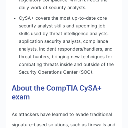
daily work of security analysts.
CySA+ covers the most up-to-date core
security analyst skills and upcoming job
skills used by threat intelligence analysts,
application security analysts, compliance
analysts, incident responders/handlers, and
threat hunters, bringing new techniques for
combating threats inside and outside of the
Security Operations Center (SOC).
About the CompTIA CySA+
exam
As attackers have learned to evade traditional
signature-based solutions, such as firewalls and