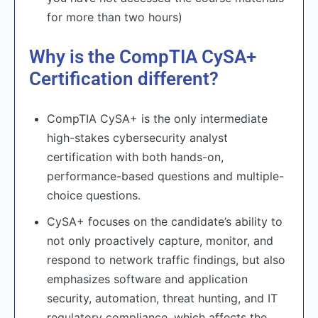
for more than two hours)
Why is the CompTIA CySA+
Certification different?
CompTIA CySA+ is the only intermediate
high-stakes cybersecurity analyst
certification with both hands-on,
performance-based questions and multiple-
choice questions.
CySA+ focuses on the candidate’s ability to
not only proactively capture, monitor, and
respond to network traffic findings, but also
emphasizes software and application
security, automation, threat hunting, and IT
regulatory compliance, which affects the