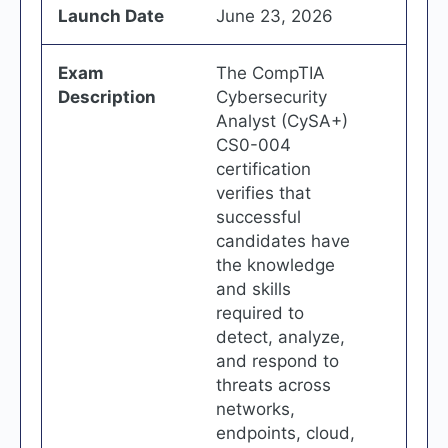
Launch Date
June 23, 2026
Exam
The CompTIA
Description
Cybersecurity
Analyst (CySA+)
CS0-004
certification
verifies that
successful
candidates have
the knowledge
and skills
required to
detect, analyze,
and respond to
threats across
networks,
endpoints, cloud,