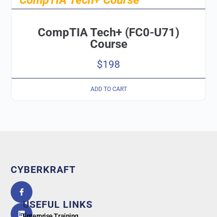
CompTIA Tech+ (FC0-U71)
Course
$
198
ADD TO CART
CYBERKRAFT
5.0
powered
by
USEFUL LINKS
G
o
o
g
l
e
Enterprise Training