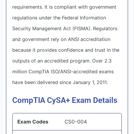
requirements. It is compliant with government
regulations under the Federal Information
Security Management Act (FISMA). Regulators
and government rely on ANSI accreditation
because it provides confidence and trust in the
outputs of an accredited program. Over 2.3
million CompTIA ISO/ANSI-accredited exams
have been delivered since January 1, 2011.
CompTIA CySA+ Exam Details
Exam Codes
CS0-004