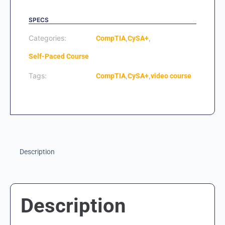
SPECS
Categories:
,
,
CompTIA
CySA+
Self-Paced Course
Tags:
,
,
CompTIA
CySA+
video course
Description
Description