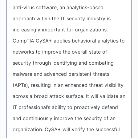
anti-virus software, an analytics-based
approach within the IT security industry is
increasingly important for organizations.
CompTIA CySA+ applies behavioral analytics to
networks to improve the overall state of
security through identifying and combating
malware and advanced persistent threats
(APTs), resulting in an enhanced threat visibility
across a broad attack surface. It will validate an
IT professional’s ability to proactively defend
and continuously improve the security of an
organization. CySA+ will verify the successful