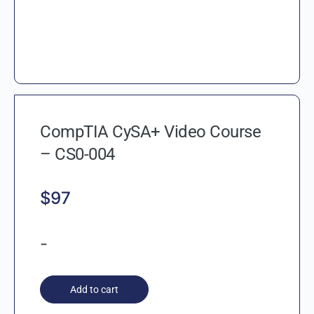
CompTIA CySA+ Video Course
– CS0-004
$
97
-
Add to cart