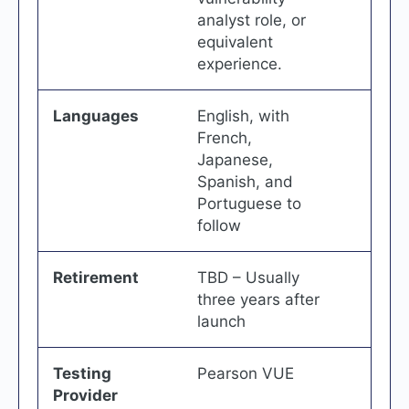
analyst role, or
equivalent
experience.
Languages
English, with
French,
Japanese,
Spanish, and
Portuguese to
follow
Retirement
TBD – Usually
three years after
launch
Testing
Pearson VUE
Provider