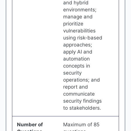
and hybrid
environments;
manage and
prioritize
vulnerabilities
using risk-based
approaches;
apply AI and
automation
concepts in
security
operations; and
report and
communicate
security findings
to stakeholders.
Number of
Maximum of 85