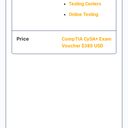
Testing Centers
Online Testing
Price
CompTIA CySA+ Exam
Voucher $
385
USD