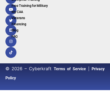
Free Training for Military
My CAA
Veterans
Financing
Blog
FAQ
© 2026 – Cyberkraft
|
Terms of Service
Privacy
Policy