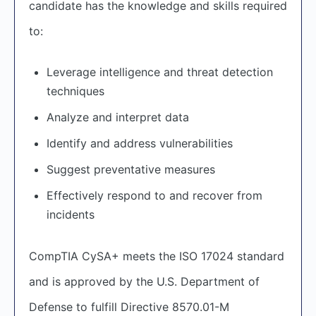
candidate has the knowledge and skills required
to:
Leverage intelligence and threat detection
techniques
Analyze and interpret data
Identify and address vulnerabilities
Suggest preventative measures
Effectively respond to and recover from
incidents
CompTIA CySA+ meets the ISO 17024 standard
and is approved by the U.S. Department of
Defense to fulfill Directive 8570.01-M