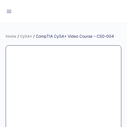
/
/ CompTIA CySA+ Video Course – CS0-004
Home
CySA+