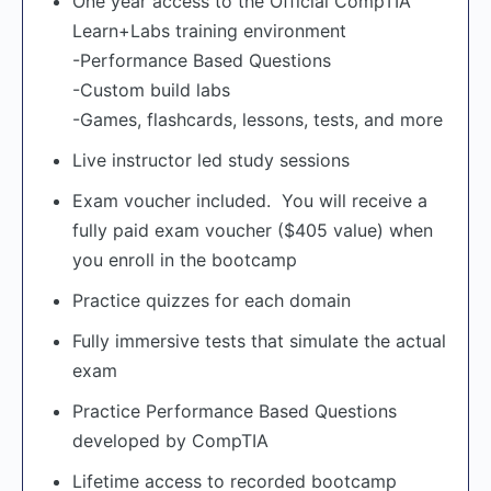
One year access to the Official CompTIA
Learn+Labs training environment
-Performance Based Questions
-Custom build labs
-Games, flashcards, lessons, tests, and more
Live instructor led study sessions
Exam voucher included. You will receive a
fully paid exam voucher ($405 value) when
you enroll in the bootcamp
Practice quizzes for each domain
Fully immersive tests that simulate the actual
exam
Practice Performance Based Questions
developed by CompTIA
Lifetime access to recorded bootcamp