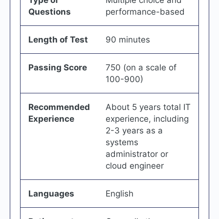
Type of
Multiple choice and
Questions
performance-based
Length of Test
90 minutes
Passing Score
750 (on a scale of
100-900)
Recommended
About 5 years total IT
Experience
experience, including
2-3 years as a
systems
administrator or
cloud engineer
Languages
English