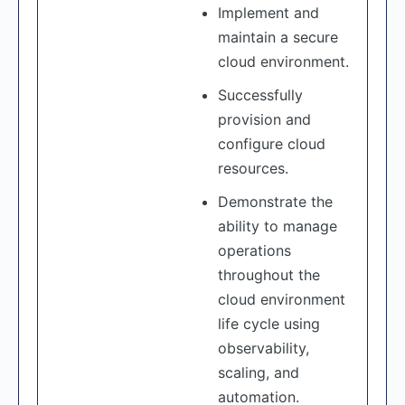
Implement and
maintain a secure
cloud environment.
Successfully
provision and
configure cloud
resources.
Demonstrate the
ability to manage
operations
throughout the
cloud environment
life cycle using
observability,
scaling, and
automation.