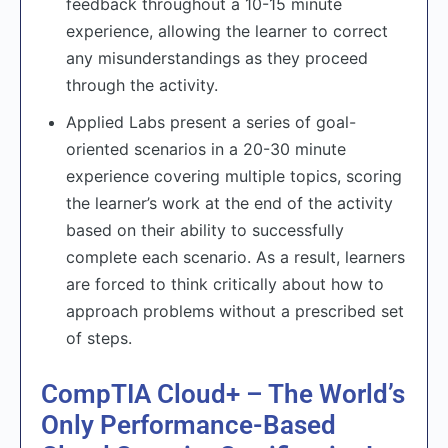
feedback throughout a 10-15 minute
experience, allowing the learner to correct
any misunderstandings as they proceed
through the activity.
Applied Labs present a series of goal-
oriented scenarios in a 20-30 minute
experience covering multiple topics, scoring
the learner’s work at the end of the activity
based on their ability to successfully
complete each scenario. As a result, learners
are forced to think critically about how to
approach problems without a prescribed set
of steps.
CompTIA Cloud+ – The World’s
Only Performance-Based