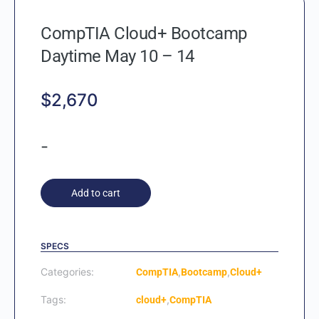
CompTIA Cloud+ Bootcamp
Daytime May 10 – 14
$
2,670
-
Add to cart
SPECS
Categories:
,
,
CompTIA
Bootcamp
Cloud+
Tags:
,
cloud+
CompTIA