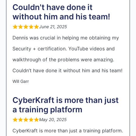
Couldn't have done it
without him and his team!
June 21, 2025
Dennis was crucial in helping me obtaining my
Security + certification. YouTube videos and
walkthrough of the problems were amazing.
Couldn’t have done it without him and his team!
Will Garr
CyberKraft is more than just
a training platform
May 20, 2025
CyberKraft is more than just a training platform.