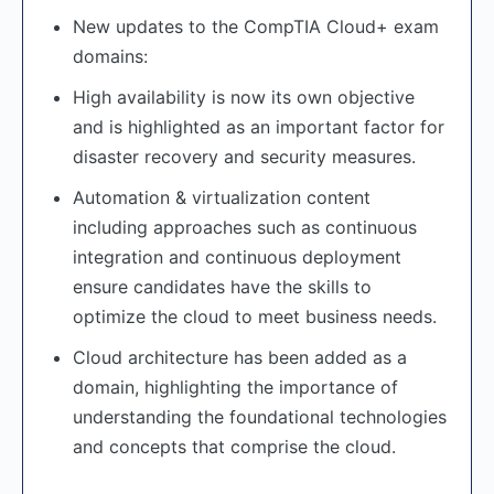
New updates to the CompTIA Cloud+ exam
domains:
High availability is now its own objective
and is highlighted as an important factor for
disaster recovery and security measures.
Automation & virtualization content
including approaches such as continuous
integration and continuous deployment
ensure candidates have the skills to
optimize the cloud to meet business needs.
Cloud architecture has been added as a
domain, highlighting the importance of
understanding the foundational technologies
and concepts that comprise the cloud.