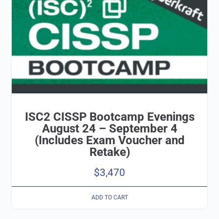
ISC2 CISSP Bootcamp Evenings
August 24 – September 4
(Includes Exam Voucher and
Retake)
$
3,470
ADD TO CART