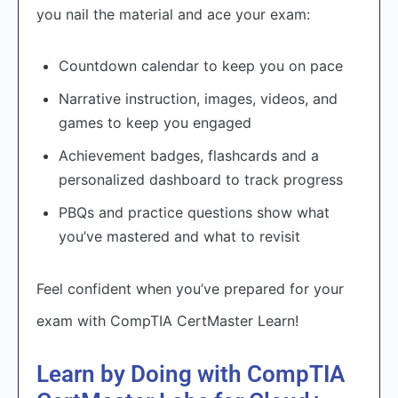
you nail the material and ace your exam:
Countdown calendar to keep you on pace
Narrative instruction, images, videos, and
games to keep you engaged
Achievement badges, flashcards and a
personalized dashboard to track progress
PBQs and practice questions show what
you’ve mastered and what to revisit
Feel confident when you’ve prepared for your
exam with CompTIA CertMaster Learn!
Learn by Doing with CompTIA