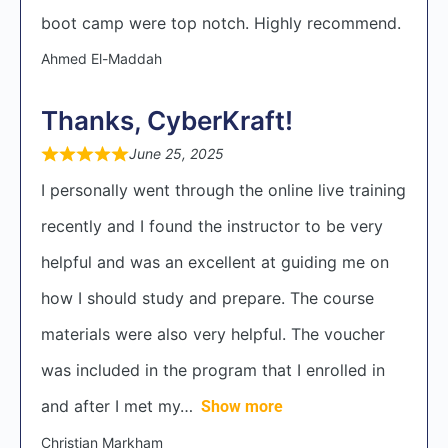
boot camp were top notch. Highly recommend.
Ahmed El-Maddah
Thanks, CyberKraft!
June 25, 2025
I personally went through the online live training
recently and I found the instructor to be very
helpful and was an excellent at guiding me on
how I should study and prepare. The course
materials were also very helpful. The voucher
was included in the program that I enrolled in
and after I met my
Show more
Christian Markham