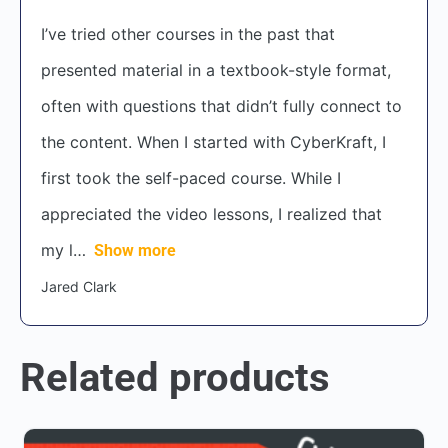
I’ve tried other courses in the past that
presented material in a textbook-style format,
often with questions that didn’t fully connect to
the content. When I started with CyberKraft, I
first took the self-paced course. While I
appreciated the video lessons, I realized that
my l
Show more
Jared Clark
Related products