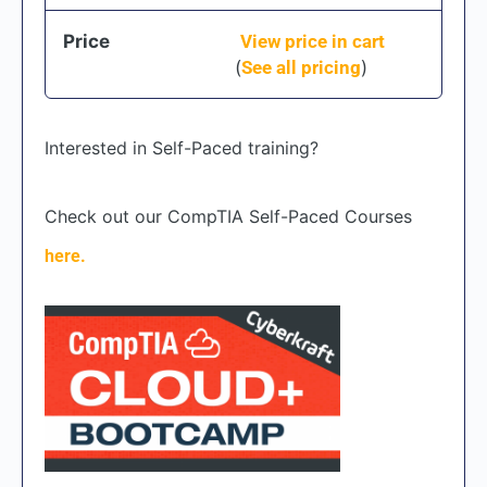
Price
View price in cart
(
See all pricing
)
Interested in Self-Paced training?
Check out our CompTIA Self-Paced Courses
here.