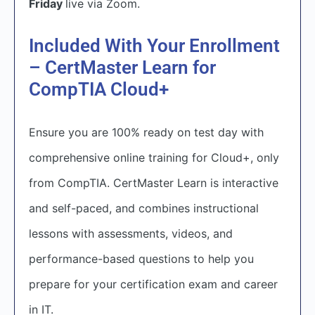
Friday
live via Zoom.
Included With Your Enrollment
– CertMaster Learn for
CompTIA Cloud+
Ensure you are 100% ready on test day with
comprehensive online training for Cloud+, only
from CompTIA. CertMaster Learn is interactive
and self-paced, and combines instructional
lessons with assessments, videos, and
performance-based questions to help you
prepare for your certification exam and career
in IT.