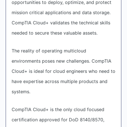
opportunities to deploy, optimize, and protect
mission critical applications and data storage.
CompTIA Cloud+ validates the technical skills
needed to secure these valuable assets.
The reality of operating multicloud
environments poses new challenges. CompTIA
Cloud+ is ideal for cloud engineers who need to
have expertise across multiple products and
systems.
CompTIA Cloud+ is the only cloud focused
certification approved for DoD 8140/8570,