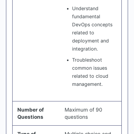
Understand
fundamental
DevOps concepts
related to
deployment and
integration.
Troubleshoot
common issues
related to cloud
management.
Number of
Maximum of 90
Questions
questions