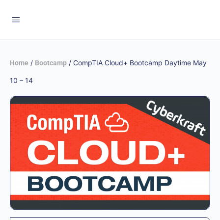
/
/ CompTIA Cloud+ Bootcamp Daytime May
Home
Bootcamp
10 – 14