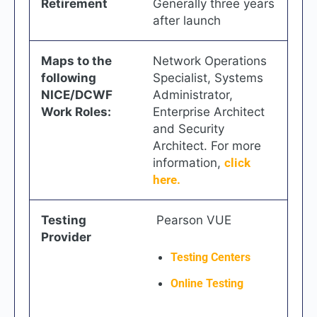
Retirement
Generally three years
after launch
Maps to the
Network Operations
following
Specialist, Systems
NICE/DCWF
Administrator,
Work Roles:
Enterprise Architect
and Security
Architect. For more
information,
click
here.
Testing
Pearson VUE
Provider
Testing Centers
Online Testing