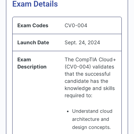
Exam Details
Exam Codes
CV0-004
Launch Date
Sept. 24, 2024
Exam
The CompTIA Cloud+
Description
(CV0-004) validates
that the successful
candidate has the
knowledge and skills
required to:
Understand cloud
architecture and
design concepts.