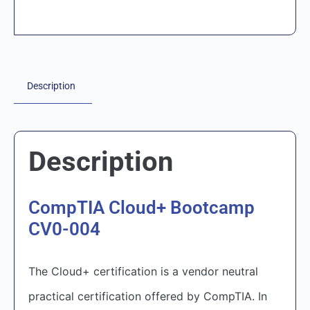
Description
Description
CompTIA Cloud+ Bootcamp
CV0-004
The Cloud+ certification is a vendor neutral
practical certification offered by CompTIA. In