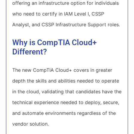
offering an infrastructure option for individuals
who need to certify in IAM Level I, CSSP
Analyst, and CSSP Infrastructure Support roles.
Why is CompTIA Cloud+
Different?
The new CompTIA Cloud+ covers in greater
depth the skills and abilities needed to operate
in the cloud, validating that candidates have the
technical experience needed to deploy, secure,
and automate environments regardless of the
vendor solution.