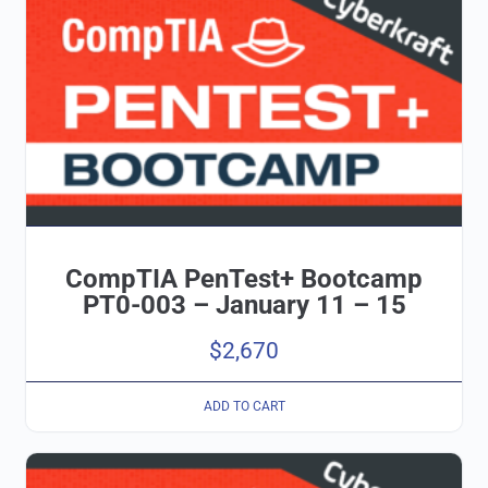
CompTIA PenTest+ Bootcamp
PT0-003 – January 11 – 15
$
2,670
ADD TO CART