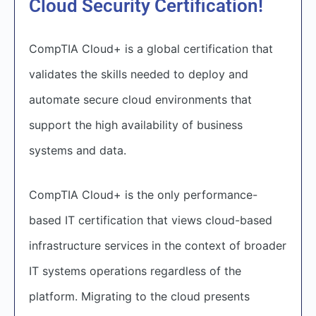
Cloud Security Certification!
CompTIA Cloud+ is a global certification that
validates the skills needed to deploy and
automate secure cloud environments that
support the high availability of business
systems and data.
CompTIA Cloud+ is the only performance-
based IT certification that views cloud-based
infrastructure services in the context of broader
IT systems operations regardless of the
platform. Migrating to the cloud presents