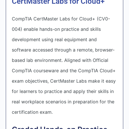
CertMaster Labs for Cloud+
CompTIA CertMaster Labs for Cloud+ (CV0-
004) enable hands-on practice and skills
development using real equipment and
software accessed through a remote, browser-
based lab environment. Aligned with Official
CompTIA courseware and the CompTIA Cloud+
exam objectives, CertMaster Labs make it easy
for learners to practice and apply their skills in
real workplace scenarios in preparation for the
certification exam.