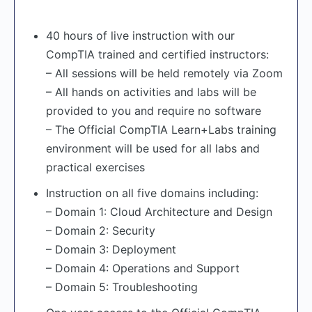
40 hours of live instruction with our
CompTIA trained and certified instructors:
– All sessions will be held remotely via Zoom
– All hands on activities and labs will be
provided to you and require no software
– The Official CompTIA Learn+Labs training
environment will be used for all labs and
practical exercises
Instruction on all five domains including:
– Domain 1: Cloud Architecture and Design
– Domain 2: Security
– Domain 3: Deployment
– Domain 4: Operations and Support
– Domain 5: Troubleshooting