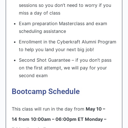
sessions so you don’t need to worry if you
miss a day of class
Exam preparation Masterclass and exam
scheduling assistance
Enrollment in the Cyberkraft Alumni Program
to help you land your next big job!
Second Shot Guarantee – if you don’t pass
on the first attempt, we will pay for your
second exam
Bootcamp Schedule
This class will run in the day from
May 10 –
14
from
10:00am – 06:00pm ET Monday –