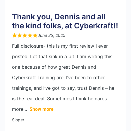
Thank you, Dennis and all
the kind folks, at Cyberkraft!!
June 25, 2025
Full disclosure- this is my first review I ever
posted. Let that sink in a bit. I am writing this
one because of how great Dennis and
Cyberkraft Training are. I’ve been to other
trainings, and I’ve got to say, trust Dennis – he
is the real deal. Sometimes I think he cares
more
Show more
Sloper