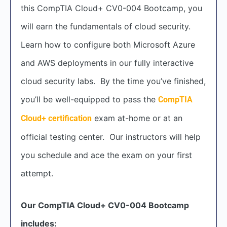
this CompTIA Cloud+ CV0-004 Bootcamp, you
will earn the fundamentals of cloud security.
Learn how to configure both Microsoft Azure
and AWS deployments in our fully interactive
cloud security labs. By the time you’ve finished,
you’ll be well-equipped to pass the
CompTIA
exam at-home or at an
Cloud+ certification
official testing center. Our instructors will help
you schedule and ace the exam on your first
attempt.
Our CompTIA Cloud+ CV0-004 Bootcamp
includes: