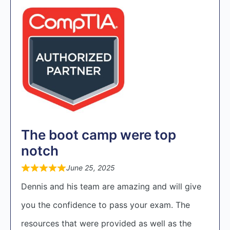
The boot camp were top
notch
June 25, 2025
Dennis and his team are amazing and will give
you the confidence to pass your exam. The
resources that were provided as well as the