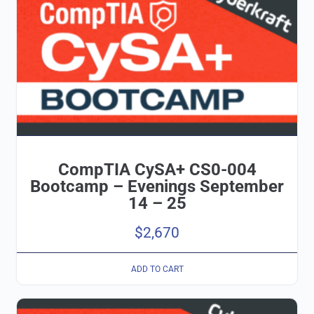
CompTIA CySA+ CS0-004
Bootcamp – Evenings September
14 – 25
$
2,670
ADD TO CART