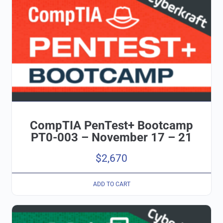
CompTIA PenTest+ Bootcamp
PT0-003 – November 17 – 21
$
2,670
ADD TO CART