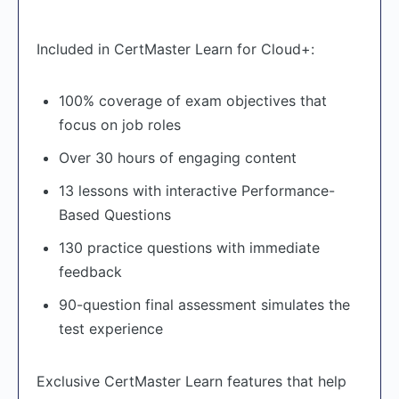
Included in CertMaster Learn for Cloud+:
100% coverage of exam objectives that
focus on job roles
Over 30 hours of engaging content
13 lessons with interactive Performance-
Based Questions
130 practice questions with immediate
feedback
90-question final assessment simulates the
test experience
Exclusive CertMaster Learn features that help