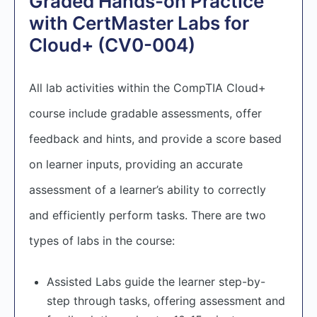
Graded Hands-on Practice
with CertMaster Labs for
Cloud+ (CV0-004)
All lab activities within the CompTIA Cloud+
course include gradable assessments, offer
feedback and hints, and provide a score based
on learner inputs, providing an accurate
assessment of a learner’s ability to correctly
and efficiently perform tasks. There are two
types of labs in the course:
Assisted Labs guide the learner step-by-
step through tasks, offering assessment and