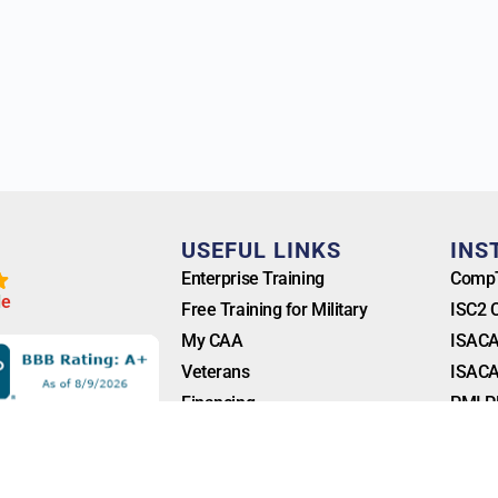
T
USEFUL LINKS
INS
Enterprise Training
CompT
l
e
Free Training for Military
ISC2 
My CAA
ISACA
Veterans
ISACA
Financing
PMI P
Blog
FAQ