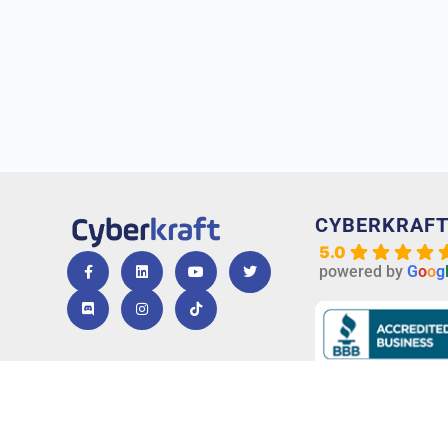
CYBERKRAF
5.0
powered by
G
o
o
g