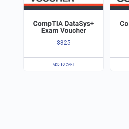
CompTIA DataSys+
Co
Exam Voucher
$
325
ADD TO CART