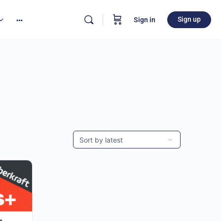
Sign up
Sign in