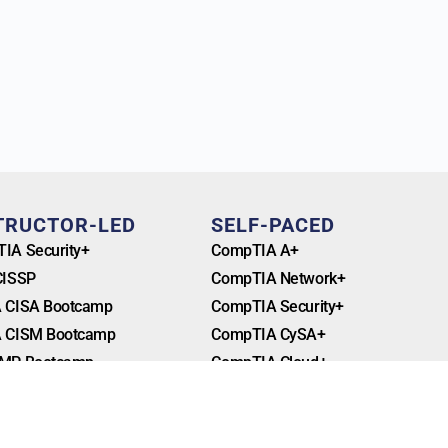
TRUCTOR-LED
SELF-PACED
IA Security+
CompTIA A+
CISSP
CompTIA Network+
 CISA Bootcamp
CompTIA Security+
 CISM Bootcamp
CompTIA CySA+
MP Bootcamp
CompTIA Cloud+