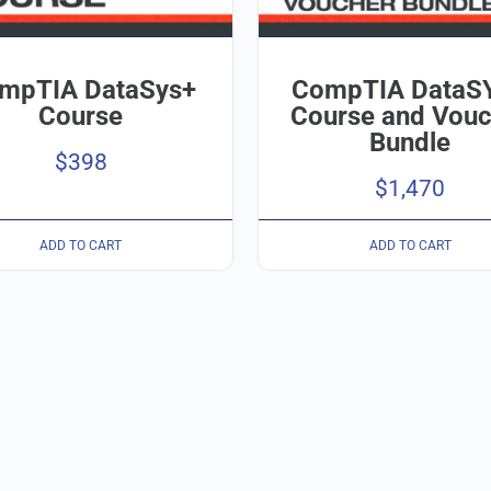
mpTIA DataSys+
CompTIA DataS
Course
Course and Vouc
Bundle
$
398
$
1,470
ADD TO CART
ADD TO CART