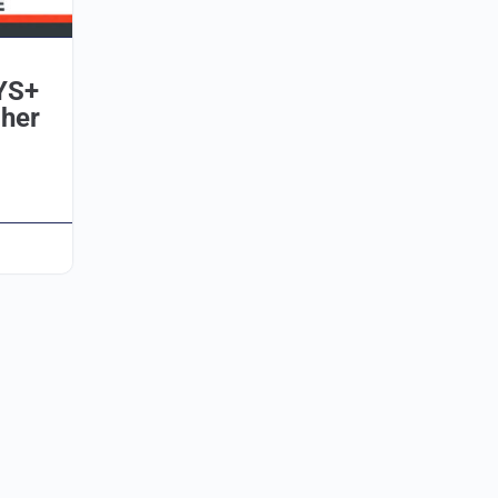
YS+
her