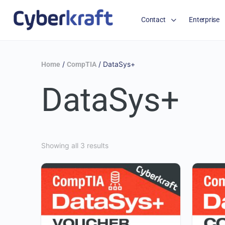
Contact
Enterprise
/
/ DataSys+
Home
CompTIA
DataSys+
Showing all 3 results