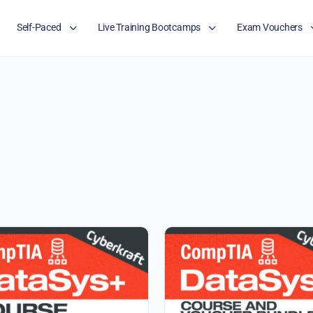
Self-Paced
Live Training Bootcamps
Exam Vouchers