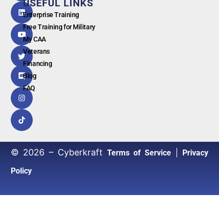
USEFUL LINKS
G
o
o
g
l
e
Enterprise Training
Free Training for Military
My CAA
Veterans
Financing
Blog
FAQ
© 2026 – Cyberkraft
|
Terms of Service
Privacy
Policy