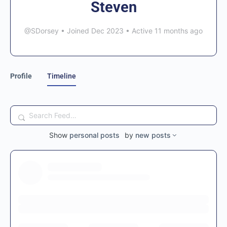
Steven
@SDorsey
•
Joined Dec 2023
•
Active 11 months ago
Profile
Timeline
Search
Feed…
Show
personal posts
by
new posts