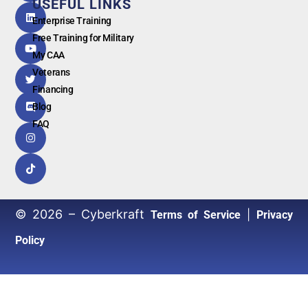
USEFUL LINKS
G
o
o
g
l
e
Enterprise Training
Free Training for Military
My CAA
Veterans
Financing
Blog
FAQ
© 2026 – Cyberkraft
|
Terms of Service
Privacy
Policy