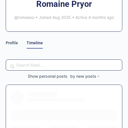
Romaine Pryor
@romeeoo
•
Joined Aug 2025
•
Active 4 months ago
Profile
Timeline
Search
Feed…
Show
personal posts
by
new posts