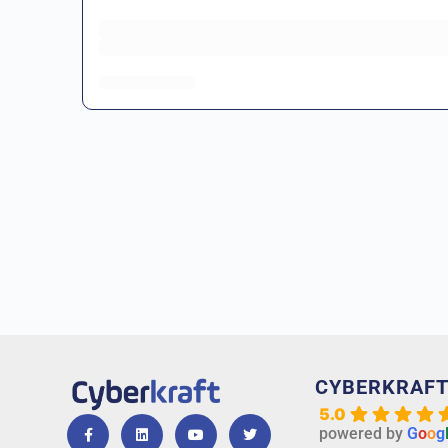
CYBERKRAF
5.0
powered by
G
o
o
g