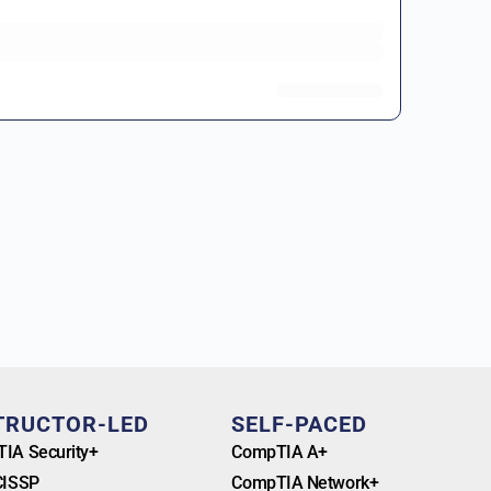
TRUCTOR-LED
SELF-PACED
IA Security+
CompTIA A+
CISSP
CompTIA Network+