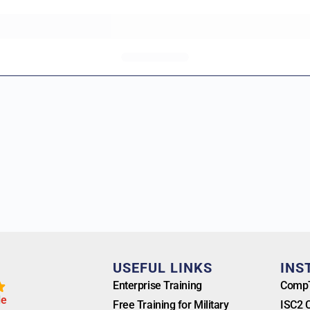
T
USEFUL LINKS
INS
Enterprise Training
CompT
l
e
Free Training for Military
ISC2 