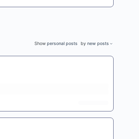
Show
personal posts
by
new posts