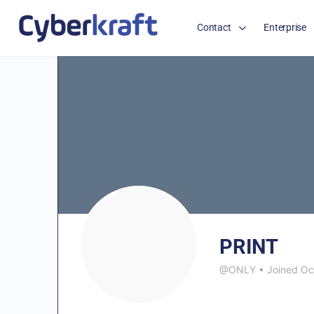
Contact
Enterprise
PRINT
@ONLY
•
Joined Oc