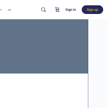
Sign in
Sign up