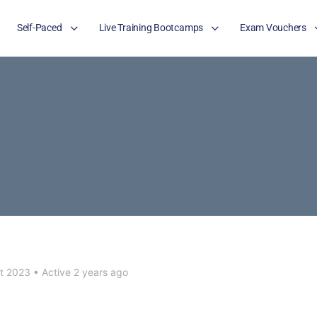
Self-Paced
Live Training Bootcamps
Exam Vouchers
t 2023
•
Active 2 years ago