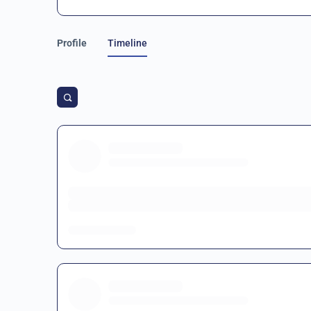
Profile
Timeline