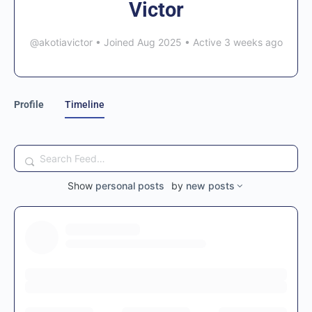
Victor
@akotiavictor
•
Joined Aug 2025
•
Active 3 weeks ago
Profile
Timeline
Search
Feed…
Show
personal posts
by
new posts