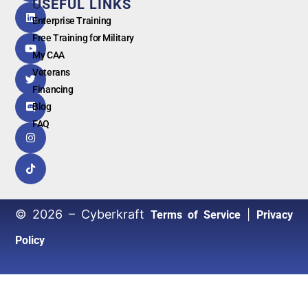
USEFUL LINKS
G
o
o
g
l
e
Enterprise Training
Free Training for Military
My CAA
Veterans
Financing
Blog
FAQ
© 2026 – Cyberkraft
|
Terms of Service
Privacy
Policy