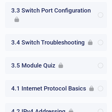
3.3 Switch Port Configuration
3.4 Switch Troubleshooting
3.5 Module Quiz
4.1 Internet Protocol Basics
4.2 IPv4 Addressing