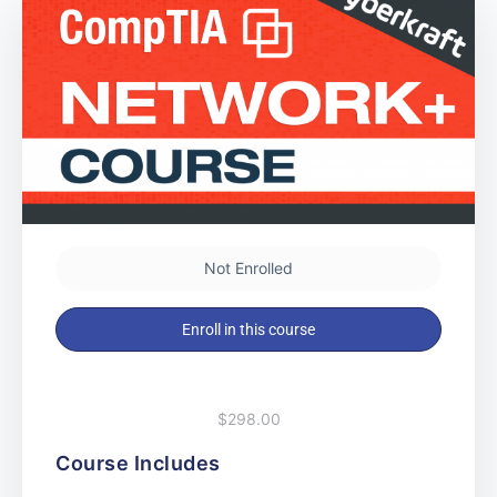
Not Enrolled
Enroll in this course
$298.00
Course Includes