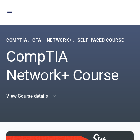
,
,
,
COMPTIA
CTA
NETWORK+
SELF-PACED COURSE
CompTIA
Network+ Course
View Course details