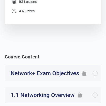
93 Lessons
4 Quizzes
Course Content
Network+ Exam Objectives
1.1 Networking Overview