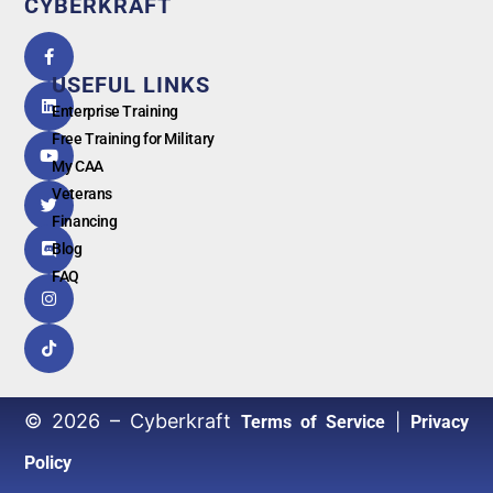
CYBERKRAFT
5.0
powered
by
USEFUL LINKS
G
o
o
g
l
e
Enterprise Training
Free Training for Military
My CAA
Veterans
Financing
Blog
FAQ
© 2026 – Cyberkraft
|
Terms of Service
Privacy
Policy