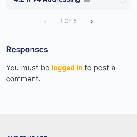
1 OF 5
Responses
You must be
to post a
logged in
comment.