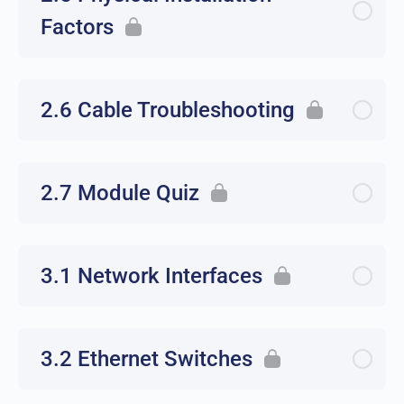
Factors
2.6 Cable Troubleshooting
2.7 Module Quiz
3.1 Network Interfaces
3.2 Ethernet Switches