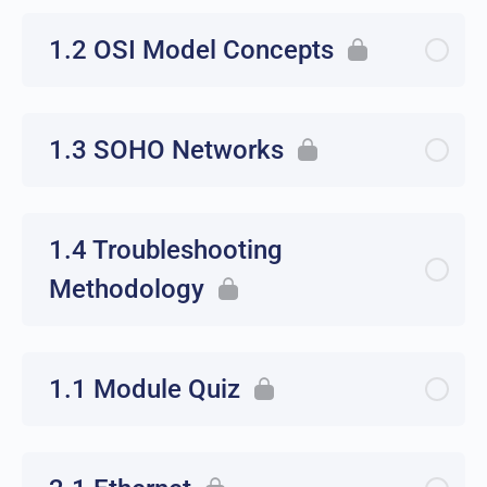
1.2 OSI Model Concepts
1.3 SOHO Networks
1.4 Troubleshooting
Methodology
1.1 Module Quiz