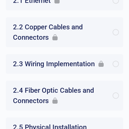
2.1 Ethernet
2.2 Copper Cables and
Connectors
2.3 Wiring Implementation
2.4 Fiber Optic Cables and
Connectors
2.5 Physical Installation